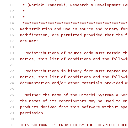
 * (Noriaki Yamazaki, Research & Development Ce
 *                                             
 *                                             
 **********************************************
Redistribution and use in source and binary for
modification, are permitted provided that the f
are met:
- Redistributions of source code must retain th
notice, this list of conditions and the followi
- Redistributions in binary form must reproduce
notice, this list of conditions and the followi
documentation and/or other materials provided w
- Neither the name of the Hitachi Systems & Ser
the names of its contributors may be used to en
products derived from this software without spe
permission.
THIS SOFTWARE IS PROVIDED BY THE COPYRIGHT HOLD