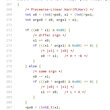
{
/* Piecewise-Linear Harr(PLHarr) */
int
 x0 
=
(
int
)*
px0
,
 x1 
=
(
int
)*
px1
;
int
 orgx0 
=
 x0
,
 orgx1 
=
 x1
;
if
((
x0 
^
 x1
)
&
0x80
)
{
/* differ sign */
        x1 
+=
 x0
;
if
(((
x1 
^
 orgx1
)
&
0x80
)
==
0
)
{
/* |x1| > |x0| */
            x0 
-=
 x1
;
/* H = -B */
}
}
else
{
/* same sign */
        x0 
-=
 x1
;
if
(((
x0 
^
 orgx0
)
&
0x80
)
==
0
)
{
/* |x0| > |x1| */
            x1 
+=
 x0
;
/* L = A */
}
}
*
px0 
=
(
int8_t
)
x1
;