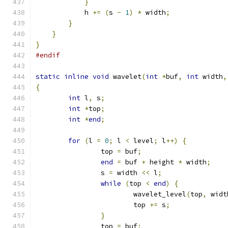
}
            h 
+=
(
s 
-
1
)
*
 width
;
}
}
}
#endif
static
inline
void
 wavelet
(
int
*
buf
,
int
 width
,
{
int
 l
,
 s
;
int
*
top
;
int
*
end
;
for
(
l 
=
0
;
 l 
<
 level
;
 l
++)
{
		top 
=
 buf
;
end
=
 buf 
+
 height 
*
 width
;
		s 
=
 width 
<<
 l
;
while
(
top 
<
end
)
{
			wavelet_level
(
top
,
 widt
			top 
+=
 s
;
}
		top 
=
 buf
;