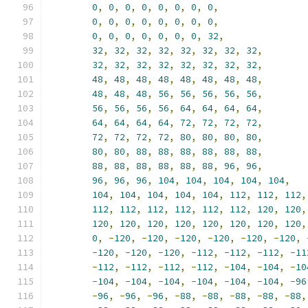
0
,
0
,
0
,
0
,
0
,
0
,
0
,
0
,
0
,
0
,
0
,
0
,
0
,
0
,
0
,
0
,
0
,
0
,
0
,
0
,
0
,
0
,
0
,
32
,
32
,
32
,
32
,
32
,
32
,
32
,
32
,
32
,
32
,
32
,
32
,
32
,
32
,
32
,
32
,
32
,
48
,
48
,
48
,
48
,
48
,
48
,
48
,
48
,
48
,
48
,
48
,
56
,
56
,
56
,
56
,
56
,
56
,
56
,
56
,
56
,
64
,
64
,
64
,
64
,
64
,
64
,
64
,
64
,
72
,
72
,
72
,
72
,
72
,
72
,
72
,
72
,
80
,
80
,
80
,
80
,
80
,
80
,
88
,
88
,
88
,
88
,
88
,
88
,
88
,
88
,
88
,
88
,
88
,
88
,
96
,
96
,
96
,
96
,
96
,
104
,
104
,
104
,
104
,
104
,
104
,
104
,
104
,
104
,
104
,
112
,
112
,
112
,
112
,
112
,
112
,
112
,
112
,
112
,
120
,
120
,
120
,
120
,
120
,
120
,
120
,
120
,
120
,
120
,
0
,
-
120
,
-
120
,
-
120
,
-
120
,
-
120
,
-
120
,
-
120
,
-
120
,
-
120
,
-
112
,
-
112
,
-
112
,
-
11
-
112
,
-
112
,
-
112
,
-
112
,
-
104
,
-
104
,
-
10
-
104
,
-
104
,
-
104
,
-
104
,
-
104
,
-
104
,
-
96
-
96
,
-
96
,
-
96
,
-
88
,
-
88
,
-
88
,
-
88
,
-
88
,