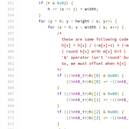
if
(
r 
&
0x02
)
{
            h 
+=
(
s 
>>
1
)
*
 width
;
}
for
(
y 
=
0
;
 y 
<
 height 
/
 s
;
 y
++)
{
for
(
x 
=
0
;
 x 
<
 width 
/
 s
;
 x
++)
{
/*
                  these are same following code
                  h[x] = h[x] / (~m[x]+1) * (~m
                  ( round h[x] with m[x] bit )
                  '&' operator isn't 'round' bu
                  So, we must offset when h[x] 
                */
if
(((
int8_t
*)
h
)[
0
]
&
0x80
)
{
((
int8_t
*)
h
)[
0
]
+=
~((
int8_
}
if
(((
int8_t
*)
h
)[
1
]
&
0x80
)
{
((
int8_t
*)
h
)[
1
]
+=
~((
int8_
}
if
(((
int8_t
*)
h
)[
2
]
&
0x80
)
{
((
int8_t
*)
h
)[
2
]
+=
~((
int8_
}