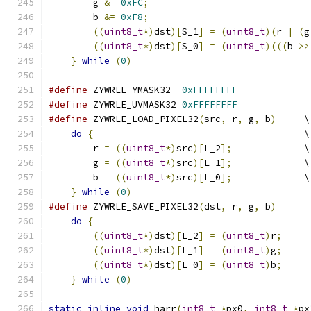
	g 
&=
0xFC
;
                             
	b 
&=
0xF8
;
                             
((
uint8_t
*)
dst
)[
S_1
]
=
(
uint8_t
)(
r 
|
(
g
((
uint8_t
*)
dst
)[
S_0
]
=
(
uint8_t
)(((
b 
>>
}
while
(
0
)
#define
 ZYWRLE_YMASK32  
0xFFFFFFFF
#define
 ZYWRLE_UVMASK32 
0xFFFFFFFF
#define
 ZYWRLE_LOAD_PIXEL32
(
src
,
 r
,
 g
,
 b
)
     \
do
{
                                      \
	r 
=
((
uint8_t
*)
src
)[
L_2
];
             \
	g 
=
((
uint8_t
*)
src
)[
L_1
];
             \
	b 
=
((
uint8_t
*)
src
)[
L_0
];
             \
}
while
(
0
)
#define
 ZYWRLE_SAVE_PIXEL32
(
dst
,
 r
,
 g
,
 b
)
      
do
{
                                       
((
uint8_t
*)
dst
)[
L_2
]
=
(
uint8_t
)
r
;
     
((
uint8_t
*)
dst
)[
L_1
]
=
(
uint8_t
)
g
;
     
((
uint8_t
*)
dst
)[
L_0
]
=
(
uint8_t
)
b
;
     
}
while
(
0
)
static
inline
void
 harr
(
int8_t
*
px0
,
int8_t
*
px