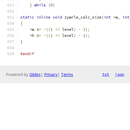
}
while
(
0
)
static
inline
void
 zywrle_calc_size
(
int
*
w
,
int
{
*
w 
&=
~((
1
<<
 level
)
-
1
);
*
h 
&=
~((
1
<<
 level
)
-
1
);
}
#endif
Powered by
Gitiles
|
Privacy
|
Terms
txt
json