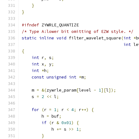
}
}
#ifndef
 ZYWRLE_QUANTIZE
/* Type A:lower bit omitting of EZW style. */
static
inline
void
 filter_wavelet_square
(
int
*
b
int
 le
{
int
 r
,
 s
;
int
 x
,
 y
;
int
*
h
;
const
unsigned
int
*
m
;
    m 
=
&(
zywrle_param
[
level 
-
1
][
l
]);
    s 
=
2
<<
 l
;
for
(
r 
=
1
;
 r 
<
4
;
 r
++)
{
        h 
=
 buf
;
if
(
r 
&
0x01
)
{
            h 
+=
 s 
>>
1
;
}