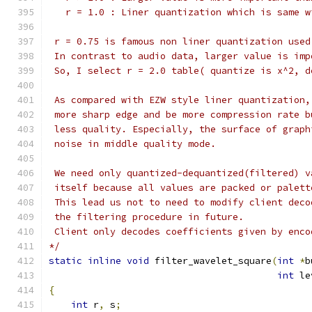
   r = 1.0 : Liner quantization which is same w
 r = 0.75 is famous non liner quantization used
 In contrast to audio data, larger value is imp
 So, I select r = 2.0 table( quantize is x^2, d
 As compared with EZW style liner quantization,
 more sharp edge and be more compression rate b
 less quality. Especially, the surface of graph
 noise in middle quality mode.
 We need only quantized-dequantized(filtered) v
 itself because all values are packed or palett
 This lead us not to need to modify client deco
 the filtering procedure in future.
 Client only decodes coefficients given by enco
*/
static
inline
void
 filter_wavelet_square
(
int
*
b
int
 le
{
int
 r
,
 s
;