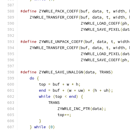
#define
 ZYWRLE_PACK_COEFF
(
buf
,
 data
,
 t
,
 width
,
 
    ZYWRLE_TRANSFER_COEFF
(
buf
,
 data
,
 t
,
 width
,
 
                          ZYWRLE_LOAD_COEFF
(
ph
,
                          ZYWRLE_SAVE_PIXEL
(
dat
#define
 ZYWRLE_UNPACK_COEFF
(
buf
,
 data
,
 t
,
 width
    ZYWRLE_TRANSFER_COEFF
(
buf
,
 data
,
 t
,
 width
,
 
                          ZYWRLE_LOAD_PIXEL
(
dat
                          ZYWRLE_SAVE_COEFF
(
ph
,
#define
 ZYWRLE_SAVE_UNALIGN
(
data
,
 TRANS
)
       
do
{
                                       
        top 
=
 buf 
+
 w 
*
 h
;
                     
end
=
 buf 
+
(
w 
+
 uw
)
*
(
h 
+
 uh
);
       
while
(
top 
<
end
)
{
                    
            TRANS                              
                ZYWRLE_INC_PTR
(
data
);
          
                top
++;
                         
}
                                      
}
while
(
0
)