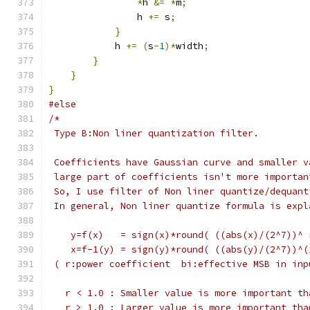
*
h 
&=
*
m
;
                h 
+=
 s
;
}
            h 
+=
(
s
-
1
)*
width
;
}
}
}
#else
/*
 Type B:Non liner quantization filter.
 Coefficients have Gaussian curve and smaller v
 large part of coefficients isn't more importan
 So, I use filter of Non liner quantize/dequant
 In general, Non liner quantize formula is expl
    y=f(x)   = sign(x)*round( ((abs(x)/(2^7))^ 
    x=f-1(y) = sign(y)*round( ((abs(y)/(2^7))^(
 ( r:power coefficient  bi:effective MSB in inp
   r < 1.0 : Smaller value is more important th
   r > 1.0 : Larger value is more important tha