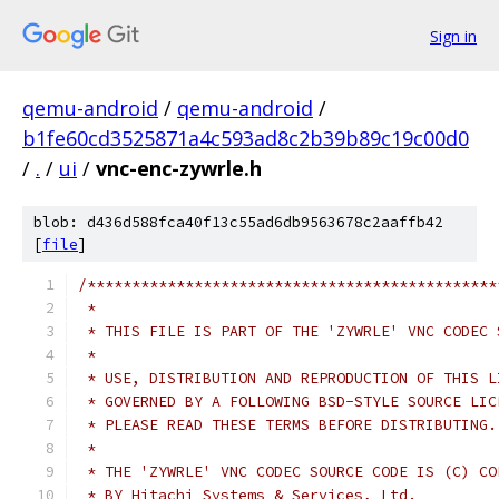
Sign in
qemu-android
/
qemu-android
/
b1fe60cd3525871a4c593ad8c2b39b89c19c00d0
/
.
/
ui
/
vnc-enc-zywrle.h
blob: d436d588fca40f13c55ad6db9563678c2aaffb42
[
file
]
/**********************************************
 *                                             
 * THIS FILE IS PART OF THE 'ZYWRLE' VNC CODEC 
 *                                             
 * USE, DISTRIBUTION AND REPRODUCTION OF THIS L
 * GOVERNED BY A FOLLOWING BSD-STYLE SOURCE LIC
 * PLEASE READ THESE TERMS BEFORE DISTRIBUTING.
 *                                             
 * THE 'ZYWRLE' VNC CODEC SOURCE CODE IS (C) CO
 * BY Hitachi Systems & Services, Ltd.         