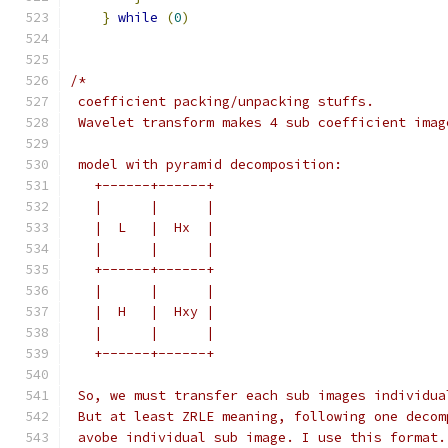
}
while
(
0
)
/*
 coefficient packing/unpacking stuffs.
 Wavelet transform makes 4 sub coefficient imag
 model with pyramid decomposition:
   +------+------+
   |      |      |
   |  L   |  Hx  |
   |      |      |
   +------+------+
   |      |      |
   |  H   |  Hxy |
   |      |      |
   +------+------+
 So, we must transfer each sub images individua
 But at least ZRLE meaning, following one decom
 avobe individual sub image. I use this format.