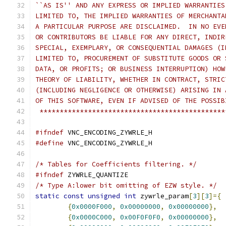
``AS IS'' AND ANY EXPRESS OR IMPLIED WARRANTIES
LIMITED TO, THE IMPLIED WARRANTIES OF MERCHANTA
A PARTICULAR PURPOSE ARE DISCLAIMED.  IN NO EVE
OR CONTRIBUTORS BE LIABLE FOR ANY DIRECT, INDIR
SPECIAL, EXEMPLARY, OR CONSEQUENTIAL DAMAGES (I
LIMITED TO, PROCUREMENT OF SUBSTITUTE GOODS OR 
DATA, OR PROFITS; OR BUSINESS INTERRUPTION) HOW
THEORY OF LIABILITY, WHETHER IN CONTRACT, STRIC
(INCLUDING NEGLIGENCE OR OTHERWISE) ARISING IN 
OF THIS SOFTWARE, EVEN IF ADVISED OF THE POSSIB
 **********************************************
#ifndef
 VNC_ENCODING_ZYWRLE_H
#define
 VNC_ENCODING_ZYWRLE_H
/* Tables for Coefficients filtering. */
#ifndef
 ZYWRLE_QUANTIZE
/* Type A:lower bit omitting of EZW style. */
static
const
unsigned
int
 zywrle_param
[
3
][
3
]={
{
0x0000F000
,
0x00000000
,
0x00000000
},
{
0x0000C000
,
0x00F0F0F0
,
0x00000000
},