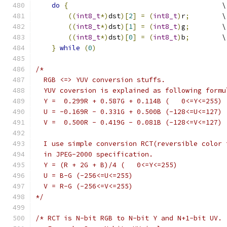
do
{
                                      \
((
int8_t
*)
dst
)[
2
]
=
(
int8_t
)
r
;
        \
((
int8_t
*)
dst
)[
1
]
=
(
int8_t
)
g
;
        \
((
int8_t
*)
dst
)[
0
]
=
(
int8_t
)
b
;
        \
}
while
(
0
)
/*
  RGB <=> YUV conversion stuffs.
  YUV coversion is explained as following formu
  Y =  0.299R + 0.587G + 0.114B (   0<=Y<=255)
  U = -0.169R - 0.331G + 0.500B (-128<=U<=127)
  V =  0.500R - 0.419G - 0.081B (-128<=V<=127)
  I use simple conversion RCT(reversible color 
  in JPEG-2000 specification.
  Y = (R + 2G + B)/4 (   0<=Y<=255)
  U = B-G (-256<=U<=255)
  V = R-G (-256<=V<=255)
*/
/* RCT is N-bit RGB to N-bit Y and N+1-bit UV.