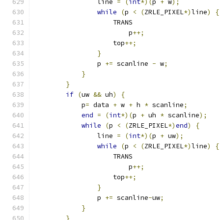
                line 
=
(
int
*)(
p 
+
 w
);
          
while
(
p 
<
(
ZRLE_PIXEL
*)
line
)
{
                    TRANS                      
                        p
++;
                   
                    top
++;
                     
}
                              
                p 
+=
 scanline 
-
 w
;
             
}
                                  
}
                                      
if
(
uw 
&&
 uh
)
{
                        
            p
=
 data 
+
 w 
+
 h 
*
 scanline
;
        
end
=
(
int
*)(
p 
+
 uh 
*
 scanline
);
   
while
(
p 
<
(
ZRLE_PIXEL
*)
end
)
{
     
                line 
=
(
int
*)(
p 
+
 uw
);
         
while
(
p 
<
(
ZRLE_PIXEL
*)
line
)
{
                    TRANS                      
                        p
++;
                   
                    top
++;
                     
}
                              
                p 
+=
 scanline
-
uw
;
              
}
                                  
}
                                      