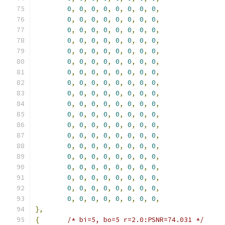
0
,
0
,
0
,
0
,
0
,
0
,
0
,
0
,
0
,
0
,
0
,
0
,
0
,
0
,
0
,
0
,
0
,
0
,
0
,
0
,
0
,
0
,
0
,
0
,
0
,
0
,
0
,
0
,
0
,
0
,
0
,
0
,
0
,
0
,
0
,
0
,
0
,
0
,
0
,
0
,
0
,
0
,
0
,
0
,
0
,
0
,
0
,
0
,
0
,
0
,
0
,
0
,
0
,
0
,
0
,
0
,
0
,
0
,
0
,
0
,
0
,
0
,
0
,
0
,
0
,
0
,
0
,
0
,
0
,
0
,
0
,
0
,
0
,
0
,
0
,
0
,
0
,
0
,
0
,
0
,
0
,
0
,
0
,
0
,
0
,
0
,
0
,
0
,
0
,
0
,
0
,
0
,
0
,
0
,
0
,
0
,
0
,
0
,
0
,
0
,
0
,
0
,
0
,
0
,
0
,
0
,
0
,
0
,
0
,
0
,
0
,
0
,
0
,
0
,
0
,
0
,
0
,
0
,
0
,
0
,
0
,
0
,
0
,
0
,
0
,
0
,
0
,
0
,
0
,
0
,
0
,
0
,
0
,
0
,
0
,
0
,
0
,
0
,
0
,
0
,
0
,
0
,
0
,
0
,
0
,
0
,
0
,
0
,
0
,
0
,
0
,
0
,
},
{
/* bi=5, bo=5 r=2.0:PSNR=74.031 */