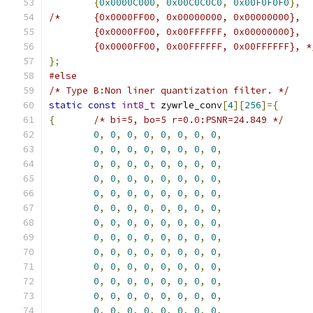
{
0x0000C000
,
0x00C0C0C0
,
0x00F0F0F0
},
/*	{0x0000FF00, 0x00000000, 0x00000000},
	{0x0000FF00, 0x00FFFFFF, 0x00000000},
	{0x0000FF00, 0x00FFFFFF, 0x00FFFFFF}, *
};
#else
/* Type B:Non liner quantization filter. */
static
const
int8_t
 zywrle_conv
[
4
][
256
]={
{
/* bi=5, bo=5 r=0.0:PSNR=24.849 */
0
,
0
,
0
,
0
,
0
,
0
,
0
,
0
,
0
,
0
,
0
,
0
,
0
,
0
,
0
,
0
,
0
,
0
,
0
,
0
,
0
,
0
,
0
,
0
,
0
,
0
,
0
,
0
,
0
,
0
,
0
,
0
,
0
,
0
,
0
,
0
,
0
,
0
,
0
,
0
,
0
,
0
,
0
,
0
,
0
,
0
,
0
,
0
,
0
,
0
,
0
,
0
,
0
,
0
,
0
,
0
,
0
,
0
,
0
,
0
,
0
,
0
,
0
,
0
,
0
,
0
,
0
,
0
,
0
,
0
,
0
,
0
,
0
,
0
,
0
,
0
,
0
,
0
,
0
,
0
,
0
,
0
,
0
,
0
,
0
,
0
,
0
,
0
,
0
,
0
,
0
,
0
,
0
,
0
,
0
,
0
,
0
,
0
,
0
,
0
,
0
,
0
,
0
,
0
,