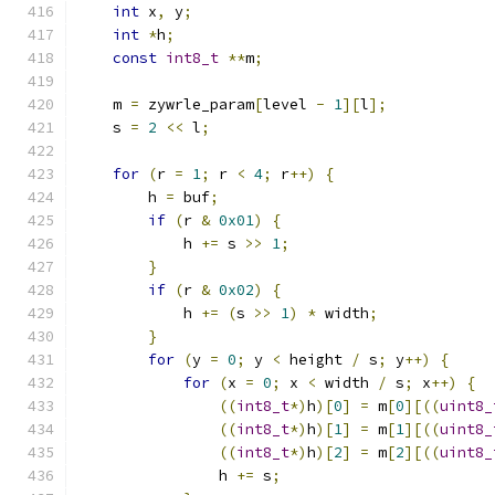
int
 x
,
 y
;
int
*
h
;
const
int8_t
**
m
;
    m 
=
 zywrle_param
[
level 
-
1
][
l
];
    s 
=
2
<<
 l
;
for
(
r 
=
1
;
 r 
<
4
;
 r
++)
{
        h 
=
 buf
;
if
(
r 
&
0x01
)
{
            h 
+=
 s 
>>
1
;
}
if
(
r 
&
0x02
)
{
            h 
+=
(
s 
>>
1
)
*
 width
;
}
for
(
y 
=
0
;
 y 
<
 height 
/
 s
;
 y
++)
{
for
(
x 
=
0
;
 x 
<
 width 
/
 s
;
 x
++)
{
((
int8_t
*)
h
)[
0
]
=
 m
[
0
][((
uint8_
((
int8_t
*)
h
)[
1
]
=
 m
[
1
][((
uint8_
((
int8_t
*)
h
)[
2
]
=
 m
[
2
][((
uint8_
                h 
+=
 s
;