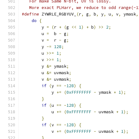
   For make Same N-bit, UV is lossy.
   More exact PLHarr, we reduce to odd range(-1
#define
 ZYWRLE_RGBYUV_
(
r
,
 g
,
 b
,
 y
,
 u
,
 v
,
 ymask
,
do
{
                                       
	y 
=
(
r 
+
(
g 
<<
1
)
+
 b
)
>>
2
;
           
	u 
=
  b 
-
 g
;
                            
	v 
=
  r 
-
 g
;
                            
	y 
-=
128
;
                              
	u 
>>=
1
;
                               
	v 
>>=
1
;
                               
	y 
&=
 ymask
;
                            
	u 
&=
 uvmask
;
                           
	v 
&=
 uvmask
;
                           
if
(
y 
==
-
128
)
{
                       
            y 
+=
(
0xFFFFFFFF
-
 ymask 
+
1
);
     
}
                                      
if
(
u 
==
-
128
)
{
                       
            u 
+=
(
0xFFFFFFFF
-
 uvmask 
+
1
);
    
}
                                      
if
(
v 
==
-
128
)
{
                       
            v 
+=
(
0xFFFFFFFF
-
 uvmask 
+
1
);
    
}
                                      