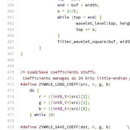
end
=
 buf 
+
 width
;
		s 
=
1
<<
l
;
while
(
top 
<
end
)
{
			wavelet_level
(
top
,
 heig
			top 
+=
 s
;
}
		filter_wavelet_square
(
buf
,
 widt
}
}
/* Load/Save coefficients stuffs.
 Coefficients manages as 24 bits little-endian 
#define
 ZYWRLE_LOAD_COEFF
(
src
,
 r
,
 g
,
 b
)
        
do
{
                                       
	r 
=
((
int8_t
*)
src
)[
2
];
                 
	g 
=
((
int8_t
*)
src
)[
1
];
                 
	b 
=
((
int8_t
*)
src
)[
0
];
                 
}
while
(
0
)
#define
 ZYWRLE_SAVE_COEFF
(
dst
,
 r
,
 g
,
 b
)
       \