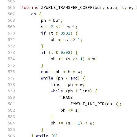
#define
 ZYWRLE_TRANSFER_COEFF
(
buf
,
 data
,
 t
,
 w
,
 
do
{
                                       
        ph 
=
 buf
;
                              
        s 
=
2
<<
 level
;
                        
if
(
t 
&
0x01
)
{
                        
            ph 
+=
 s 
>>
1
;
                      
}
                                      
if
(
t 
&
0x02
)
{
                        
            ph 
+=
(
s 
>>
1
)
*
 w
;
                
}
                                      
end
=
 ph 
+
 h 
*
 w
;
                      
while
(
ph 
<
end
)
{
                     
            line 
=
 ph 
+
 w
;
                     
while
(
ph 
<
 line
)
{
                
                TRANS                          
                    ZYWRLE_INC_PTR
(
data
);
      
                ph 
+=
 s
;
                       
}
                                  
            ph 
+=
(
s 
-
1
)
*
 w
;
                 
}
                                      
}
while
(
0
)