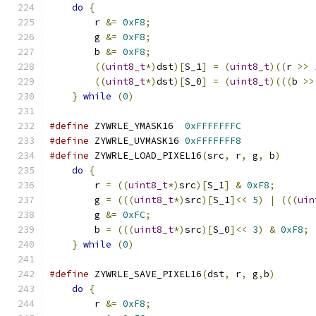
do
{
                                       
	r 
&=
0xF8
;
                             
	g 
&=
0xF8
;
                             
	b 
&=
0xF8
;
                             
((
uint8_t
*)
dst
)[
S_1
]
=
(
uint8_t
)((
r 
>>
((
uint8_t
*)
dst
)[
S_0
]
=
(
uint8_t
)(((
b 
>>
}
while
(
0
)
#define
 ZYWRLE_YMASK16  
0xFFFFFFFC
#define
 ZYWRLE_UVMASK16 
0xFFFFFFF8
#define
 ZYWRLE_LOAD_PIXEL16
(
src
,
 r
,
 g
,
 b
)
      
do
{
                                       
	r 
=
((
uint8_t
*)
src
)[
S_1
]
&
0xF8
;
       
	g 
=
(((
uint8_t
*)
src
)[
S_1
]<<
5
)
|
(((
uin
        g 
&=
0xFC
;
                             
	b 
=
(((
uint8_t
*)
src
)[
S_0
]<<
3
)
&
0xF8
;
 
}
while
(
0
)
#define
 ZYWRLE_SAVE_PIXEL16
(
dst
,
 r
,
 g
,
b
)
       
do
{
                                       
	r 
&=
0xF8
;
                             