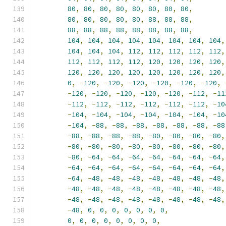
80
,
80
,
80
,
80
,
80
,
80
,
80
,
80
,
80
,
80
,
80
,
80
,
80
,
88
,
88
,
88
,
88
,
88
,
88
,
88
,
88
,
88
,
88
,
88
,
104
,
104
,
104
,
104
,
104
,
104
,
104
,
104
,
104
,
104
,
104
,
112
,
112
,
112
,
112
,
112
,
112
,
112
,
112
,
112
,
120
,
120
,
120
,
120
,
120
,
120
,
120
,
120
,
120
,
120
,
120
,
120
,
0
,
-
120
,
-
120
,
-
120
,
-
120
,
-
120
,
-
120
,
-
120
,
-
120
,
-
120
,
-
120
,
-
120
,
-
112
,
-
11
-
112
,
-
112
,
-
112
,
-
112
,
-
112
,
-
112
,
-
10
-
104
,
-
104
,
-
104
,
-
104
,
-
104
,
-
104
,
-
10
-
104
,
-
88
,
-
88
,
-
88
,
-
88
,
-
88
,
-
88
,
-
88
-
88
,
-
88
,
-
88
,
-
88
,
-
80
,
-
80
,
-
80
,
-
80
,
-
80
,
-
80
,
-
80
,
-
80
,
-
80
,
-
80
,
-
80
,
-
80
,
-
80
,
-
64
,
-
64
,
-
64
,
-
64
,
-
64
,
-
64
,
-
64
,
-
64
,
-
64
,
-
64
,
-
64
,
-
64
,
-
64
,
-
64
,
-
64
,
-
64
,
-
48
,
-
48
,
-
48
,
-
48
,
-
48
,
-
48
,
-
48
,
-
48
,
-
48
,
-
48
,
-
48
,
-
48
,
-
48
,
-
48
,
-
48
,
-
48
,
-
48
,
-
48
,
-
48
,
-
48
,
-
48
,
-
48
,
-
48
,
-
48
,
0
,
0
,
0
,
0
,
0
,
0
,
0
,
0
,
0
,
0
,
0
,
0
,
0
,
0
,
0
,