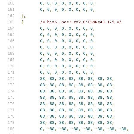
0
,
0
,
0
,
0
,
0
,
0
,
0
,
0
,
0
,
0
,
0
,
0
,
0
,
0
,
0
,
0
,
},
{
/* bi=5, bo=2 r=2.0:PSNR=43.175 */
0
,
0
,
0
,
0
,
0
,
0
,
0
,
0
,
0
,
0
,
0
,
0
,
0
,
0
,
0
,
0
,
0
,
0
,
0
,
0
,
0
,
0
,
0
,
0
,
0
,
0
,
0
,
0
,
0
,
0
,
0
,
0
,
0
,
0
,
0
,
0
,
0
,
0
,
0
,
0
,
0
,
0
,
0
,
0
,
0
,
0
,
0
,
0
,
0
,
0
,
0
,
0
,
0
,
0
,
0
,
0
,
0
,
0
,
0
,
0
,
0
,
0
,
0
,
0
,
88
,
88
,
88
,
88
,
88
,
88
,
88
,
88
,
88
,
88
,
88
,
88
,
88
,
88
,
88
,
88
,
88
,
88
,
88
,
88
,
88
,
88
,
88
,
88
,
88
,
88
,
88
,
88
,
88
,
88
,
88
,
88
,
88
,
88
,
88
,
88
,
88
,
88
,
88
,
88
,
88
,
88
,
88
,
88
,
88
,
88
,
88
,
88
,
88
,
88
,
88
,
88
,
88
,
88
,
88
,
88
,
88
,
88
,
88
,
88
,
88
,
88
,
88
,
88
,
0
,
-
88
,
-
88
,
-
88
,
-
88
,
-
88
,
-
88
,
-
88
,