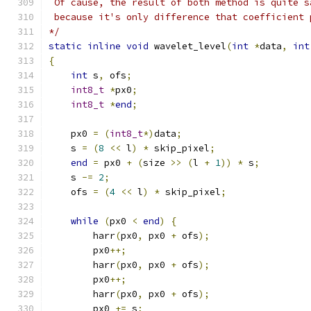
 Of cause, the result of both method is quite s
 because it's only difference that coefficient 
*/
static
inline
void
 wavelet_level
(
int
*
data
,
int
{
int
 s
,
 ofs
;
int8_t
*
px0
;
int8_t
*
end
;
    px0 
=
(
int8_t
*)
data
;
    s 
=
(
8
<<
 l
)
*
 skip_pixel
;
end
=
 px0 
+
(
size 
>>
(
l 
+
1
))
*
 s
;
    s 
-=
2
;
    ofs 
=
(
4
<<
 l
)
*
 skip_pixel
;
while
(
px0 
<
end
)
{
        harr
(
px0
,
 px0 
+
 ofs
);
        px0
++;
        harr
(
px0
,
 px0 
+
 ofs
);
        px0
++;
        harr
(
px0
,
 px0 
+
 ofs
);
        px0 
+=
 s
;