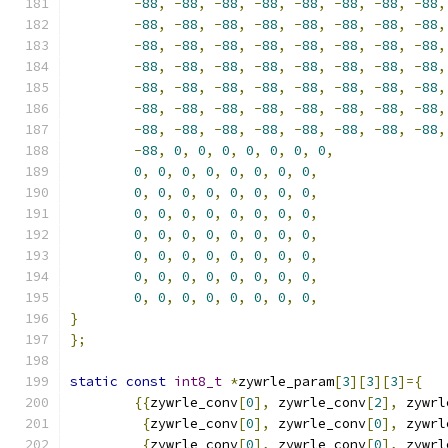
-
88
,
-
88
,
-
88
,
-
88
,
-
88
,
-
88
,
-
88
,
-
88
,
-
88
,
-
88
,
-
88
,
-
88
,
-
88
,
-
88
,
-
88
,
-
88
,
-
88
,
-
88
,
-
88
,
-
88
,
-
88
,
-
88
,
-
88
,
-
88
,
-
88
,
-
88
,
-
88
,
-
88
,
-
88
,
-
88
,
-
88
,
-
88
,
-
88
,
-
88
,
-
88
,
-
88
,
-
88
,
-
88
,
-
88
,
-
88
,
-
88
,
-
88
,
-
88
,
-
88
,
-
88
,
-
88
,
-
88
,
-
88
,
-
88
,
-
88
,
-
88
,
-
88
,
-
88
,
-
88
,
-
88
,
-
88
,
-
88
,
0
,
0
,
0
,
0
,
0
,
0
,
0
,
0
,
0
,
0
,
0
,
0
,
0
,
0
,
0
,
0
,
0
,
0
,
0
,
0
,
0
,
0
,
0
,
0
,
0
,
0
,
0
,
0
,
0
,
0
,
0
,
0
,
0
,
0
,
0
,
0
,
0
,
0
,
0
,
0
,
0
,
0
,
0
,
0
,
0
,
0
,
0
,
0
,
0
,
0
,
0
,
0
,
0
,
0
,
0
,
0
,
0
,
0
,
0
,
0
,
0
,
0
,
0
,
}
};
static
const
int8_t
*
zywrle_param
[
3
][
3
][
3
]={
{{
zywrle_conv
[
0
],
 zywrle_conv
[
2
],
 zywrl
{
zywrle_conv
[
0
],
 zywrle_conv
[
0
],
 zywrl
{
zywrle_conv
[
0
],
 zywrle_conv
[
0
],
 zywrl