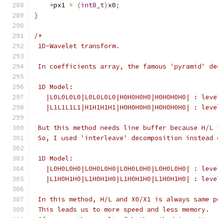
*
px1 
=
(
int8_t
)
x0
;
}
/*
 1D-Wavelet transform.
 In coefficients array, the famous 'pyramid' de
 1D Model:
   |L0L0L0L0|L0L0L0L0|H0H0H0H0|H0H0H0H0| : leve
   |L1L1L1L1|H1H1H1H1|H0H0H0H0|H0H0H0H0| : leve
 But this method needs line buffer because H/L 
 So, I used 'interleave' decomposition instead 
 1D Model:
   |L0H0L0H0|L0H0L0H0|L0H0L0H0|L0H0L0H0| : leve
   |L1H0H1H0|L1H0H1H0|L1H0H1H0|L1H0H1H0| : leve
 In this method, H/L and X0/X1 is always same p
 This leads us to more speed and less memory.