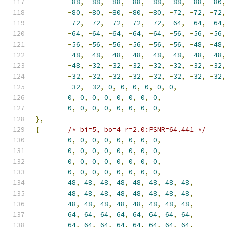
-
88
,
-
88
,
-
88
,
-
88
,
-
88
,
-
88
,
-
88
,
-
80
,
-
80
,
-
80
,
-
80
,
-
80
,
-
80
,
-
72
,
-
72
,
-
72
,
-
72
,
-
72
,
-
72
,
-
72
,
-
72
,
-
64
,
-
64
,
-
64
,
-
64
,
-
64
,
-
64
,
-
64
,
-
64
,
-
56
,
-
56
,
-
56
,
-
56
,
-
56
,
-
56
,
-
56
,
-
56
,
-
56
,
-
48
,
-
48
,
-
48
,
-
48
,
-
48
,
-
48
,
-
48
,
-
48
,
-
48
,
-
48
,
-
48
,
-
32
,
-
32
,
-
32
,
-
32
,
-
32
,
-
32
,
-
32
,
-
32
,
-
32
,
-
32
,
-
32
,
-
32
,
-
32
,
-
32
,
-
32
,
-
32
,
-
32
,
0
,
0
,
0
,
0
,
0
,
0
,
0
,
0
,
0
,
0
,
0
,
0
,
0
,
0
,
0
,
0
,
0
,
0
,
0
,
0
,
0
,
0
,
},
{
/* bi=5, bo=4 r=2.0:PSNR=64.441 */
0
,
0
,
0
,
0
,
0
,
0
,
0
,
0
,
0
,
0
,
0
,
0
,
0
,
0
,
0
,
0
,
0
,
0
,
0
,
0
,
0
,
0
,
0
,
0
,
0
,
0
,
0
,
0
,
0
,
0
,
0
,
0
,
48
,
48
,
48
,
48
,
48
,
48
,
48
,
48
,
48
,
48
,
48
,
48
,
48
,
48
,
48
,
48
,
48
,
48
,
48
,
48
,
48
,
48
,
48
,
48
,
64
,
64
,
64
,
64
,
64
,
64
,
64
,
64
,
64
,
64
,
64
,
64
,
64
,
64
,
64
,
64
,