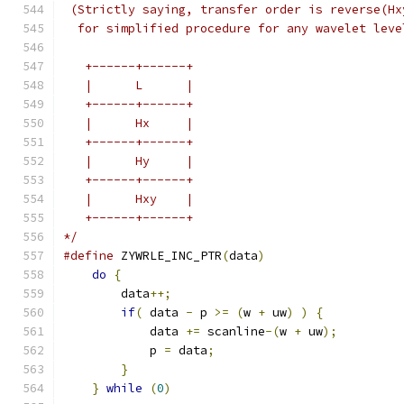
 (Strictly saying, transfer order is reverse(Hx
  for simplified procedure for any wavelet leve
   +------+------+
   |      L      |
   +------+------+
   |      Hx     |
   +------+------+
   |      Hy     |
   +------+------+
   |      Hxy    |
   +------+------+
*/
#define
 ZYWRLE_INC_PTR
(
data
)
                   
do
{
                                       
        data
++;
                                
if
(
 data 
-
 p 
>=
(
w 
+
 uw
)
)
{
           
            data 
+=
 scanline
-(
w 
+
 uw
);
         
            p 
=
 data
;
                          
}
                                      
}
while
(
0
)