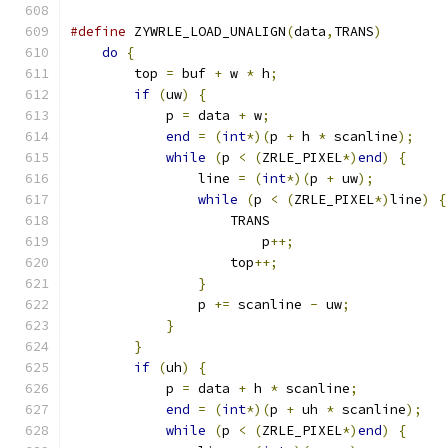
#define
 ZYWRLE_LOAD_UNALIGN
(
data
,
TRANS
)
        
do
{
                                       
        top 
=
 buf 
+
 w 
*
 h
;
                     
if
(
uw
)
{
                              
            p 
=
 data 
+
 w
;
                      
end
=
(
int
*)(
p 
+
 h 
*
 scanline
);
    
while
(
p 
<
(
ZRLE_PIXEL
*)
end
)
{
     
                line 
=
(
int
*)(
p 
+
 uw
);
         
while
(
p 
<
(
ZRLE_PIXEL
*)
line
)
{
                    TRANS                      
                        p
++;
                   
                    top
++;
                     
}
                              
                p 
+=
 scanline 
-
 uw
;
            
}
                                  
}
                                      
if
(
uh
)
{
                              
            p 
=
 data 
+
 h 
*
 scanline
;
           
end
=
(
int
*)(
p 
+
 uh 
*
 scanline
);
   
while
(
p 
<
(
ZRLE_PIXEL
*)
end
)
{
     