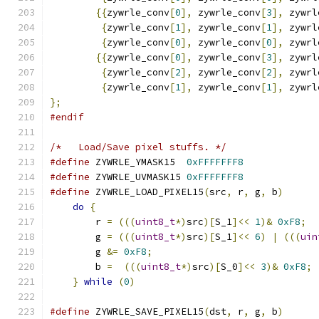
{{
zywrle_conv
[
0
],
 zywrle_conv
[
3
],
 zywrl
{
zywrle_conv
[
1
],
 zywrle_conv
[
1
],
 zywrl
{
zywrle_conv
[
0
],
 zywrle_conv
[
0
],
 zywrl
{{
zywrle_conv
[
0
],
 zywrle_conv
[
3
],
 zywrl
{
zywrle_conv
[
2
],
 zywrle_conv
[
2
],
 zywrl
{
zywrle_conv
[
1
],
 zywrle_conv
[
1
],
 zywrl
};
#endif
/*   Load/Save pixel stuffs. */
#define
 ZYWRLE_YMASK15  
0xFFFFFFF8
#define
 ZYWRLE_UVMASK15 
0xFFFFFFF8
#define
 ZYWRLE_LOAD_PIXEL15
(
src
,
 r
,
 g
,
 b
)
      
do
{
                                       
	r 
=
(((
uint8_t
*)
src
)[
S_1
]<<
1
)&
0xF8
;
  
	g 
=
(((
uint8_t
*)
src
)[
S_1
]<<
6
)
|
(((
uin
        g 
&=
0xF8
;
                             
	b 
=
(((
uint8_t
*)
src
)[
S_0
]<<
3
)&
0xF8
;
 
}
while
(
0
)
#define
 ZYWRLE_SAVE_PIXEL15
(
dst
,
 r
,
 g
,
 b
)
      