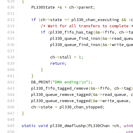
{
    PL330State 
*
s 
=
 ch
->
parent
;
if
(
ch
->
state 
==
 pl330_chan_executing 
&&
!
/* Wait for all transfers to complete 
if
(
pl330_fifo_has_tag
(&
s
->
fifo
,
 ch
->
t
            pl330_queue_find_insn
(&
s
->
read_que
            pl330_queue_find_insn
(&
s
->
write_qu
            ch
->
stall 
=
1
;
return
;
}
}
    DB_PRINT
(
"DMA ending!\n"
);
    pl330_fifo_tagged_remove
(&
s
->
fifo
,
 ch
->
tag
    pl330_queue_remove_tagged
(&
s
->
read_queue
,
 
    pl330_queue_remove_tagged
(&
s
->
write_queue
,
    ch
->
state 
=
 pl330_chan_stopped
;
}
static
void
 pl330_dmaflushp
(
PL330Chan 
*
ch
,
uin
ui