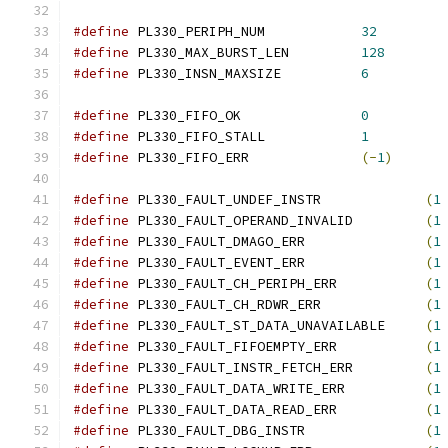
#define
 PL330_PERIPH_NUM            
32
#define
 PL330_MAX_BURST_LEN         
128
#define
 PL330_INSN_MAXSIZE          
6
#define
 PL330_FIFO_OK               
0
#define
 PL330_FIFO_STALL            
1
#define
 PL330_FIFO_ERR              
(-
1
)
#define
 PL330_FAULT_UNDEF_INSTR             
(
1
#define
 PL330_FAULT_OPERAND_INVALID         
(
1
#define
 PL330_FAULT_DMAGO_ERR               
(
1
#define
 PL330_FAULT_EVENT_ERR               
(
1
#define
 PL330_FAULT_CH_PERIPH_ERR           
(
1
#define
 PL330_FAULT_CH_RDWR_ERR             
(
1
#define
 PL330_FAULT_ST_DATA_UNAVAILABLE     
(
1
#define
 PL330_FAULT_FIFOEMPTY_ERR           
(
1
#define
 PL330_FAULT_INSTR_FETCH_ERR         
(
1
#define
 PL330_FAULT_DATA_WRITE_ERR          
(
1
#define
 PL330_FAULT_DATA_READ_ERR           
(
1
#define
 PL330_FAULT_DBG_INSTR               
(
1