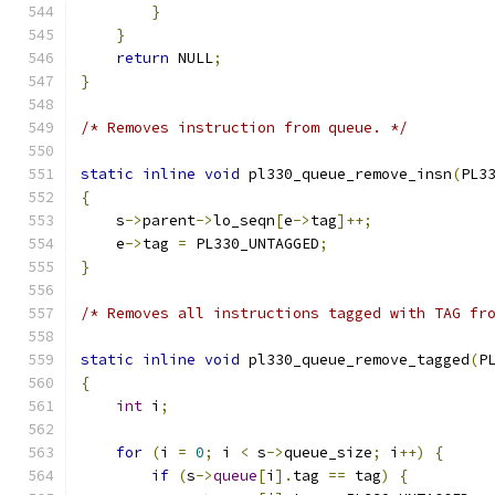
}
}
return
 NULL
;
}
/* Removes instruction from queue. */
static
inline
void
 pl330_queue_remove_insn
(
PL3
{
    s
->
parent
->
lo_seqn
[
e
->
tag
]++;
    e
->
tag 
=
 PL330_UNTAGGED
;
}
/* Removes all instructions tagged with TAG fr
static
inline
void
 pl330_queue_remove_tagged
(
P
{
int
 i
;
for
(
i 
=
0
;
 i 
<
 s
->
queue_size
;
 i
++)
{
if
(
s
->
queue
[
i
].
tag 
==
 tag
)
{