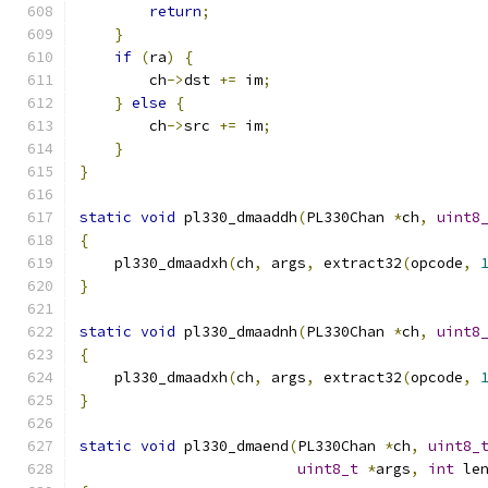
return
;
}
if
(
ra
)
{
        ch
->
dst 
+=
 im
;
}
else
{
        ch
->
src 
+=
 im
;
}
}
static
void
 pl330_dmaaddh
(
PL330Chan 
*
ch
,
uint8
{
    pl330_dmaadxh
(
ch
,
 args
,
 extract32
(
opcode
,
}
static
void
 pl330_dmaadnh
(
PL330Chan 
*
ch
,
uint8
{
    pl330_dmaadxh
(
ch
,
 args
,
 extract32
(
opcode
,
}
static
void
 pl330_dmaend
(
PL330Chan 
*
ch
,
uint8_
uint8_t
*
args
,
int
 le