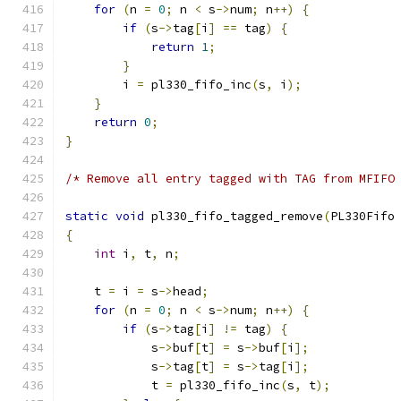
for
(
n 
=
0
;
 n 
<
 s
->
num
;
 n
++)
{
if
(
s
->
tag
[
i
]
==
 tag
)
{
return
1
;
}
        i 
=
 pl330_fifo_inc
(
s
,
 i
);
}
return
0
;
}
/* Remove all entry tagged with TAG from MFIFO
static
void
 pl330_fifo_tagged_remove
(
PL330Fifo
{
int
 i
,
 t
,
 n
;
    t 
=
 i 
=
 s
->
head
;
for
(
n 
=
0
;
 n 
<
 s
->
num
;
 n
++)
{
if
(
s
->
tag
[
i
]
!=
 tag
)
{
            s
->
buf
[
t
]
=
 s
->
buf
[
i
];
            s
->
tag
[
t
]
=
 s
->
tag
[
i
];
            t 
=
 pl330_fifo_inc
(
s
,
 t
);