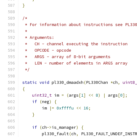
}
/*
 * For information about instructions see PL33
 *
 * Arguments:
 *   CH - channel executing the instruction
 *   OPCODE - opcode
 *   ARGS - array of 8-bit arguments
 *   LEN - number of elements in ARGS array
 */
static
void
 pl330_dmaadxh
(
PL330Chan 
*
ch
,
uint8
{
uint32_t
 im 
=
(
args
[
1
]
<<
8
)
|
 args
[
0
];
if
(
neg
)
{
        im 
|=
0xffffu
<<
16
;
}
if
(
ch
->
is_manager
)
{
        pl330_fault
(
ch
,
 PL330_FAULT_UNDEF_INST