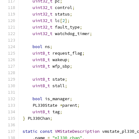
uint32_t
 pc
;
uint32_t
 control
;
uint32_t
 status
;
uint32_t
 lc
[
2
];
uint32_t
 fault_type
;
uint32_t
 watchdog_timer
;
bool
 ns
;
uint8_t
 request_flag
;
uint8_t
 wakeup
;
uint8_t
 wfp_sbp
;
uint8_t
 state
;
uint8_t
 stall
;
bool
 is_manager
;
    PL330State 
*
parent
;
uint8_t
 tag
;
}
 PL330Chan
;
static
const
VMStateDescription
 vmstate_pl330_
.
name 
=
"pl330_chan"
,