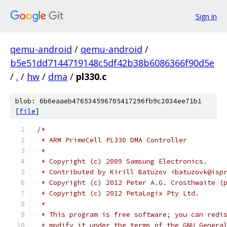
Sign in
qemu-android
/
qemu-android
/
b5e51dd7144719148c5df42b38b6086366f90d5e
/
.
/
hw
/
dma
/
pl330.c
blob: 6b6eaaeb476534596705417296fb9c2034ee71b1
[
file
]
/*
 * ARM PrimeCell PL330 DMA Controller
 *
 * Copyright (c) 2009 Samsung Electronics.
 * Contributed by Kirill Batuzov <batuzovk@isp
 * Copyright (c) 2012 Peter A.G. Crosthwaite (
 * Copyright (c) 2012 PetaLogix Pty Ltd.
 *
 * This program is free software; you can redi
 * modify it under the terms of the GNU Genera