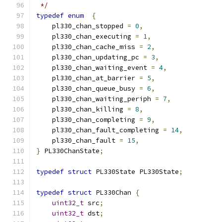
 */
typedef
enum
{
    pl330_chan_stopped 
=
0
,
    pl330_chan_executing 
=
1
,
    pl330_chan_cache_miss 
=
2
,
    pl330_chan_updating_pc 
=
3
,
    pl330_chan_waiting_event 
=
4
,
    pl330_chan_at_barrier 
=
5
,
    pl330_chan_queue_busy 
=
6
,
    pl330_chan_waiting_periph 
=
7
,
    pl330_chan_killing 
=
8
,
    pl330_chan_completing 
=
9
,
    pl330_chan_fault_completing 
=
14
,
    pl330_chan_fault 
=
15
,
}
 PL330ChanState
;
typedef
struct
 PL330State PL330State
;
typedef
struct
 PL330Chan 
{
uint32_t
 src
;
uint32_t
 dst
;