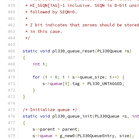
 * HI_SEQN[TAG]-1 inclusive. SEQN is 8-bit uns
 * followed by SEQN=0.
 *
 * Z bit indicates that zeroes should be store
 * in this case.
 */
static
void
 pl330_queue_reset
(
PL330Queue 
*
s
)
{
int
 i
;
for
(
i 
=
0
;
 i 
<
 s
->
queue_size
;
 i
++)
{
        s
->
queue
[
i
].
tag 
=
 PL330_UNTAGGED
;
}
}
/* Initialize queue */
static
void
 pl330_queue_init
(
PL330Queue 
*
s
,
in
{
    s
->
parent 
=
 parent
;
    s
->
queue
=
 g_new0
(
PL330QueueEntry
,
 size
);