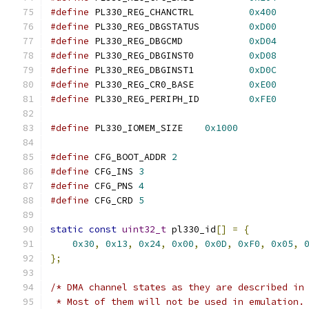
#define
 PL330_REG_CHANCTRL          
0x400
#define
 PL330_REG_DBGSTATUS         
0xD00
#define
 PL330_REG_DBGCMD            
0xD04
#define
 PL330_REG_DBGINST0          
0xD08
#define
 PL330_REG_DBGINST1          
0xD0C
#define
 PL330_REG_CR0_BASE          
0xE00
#define
 PL330_REG_PERIPH_ID         
0xFE0
#define
 PL330_IOMEM_SIZE    
0x1000
#define
 CFG_BOOT_ADDR 
2
#define
 CFG_INS 
3
#define
 CFG_PNS 
4
#define
 CFG_CRD 
5
static
const
uint32_t
 pl330_id
[]
=
{
0x30
,
0x13
,
0x24
,
0x00
,
0x0D
,
0xF0
,
0x05
,
};
/* DMA channel states as they are described in
 * Most of them will not be used in emulation.