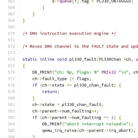
            s
->
queue
[
i
].
tag 
=
 PL330_UNTAGGED
;
}
}
}
/* DMA instruction execution engine */
/* Moves DMA channel to the FAULT state and up
static
inline
void
 pl330_fault
(
PL330Chan 
*
ch
,
{
    DB_PRINT
(
"ch: %p, flags: %"
PRIx32
"\n"
,
 c
    ch
->
fault_type 
|=
 flags
;
if
(
ch
->
state 
==
 pl330_chan_fault
)
{
return
;
}
    ch
->
state 
=
 pl330_chan_fault
;
    ch
->
parent
->
num_faulting
++;
if
(
ch
->
parent
->
num_faulting 
==
1
)
{
        DB_PRINT
(
"abort interrupt raised\n"
);
        qemu_irq_raise
(
ch
->
parent
->
irq_abort
);
}