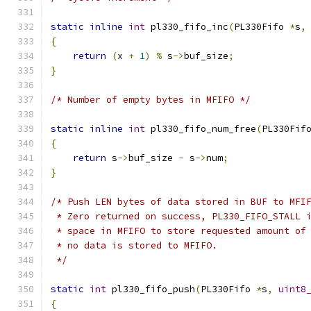
static
inline
int
 pl330_fifo_inc
(
PL330Fifo 
*
s
,
{
return
(
x 
+
1
)
%
 s
->
buf_size
;
}
/* Number of empty bytes in MFIFO */
static
inline
int
 pl330_fifo_num_free
(
PL330Fif
{
return
 s
->
buf_size 
-
 s
->
num
;
}
/* Push LEN bytes of data stored in BUF to MFI
 * Zero returned on success, PL330_FIFO_STALL 
 * space in MFIFO to store requested amount of
 * no data is stored to MFIFO.
 */
static
int
 pl330_fifo_push
(
PL330Fifo 
*
s
,
uint8
{