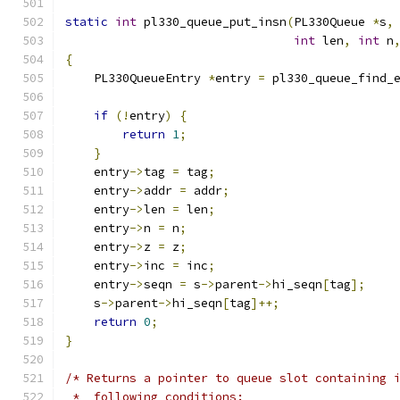
static
int
 pl330_queue_put_insn
(
PL330Queue 
*
s
,
int
 len
,
int
 n
{
    PL330QueueEntry 
*
entry 
=
 pl330_queue_find_
if
(!
entry
)
{
return
1
;
}
    entry
->
tag 
=
 tag
;
    entry
->
addr 
=
 addr
;
    entry
->
len 
=
 len
;
    entry
->
n 
=
 n
;
    entry
->
z 
=
 z
;
    entry
->
inc 
=
 inc
;
    entry
->
seqn 
=
 s
->
parent
->
hi_seqn
[
tag
];
    s
->
parent
->
hi_seqn
[
tag
]++;
return
0
;
}
/* Returns a pointer to queue slot containing 
 *  following conditions: