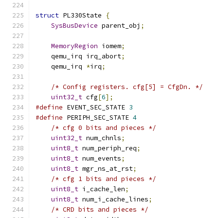
struct
 PL330State 
{
SysBusDevice
 parent_obj
;
MemoryRegion
 iomem
;
    qemu_irq irq_abort
;
    qemu_irq 
*
irq
;
/* Config registers. cfg[5] = CfgDn. */
uint32_t
 cfg
[
6
];
#define
 EVENT_SEC_STATE 
3
#define
 PERIPH_SEC_STATE 
4
/* cfg 0 bits and pieces */
uint32_t
 num_chnls
;
uint8_t
 num_periph_req
;
uint8_t
 num_events
;
uint8_t
 mgr_ns_at_rst
;
/* cfg 1 bits and pieces */
uint8_t
 i_cache_len
;
uint8_t
 num_i_cache_lines
;
/* CRD bits and pieces */