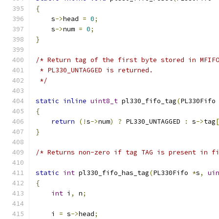
{
    s
->
head 
=
0
;
    s
->
num 
=
0
;
}
/* Return tag of the first byte stored in MFIF
 * PL330_UNTAGGED is returned.
 */
static
inline
uint8_t
 pl330_fifo_tag
(
PL330Fifo
{
return
(!
s
->
num
)
?
 PL330_UNTAGGED 
:
 s
->
tag
}
/* Returns non-zero if tag TAG is present in f
static
int
 pl330_fifo_has_tag
(
PL330Fifo 
*
s
,
ui
{
int
 i
,
 n
;
    i 
=
 s
->
head
;