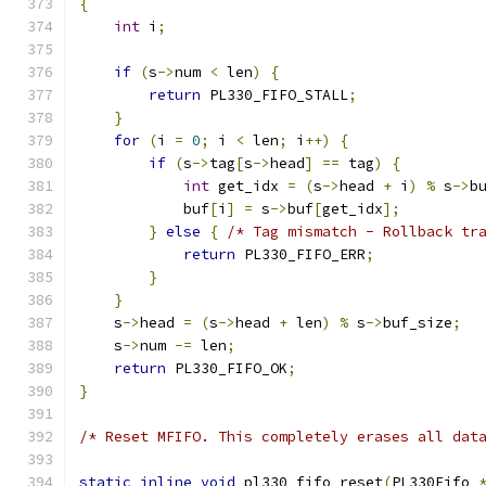
{
int
 i
;
if
(
s
->
num 
<
 len
)
{
return
 PL330_FIFO_STALL
;
}
for
(
i 
=
0
;
 i 
<
 len
;
 i
++)
{
if
(
s
->
tag
[
s
->
head
]
==
 tag
)
{
int
 get_idx 
=
(
s
->
head 
+
 i
)
%
 s
->
b
            buf
[
i
]
=
 s
->
buf
[
get_idx
];
}
else
{
/* Tag mismatch - Rollback tr
return
 PL330_FIFO_ERR
;
}
}
    s
->
head 
=
(
s
->
head 
+
 len
)
%
 s
->
buf_size
;
    s
->
num 
-=
 len
;
return
 PL330_FIFO_OK
;
}
/* Reset MFIFO. This completely erases all dat
static
inline
void
 pl330_fifo_reset
(
PL330Fifo 