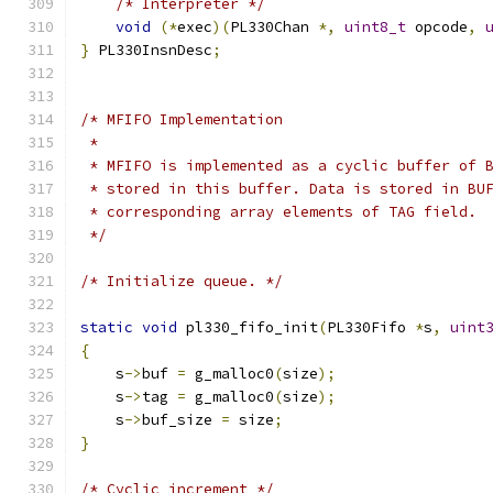
/* Interpreter */
void
(*
exec
)(
PL330Chan 
*,
uint8_t
 opcode
,
}
 PL330InsnDesc
;
/* MFIFO Implementation
 *
 * MFIFO is implemented as a cyclic buffer of 
 * stored in this buffer. Data is stored in BU
 * corresponding array elements of TAG field.
 */
/* Initialize queue. */
static
void
 pl330_fifo_init
(
PL330Fifo 
*
s
,
uint
{
    s
->
buf 
=
 g_malloc0
(
size
);
    s
->
tag 
=
 g_malloc0
(
size
);
    s
->
buf_size 
=
 size
;
}
/* Cyclic increment */