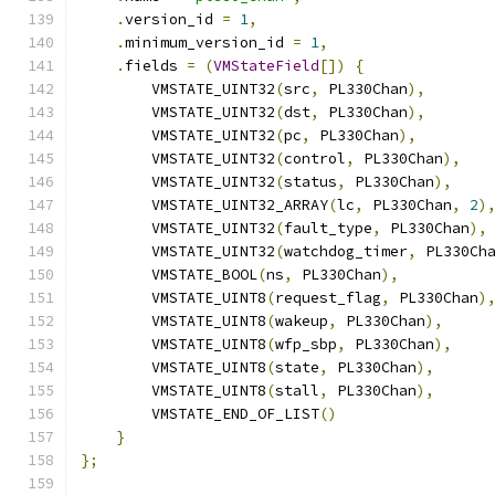
.
version_id 
=
1
,
.
minimum_version_id 
=
1
,
.
fields 
=
(
VMStateField
[])
{
        VMSTATE_UINT32
(
src
,
 PL330Chan
),
        VMSTATE_UINT32
(
dst
,
 PL330Chan
),
        VMSTATE_UINT32
(
pc
,
 PL330Chan
),
        VMSTATE_UINT32
(
control
,
 PL330Chan
),
        VMSTATE_UINT32
(
status
,
 PL330Chan
),
        VMSTATE_UINT32_ARRAY
(
lc
,
 PL330Chan
,
2
)
        VMSTATE_UINT32
(
fault_type
,
 PL330Chan
),
        VMSTATE_UINT32
(
watchdog_timer
,
 PL330Ch
        VMSTATE_BOOL
(
ns
,
 PL330Chan
),
        VMSTATE_UINT8
(
request_flag
,
 PL330Chan
)
        VMSTATE_UINT8
(
wakeup
,
 PL330Chan
),
        VMSTATE_UINT8
(
wfp_sbp
,
 PL330Chan
),
        VMSTATE_UINT8
(
state
,
 PL330Chan
),
        VMSTATE_UINT8
(
stall
,
 PL330Chan
),
        VMSTATE_END_OF_LIST
()
}
};