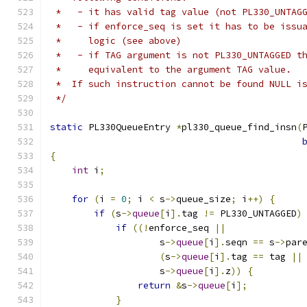
 *   - it has valid tag value (not PL330_UNTAG
 *   - if enforce_seq is set it has to be issu
 *     logic (see above)
 *   - if TAG argument is not PL330_UNTAGGED t
 *     equivalent to the argument TAG value.
 *  If such instruction cannot be found NULL i
 */
static
 PL330QueueEntry 
*
pl330_queue_find_insn
(
{
int
 i
;
for
(
i 
=
0
;
 i 
<
 s
->
queue_size
;
 i
++)
{
if
(
s
->
queue
[
i
].
tag 
!=
 PL330_UNTAGGED
)
if
((!
enforce_seq 
||
                    s
->
queue
[
i
].
seqn 
==
 s
->
par
(
s
->
queue
[
i
].
tag 
==
 tag 
||
                    s
->
queue
[
i
].
z
))
{
return
&
s
->
queue
[
i
];
}