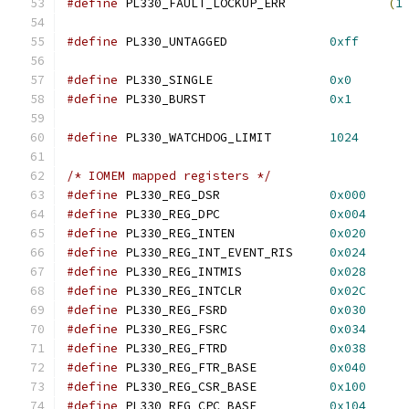
#define
 PL330_FAULT_LOCKUP_ERR              
(
1
#define
 PL330_UNTAGGED              
0xff
#define
 PL330_SINGLE                
0x0
#define
 PL330_BURST                 
0x1
#define
 PL330_WATCHDOG_LIMIT        
1024
/* IOMEM mapped registers */
#define
 PL330_REG_DSR               
0x000
#define
 PL330_REG_DPC               
0x004
#define
 PL330_REG_INTEN             
0x020
#define
 PL330_REG_INT_EVENT_RIS     
0x024
#define
 PL330_REG_INTMIS            
0x028
#define
 PL330_REG_INTCLR            
0x02C
#define
 PL330_REG_FSRD              
0x030
#define
 PL330_REG_FSRC              
0x034
#define
 PL330_REG_FTRD              
0x038
#define
 PL330_REG_FTR_BASE          
0x040
#define
 PL330_REG_CSR_BASE          
0x100
#define
 PL330_REG_CPC_BASE          
0x104