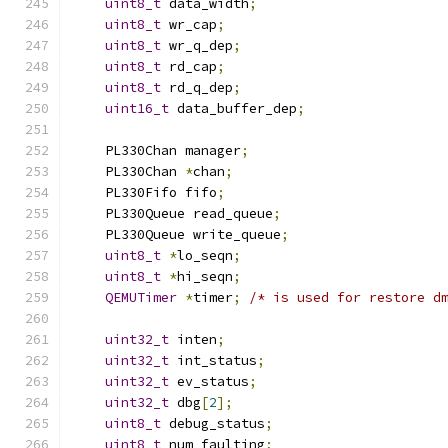
uint8_t
 data_width
;
uint8_t
 wr_cap
;
uint8_t
 wr_q_dep
;
uint8_t
 rd_cap
;
uint8_t
 rd_q_dep
;
uint16_t
 data_buffer_dep
;
    PL330Chan manager
;
    PL330Chan 
*
chan
;
    PL330Fifo fifo
;
    PL330Queue read_queue
;
    PL330Queue write_queue
;
uint8_t
*
lo_seqn
;
uint8_t
*
hi_seqn
;
QEMUTimer
*
timer
;
/* is used for restore d
uint32_t
 inten
;
uint32_t
 int_status
;
uint32_t
 ev_status
;
uint32_t
 dbg
[
2
];
uint8_t
 debug_status
;
uint8_t
 num_faulting
;