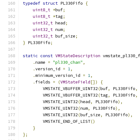
typedef
struct
 PL330Fifo 
{
uint8_t
*
buf
;
uint8_t
*
tag
;
uint32_t
 head
;
uint32_t
 num
;
uint32_t
 buf_size
;
}
 PL330Fifo
;
static
const
VMStateDescription
 vmstate_pl330_
.
name 
=
"pl330_chan"
,
.
version_id 
=
1
,
.
minimum_version_id 
=
1
,
.
fields 
=
(
VMStateField
[])
{
        VMSTATE_VBUFFER_UINT32
(
buf
,
 PL330Fifo
,
        VMSTATE_VBUFFER_UINT32
(
tag
,
 PL330Fifo
,
        VMSTATE_UINT32
(
head
,
 PL330Fifo
),
        VMSTATE_UINT32
(
num
,
 PL330Fifo
),
        VMSTATE_UINT32
(
buf_size
,
 PL330Fifo
),
        VMSTATE_END_OF_LIST
()
}
};