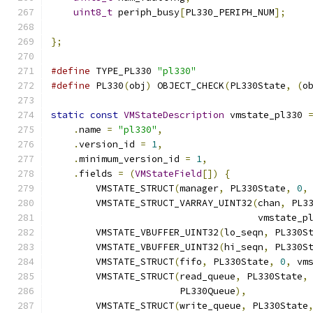
uint8_t
 periph_busy
[
PL330_PERIPH_NUM
];
};
#define
 TYPE_PL330 
"pl330"
#define
 PL330
(
obj
)
 OBJECT_CHECK
(
PL330State
,
(
o
static
const
VMStateDescription
 vmstate_pl330 
.
name 
=
"pl330"
,
.
version_id 
=
1
,
.
minimum_version_id 
=
1
,
.
fields 
=
(
VMStateField
[])
{
        VMSTATE_STRUCT
(
manager
,
 PL330State
,
0
,
        VMSTATE_STRUCT_VARRAY_UINT32
(
chan
,
 PL3
                                     vmstate_p
        VMSTATE_VBUFFER_UINT32
(
lo_seqn
,
 PL330S
        VMSTATE_VBUFFER_UINT32
(
hi_seqn
,
 PL330S
        VMSTATE_STRUCT
(
fifo
,
 PL330State
,
0
,
 vm
        VMSTATE_STRUCT
(
read_queue
,
 PL330State
,
                       PL330Queue
),
        VMSTATE_STRUCT
(
write_queue
,
 PL330State