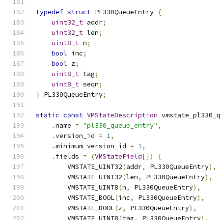
typedef
struct
 PL330QueueEntry 
{
uint32_t
 addr
;
uint32_t
 len
;
uint8_t
 n
;
bool
 inc
;
bool
 z
;
uint8_t
 tag
;
uint8_t
 seqn
;
}
 PL330QueueEntry
;
static
const
VMStateDescription
 vmstate_pl330_
.
name 
=
"pl330_queue_entry"
,
.
version_id 
=
1
,
.
minimum_version_id 
=
1
,
.
fields 
=
(
VMStateField
[])
{
        VMSTATE_UINT32
(
addr
,
 PL330QueueEntry
),
        VMSTATE_UINT32
(
len
,
 PL330QueueEntry
),
        VMSTATE_UINT8
(
n
,
 PL330QueueEntry
),
        VMSTATE_BOOL
(
inc
,
 PL330QueueEntry
),
        VMSTATE_BOOL
(
z
,
 PL330QueueEntry
),
        VMSTATE_UINT8
(
tag
,
 PL330QueueEntry
),