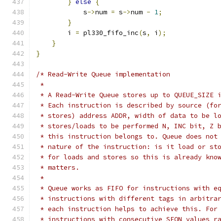
}
else
{
            s
->
num 
=
 s
->
num 
-
1
;
}
        i 
=
 pl330_fifo_inc
(
s
,
 i
);
}
}
/* Read-Write Queue implementation
 *
 * A Read-Write Queue stores up to QUEUE_SIZE 
 * Each instruction is described by source (fo
 * stores) address ADDR, width of data to be l
 * stores/loads to be performed N, INC bit, Z 
 * this instruction belongs to. Queue does not
 * nature of the instruction: is it load or st
 * for loads and stores so this is already kno
 * matters.
 *
 * Queue works as FIFO for instructions with e
 * instructions with different tags in arbitra
 * each instruction helps to achieve this. For
 * instructions with consecutive SEQN values r