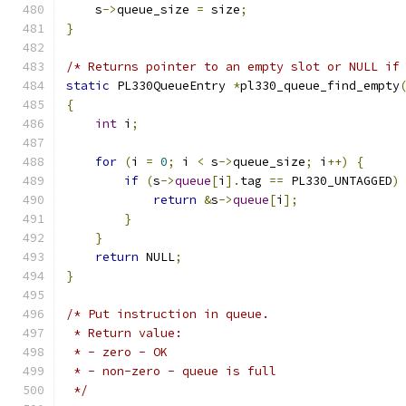
    s
->
queue_size 
=
 size
;
}
/* Returns pointer to an empty slot or NULL if
static
 PL330QueueEntry 
*
pl330_queue_find_empty
{
int
 i
;
for
(
i 
=
0
;
 i 
<
 s
->
queue_size
;
 i
++)
{
if
(
s
->
queue
[
i
].
tag 
==
 PL330_UNTAGGED
)
return
&
s
->
queue
[
i
];
}
}
return
 NULL
;
}
/* Put instruction in queue.
 * Return value:
 * - zero - OK
 * - non-zero - queue is full
 */