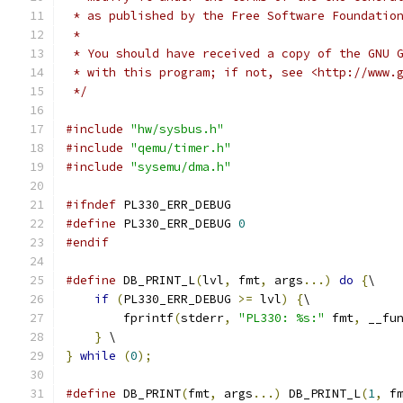
 * as published by the Free Software Foundatio
 *
 * You should have received a copy of the GNU 
 * with this program; if not, see <http://www.
 */
#include
"hw/sysbus.h"
#include
"qemu/timer.h"
#include
"sysemu/dma.h"
#ifndef
 PL330_ERR_DEBUG
#define
 PL330_ERR_DEBUG 
0
#endif
#define
 DB_PRINT_L
(
lvl
,
 fmt
,
 args
...)
do
{
\
if
(
PL330_ERR_DEBUG 
>=
 lvl
)
{
\
        fprintf
(
stderr
,
"PL330: %s:"
 fmt
,
 __fu
}
 \
}
while
(
0
);
#define
 DB_PRINT
(
fmt
,
 args
...)
 DB_PRINT_L
(
1
,
 f