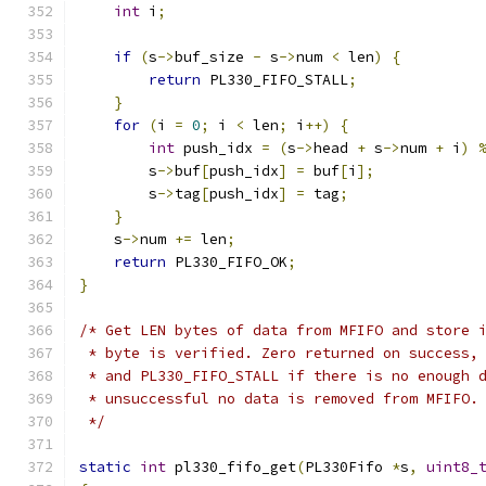
int
 i
;
if
(
s
->
buf_size 
-
 s
->
num 
<
 len
)
{
return
 PL330_FIFO_STALL
;
}
for
(
i 
=
0
;
 i 
<
 len
;
 i
++)
{
int
 push_idx 
=
(
s
->
head 
+
 s
->
num 
+
 i
)
        s
->
buf
[
push_idx
]
=
 buf
[
i
];
        s
->
tag
[
push_idx
]
=
 tag
;
}
    s
->
num 
+=
 len
;
return
 PL330_FIFO_OK
;
}
/* Get LEN bytes of data from MFIFO and store 
 * byte is verified. Zero returned on success,
 * and PL330_FIFO_STALL if there is no enough 
 * unsuccessful no data is removed from MFIFO.
 */
static
int
 pl330_fifo_get
(
PL330Fifo 
*
s
,
uint8_