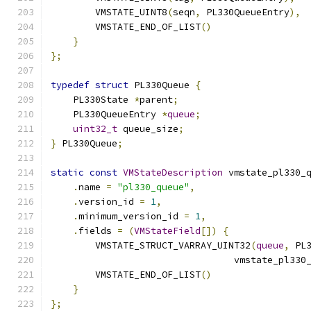
        VMSTATE_UINT8
(
seqn
,
 PL330QueueEntry
),
        VMSTATE_END_OF_LIST
()
}
};
typedef
struct
 PL330Queue 
{
    PL330State 
*
parent
;
    PL330QueueEntry 
*
queue
;
uint32_t
 queue_size
;
}
 PL330Queue
;
static
const
VMStateDescription
 vmstate_pl330_
.
name 
=
"pl330_queue"
,
.
version_id 
=
1
,
.
minimum_version_id 
=
1
,
.
fields 
=
(
VMStateField
[])
{
        VMSTATE_STRUCT_VARRAY_UINT32
(
queue
,
 PL
                                 vmstate_pl330
        VMSTATE_END_OF_LIST
()
}
};