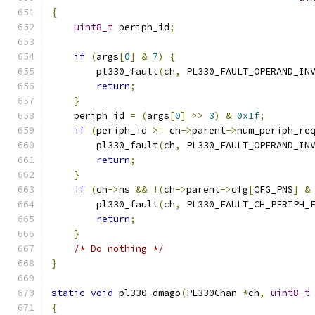
{
uint8_t
 periph_id
;
if
(
args
[
0
]
&
7
)
{
        pl330_fault
(
ch
,
 PL330_FAULT_OPERAND_IN
return
;
}
    periph_id 
=
(
args
[
0
]
>>
3
)
&
0x1f
;
if
(
periph_id 
>=
 ch
->
parent
->
num_periph_re
        pl330_fault
(
ch
,
 PL330_FAULT_OPERAND_IN
return
;
}
if
(
ch
->
ns 
&&
!(
ch
->
parent
->
cfg
[
CFG_PNS
]
&
        pl330_fault
(
ch
,
 PL330_FAULT_CH_PERIPH_
return
;
}
/* Do nothing */
}
static
void
 pl330_dmago
(
PL330Chan 
*
ch
,
uint8_t
{