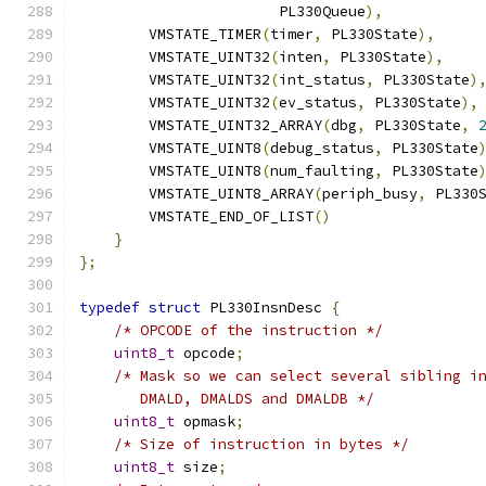
                       PL330Queue
),
        VMSTATE_TIMER
(
timer
,
 PL330State
),
        VMSTATE_UINT32
(
inten
,
 PL330State
),
        VMSTATE_UINT32
(
int_status
,
 PL330State
)
        VMSTATE_UINT32
(
ev_status
,
 PL330State
),
        VMSTATE_UINT32_ARRAY
(
dbg
,
 PL330State
,
        VMSTATE_UINT8
(
debug_status
,
 PL330State
        VMSTATE_UINT8
(
num_faulting
,
 PL330State
        VMSTATE_UINT8_ARRAY
(
periph_busy
,
 PL330
        VMSTATE_END_OF_LIST
()
}
};
typedef
struct
 PL330InsnDesc 
{
/* OPCODE of the instruction */
uint8_t
 opcode
;
/* Mask so we can select several sibling i
       DMALD, DMALDS and DMALDB */
uint8_t
 opmask
;
/* Size of instruction in bytes */
uint8_t
 size
;