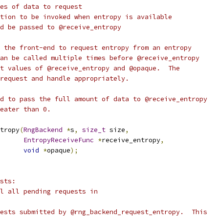
es of data to request
tion to be invoked when entropy is available
d be passed to @receive_entropy
 the front-end to request entropy from an entropy
an be called multiple times before @receive_entropy
t values of @receive_entropy and @opaque.  The
request and handle appropriately.
d to pass the full amount of data to @receive_entropy
eater than 0.
tropy
(
RngBackend
*
s
,
size_t
 size
,
EntropyReceiveFunc
*
receive_entropy
,
void
*
opaque
);
sts:
l all pending requests in
ests submitted by @rng_backend_request_entropy.  This