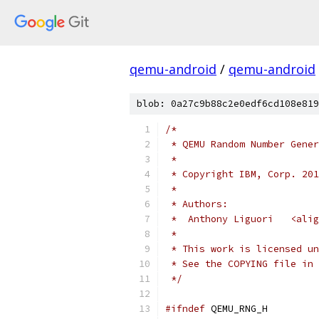
qemu-android
/
qemu-android
blob: 0a27c9b88c2e0edf6cd108e819
/*
 * QEMU Random Number Gener
 *
 * Copyright IBM, Corp. 201
 *
 * Authors:
 *  Anthony Liguori   <alig
 *
 * This work is licensed un
 * See the COPYING file in 
 */
#ifndef
 QEMU_RNG_H