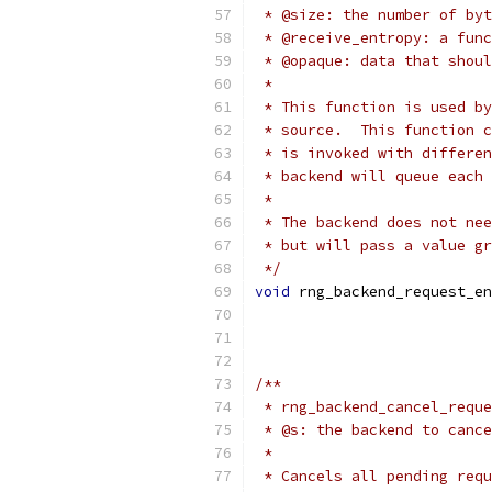
 * @size: the number of byt
 * @receive_entropy: a func
 * @opaque: data that shoul
 *
 * This function is used by
 * source.  This function c
 * is invoked with differen
 * backend will queue each 
 *
 * The backend does not nee
 * but will pass a value gr
 */
void
 rng_backend_request_en
/**
 * rng_backend_cancel_reque
 * @s: the backend to cance
 *
 * Cancels all pending requ