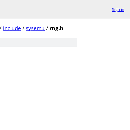
Sign in
/
include
/
sysemu
/
rng.h