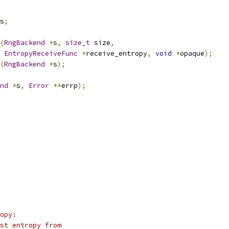
s
;
(
RngBackend
*
s
,
size_t
 size
,
EntropyReceiveFunc
*
receive_entropy
,
void
*
opaque
);
(
RngBackend
*
s
);
nd
*
s
,
Error
**
errp
);
opy:
st entropy from