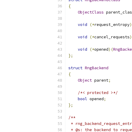
{
ObjectClass
 parent_clas
void
(*
request_entropy
)
void
(*
cancel_requests
)
void
(*
opened
)(
RngBacke
};
struct
RngBackend
{
Object
 parent
;
/*< protected >*/
bool
 opened
;
};
/**
 * rng_backend_request_entr
 * @s: the backend to reque