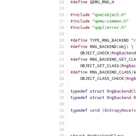
#define
 QEMU_RNG_H
#include
"qom/object.h"
#include
"qemu-common.h"
#include
"qapi/error.h"
#define
 TYPE_RNG_BACKEND 
"r
#define
 RNG_BACKEND
(
obj
)
 \
    OBJECT_CHECK
(
RngBackend
#define
 RNG_BACKEND_GET_CLA
    OBJECT_GET_CLASS
(
RngBac
#define
 RNG_BACKEND_CLASS
(
k
    OBJECT_CLASS_CHECK
(
RngB
typedef
struct
RngBackendCl
typedef
struct
RngBackend
R
typedef
void
(
EntropyReceiv
struct
RngBackendClass