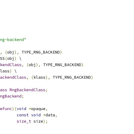
ng-backend"
,
(
obj
),
 TYPE_RNG_BACKEND
)
SS
(
obj
)
 \
kendClass
,
(
obj
),
 TYPE_RNG_BACKEND
)
lass
)
 \
ackendClass
,
(
klass
),
 TYPE_RNG_BACKEND
)
ass
RngBackendClass
;
ngBackend
;
eFunc
)(
void
*
opaque
,
const
void
*
data
,
size_t
 size
);