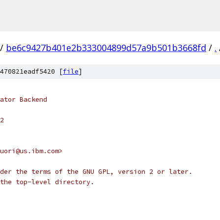
/
be6c9427b401e2b333004899d57a9b501b3668fd
/
.
470821eadf5420 [
file
]
ator Backend
2
uori@us.ibm.com>
der the terms of the GNU GPL, version 2 or later.
the top-level directory.