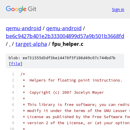
Sign in
qemu-android
/
qemu-android
/
be6c9427b401e2b333004899d57a9b501b3668fd
/
.
/
target-alpha
/
fpu_helper.c
blob: ee731555d3df3be14470f5f186d49c07c744bd7b
[
file
]
/*
 *  Helpers for floating point instructions.
 *
 *  Copyright (c) 2007 Jocelyn Mayer
 *
 * This library is free software; you can redis
 * modify it under the terms of the GNU Lesser 
 * License as published by the Free Software Fo
 * version 2 of the License, or (at your option
 *