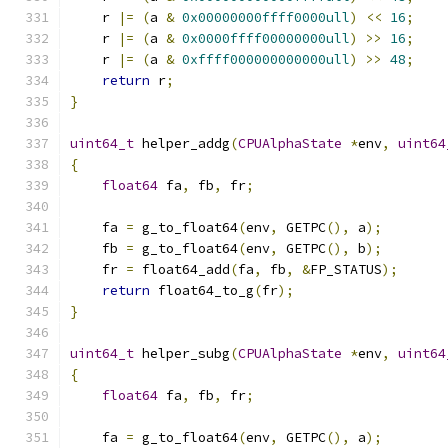
    r 
|=
(
a 
&
0x00000000ffff0000ull
)
<<
16
;
    r 
|=
(
a 
&
0x0000ffff00000000ull
)
>>
16
;
    r 
|=
(
a 
&
0xffff000000000000ull
)
>>
48
;
return
 r
;
}
uint64_t
 helper_addg
(
CPUAlphaState
*
env
,
uint64
{
float64
 fa
,
 fb
,
 fr
;
    fa 
=
 g_to_float64
(
env
,
 GETPC
(),
 a
);
    fb 
=
 g_to_float64
(
env
,
 GETPC
(),
 b
);
    fr 
=
 float64_add
(
fa
,
 fb
,
&
FP_STATUS
);
return
 float64_to_g
(
fr
);
}
uint64_t
 helper_subg
(
CPUAlphaState
*
env
,
uint64
{
float64
 fa
,
 fb
,
 fr
;
    fa 
=
 g_to_float64
(
env
,
 GETPC
(),
 a
);