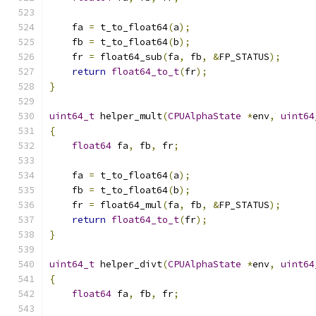
    fa 
=
 t_to_float64
(
a
);
    fb 
=
 t_to_float64
(
b
);
    fr 
=
 float64_sub
(
fa
,
 fb
,
&
FP_STATUS
);
return
float64_to_t
(
fr
);
}
uint64_t
 helper_mult
(
CPUAlphaState
*
env
,
uint64
{
float64
 fa
,
 fb
,
 fr
;
    fa 
=
 t_to_float64
(
a
);
    fb 
=
 t_to_float64
(
b
);
    fr 
=
 float64_mul
(
fa
,
 fb
,
&
FP_STATUS
);
return
float64_to_t
(
fr
);
}
uint64_t
 helper_divt
(
CPUAlphaState
*
env
,
uint64
{
float64
 fa
,
 fb
,
 fr
;