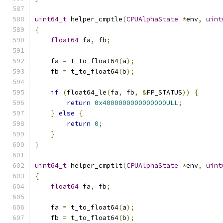
uint64_t
 helper_cmptle
(
CPUAlphaState
*
env
,
uint
{
float64
 fa
,
 fb
;
    fa 
=
 t_to_float64
(
a
);
    fb 
=
 t_to_float64
(
b
);
if
(
float64_le
(
fa
,
 fb
,
&
FP_STATUS
))
{
return
0x4000000000000000ULL
;
}
else
{
return
0
;
}
}
uint64_t
 helper_cmptlt
(
CPUAlphaState
*
env
,
uint
{
float64
 fa
,
 fb
;
    fa 
=
 t_to_float64
(
a
);
    fb 
=
 t_to_float64
(
b
);