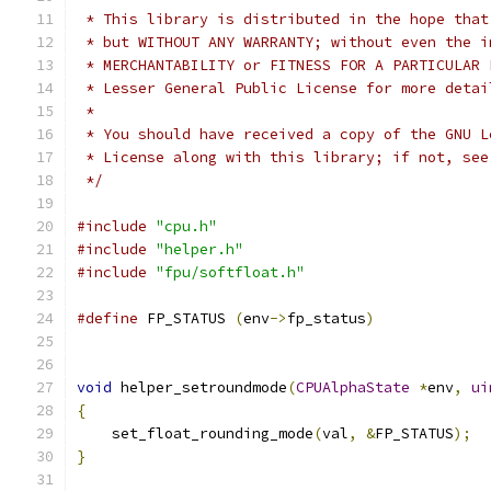
 * This library is distributed in the hope that
 * but WITHOUT ANY WARRANTY; without even the i
 * MERCHANTABILITY or FITNESS FOR A PARTICULAR 
 * Lesser General Public License for more detai
 *
 * You should have received a copy of the GNU L
 * License along with this library; if not, see
 */
#include
"cpu.h"
#include
"helper.h"
#include
"fpu/softfloat.h"
#define
 FP_STATUS 
(
env
->
fp_status
)
void
 helper_setroundmode
(
CPUAlphaState
*
env
,
ui
{
    set_float_rounding_mode
(
val
,
&
FP_STATUS
);
}