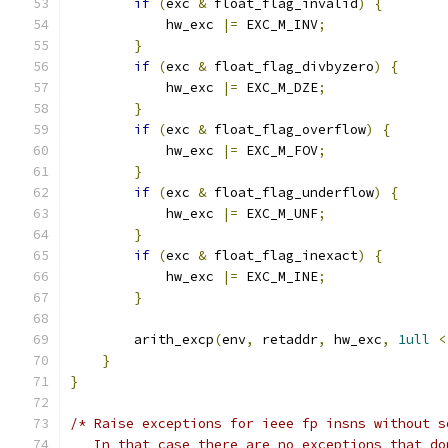
if
(
exc 
&
 float_flag_invalid
)
{
            hw_exc 
|=
 EXC_M_INV
;
}
if
(
exc 
&
 float_flag_divbyzero
)
{
            hw_exc 
|=
 EXC_M_DZE
;
}
if
(
exc 
&
 float_flag_overflow
)
{
            hw_exc 
|=
 EXC_M_FOV
;
}
if
(
exc 
&
 float_flag_underflow
)
{
            hw_exc 
|=
 EXC_M_UNF
;
}
if
(
exc 
&
 float_flag_inexact
)
{
            hw_exc 
|=
 EXC_M_INE
;
}
        arith_excp
(
env
,
 retaddr
,
 hw_exc
,
1ull
<
}
}
/* Raise exceptions for ieee fp insns without s
   In that case there are no exceptions that do