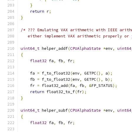
}
return
 r
;
}
/* ??? Emulating VAX arithmetic with IEEE arith
   either implement VAX arithmetic properly or 
uint64_t
 helper_addf
(
CPUAlphaState
*
env
,
uint64
{
float32
 fa
,
 fb
,
 fr
;
    fa 
=
 f_to_float32
(
env
,
 GETPC
(),
 a
);
    fb 
=
 f_to_float32
(
env
,
 GETPC
(),
 b
);
    fr 
=
 float32_add
(
fa
,
 fb
,
&
FP_STATUS
);
return
 float32_to_f
(
fr
);
}
uint64_t
 helper_subf
(
CPUAlphaState
*
env
,
uint64
{
float32
 fa
,
 fb
,
 fr
;