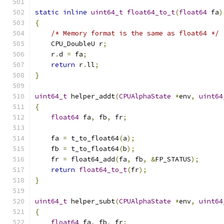
static
inline
uint64_t
float64_to_t
(
float64
 fa
)
{
/* Memory format is the same as float64 */
    CPU_DoubleU r
;
    r
.
d 
=
 fa
;
return
 r
.
ll
;
}
uint64_t
 helper_addt
(
CPUAlphaState
*
env
,
uint64
{
float64
 fa
,
 fb
,
 fr
;
    fa 
=
 t_to_float64
(
a
);
    fb 
=
 t_to_float64
(
b
);
    fr 
=
 float64_add
(
fa
,
 fb
,
&
FP_STATUS
);
return
float64_to_t
(
fr
);
}
uint64_t
 helper_subt
(
CPUAlphaState
*
env
,
uint64
{
float64
 fa
,
 fb
,
 fr
;