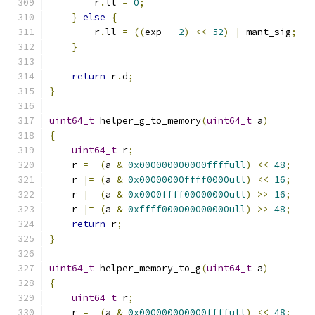
        r
.
ll 
=
0
;
}
else
{
        r
.
ll 
=
((
exp 
-
2
)
<<
52
)
|
 mant_sig
;
}
return
 r
.
d
;
}
uint64_t
 helper_g_to_memory
(
uint64_t
 a
)
{
uint64_t
 r
;
    r 
=
(
a 
&
0x000000000000ffffull
)
<<
48
;
    r 
|=
(
a 
&
0x00000000ffff0000ull
)
<<
16
;
    r 
|=
(
a 
&
0x0000ffff00000000ull
)
>>
16
;
    r 
|=
(
a 
&
0xffff000000000000ull
)
>>
48
;
return
 r
;
}
uint64_t
 helper_memory_to_g
(
uint64_t
 a
)
{
uint64_t
 r
;
    r 
=
(
a 
&
0x000000000000ffffull
)
<<
48
;