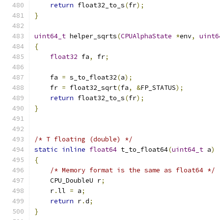
return
 float32_to_s
(
fr
);
}
uint64_t
 helper_sqrts
(
CPUAlphaState
*
env
,
uint6
{
float32
 fa
,
 fr
;
    fa 
=
 s_to_float32
(
a
);
    fr 
=
 float32_sqrt
(
fa
,
&
FP_STATUS
);
return
 float32_to_s
(
fr
);
}
/* T floating (double) */
static
inline
float64
 t_to_float64
(
uint64_t
 a
)
{
/* Memory format is the same as float64 */
    CPU_DoubleU r
;
    r
.
ll 
=
 a
;
return
 r
.
d
;
}