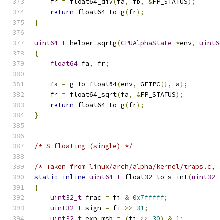
    fr 
=
 float64_div
(
fa
,
 fb
,
&
FP_STATUS
);
return
 float64_to_g
(
fr
);
}
uint64_t
 helper_sqrtg
(
CPUAlphaState
*
env
,
uint6
{
float64
 fa
,
 fr
;
    fa 
=
 g_to_float64
(
env
,
 GETPC
(),
 a
);
    fr 
=
 float64_sqrt
(
fa
,
&
FP_STATUS
);
return
 float64_to_g
(
fr
);
}
/* S floating (single) */
/* Taken from linux/arch/alpha/kernel/traps.c, 
static
inline
uint64_t
 float32_to_s_int
(
uint32_
{
uint32_t
 frac 
=
 fi 
&
0x7fffff
;
uint32_t
 sign 
=
 fi 
>>
31
;
uint32_t
 exp_msb 
=
(
fi 
>>
30
)
&
1
;