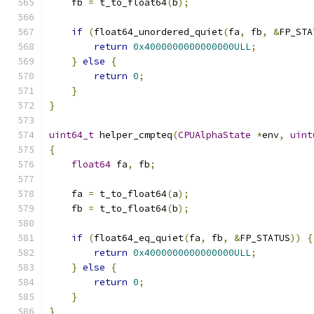
    fb 
=
 t_to_float64
(
b
);
if
(
float64_unordered_quiet
(
fa
,
 fb
,
&
FP_STA
return
0x4000000000000000ULL
;
}
else
{
return
0
;
}
}
uint64_t
 helper_cmpteq
(
CPUAlphaState
*
env
,
uint
{
float64
 fa
,
 fb
;
    fa 
=
 t_to_float64
(
a
);
    fb 
=
 t_to_float64
(
b
);
if
(
float64_eq_quiet
(
fa
,
 fb
,
&
FP_STATUS
))
{
return
0x4000000000000000ULL
;
}
else
{
return
0
;
}
}