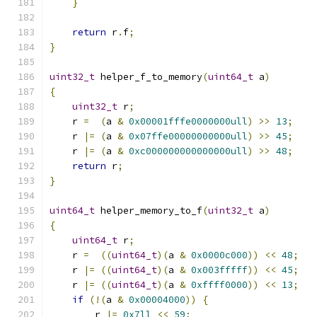
}
return
 r
.
f
;
}
uint32_t
 helper_f_to_memory
(
uint64_t
 a
)
{
uint32_t
 r
;
    r 
=
(
a 
&
0x00001fffe0000000ull
)
>>
13
;
    r 
|=
(
a 
&
0x07ffe00000000000ull
)
>>
45
;
    r 
|=
(
a 
&
0xc000000000000000ull
)
>>
48
;
return
 r
;
}
uint64_t
 helper_memory_to_f
(
uint32_t
 a
)
{
uint64_t
 r
;
    r 
=
((
uint64_t
)(
a 
&
0x0000c000
))
<<
48
;
    r 
|=
((
uint64_t
)(
a 
&
0x003fffff
))
<<
45
;
    r 
|=
((
uint64_t
)(
a 
&
0xffff0000
))
<<
13
;
if
(!(
a 
&
0x00004000
))
{
        r 
|=
0x7ll
<<
59
;