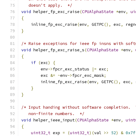
   doesn't apply.  */
void
 helper_fp_exc_raise
(
CPUAlphaState
*
env
,
ui
{
    inline_fp_exc_raise
(
env
,
 GETPC
(),
 exc
,
 regn
}
/* Raise exceptions for ieee fp insns with soft
void
 helper_fp_exc_raise_s
(
CPUAlphaState
*
env
,
{
if
(
exc
)
{
        env
->
fpcr_exc_status 
|=
 exc
;
        exc 
&=
~
env
->
fpcr_exc_mask
;
        inline_fp_exc_raise
(
env
,
 GETPC
(),
 exc
,
 
}
}
/* Input handing without software completion.  
   non-finite numbers.  */
void
 helper_ieee_input
(
CPUAlphaState
*
env
,
uint
{
uint32_t
 exp 
=
(
uint32_t
)(
val 
>>
52
)
&
0x7f