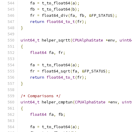
    fa 
=
 t_to_float64
(
a
);
    fb 
=
 t_to_float64
(
b
);
    fr 
=
 float64_div
(
fa
,
 fb
,
&
FP_STATUS
);
return
float64_to_t
(
fr
);
}
uint64_t
 helper_sqrtt
(
CPUAlphaState
*
env
,
uint6
{
float64
 fa
,
 fr
;
    fa 
=
 t_to_float64
(
a
);
    fr 
=
 float64_sqrt
(
fa
,
&
FP_STATUS
);
return
float64_to_t
(
fr
);
}
/* Comparisons */
uint64_t
 helper_cmptun
(
CPUAlphaState
*
env
,
uint
{
float64
 fa
,
 fb
;
    fa 
=
 t_to_float64
(
a
);