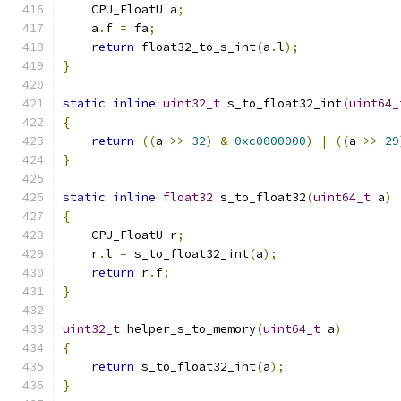
    CPU_FloatU a
;
    a
.
f 
=
 fa
;
return
 float32_to_s_int
(
a
.
l
);
}
static
inline
uint32_t
 s_to_float32_int
(
uint64_
{
return
((
a 
>>
32
)
&
0xc0000000
)
|
((
a 
>>
29
}
static
inline
float32
 s_to_float32
(
uint64_t
 a
)
{
    CPU_FloatU r
;
    r
.
l 
=
 s_to_float32_int
(
a
);
return
 r
.
f
;
}
uint32_t
 helper_s_to_memory
(
uint64_t
 a
)
{
return
 s_to_float32_int
(
a
);
}