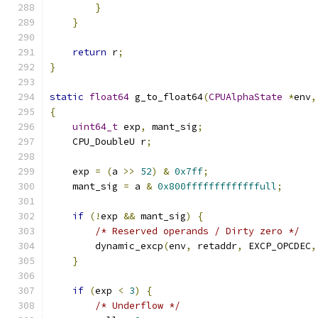
}
}
return
 r
;
}
static
float64
 g_to_float64
(
CPUAlphaState
*
env
,
{
uint64_t
 exp
,
 mant_sig
;
    CPU_DoubleU r
;
    exp 
=
(
a 
>>
52
)
&
0x7ff
;
    mant_sig 
=
 a 
&
0x800fffffffffffffull
;
if
(!
exp 
&&
 mant_sig
)
{
/* Reserved operands / Dirty zero */
        dynamic_excp
(
env
,
 retaddr
,
 EXCP_OPCDEC
,
}
if
(
exp 
<
3
)
{
/* Underflow */