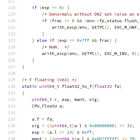
if
(
exp 
==
0
)
{
/* Denormals without DNZ set raise an e
if
(
frac 
!=
0
&&
!
env
->
fp_status
.
flush_
            arith_excp
(
env
,
 GETPC
(),
 EXC_M_UNF
,
}
}
else
if
(
exp 
==
0x7ff
&&
 frac
)
{
/* NaN.  */
        arith_excp
(
env
,
 GETPC
(),
 EXC_M_INV
,
0
);
}
}
/* F floating (VAX) */
static
uint64_t
 float32_to_f
(
float32
 fa
)
{
uint64_t
 r
,
 exp
,
 mant
,
 sig
;
    CPU_FloatU a
;
    a
.
f 
=
 fa
;
    sig 
=
((
uint64_t
)
a
.
l 
&
0x80000000
)
<<
32
;
    exp 
=
(
a
.
l 
>>
23
)
&
0xff
;
    mant 
=
((
uint64_t
)
a
.
l 
&
0x007fffff
)
<<
29
;