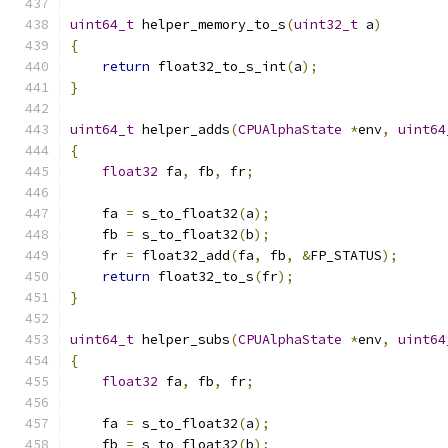
uint64_t
 helper_memory_to_s
(
uint32_t
 a
)
{
return
 float32_to_s_int
(
a
);
}
uint64_t
 helper_adds
(
CPUAlphaState
*
env
,
uint64
{
float32
 fa
,
 fb
,
 fr
;
    fa 
=
 s_to_float32
(
a
);
    fb 
=
 s_to_float32
(
b
);
    fr 
=
 float32_add
(
fa
,
 fb
,
&
FP_STATUS
);
return
 float32_to_s
(
fr
);
}
uint64_t
 helper_subs
(
CPUAlphaState
*
env
,
uint64
{
float32
 fa
,
 fb
,
 fr
;
    fa 
=
 s_to_float32
(
a
);
    fb 
=
 s_to_float32
(
b
);