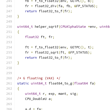
    fb 
=
 f_to_float32
(
env
,
 GETPC
(),
 b
);
    fr 
=
 float32_div
(
fa
,
 fb
,
&
FP_STATUS
);
return
 float32_to_f
(
fr
);
}
uint64_t
 helper_sqrtf
(
CPUAlphaState
*
env
,
uint6
{
float32
 ft
,
 fr
;
    ft 
=
 f_to_float32
(
env
,
 GETPC
(),
 t
);
    fr 
=
 float32_sqrt
(
ft
,
&
FP_STATUS
);
return
 float32_to_f
(
fr
);
}
/* G floating (VAX) */
static
uint64_t
 float64_to_g
(
float64
 fa
)
{
uint64_t
 r
,
 exp
,
 mant
,
 sig
;
    CPU_DoubleU a
;
    a
.
d 
=
 fa
;