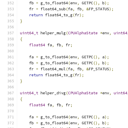
    fb 
=
 g_to_float64
(
env
,
 GETPC
(),
 b
);
    fr 
=
 float64_sub
(
fa
,
 fb
,
&
FP_STATUS
);
return
 float64_to_g
(
fr
);
}
uint64_t
 helper_mulg
(
CPUAlphaState
*
env
,
uint64
{
float64
 fa
,
 fb
,
 fr
;
    fa 
=
 g_to_float64
(
env
,
 GETPC
(),
 a
);
    fb 
=
 g_to_float64
(
env
,
 GETPC
(),
 b
);
    fr 
=
 float64_mul
(
fa
,
 fb
,
&
FP_STATUS
);
return
 float64_to_g
(
fr
);
}
uint64_t
 helper_divg
(
CPUAlphaState
*
env
,
uint64
{
float64
 fa
,
 fb
,
 fr
;
    fa 
=
 g_to_float64
(
env
,
 GETPC
(),
 a
);
    fb 
=
 g_to_float64
(
env
,
 GETPC
(),
 b
);