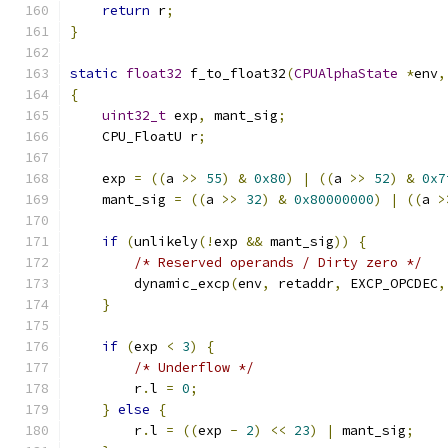
return
 r
;
}
static
float32
 f_to_float32
(
CPUAlphaState
*
env
,
{
uint32_t
 exp
,
 mant_sig
;
    CPU_FloatU r
;
    exp 
=
((
a 
>>
55
)
&
0x80
)
|
((
a 
>>
52
)
&
0x7
    mant_sig 
=
((
a 
>>
32
)
&
0x80000000
)
|
((
a 
>
if
(
unlikely
(!
exp 
&&
 mant_sig
))
{
/* Reserved operands / Dirty zero */
        dynamic_excp
(
env
,
 retaddr
,
 EXCP_OPCDEC
,
}
if
(
exp 
<
3
)
{
/* Underflow */
        r
.
l 
=
0
;
}
else
{
        r
.
l 
=
((
exp 
-
2
)
<<
23
)
|
 mant_sig
;