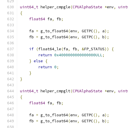
uint64_t
 helper_cmpgle
(
CPUAlphaState
*
env
,
uint
{
float64
 fa
,
 fb
;
    fa 
=
 g_to_float64
(
env
,
 GETPC
(),
 a
);
    fb 
=
 g_to_float64
(
env
,
 GETPC
(),
 b
);
if
(
float64_le
(
fa
,
 fb
,
&
FP_STATUS
))
{
return
0x4000000000000000ULL
;
}
else
{
return
0
;
}
}
uint64_t
 helper_cmpglt
(
CPUAlphaState
*
env
,
uint
{
float64
 fa
,
 fb
;
    fa 
=
 g_to_float64
(
env
,
 GETPC
(),
 a
);
    fb 
=
 g_to_float64
(
env
,
 GETPC
(),
 b
);