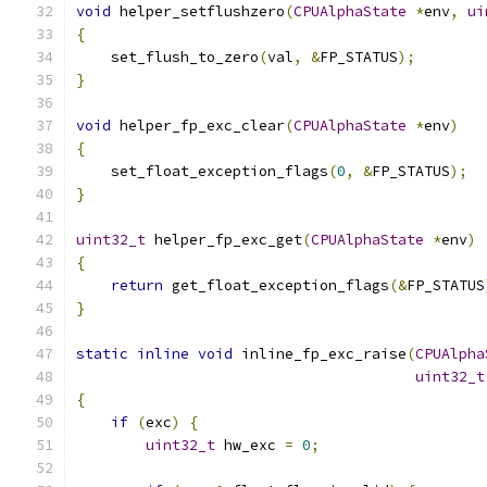
void
 helper_setflushzero
(
CPUAlphaState
*
env
,
ui
{
    set_flush_to_zero
(
val
,
&
FP_STATUS
);
}
void
 helper_fp_exc_clear
(
CPUAlphaState
*
env
)
{
    set_float_exception_flags
(
0
,
&
FP_STATUS
);
}
uint32_t
 helper_fp_exc_get
(
CPUAlphaState
*
env
)
{
return
 get_float_exception_flags
(&
FP_STATUS
}
static
inline
void
 inline_fp_exc_raise
(
CPUAlpha
uint32_t
{
if
(
exc
)
{
uint32_t
 hw_exc 
=
0
;