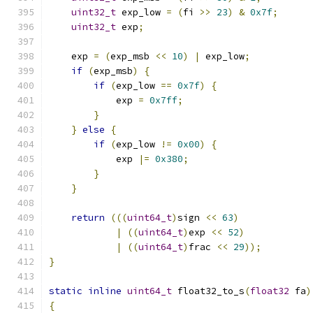
uint32_t
 exp_low 
=
(
fi 
>>
23
)
&
0x7f
;
uint32_t
 exp
;
    exp 
=
(
exp_msb 
<<
10
)
|
 exp_low
;
if
(
exp_msb
)
{
if
(
exp_low 
==
0x7f
)
{
            exp 
=
0x7ff
;
}
}
else
{
if
(
exp_low 
!=
0x00
)
{
            exp 
|=
0x380
;
}
}
return
(((
uint64_t
)
sign 
<<
63
)
|
((
uint64_t
)
exp 
<<
52
)
|
((
uint64_t
)
frac 
<<
29
));
}
static
inline
uint64_t
 float32_to_s
(
float32
 fa
)
{