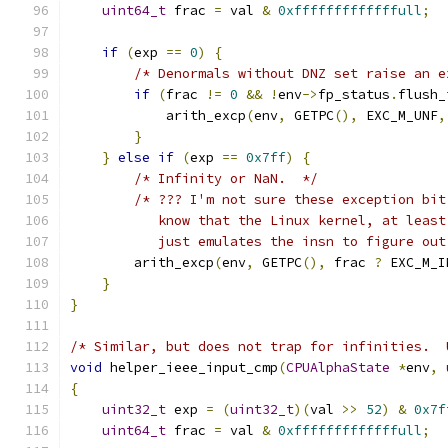
uint64_t
 frac 
=
 val 
&
0xfffffffffffffull
;
if
(
exp 
==
0
)
{
/* Denormals without DNZ set raise an e
if
(
frac 
!=
0
&&
!
env
->
fp_status
.
flush_
            arith_excp
(
env
,
 GETPC
(),
 EXC_M_UNF
,
}
}
else
if
(
exp 
==
0x7ff
)
{
/* Infinity or NaN.  */
/* ??? I'm not sure these exception bit
           know that the Linux kernel, at least
           just emulates the insn to figure out
        arith_excp
(
env
,
 GETPC
(),
 frac 
?
 EXC_M_I
}
}
/* Similar, but does not trap for infinities.  
void
 helper_ieee_input_cmp
(
CPUAlphaState
*
env
,
{
uint32_t
 exp 
=
(
uint32_t
)(
val 
>>
52
)
&
0x7f
uint64_t
 frac 
=
 val 
&
0xfffffffffffffull
;