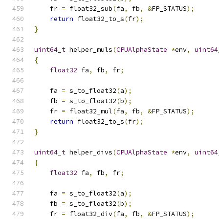
    fr 
=
 float32_sub
(
fa
,
 fb
,
&
FP_STATUS
);
return
 float32_to_s
(
fr
);
}
uint64_t
 helper_muls
(
CPUAlphaState
*
env
,
uint64
{
float32
 fa
,
 fb
,
 fr
;
    fa 
=
 s_to_float32
(
a
);
    fb 
=
 s_to_float32
(
b
);
    fr 
=
 float32_mul
(
fa
,
 fb
,
&
FP_STATUS
);
return
 float32_to_s
(
fr
);
}
uint64_t
 helper_divs
(
CPUAlphaState
*
env
,
uint64
{
float32
 fa
,
 fb
,
 fr
;
    fa 
=
 s_to_float32
(
a
);
    fb 
=
 s_to_float32
(
b
);
    fr 
=
 float32_div
(
fa
,
 fb
,
&
FP_STATUS
);