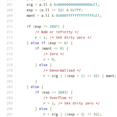
    sig 
=
 a
.
ll 
&
0x8000000000000000ull
;
    exp 
=
(
a
.
ll 
>>
52
)
&
0x7ff
;
    mant 
=
 a
.
ll 
&
0x000fffffffffffffull
;
if
(
exp 
==
2047
)
{
/* NaN or infinity */
        r 
=
1
;
/* VAX dirty zero */
}
else
if
(
exp 
==
0
)
{
if
(
mant 
==
0
)
{
/* Zero */
            r 
=
0
;
}
else
{
/* Denormalized */
            r 
=
 sig 
|
((
exp 
+
1
)
<<
52
)
|
 mant
;
}
}
else
{
if
(
exp 
>=
2045
)
{
/* Overflow */
            r 
=
1
;
/* VAX dirty zero */
}
else
{
            r 
=
 sig 
|
((
exp 
+
2
)
<<
52
);