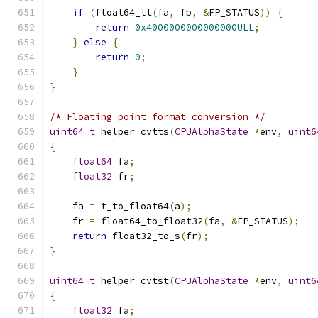
if
(
float64_lt
(
fa
,
 fb
,
&
FP_STATUS
))
{
return
0x4000000000000000ULL
;
}
else
{
return
0
;
}
}
/* Floating point format conversion */
uint64_t
 helper_cvtts
(
CPUAlphaState
*
env
,
uint6
{
float64
 fa
;
float32
 fr
;
    fa 
=
 t_to_float64
(
a
);
    fr 
=
 float64_to_float32
(
fa
,
&
FP_STATUS
);
return
 float32_to_s
(
fr
);
}
uint64_t
 helper_cvtst
(
CPUAlphaState
*
env
,
uint6
{
float32
 fa
;