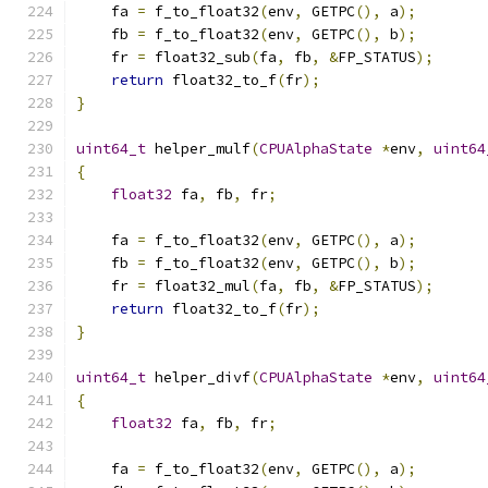
    fa 
=
 f_to_float32
(
env
,
 GETPC
(),
 a
);
    fb 
=
 f_to_float32
(
env
,
 GETPC
(),
 b
);
    fr 
=
 float32_sub
(
fa
,
 fb
,
&
FP_STATUS
);
return
 float32_to_f
(
fr
);
}
uint64_t
 helper_mulf
(
CPUAlphaState
*
env
,
uint64
{
float32
 fa
,
 fb
,
 fr
;
    fa 
=
 f_to_float32
(
env
,
 GETPC
(),
 a
);
    fb 
=
 f_to_float32
(
env
,
 GETPC
(),
 b
);
    fr 
=
 float32_mul
(
fa
,
 fb
,
&
FP_STATUS
);
return
 float32_to_f
(
fr
);
}
uint64_t
 helper_divf
(
CPUAlphaState
*
env
,
uint64
{
float32
 fa
,
 fb
,
 fr
;
    fa 
=
 f_to_float32
(
env
,
 GETPC
(),
 a
);