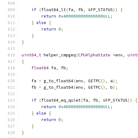
if
(
float64_lt
(
fa
,
 fb
,
&
FP_STATUS
))
{
return
0x4000000000000000ULL
;
}
else
{
return
0
;
}
}
uint64_t
 helper_cmpgeq
(
CPUAlphaState
*
env
,
uint
{
float64
 fa
,
 fb
;
    fa 
=
 g_to_float64
(
env
,
 GETPC
(),
 a
);
    fb 
=
 g_to_float64
(
env
,
 GETPC
(),
 b
);
if
(
float64_eq_quiet
(
fa
,
 fb
,
&
FP_STATUS
))
{
return
0x4000000000000000ULL
;
}
else
{
return
0
;
}
}