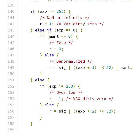
if
(
exp 
==
255
)
{
/* NaN or infinity */
        r 
=
1
;
/* VAX dirty zero */
}
else
if
(
exp 
==
0
)
{
if
(
mant 
==
0
)
{
/* Zero */
            r 
=
0
;
}
else
{
/* Denormalized */
            r 
=
 sig 
|
((
exp 
+
1
)
<<
52
)
|
 mant
;
}
}
else
{
if
(
exp 
>=
253
)
{
/* Overflow */
            r 
=
1
;
/* VAX dirty zero */
}
else
{
            r 
=
 sig 
|
((
exp 
+
2
)
<<
52
);
}
}