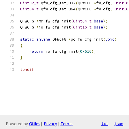
uint32_t
 qfw_cfg_get_u32
(
QFWCFG 
*
fw_cfg
,
uint16
uint64_t
 qfw_cfg_get_u64
(
QFWCFG 
*
fw_cfg
,
uint16
QFWCFG 
*
mm_fw_cfg_init
(
uint64_t
base
);
QFWCFG 
*
io_fw_cfg_init
(
uint16_t
base
);
static
inline
 QFWCFG 
*
pc_fw_cfg_init
(
void
)
{
return
 io_fw_cfg_init
(
0x510
);
}
#endif
Powered by
Gitiles
|
Privacy
|
Terms
txt
json