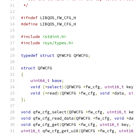
 */
#ifndef
 LIBQOS_FW_CFG_H
#define
 LIBQOS_FW_CFG_H
#include
<stdint.h>
#include
<sys/types.h>
typedef
struct
 QFWCFG QFWCFG
;
struct
 QFWCFG
{
uint64_t
base
;
void
(*
select
)(
QFWCFG 
*
fw_cfg
,
uint16_t
 key
void
(*
read
)(
QFWCFG 
*
fw_cfg
,
void
*
data
,
si
};
void
 qfw_cfg_select
(
QFWCFG 
*
fw_cfg
,
uint16_t
 ke
void
 qfw_cfg_read_data
(
QFWCFG 
*
fw_cfg
,
void
*
da
void
 qfw_cfg_get
(
QFWCFG 
*
fw_cfg
,
uint16_t
 key
,
uint16_t
 qfw_cfg_get_u16
(
QFWCFG 
*
fw_cfg
,
uint16