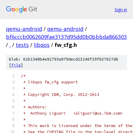
Sign in
qemu-android
/
qemu-android
/
bf6cccb0062609fae3137d95dd0b0bbbda866303
/
.
/
tests
/
libqos
/
fw_cfg.h
blob: 61b1548b4e92795a979decd23246f29f637027d6
[
file
]
/*
 * libqos fw_cfg support
 *
 * Copyright IBM, Corp. 2012-2013
 *
 * Authors:
 *  Anthony Liguori   <aliguori@us.ibm.com>
 *
 * This work is licensed under the terms of the
 * See the COPYING file in the top-level direct