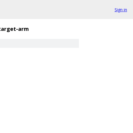
Sign in
target-arm