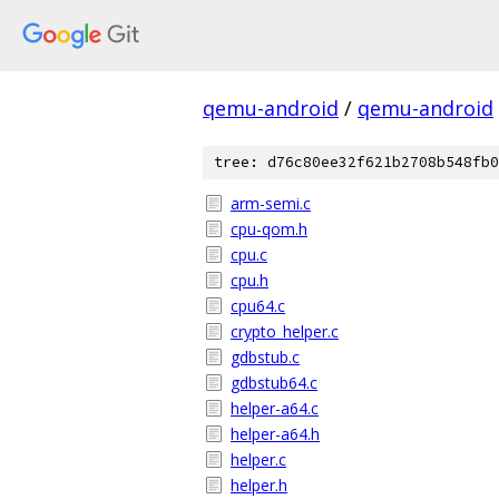
qemu-android
/
qemu-android
tree: d76c80ee32f621b2708b548fb0
arm-semi.c
cpu-qom.h
cpu.c
cpu.h
cpu64.c
crypto_helper.c
gdbstub.c
gdbstub64.c
helper-a64.c
helper-a64.h
helper.c
helper.h