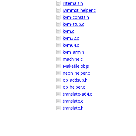
internals.h
iwmmxt_helper.c
kvm-consts.h
kvm-stub.c
kvm.c
kvm32.c
kvm64.c
kvm_arm.h
machine.c
Makefile.objs
neon_helper.c
op_addsub.h
op_helper.c
translate-a64.c
translate.c
translate.h