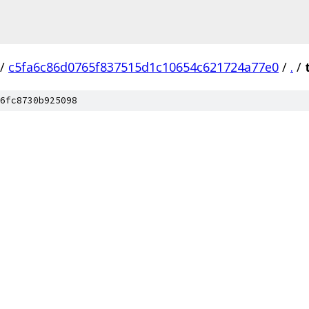
/
c5fa6c86d0765f837515d1c10654c621724a77e0
/
.
/
6fc8730b925098