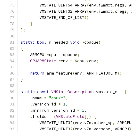
        VMSTATE_UINT64_ARRAY
(
env
.
iwmmxt
.
regs
,
 A
        VMSTATE_UINT32_ARRAY
(
env
.
iwmmxt
.
cregs
,
 
        VMSTATE_END_OF_LIST
()
}
};
static
bool
 m_needed
(
void
*
opaque
)
{
    ARMCPU 
*
cpu 
=
 opaque
;
CPUARMState
*
env 
=
&
cpu
->
env
;
return
 arm_feature
(
env
,
 ARM_FEATURE_M
);
}
static
const
VMStateDescription
 vmstate_m 
=
{
.
name 
=
"cpu/m"
,
.
version_id 
=
1
,
.
minimum_version_id 
=
1
,
.
fields 
=
(
VMStateField
[])
{
        VMSTATE_UINT32
(
env
.
v7m
.
other_sp
,
 ARMCPU
        VMSTATE_UINT32
(
env
.
v7m
.
vecbase
,
 ARMCPU
)