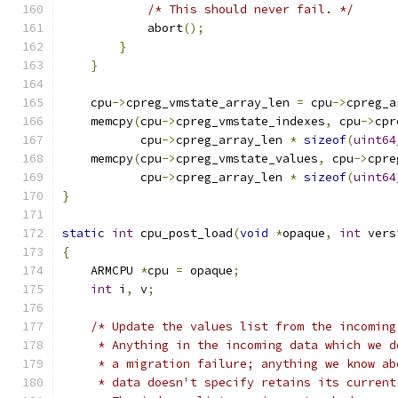
/* This should never fail. */
            abort
();
}
}
    cpu
->
cpreg_vmstate_array_len 
=
 cpu
->
cpreg_a
    memcpy
(
cpu
->
cpreg_vmstate_indexes
,
 cpu
->
cpr
           cpu
->
cpreg_array_len 
*
sizeof
(
uint64
    memcpy
(
cpu
->
cpreg_vmstate_values
,
 cpu
->
cpre
           cpu
->
cpreg_array_len 
*
sizeof
(
uint64
}
static
int
 cpu_post_load
(
void
*
opaque
,
int
 vers
{
    ARMCPU 
*
cpu 
=
 opaque
;
int
 i
,
 v
;
/* Update the values list from the incoming
     * Anything in the incoming data which we d
     * a migration failure; anything we know ab
     * data doesn't specify retains its current