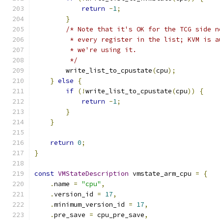
return
-
1
;
}
/* Note that it's OK for the TCG side n
         * every register in the list; KVM is a
         * we're using it.
         */
        write_list_to_cpustate
(
cpu
);
}
else
{
if
(!
write_list_to_cpustate
(
cpu
))
{
return
-
1
;
}
}
return
0
;
}
const
VMStateDescription
 vmstate_arm_cpu 
=
{
.
name 
=
"cpu"
,
.
version_id 
=
17
,
.
minimum_version_id 
=
17
,
.
pre_save 
=
 cpu_pre_save
,