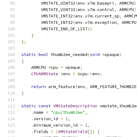
        VMSTATE_UINT32
(
env
.
v7m
.
basepri
,
 ARMCPU
)
        VMSTATE_UINT32
(
env
.
v7m
.
control
,
 ARMCPU
)
        VMSTATE_INT32
(
env
.
v7m
.
current_sp
,
 ARMCP
        VMSTATE_INT32
(
env
.
v7m
.
exception
,
 ARMCPU
        VMSTATE_END_OF_LIST
()
}
};
static
bool
 thumb2ee_needed
(
void
*
opaque
)
{
    ARMCPU 
*
cpu 
=
 opaque
;
CPUARMState
*
env 
=
&
cpu
->
env
;
return
 arm_feature
(
env
,
 ARM_FEATURE_THUMB2E
}
static
const
VMStateDescription
 vmstate_thumb2e
.
name 
=
"cpu/thumb2ee"
,
.
version_id 
=
1
,
.
minimum_version_id 
=
1
,
.
fields 
=
(
VMStateField
[])
{