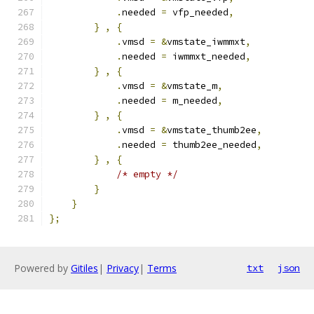
.
needed 
=
 vfp_needed
,
}
,
{
.
vmsd 
=
&
vmstate_iwmmxt
,
.
needed 
=
 iwmmxt_needed
,
}
,
{
.
vmsd 
=
&
vmstate_m
,
.
needed 
=
 m_needed
,
}
,
{
.
vmsd 
=
&
vmstate_thumb2ee
,
.
needed 
=
 thumb2ee_needed
,
}
,
{
/* empty */
}
}
};
Powered by
Gitiles
|
Privacy
|
Terms
txt
json