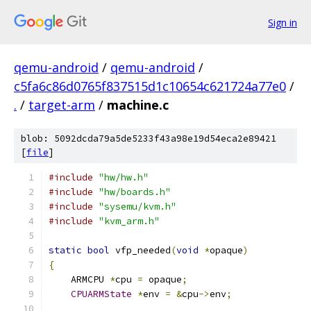
Sign in
qemu-android
/
qemu-android
/
c5fa6c86d0765f837515d1c10654c621724a77e0
/
.
/
target-arm
/
machine.c
blob: 5092dcda79a5de5233f43a98e19d54eca2e89421
[
file
]
#include
"hw/hw.h"
#include
"hw/boards.h"
#include
"sysemu/kvm.h"
#include
"kvm_arm.h"
static
bool
 vfp_needed
(
void
*
opaque
)
{
    ARMCPU 
*
cpu 
=
 opaque
;
CPUARMState
*
env 
=
&
cpu
->
env
;