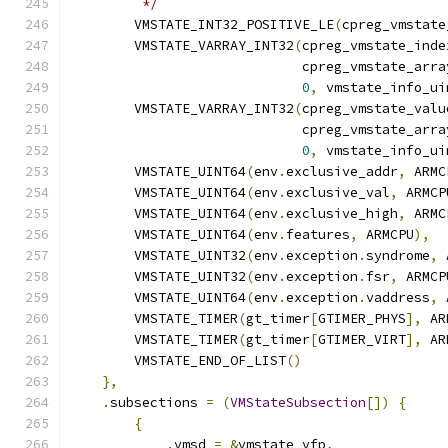
         */
        VMSTATE_INT32_POSITIVE_LE
(
cpreg_vmstate
        VMSTATE_VARRAY_INT32
(
cpreg_vmstate_inde
                             cpreg_vmstate_arra
0
,
 vmstate_info_ui
        VMSTATE_VARRAY_INT32
(
cpreg_vmstate_valu
                             cpreg_vmstate_arra
0
,
 vmstate_info_ui
        VMSTATE_UINT64
(
env
.
exclusive_addr
,
 ARMC
        VMSTATE_UINT64
(
env
.
exclusive_val
,
 ARMCP
        VMSTATE_UINT64
(
env
.
exclusive_high
,
 ARMC
        VMSTATE_UINT64
(
env
.
features
,
 ARMCPU
),
        VMSTATE_UINT32
(
env
.
exception
.
syndrome
,
 
        VMSTATE_UINT32
(
env
.
exception
.
fsr
,
 ARMCP
        VMSTATE_UINT64
(
env
.
exception
.
vaddress
,
 
        VMSTATE_TIMER
(
gt_timer
[
GTIMER_PHYS
],
 AR
        VMSTATE_TIMER
(
gt_timer
[
GTIMER_VIRT
],
 AR
        VMSTATE_END_OF_LIST
()
},
.
subsections 
=
(
VMStateSubsection
[])
{
{
.
vmsd 
=
&
vmstate_vfp
,