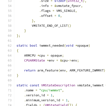
.
size 
=
sizeof
(
uint32_t
),
.
info 
=
&
vmstate_fpscr
,
.
flags 
=
 VMS_SINGLE
,
.
offset 
=
0
,
},
        VMSTATE_END_OF_LIST
()
}
};
static
bool
 iwmmxt_needed
(
void
*
opaque
)
{
    ARMCPU 
*
cpu 
=
 opaque
;
CPUARMState
*
env 
=
&
cpu
->
env
;
return
 arm_feature
(
env
,
 ARM_FEATURE_IWMMXT
)
}
static
const
VMStateDescription
 vmstate_iwmmxt 
.
name 
=
"cpu/iwmmxt"
,
.
version_id 
=
1
,
.
minimum_version_id 
=
1
,
.
fields 
=
(
VMStateField
[])
{