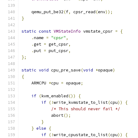
    qemu_put_be32
(
f
,
 cpsr_read
(
env
));
}
static
const
VMStateInfo
 vmstate_cpsr 
=
{
.
name 
=
"cpsr"
,
.
get 
=
 get_cpsr
,
.
put 
=
 put_cpsr
,
};
static
void
 cpu_pre_save
(
void
*
opaque
)
{
    ARMCPU 
*
cpu 
=
 opaque
;
if
(
kvm_enabled
())
{
if
(!
write_kvmstate_to_list
(
cpu
))
{
/* This should never fail */
            abort
();
}
}
else
{
if
(!
write_cpustate_to_list
(
cpu
))
{