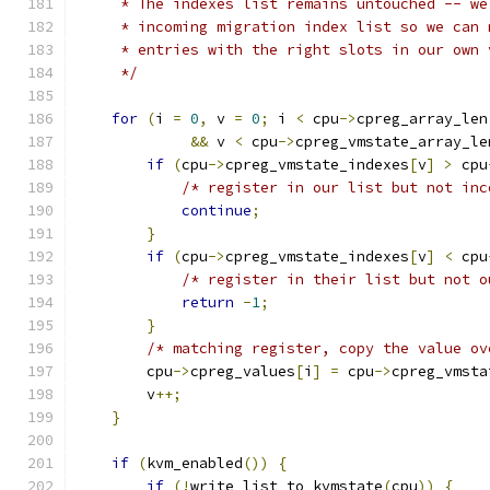
     * The indexes list remains untouched -- we
     * incoming migration index list so we can 
     * entries with the right slots in our own 
     */
for
(
i 
=
0
,
 v 
=
0
;
 i 
<
 cpu
->
cpreg_array_len
&&
 v 
<
 cpu
->
cpreg_vmstate_array_le
if
(
cpu
->
cpreg_vmstate_indexes
[
v
]
>
 cpu
/* register in our list but not inc
continue
;
}
if
(
cpu
->
cpreg_vmstate_indexes
[
v
]
<
 cpu
/* register in their list but not o
return
-
1
;
}
/* matching register, copy the value ov
        cpu
->
cpreg_values
[
i
]
=
 cpu
->
cpreg_vmsta
        v
++;
}
if
(
kvm_enabled
())
{
if
(!
write_list_to_kvmstate
(
cpu
))
{