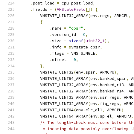
.
post_load 
=
 cpu_post_load
,
.
fields 
=
(
VMStateField
[])
{
        VMSTATE_UINT32_ARRAY
(
env
.
regs
,
 ARMCPU
,
{
.
name 
=
"cpsr"
,
.
version_id 
=
0
,
.
size 
=
sizeof
(
uint32_t
),
.
info 
=
&
vmstate_cpsr
,
.
flags 
=
 VMS_SINGLE
,
.
offset 
=
0
,
},
        VMSTATE_UINT32
(
env
.
spsr
,
 ARMCPU
),
        VMSTATE_UINT64_ARRAY
(
env
.
banked_spsr
,
 A
        VMSTATE_UINT32_ARRAY
(
env
.
banked_r13
,
 AR
        VMSTATE_UINT32_ARRAY
(
env
.
banked_r14
,
 AR
        VMSTATE_UINT32_ARRAY
(
env
.
usr_regs
,
 ARMC
        VMSTATE_UINT32_ARRAY
(
env
.
fiq_regs
,
 ARMC
        VMSTATE_UINT64
(
env
.
elr_el1
,
 ARMCPU
),
        VMSTATE_UINT64_ARRAY
(
env
.
sp_el
,
 ARMCPU
,
/* The length-check must come before th
         * incoming data possibly overflowing t