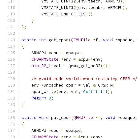
        VMSTATE_UINT32
(
env
.
teecr
,
 ARMCPU
),
        VMSTATE_UINT32
(
env
.
teehbr
,
 ARMCPU
),
        VMSTATE_END_OF_LIST
()
}
};
static
int
 get_cpsr
(
QEMUFile
*
f
,
void
*
opaque
,
{
    ARMCPU 
*
cpu 
=
 opaque
;
CPUARMState
*
env 
=
&
cpu
->
env
;
uint32_t
 val 
=
 qemu_get_be32
(
f
);
/* Avoid mode switch when restoring CPSR */
    env
->
uncached_cpsr 
=
 val 
&
 CPSR_M
;
    cpsr_write
(
env
,
 val
,
0xffffffff
);
return
0
;
}
static
void
 put_cpsr
(
QEMUFile
*
f
,
void
*
opaque
,
{
    ARMCPU 
*
cpu 
=
 opaque
;
CPUARMState
*
env 
=
&
cpu
->
env
;