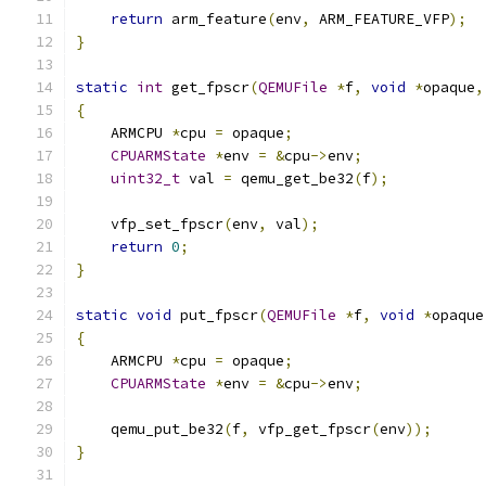
return
 arm_feature
(
env
,
 ARM_FEATURE_VFP
);
}
static
int
 get_fpscr
(
QEMUFile
*
f
,
void
*
opaque
,
{
    ARMCPU 
*
cpu 
=
 opaque
;
CPUARMState
*
env 
=
&
cpu
->
env
;
uint32_t
 val 
=
 qemu_get_be32
(
f
);
    vfp_set_fpscr
(
env
,
 val
);
return
0
;
}
static
void
 put_fpscr
(
QEMUFile
*
f
,
void
*
opaque
{
    ARMCPU 
*
cpu 
=
 opaque
;
CPUARMState
*
env 
=
&
cpu
->
env
;
    qemu_put_be32
(
f
,
 vfp_get_fpscr
(
env
));
}