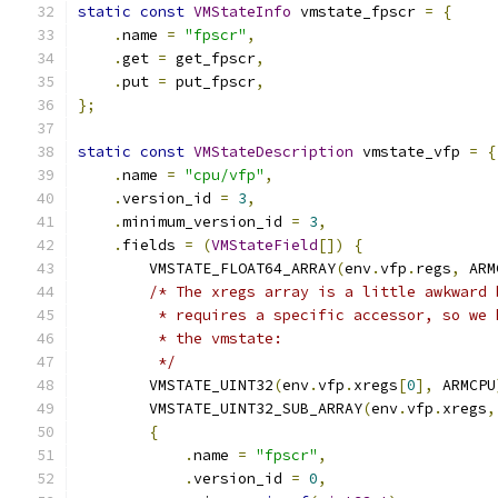
static
const
VMStateInfo
 vmstate_fpscr 
=
{
.
name 
=
"fpscr"
,
.
get 
=
 get_fpscr
,
.
put 
=
 put_fpscr
,
};
static
const
VMStateDescription
 vmstate_vfp 
=
{
.
name 
=
"cpu/vfp"
,
.
version_id 
=
3
,
.
minimum_version_id 
=
3
,
.
fields 
=
(
VMStateField
[])
{
        VMSTATE_FLOAT64_ARRAY
(
env
.
vfp
.
regs
,
 ARM
/* The xregs array is a little awkward 
         * requires a specific accessor, so we 
         * the vmstate:
         */
        VMSTATE_UINT32
(
env
.
vfp
.
xregs
[
0
],
 ARMCPU
        VMSTATE_UINT32_SUB_ARRAY
(
env
.
vfp
.
xregs
,
{
.
name 
=
"fpscr"
,
.
version_id 
=
0
,