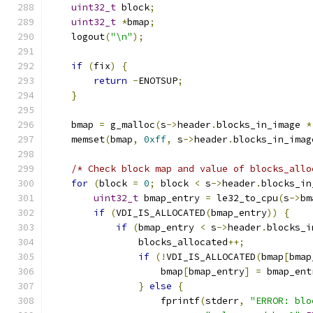
uint32_t
 block
;
uint32_t
*
bmap
;
    logout
(
"\n"
);
if
(
fix
)
{
return
-
ENOTSUP
;
}
    bmap 
=
 g_malloc
(
s
->
header
.
blocks_in_image 
*
    memset
(
bmap
,
0xff
,
 s
->
header
.
blocks_in_imag
/* Check block map and value of blocks_allo
for
(
block 
=
0
;
 block 
<
 s
->
header
.
blocks_in
uint32_t
 bmap_entry 
=
 le32_to_cpu
(
s
->
bm
if
(
VDI_IS_ALLOCATED
(
bmap_entry
))
{
if
(
bmap_entry 
<
 s
->
header
.
blocks_i
                blocks_allocated
++;
if
(!
VDI_IS_ALLOCATED
(
bmap
[
bmap
                    bmap
[
bmap_entry
]
=
 bmap_ent
}
else
{
                    fprintf
(
stderr
,
"ERROR: blo