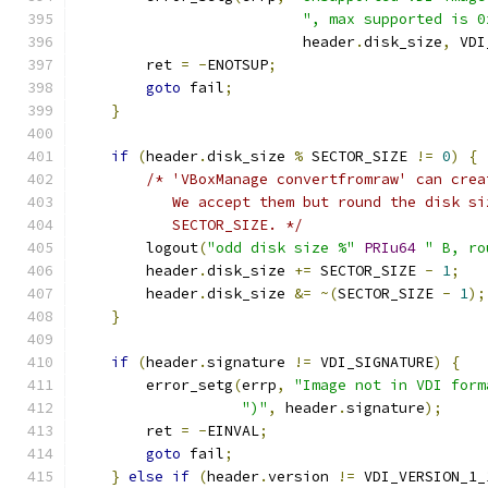
", max supported is 0
                          header
.
disk_size
,
 VDI
        ret 
=
-
ENOTSUP
;
goto
 fail
;
}
if
(
header
.
disk_size 
%
 SECTOR_SIZE 
!=
0
)
{
/* 'VBoxManage convertfromraw' can crea
           We accept them but round the disk si
           SECTOR_SIZE. */
        logout
(
"odd disk size %"
PRIu64
" B, ro
        header
.
disk_size 
+=
 SECTOR_SIZE 
-
1
;
        header
.
disk_size 
&=
~(
SECTOR_SIZE 
-
1
);
}
if
(
header
.
signature 
!=
 VDI_SIGNATURE
)
{
        error_setg
(
errp
,
"Image not in VDI form
")"
,
 header
.
signature
);
        ret 
=
-
EINVAL
;
goto
 fail
;
}
else
if
(
header
.
version 
!=
 VDI_VERSION_1_