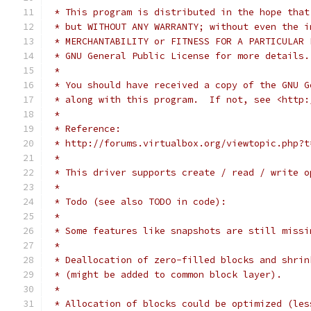
 * This program is distributed in the hope that
 * but WITHOUT ANY WARRANTY; without even the i
 * MERCHANTABILITY or FITNESS FOR A PARTICULAR 
 * GNU General Public License for more details.
 *
 * You should have received a copy of the GNU G
 * along with this program.  If not, see <http:
 *
 * Reference:
 * http://forums.virtualbox.org/viewtopic.php?t
 *
 * This driver supports create / read / write o
 *
 * Todo (see also TODO in code):
 *
 * Some features like snapshots are still missi
 *
 * Deallocation of zero-filled blocks and shrin
 * (might be added to common block layer).
 *
 * Allocation of blocks could be optimized (les