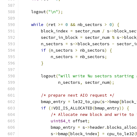
    logout
(
"\n"
);
while
(
ret 
>=
0
&&
 nb_sectors 
>
0
)
{
        block_index 
=
 sector_num 
/
 s
->
block_sec
        sector_in_block 
=
 sector_num 
%
 s
->
block
        n_sectors 
=
 s
->
block_sectors 
-
 sector_i
if
(
n_sectors 
>
 nb_sectors
)
{
            n_sectors 
=
 nb_sectors
;
}
        logout
(
"will write %u sectors starting 
               n_sectors
,
 sector_num
);
/* prepare next AIO request */
        bmap_entry 
=
 le32_to_cpu
(
s
->
bmap
[
block_
if
(!
VDI_IS_ALLOCATED
(
bmap_entry
))
{
/* Allocate new block and write to 
uint64_t
 offset
;
            bmap_entry 
=
 s
->
header
.
blocks_alloc
            s
->
bmap
[
block_index
]
=
 cpu_to_le32
(