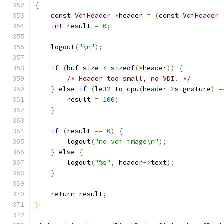
{
const
VdiHeader
*
header 
=
(
const
VdiHeader
int
 result 
=
0
;
    logout
(
"\n"
);
if
(
buf_size 
<
sizeof
(*
header
))
{
/* Header too small, no VDI. */
}
else
if
(
le32_to_cpu
(
header
->
signature
)
=
        result 
=
100
;
}
if
(
result 
==
0
)
{
        logout
(
"no vdi image\n"
);
}
else
{
        logout
(
"%s"
,
 header
->
text
);
}
return
 result
;
}