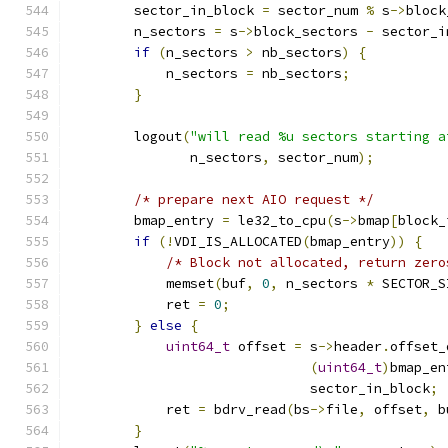
        sector_in_block 
=
 sector_num 
%
 s
->
block
        n_sectors 
=
 s
->
block_sectors 
-
 sector_i
if
(
n_sectors 
>
 nb_sectors
)
{
            n_sectors 
=
 nb_sectors
;
}
        logout
(
"will read %u sectors starting a
               n_sectors
,
 sector_num
);
/* prepare next AIO request */
        bmap_entry 
=
 le32_to_cpu
(
s
->
bmap
[
block_
if
(!
VDI_IS_ALLOCATED
(
bmap_entry
))
{
/* Block not allocated, return zero
            memset
(
buf
,
0
,
 n_sectors 
*
 SECTOR_S
            ret 
=
0
;
}
else
{
uint64_t
 offset 
=
 s
->
header
.
offset_
(
uint64_t
)
bmap_en
                              sector_in_block
;
            ret 
=
 bdrv_read
(
bs
->
file
,
 offset
,
 b
}