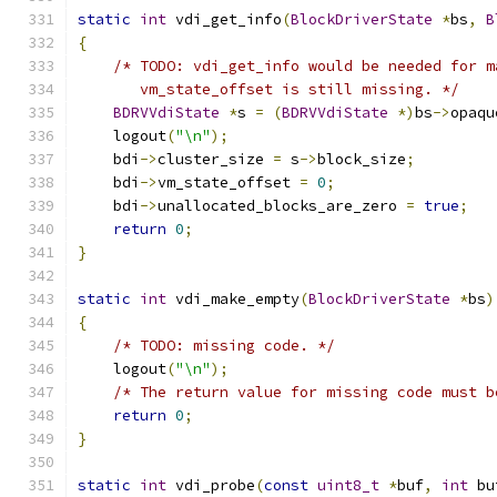
static
int
 vdi_get_info
(
BlockDriverState
*
bs
,
B
{
/* TODO: vdi_get_info would be needed for m
       vm_state_offset is still missing. */
BDRVVdiState
*
s 
=
(
BDRVVdiState
*)
bs
->
opaqu
    logout
(
"\n"
);
    bdi
->
cluster_size 
=
 s
->
block_size
;
    bdi
->
vm_state_offset 
=
0
;
    bdi
->
unallocated_blocks_are_zero 
=
true
;
return
0
;
}
static
int
 vdi_make_empty
(
BlockDriverState
*
bs
)
{
/* TODO: missing code. */
    logout
(
"\n"
);
/* The return value for missing code must b
return
0
;
}
static
int
 vdi_probe
(
const
uint8_t
*
buf
,
int
 bu