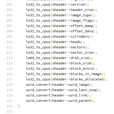
    le32_to_cpus
(&
header
->
version
);
    le32_to_cpus
(&
header
->
header_size
);
    le32_to_cpus
(&
header
->
image_type
);
    le32_to_cpus
(&
header
->
image_flags
);
    le32_to_cpus
(&
header
->
offset_bmap
);
    le32_to_cpus
(&
header
->
offset_data
);
    le32_to_cpus
(&
header
->
cylinders
);
    le32_to_cpus
(&
header
->
heads
);
    le32_to_cpus
(&
header
->
sectors
);
    le32_to_cpus
(&
header
->
sector_size
);
    le64_to_cpus
(&
header
->
disk_size
);
    le32_to_cpus
(&
header
->
block_size
);
    le32_to_cpus
(&
header
->
block_extra
);
    le32_to_cpus
(&
header
->
blocks_in_image
);
    le32_to_cpus
(&
header
->
blocks_allocated
);
    uuid_convert
(
header
->
uuid_image
);
    uuid_convert
(
header
->
uuid_last_snap
);
    uuid_convert
(
header
->
uuid_link
);
    uuid_convert
(
header
->
uuid_parent
);
}