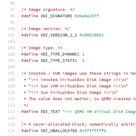
/* Image signature. */
#define
 VDI_SIGNATURE 
0xbeda107f
/* Image version. */
#define
 VDI_VERSION_1_1 
0x00010001
/* Image type. */
#define
 VDI_TYPE_DYNAMIC 
1
#define
 VDI_TYPE_STATIC  
2
/* Innotek / SUN images use these strings in he
 * "<<< innotek VirtualBox Disk Image >>>\n"
 * "<<< Sun xVM VirtualBox Disk Image >>>\n"
 * "<<< Sun VirtualBox Disk Image >>>\n"
 * The value does not matter, so QEMU created i
 */
#define
 VDI_TEXT 
"<<< QEMU VM Virtual Disk Imag
/* A never-allocated block; semantically arbitr
#define
 VDI_UNALLOCATED 
0xffffffffU