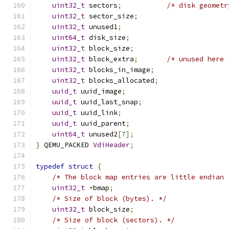
uint32_t
 sectors
;
/* disk geometr
uint32_t
 sector_size
;
uint32_t
 unused1
;
uint64_t
 disk_size
;
uint32_t
 block_size
;
uint32_t
 block_extra
;
/* unused here 
uint32_t
 blocks_in_image
;
uint32_t
 blocks_allocated
;
uuid_t
 uuid_image
;
uuid_t
 uuid_last_snap
;
uuid_t
 uuid_link
;
uuid_t
 uuid_parent
;
uint64_t
 unused2
[
7
];
}
 QEMU_PACKED 
VdiHeader
;
typedef
struct
{
/* The block map entries are little endian 
uint32_t
*
bmap
;
/* Size of block (bytes). */
uint32_t
 block_size
;
/* Size of block (sectors). */