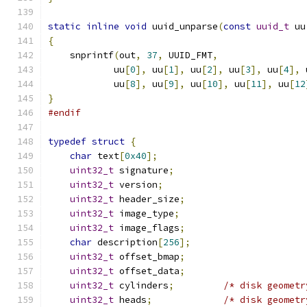
static
inline
void
 uuid_unparse
(
const
uuid_t
 uu
{
    snprintf
(
out
,
37
,
 UUID_FMT
,
            uu
[
0
],
 uu
[
1
],
 uu
[
2
],
 uu
[
3
],
 uu
[
4
],
 
            uu
[
8
],
 uu
[
9
],
 uu
[
10
],
 uu
[
11
],
 uu
[
12
}
#endif
typedef
struct
{
char
 text
[
0x40
];
uint32_t
 signature
;
uint32_t
 version
;
uint32_t
 header_size
;
uint32_t
 image_type
;
uint32_t
 image_flags
;
char
 description
[
256
];
uint32_t
 offset_bmap
;
uint32_t
 offset_data
;
uint32_t
 cylinders
;
/* disk geometr
uint32_t
 heads
;
/* disk geometr