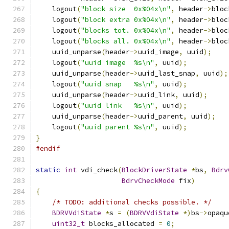
    logout
(
"block size  0x%04x\n"
,
 header
->
bloc
    logout
(
"block extra 0x%04x\n"
,
 header
->
bloc
    logout
(
"blocks tot. 0x%04x\n"
,
 header
->
bloc
    logout
(
"blocks all. 0x%04x\n"
,
 header
->
bloc
    uuid_unparse
(
header
->
uuid_image
,
 uuid
);
    logout
(
"uuid image  %s\n"
,
 uuid
);
    uuid_unparse
(
header
->
uuid_last_snap
,
 uuid
);
    logout
(
"uuid snap   %s\n"
,
 uuid
);
    uuid_unparse
(
header
->
uuid_link
,
 uuid
);
    logout
(
"uuid link   %s\n"
,
 uuid
);
    uuid_unparse
(
header
->
uuid_parent
,
 uuid
);
    logout
(
"uuid parent %s\n"
,
 uuid
);
}
#endif
static
int
 vdi_check
(
BlockDriverState
*
bs
,
Bdrv
BdrvCheckMode
 fix
)
{
/* TODO: additional checks possible. */
BDRVVdiState
*
s 
=
(
BDRVVdiState
*)
bs
->
opaqu
uint32_t
 blocks_allocated 
=
0
;