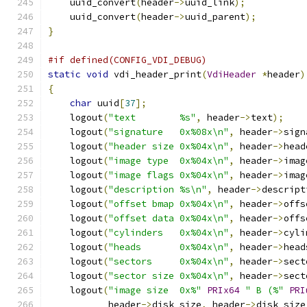
    uuid_convert
(
header
->
uuid_link
);
    uuid_convert
(
header
->
uuid_parent
);
}
#if defined(CONFIG_VDI_DEBUG)
static
void
 vdi_header_print
(
VdiHeader
*
header
)
{
char
 uuid
[
37
];
    logout
(
"text        %s"
,
 header
->
text
);
    logout
(
"signature   0x%08x\n"
,
 header
->
sign
    logout
(
"header size 0x%04x\n"
,
 header
->
head
    logout
(
"image type  0x%04x\n"
,
 header
->
imag
    logout
(
"image flags 0x%04x\n"
,
 header
->
imag
    logout
(
"description %s\n"
,
 header
->
descript
    logout
(
"offset bmap 0x%04x\n"
,
 header
->
offs
    logout
(
"offset data 0x%04x\n"
,
 header
->
offs
    logout
(
"cylinders   0x%04x\n"
,
 header
->
cyli
    logout
(
"heads       0x%04x\n"
,
 header
->
head
    logout
(
"sectors     0x%04x\n"
,
 header
->
sect
    logout
(
"sector size 0x%04x\n"
,
 header
->
sect
    logout
(
"image size  0x%"
PRIx64
" B (%"
PRI
           header
->
disk_size
,
 header
->
disk_size