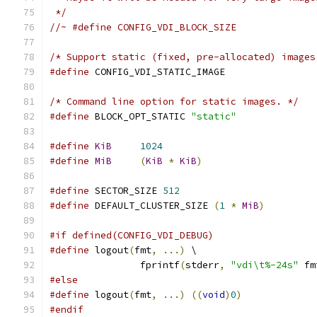
 */
//~ #define CONFIG_VDI_BLOCK_SIZE
/* Support static (fixed, pre-allocated) images
#define
 CONFIG_VDI_STATIC_IMAGE
/* Command line option for static images. */
#define
 BLOCK_OPT_STATIC 
"static"
#define
KiB
1024
#define
MiB
(
KiB
*
KiB
)
#define
 SECTOR_SIZE 
512
#define
 DEFAULT_CLUSTER_SIZE 
(
1
*
MiB
)
#if defined(CONFIG_VDI_DEBUG)
#define
 logout
(
fmt
,
...)
 \
                fprintf
(
stderr
,
"vdi\t%-24s"
 fm
#else
#define
 logout
(
fmt
,
...)
((
void
)
0
)
#endif