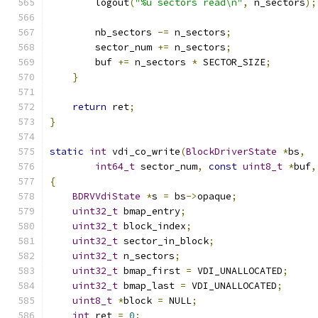
        logout
(
"%u sectors read\n"
,
 n_sectors
);
        nb_sectors 
-=
 n_sectors
;
        sector_num 
+=
 n_sectors
;
        buf 
+=
 n_sectors 
*
 SECTOR_SIZE
;
}
return
 ret
;
}
static
int
 vdi_co_write
(
BlockDriverState
*
bs
,
int64_t
 sector_num
,
const
uint8_t
*
buf
,
{
BDRVVdiState
*
s 
=
 bs
->
opaque
;
uint32_t
 bmap_entry
;
uint32_t
 block_index
;
uint32_t
 sector_in_block
;
uint32_t
 n_sectors
;
uint32_t
 bmap_first 
=
 VDI_UNALLOCATED
;
uint32_t
 bmap_last 
=
 VDI_UNALLOCATED
;
uint8_t
*
block 
=
 NULL
;
int
 ret 
=
0
;