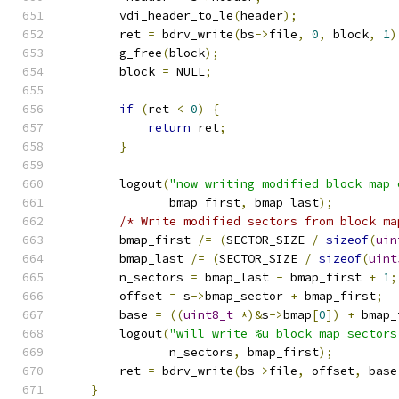
        vdi_header_to_le
(
header
);
        ret 
=
 bdrv_write
(
bs
->
file
,
0
,
 block
,
1
)
        g_free
(
block
);
        block 
=
 NULL
;
if
(
ret 
<
0
)
{
return
 ret
;
}
        logout
(
"now writing modified block map 
               bmap_first
,
 bmap_last
);
/* Write modified sectors from block ma
        bmap_first 
/=
(
SECTOR_SIZE 
/
sizeof
(
uin
        bmap_last 
/=
(
SECTOR_SIZE 
/
sizeof
(
uint
        n_sectors 
=
 bmap_last 
-
 bmap_first 
+
1
;
        offset 
=
 s
->
bmap_sector 
+
 bmap_first
;
        base 
=
((
uint8_t
*)&
s
->
bmap
[
0
])
+
 bmap_
        logout
(
"will write %u block map sectors
               n_sectors
,
 bmap_first
);
        ret 
=
 bdrv_write
(
bs
->
file
,
 offset
,
 base
}