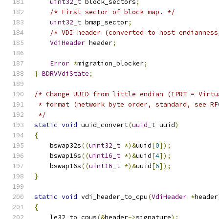
uint32_t
 block_sectors
;
/* First sector of block map. */
uint32_t
 bmap_sector
;
/* VDI header (converted to host endianness
VdiHeader
 header
;
Error
*
migration_blocker
;
}
BDRVVdiState
;
/* Change UUID from little endian (IPRT = Virtu
 * format (network byte order, standard, see RF
 */
static
void
 uuid_convert
(
uuid_t
 uuid
)
{
    bswap32s
((
uint32_t
*)&
uuid
[
0
]);
    bswap16s
((
uint16_t
*)&
uuid
[
4
]);
    bswap16s
((
uint16_t
*)&
uuid
[
6
]);
}
static
void
 vdi_header_to_cpu
(
VdiHeader
*
header
{
    le32_to_cpus
(&
header
->
signature
);