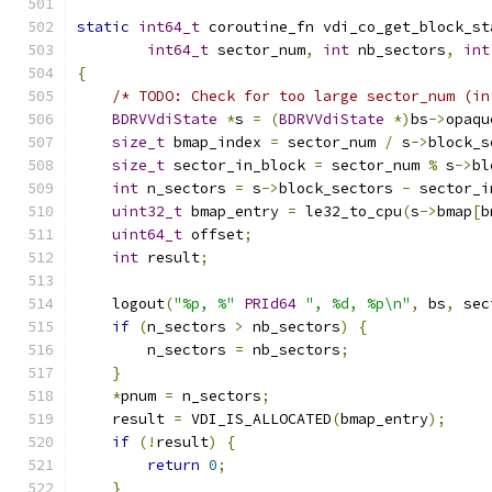
static
int64_t
 coroutine_fn vdi_co_get_block_st
int64_t
 sector_num
,
int
 nb_sectors
,
int
{
/* TODO: Check for too large sector_num (in
BDRVVdiState
*
s 
=
(
BDRVVdiState
*)
bs
->
opaqu
size_t
 bmap_index 
=
 sector_num 
/
 s
->
block_s
size_t
 sector_in_block 
=
 sector_num 
%
 s
->
bl
int
 n_sectors 
=
 s
->
block_sectors 
-
 sector_i
uint32_t
 bmap_entry 
=
 le32_to_cpu
(
s
->
bmap
[
b
uint64_t
 offset
;
int
 result
;
    logout
(
"%p, %"
PRId64
", %d, %p\n"
,
 bs
,
 sec
if
(
n_sectors 
>
 nb_sectors
)
{
        n_sectors 
=
 nb_sectors
;
}
*
pnum 
=
 n_sectors
;
    result 
=
 VDI_IS_ALLOCATED
(
bmap_entry
);
if
(!
result
)
{
return
0
;
}