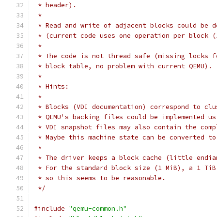
 * header).
 *
 * Read and write of adjacent blocks could be d
 * (current code uses one operation per block (
 *
 * The code is not thread safe (missing locks f
 * block table, no problem with current QEMU).
 *
 * Hints:
 *
 * Blocks (VDI documentation) correspond to clu
 * QEMU's backing files could be implemented us
 * VDI snapshot files may also contain the comp
 * Maybe this machine state can be converted to
 *
 * The driver keeps a block cache (little endia
 * For the standard block size (1 MiB), a 1 TiB
 * so this seems to be reasonable.
 */
#include
"qemu-common.h"