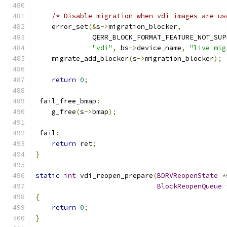
/* Disable migration when vdi images are us
    error_set
(&
s
->
migration_blocker
,
              QERR_BLOCK_FORMAT_FEATURE_NOT_SUP
"vdi"
,
 bs
->
device_name
,
"live mig
    migrate_add_blocker
(
s
->
migration_blocker
);
return
0
;
 fail_free_bmap
:
    g_free
(
s
->
bmap
);
 fail
:
return
 ret
;
}
static
int
 vdi_reopen_prepare
(
BDRVReopenState
*
BlockReopenQueue
{
return
0
;
}