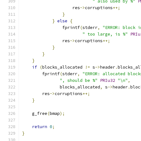
" also used by %"
P
                    res
->
corruptions
++;
}
}
else
{
                fprintf
(
stderr
,
"ERROR: block i
" too large, is %"
PRIu
                res
->
corruptions
++;
}
}
}
if
(
blocks_allocated 
!=
 s
->
header
.
blocks_al
        fprintf
(
stderr
,
"ERROR: allocated block
", should be %"
PRIu32
"\n"
,
               blocks_allocated
,
 s
->
header
.
bloc
        res
->
corruptions
++;
}
    g_free
(
bmap
);
return
0
;
}