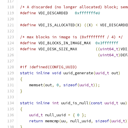
/* A discarded (no longer allocated) block; sem
#define
 VDI_DISCARDED   
0xfffffffeU
#define
 VDI_IS_ALLOCATED
(
X
)
((
X
)
<
 VDI_DISCARDE
/* max blocks in image is (0xffffffff / 4) */
#define
 VDI_BLOCKS_IN_IMAGE_MAX  
0x3fffffff
#define
 VDI_DISK_SIZE_MAX        
((
uint64_t
)
VDI
(
uint64_t
)
DEF
#if !defined(CONFIG_UUID)
static
inline
void
 uuid_generate
(
uuid_t
 out
)
{
    memset
(
out
,
0
,
sizeof
(
uuid_t
));
}
static
inline
int
 uuid_is_null
(
const
uuid_t
 uu
)
{
uuid_t
 null_uuid 
=
{
0
};
return
 memcmp
(
uu
,
 null_uuid
,
sizeof
(
uuid_t
)
}