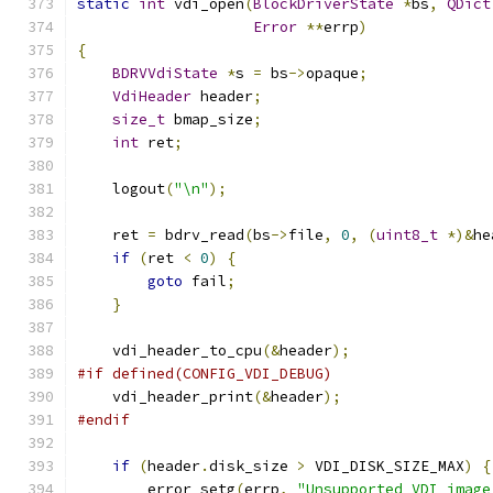
static
int
 vdi_open
(
BlockDriverState
*
bs
,
QDict
Error
**
errp
)
{
BDRVVdiState
*
s 
=
 bs
->
opaque
;
VdiHeader
 header
;
size_t
 bmap_size
;
int
 ret
;
    logout
(
"\n"
);
    ret 
=
 bdrv_read
(
bs
->
file
,
0
,
(
uint8_t
*)&
he
if
(
ret 
<
0
)
{
goto
 fail
;
}
    vdi_header_to_cpu
(&
header
);
#if defined(CONFIG_VDI_DEBUG)
    vdi_header_print
(&
header
);
#endif
if
(
header
.
disk_size 
>
 VDI_DISK_SIZE_MAX
)
{
        error_setg
(
errp
,
"Unsupported VDI image