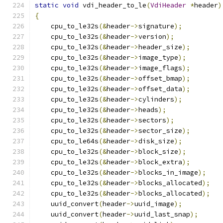
static
void
 vdi_header_to_le
(
VdiHeader
*
header
)
{
    cpu_to_le32s
(&
header
->
signature
);
    cpu_to_le32s
(&
header
->
version
);
    cpu_to_le32s
(&
header
->
header_size
);
    cpu_to_le32s
(&
header
->
image_type
);
    cpu_to_le32s
(&
header
->
image_flags
);
    cpu_to_le32s
(&
header
->
offset_bmap
);
    cpu_to_le32s
(&
header
->
offset_data
);
    cpu_to_le32s
(&
header
->
cylinders
);
    cpu_to_le32s
(&
header
->
heads
);
    cpu_to_le32s
(&
header
->
sectors
);
    cpu_to_le32s
(&
header
->
sector_size
);
    cpu_to_le64s
(&
header
->
disk_size
);
    cpu_to_le32s
(&
header
->
block_size
);
    cpu_to_le32s
(&
header
->
block_extra
);
    cpu_to_le32s
(&
header
->
blocks_in_image
);
    cpu_to_le32s
(&
header
->
blocks_allocated
);
    cpu_to_le32s
(&
header
->
blocks_allocated
);
    uuid_convert
(
header
->
uuid_image
);
    uuid_convert
(
header
->
uuid_last_snap
);