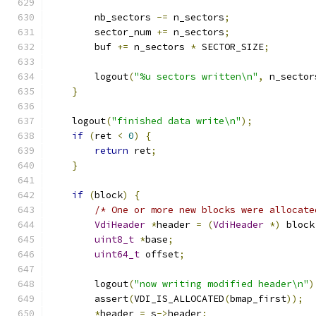
        nb_sectors 
-=
 n_sectors
;
        sector_num 
+=
 n_sectors
;
        buf 
+=
 n_sectors 
*
 SECTOR_SIZE
;
        logout
(
"%u sectors written\n"
,
 n_sector
}
    logout
(
"finished data write\n"
);
if
(
ret 
<
0
)
{
return
 ret
;
}
if
(
block
)
{
/* One or more new blocks were allocate
VdiHeader
*
header 
=
(
VdiHeader
*)
 block
uint8_t
*
base
;
uint64_t
 offset
;
        logout
(
"now writing modified header\n"
)
        assert
(
VDI_IS_ALLOCATED
(
bmap_first
));
*
header 
=
 s
->
header
;