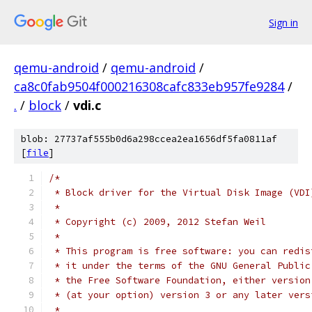
Sign in
qemu-android
/
qemu-android
/
ca8c0fab9504f000216308cafc833eb957fe9284
/
.
/
block
/
vdi.c
blob: 27737af555b0d6a298ccea2ea1656df5fa0811af
[
file
]
/*
 * Block driver for the Virtual Disk Image (VDI
 *
 * Copyright (c) 2009, 2012 Stefan Weil
 *
 * This program is free software: you can redis
 * it under the terms of the GNU General Public
 * the Free Software Foundation, either version
 * (at your option) version 3 or any later vers
 *