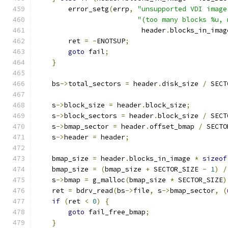
        error_setg
(
errp
,
"unsupported VDI image
"(too many blocks %u, 
                          header
.
blocks_in_imag
        ret 
=
-
ENOTSUP
;
goto
 fail
;
}
    bs
->
total_sectors 
=
 header
.
disk_size 
/
 SECT
    s
->
block_size 
=
 header
.
block_size
;
    s
->
block_sectors 
=
 header
.
block_size 
/
 SECT
    s
->
bmap_sector 
=
 header
.
offset_bmap 
/
 SECTO
    s
->
header 
=
 header
;
    bmap_size 
=
 header
.
blocks_in_image 
*
sizeof
    bmap_size 
=
(
bmap_size 
+
 SECTOR_SIZE 
-
1
)
/
    s
->
bmap 
=
 g_malloc
(
bmap_size 
*
 SECTOR_SIZE
)
    ret 
=
 bdrv_read
(
bs
->
file
,
 s
->
bmap_sector
,
(
if
(
ret 
<
0
)
{
goto
 fail_free_bmap
;
}