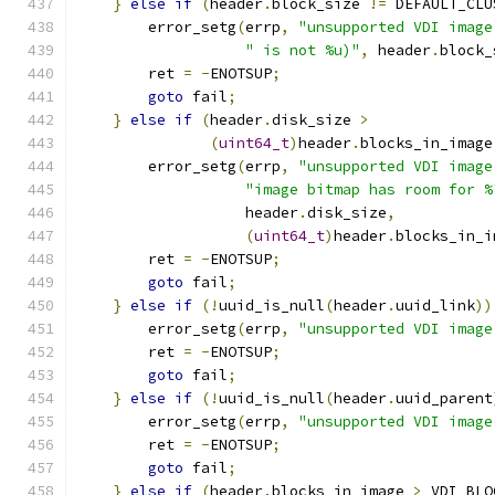
}
else
if
(
header
.
block_size 
!=
 DEFAULT_CLU
        error_setg
(
errp
,
"unsupported VDI image
" is not %u)"
,
 header
.
block_
        ret 
=
-
ENOTSUP
;
goto
 fail
;
}
else
if
(
header
.
disk_size 
>
(
uint64_t
)
header
.
blocks_in_image
        error_setg
(
errp
,
"unsupported VDI image
"image bitmap has room for %
                   header
.
disk_size
,
(
uint64_t
)
header
.
blocks_in_i
        ret 
=
-
ENOTSUP
;
goto
 fail
;
}
else
if
(!
uuid_is_null
(
header
.
uuid_link
))
        error_setg
(
errp
,
"unsupported VDI image
        ret 
=
-
ENOTSUP
;
goto
 fail
;
}
else
if
(!
uuid_is_null
(
header
.
uuid_parent
        error_setg
(
errp
,
"unsupported VDI image
        ret 
=
-
ENOTSUP
;
goto
 fail
;
}
else
if
(
header
.
blocks_in_image 
>
 VDI_BLO