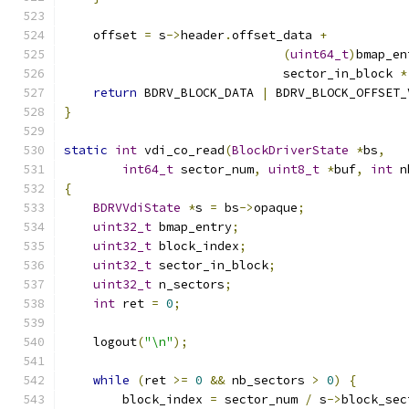
    offset 
=
 s
->
header
.
offset_data 
+
(
uint64_t
)
bmap_en
                              sector_in_block 
*
return
 BDRV_BLOCK_DATA 
|
 BDRV_BLOCK_OFFSET_
}
static
int
 vdi_co_read
(
BlockDriverState
*
bs
,
int64_t
 sector_num
,
uint8_t
*
buf
,
int
 n
{
BDRVVdiState
*
s 
=
 bs
->
opaque
;
uint32_t
 bmap_entry
;
uint32_t
 block_index
;
uint32_t
 sector_in_block
;
uint32_t
 n_sectors
;
int
 ret 
=
0
;
    logout
(
"\n"
);
while
(
ret 
>=
0
&&
 nb_sectors 
>
0
)
{
        block_index 
=
 sector_num 
/
 s
->
block_sec