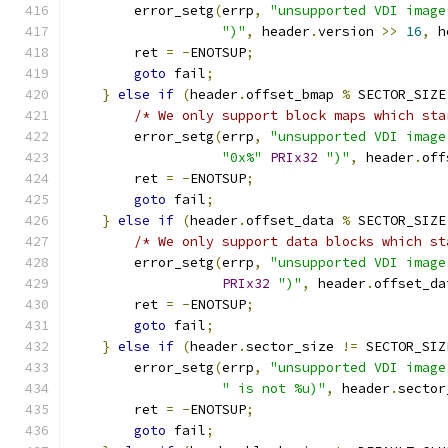
        error_setg
(
errp
,
"unsupported VDI image
")"
,
 header
.
version 
>>
16
,
 h
        ret 
=
-
ENOTSUP
;
goto
 fail
;
}
else
if
(
header
.
offset_bmap 
%
 SECTOR_SIZE
/* We only support block maps which sta
        error_setg
(
errp
,
"unsupported VDI image
"0x%"
PRIx32
")"
,
 header
.
off
        ret 
=
-
ENOTSUP
;
goto
 fail
;
}
else
if
(
header
.
offset_data 
%
 SECTOR_SIZE
/* We only support data blocks which st
        error_setg
(
errp
,
"unsupported VDI image
PRIx32
")"
,
 header
.
offset_da
        ret 
=
-
ENOTSUP
;
goto
 fail
;
}
else
if
(
header
.
sector_size 
!=
 SECTOR_SIZ
        error_setg
(
errp
,
"unsupported VDI image
" is not %u)"
,
 header
.
sector
        ret 
=
-
ENOTSUP
;
goto
 fail
;