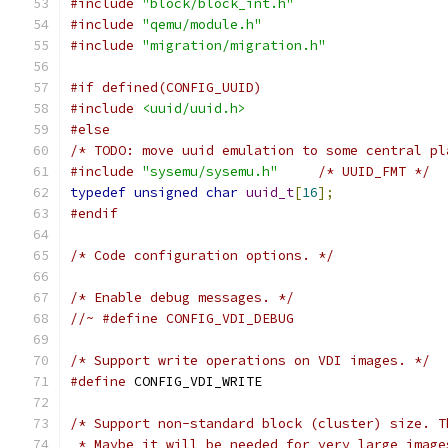
#include
"block/block_int.h"
#include
"qemu/module.h"
#include
"migration/migration.h"
#if defined(CONFIG_UUID)
#include
<uuid/uuid.h>
#else
/* TODO: move uuid emulation to some central pl
#include
"sysemu/sysemu.h"
/* UUID_FMT */
typedef
unsigned
char
uuid_t
[
16
];
#endif
/* Code configuration options. */
/* Enable debug messages. */
//~ #define CONFIG_VDI_DEBUG
/* Support write operations on VDI images. */
#define
 CONFIG_VDI_WRITE
/* Support non-standard block (cluster) size. T
 * Maybe it will be needed for very large image