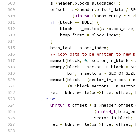
            s
->
header
.
blocks_allocated
++;
            offset 
=
 s
->
header
.
offset_data 
/
 SE
(
uint64_t
)
bmap_entry 
*
 s
->
if
(
block 
==
 NULL
)
{
                block 
=
 g_malloc
(
s
->
block_size
)
                bmap_first 
=
 block_index
;
}
            bmap_last 
=
 block_index
;
/* Copy data to be written to new b
            memset
(
block
,
0
,
 sector_in_block 
*
 
            memcpy
(
block 
+
 sector_in_block 
*
 SE
                   buf
,
 n_sectors 
*
 SECTOR_SIZE
            memset
(
block 
+
(
sector_in_block 
+
 n
(
s
->
block_sectors 
-
 n_sector
            ret 
=
 bdrv_write
(
bs
->
file
,
 offset
,
 
}
else
{
uint64_t
 offset 
=
 s
->
header
.
offset_
(
uint64_t
)
bmap_en
                              sector_in_block
;
            ret 
=
 bdrv_write
(
bs
->
file
,
 offset
,
 
}