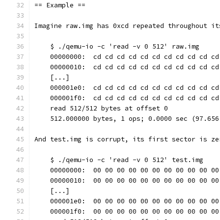
== Example ==
Imagine raw.img has 0xcd repeated throughout it
    $ ./qemu-io -c 'read -v 0 512' raw.img
    00000000:  cd cd cd cd cd cd cd cd cd cd cd
    00000010:  cd cd cd cd cd cd cd cd cd cd cd
    [...]
    000001e0:  cd cd cd cd cd cd cd cd cd cd cd
    000001f0:  cd cd cd cd cd cd cd cd cd cd cd
    read 512/512 bytes at offset 0
    512.000000 bytes, 1 ops; 0.0000 sec (97.656
And test.img is corrupt, its first sector is ze
    $ ./qemu-io -c 'read -v 0 512' test.img
    00000000:  00 00 00 00 00 00 00 00 00 00 00
    00000010:  00 00 00 00 00 00 00 00 00 00 00
    [...]
    000001e0:  00 00 00 00 00 00 00 00 00 00 00
    000001f0:  00 00 00 00 00 00 00 00 00 00 00