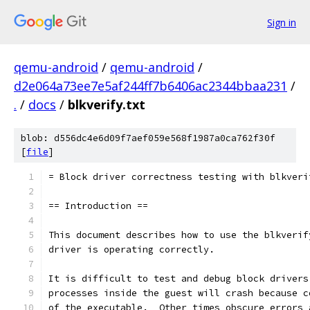
Sign in
qemu-android
/
qemu-android
/
d2e064a73ee7e5af244ff7b6406ac2344bbaa231
/
.
/
docs
/
blkverify.txt
blob: d556dc4e6d09f7aef059e568f1987a0ca762f30f
[
file
]
= Block driver correctness testing with blkveri
== Introduction ==
This document describes how to use the blkverif
driver is operating correctly.
It is difficult to test and debug block drivers
processes inside the guest will crash because c
of the executable.  Other times obscure errors 