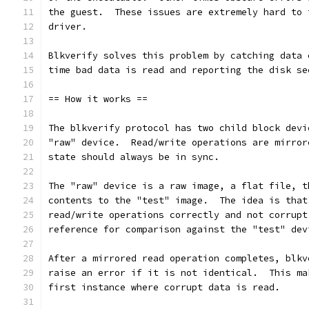
the guest.  These issues are extremely hard to 
driver.
Blkverify solves this problem by catching data 
time bad data is read and reporting the disk se
== How it works ==
The blkverify protocol has two child block devi
"raw" device.  Read/write operations are mirror
state should always be in sync.
The "raw" device is a raw image, a flat file, t
contents to the "test" image.  The idea is that
read/write operations correctly and not corrupt
reference for comparison against the "test" dev
After a mirrored read operation completes, blkv
raise an error if it is not identical.  This ma
first instance where corrupt data is read.