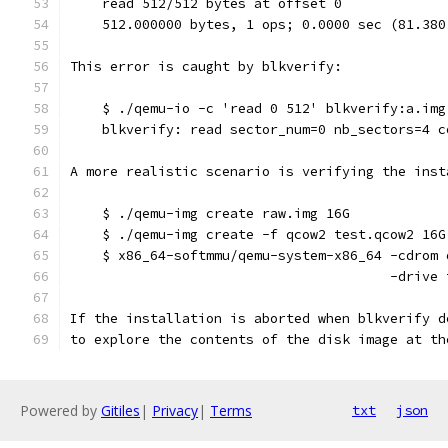
    read 512/512 bytes at offset 0
    512.000000 bytes, 1 ops; 0.0000 sec (81.380
This error is caught by blkverify:
    $ ./qemu-io -c 'read 0 512' blkverify:a.img
    blkverify: read sector_num=0 nb_sectors=4 c
A more realistic scenario is verifying the inst
    $ ./qemu-img create raw.img 16G
    $ ./qemu-img create -f qcow2 test.qcow2 16G
    $ x86_64-softmmu/qemu-system-x86_64 -cdrom 
                                        -drive 
If the installation is aborted when blkverify d
to explore the contents of the disk image at th
Powered by
Gitiles
|
Privacy
|
Terms
txt
json