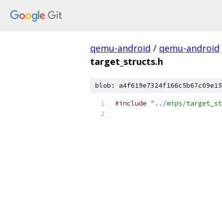
qemu-android
/
qemu-android
target_structs.h
blob: a4f619e7324f166c5b67c09e15
#include
"../mips/target_st