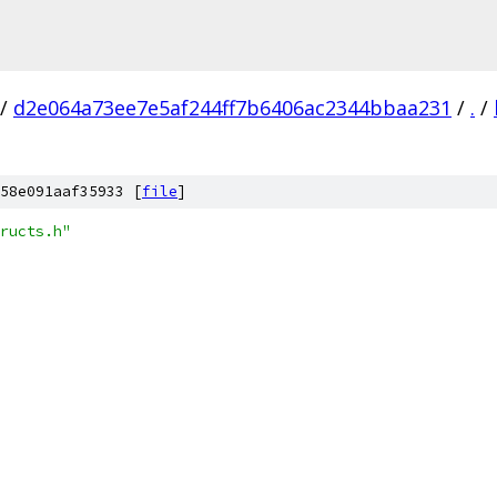
/
d2e064a73ee7e5af244ff7b6406ac2344bbaa231
/
.
/
58e091aaf35933 [
file
]
ructs.h"