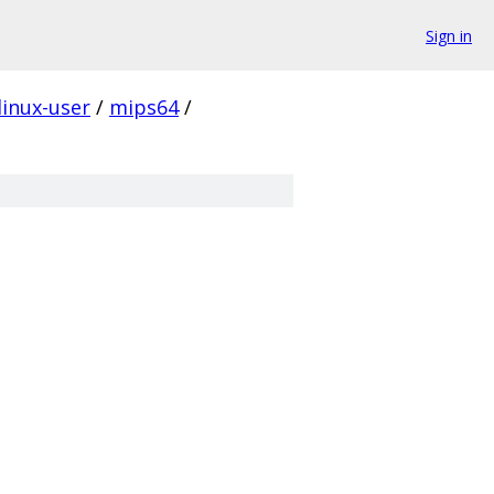
Sign in
linux-user
/
mips64
/