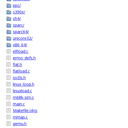
ppc/
s390x/
sh4/
sparc/
sparc64/
unicore32/
x86_64/
elfload.c
errno_defs.h
flat.h
flatload.c
ioctls.h
linux_loop.h
linuxload.c
m68k-sim.c
main.c
Makefile.objs
mmap.c
qemu.h