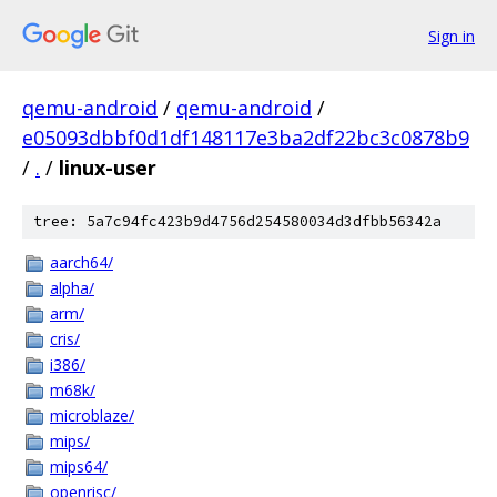
Sign in
qemu-android
/
qemu-android
/
e05093dbbf0d1df148117e3ba2df22bc3c0878b9
/
.
/
linux-user
tree: 5a7c94fc423b9d4756d254580034d3dfbb56342a
aarch64/
alpha/
arm/
cris/
i386/
m68k/
microblaze/
mips/
mips64/
openrisc/