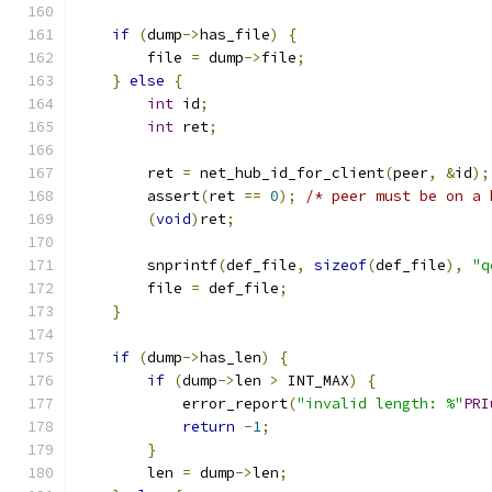
if
(
dump
->
has_file
)
{
        file 
=
 dump
->
file
;
}
else
{
int
 id
;
int
 ret
;
        ret 
=
 net_hub_id_for_client
(
peer
,
&
id
);
        assert
(
ret 
==
0
);
/* peer must be on a 
(
void
)
ret
;
        snprintf
(
def_file
,
sizeof
(
def_file
),
"q
        file 
=
 def_file
;
}
if
(
dump
->
has_len
)
{
if
(
dump
->
len 
>
 INT_MAX
)
{
            error_report
(
"invalid length: %"
PRI
return
-
1
;
}
        len 
=
 dump
->
len
;