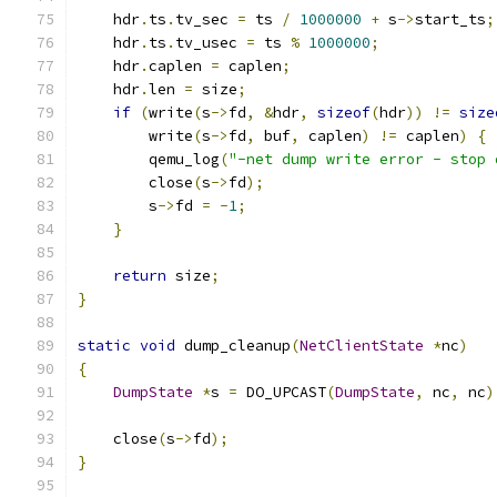
    hdr
.
ts
.
tv_sec 
=
 ts 
/
1000000
+
 s
->
start_ts
;
    hdr
.
ts
.
tv_usec 
=
 ts 
%
1000000
;
    hdr
.
caplen 
=
 caplen
;
    hdr
.
len 
=
 size
;
if
(
write
(
s
->
fd
,
&
hdr
,
sizeof
(
hdr
))
!=
size
        write
(
s
->
fd
,
 buf
,
 caplen
)
!=
 caplen
)
{
        qemu_log
(
"-net dump write error - stop 
        close
(
s
->
fd
);
        s
->
fd 
=
-
1
;
}
return
 size
;
}
static
void
 dump_cleanup
(
NetClientState
*
nc
)
{
DumpState
*
s 
=
 DO_UPCAST
(
DumpState
,
 nc
,
 nc
)
    close
(
s
->
fd
);
}