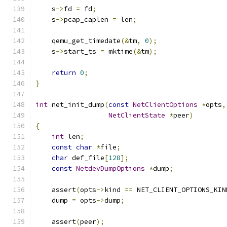
    s
->
fd 
=
 fd
;
    s
->
pcap_caplen 
=
 len
;
    qemu_get_timedate
(&
tm
,
0
);
    s
->
start_ts 
=
 mktime
(&
tm
);
return
0
;
}
int
 net_init_dump
(
const
NetClientOptions
*
opts
,
NetClientState
*
peer
)
{
int
 len
;
const
char
*
file
;
char
 def_file
[
128
];
const
NetdevDumpOptions
*
dump
;
    assert
(
opts
->
kind 
==
 NET_CLIENT_OPTIONS_KIN
    dump 
=
 opts
->
dump
;
    assert
(
peer
);