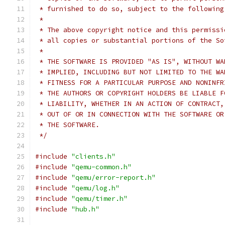
 * furnished to do so, subject to the following
 *
 * The above copyright notice and this permissi
 * all copies or substantial portions of the So
 *
 * THE SOFTWARE IS PROVIDED "AS IS", WITHOUT WA
 * IMPLIED, INCLUDING BUT NOT LIMITED TO THE WA
 * FITNESS FOR A PARTICULAR PURPOSE AND NONINFR
 * THE AUTHORS OR COPYRIGHT HOLDERS BE LIABLE F
 * LIABILITY, WHETHER IN AN ACTION OF CONTRACT,
 * OUT OF OR IN CONNECTION WITH THE SOFTWARE OR
 * THE SOFTWARE.
 */
#include
"clients.h"
#include
"qemu-common.h"
#include
"qemu/error-report.h"
#include
"qemu/log.h"
#include
"qemu/timer.h"
#include
"hub.h"