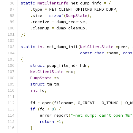
static
NetClientInfo
 net_dump_info 
=
{
.
type 
=
 NET_CLIENT_OPTIONS_KIND_DUMP
,
.
size 
=
sizeof
(
DumpState
),
.
receive 
=
 dump_receive
,
.
cleanup 
=
 dump_cleanup
,
};
static
int
 net_dump_init
(
NetClientState
*
peer
,
const
char
*
name
,
cons
{
struct
 pcap_file_hdr hdr
;
NetClientState
*
nc
;
DumpState
*
s
;
struct
 tm tm
;
int
 fd
;
    fd 
=
 open
(
filename
,
 O_CREAT 
|
 O_TRUNC 
|
 O_W
if
(
fd 
<
0
)
{
        error_report
(
"-net dump: can't open %s"
return
-
1
;
}