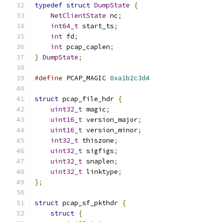
typedef
struct
DumpState
{
NetClientState
 nc
;
int64_t
 start_ts
;
int
 fd
;
int
 pcap_caplen
;
}
DumpState
;
#define
 PCAP_MAGIC 
0xa1b2c3d4
struct
 pcap_file_hdr 
{
uint32_t
 magic
;
uint16_t
 version_major
;
uint16_t
 version_minor
;
int32_t
 thiszone
;
uint32_t
 sigfigs
;
uint32_t
 snaplen
;
uint32_t
 linktype
;
};
struct
 pcap_sf_pkthdr 
{
struct
{