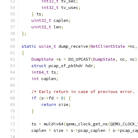
int32_t
 tv_sec
;
int32_t
 tv_usec
;
}
 ts
;
uint32_t
 caplen
;
uint32_t
 len
;
};
static
ssize_t
 dump_receive
(
NetClientState
*
nc
,
{
DumpState
*
s 
=
 DO_UPCAST
(
DumpState
,
 nc
,
 nc
)
struct
 pcap_sf_pkthdr hdr
;
int64_t
 ts
;
int
 caplen
;
/* Early return in case of previous error. 
if
(
s
->
fd 
<
0
)
{
return
 size
;
}
    ts 
=
 muldiv64
(
qemu_clock_get_ns
(
QEMU_CLOCK_
    caplen 
=
 size 
>
 s
->
pcap_caplen 
?
 s
->
pcap_ca