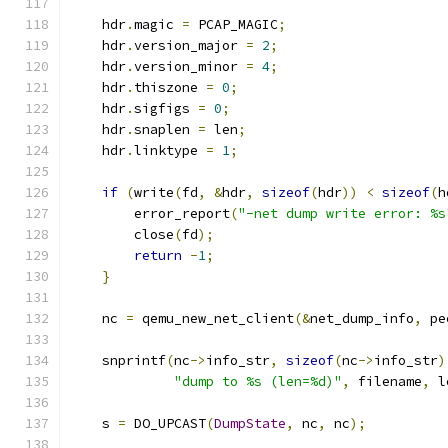
    hdr
.
magic 
=
 PCAP_MAGIC
;
    hdr
.
version_major 
=
2
;
    hdr
.
version_minor 
=
4
;
    hdr
.
thiszone 
=
0
;
    hdr
.
sigfigs 
=
0
;
    hdr
.
snaplen 
=
 len
;
    hdr
.
linktype 
=
1
;
if
(
write
(
fd
,
&
hdr
,
sizeof
(
hdr
))
<
sizeof
(
h
        error_report
(
"-net dump write error: %s
        close
(
fd
);
return
-
1
;
}
    nc 
=
 qemu_new_net_client
(&
net_dump_info
,
 pe
    snprintf
(
nc
->
info_str
,
sizeof
(
nc
->
info_str
)
"dump to %s (len=%d)"
,
 filename
,
 l
    s 
=
 DO_UPCAST
(
DumpState
,
 nc
,
 nc
);