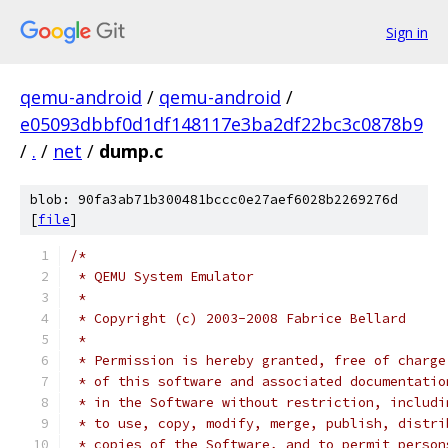
Sign in
qemu-android
/
qemu-android
/
e05093dbbf0d1df148117e3ba2df22bc3c0878b9
/
.
/
net
/
dump.c
blob: 90fa3ab71b300481bccc0e27aef6028b2269276d
[
file
]
/*
 * QEMU System Emulator
 *
 * Copyright (c) 2003-2008 Fabrice Bellard
 *
 * Permission is hereby granted, free of charge
 * of this software and associated documentatio
 * in the Software without restriction, includi
 * to use, copy, modify, merge, publish, distri
 * copies of the Software, and to permit person