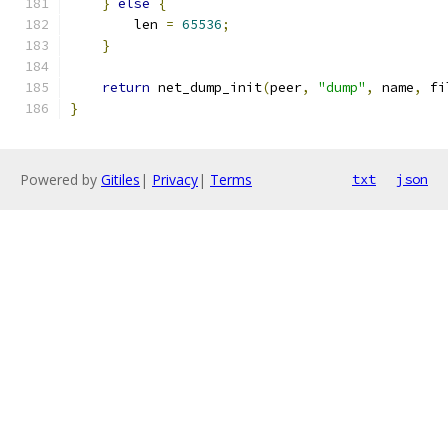
}
else
{
        len 
=
65536
;
}
return
 net_dump_init
(
peer
,
"dump"
,
 name
,
 fi
}
Powered by
Gitiles
|
Privacy
|
Terms
txt
json