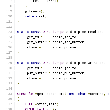
        ret 
=
-
errno
;
}
    g_free
(
s
);
return
 ret
;
}
static
const
QEMUFileOps
 stdio_pipe_read_ops 
=
.
get_fd 
=
     stdio_get_fd
,
.
get_buffer 
=
 stdio_get_buffer
,
.
close 
=
      stdio_pclose
};
static
const
QEMUFileOps
 stdio_pipe_write_ops 
=
.
get_fd 
=
     stdio_get_fd
,
.
put_buffer 
=
 stdio_put_buffer
,
.
close 
=
      stdio_pclose
};
QEMUFile
*
qemu_popen_cmd
(
const
char
*
command
,
c
{
FILE
*
stdio_file
;
QEMUFileStdio
*
s
;