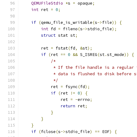
QEMUFileStdio
*
s 
=
 opaque
;
int
 ret 
=
0
;
if
(
qemu_file_is_writable
(
s
->
file
))
{
int
 fd 
=
 fileno
(
s
->
stdio_file
);
struct
 stat st
;
        ret 
=
 fstat
(
fd
,
&
st
);
if
(
ret 
==
0
&&
 S_ISREG
(
st
.
st_mode
))
{
/*
             * If the file handle is a regular 
             * data is flushed to disk before s
             */
            ret 
=
 fsync
(
fd
);
if
(
ret 
!=
0
)
{
                ret 
=
-
errno
;
return
 ret
;
}
}
}
if
(
fclose
(
s
->
stdio_file
)
==
 EOF
)
{