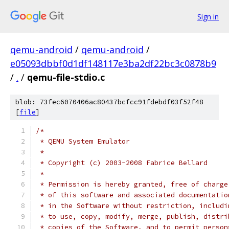
Sign in
qemu-android
/
qemu-android
/
e05093dbbf0d1df148117e3ba2df22bc3c0878b9
/
.
/
qemu-file-stdio.c
blob: 73fec6070406ac80437bcfcc91fdebdf03f52f48
[
file
]
/*
 * QEMU System Emulator
 *
 * Copyright (c) 2003-2008 Fabrice Bellard
 *
 * Permission is hereby granted, free of charge
 * of this software and associated documentatio
 * in the Software without restriction, includi
 * to use, copy, modify, merge, publish, distri
 * copies of the Software, and to permit person