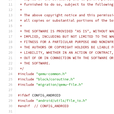
 * furnished to do so, subject to the following
 *
 * The above copyright notice and this permissi
 * all copies or substantial portions of the So
 *
 * THE SOFTWARE IS PROVIDED "AS IS", WITHOUT WA
 * IMPLIED, INCLUDING BUT NOT LIMITED TO THE WA
 * FITNESS FOR A PARTICULAR PURPOSE AND NONINFR
 * THE AUTHORS OR COPYRIGHT HOLDERS BE LIABLE F
 * LIABILITY, WHETHER IN AN ACTION OF CONTRACT,
 * OUT OF OR IN CONNECTION WITH THE SOFTWARE OR
 * THE SOFTWARE.
 */
#include
"qemu-common.h"
#include
"block/coroutine.h"
#include
"migration/qemu-file.h"
#ifdef
 CONFIG_ANDROID
#include
"android/utils/file_io.h"
#endif
// CONFIG_ANDROID