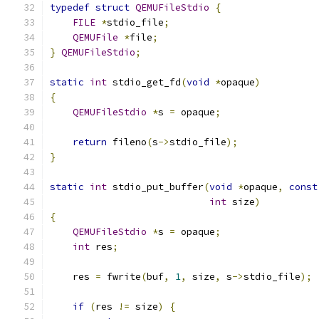
typedef
struct
QEMUFileStdio
{
FILE
*
stdio_file
;
QEMUFile
*
file
;
}
QEMUFileStdio
;
static
int
 stdio_get_fd
(
void
*
opaque
)
{
QEMUFileStdio
*
s 
=
 opaque
;
return
 fileno
(
s
->
stdio_file
);
}
static
int
 stdio_put_buffer
(
void
*
opaque
,
const
int
 size
)
{
QEMUFileStdio
*
s 
=
 opaque
;
int
 res
;
    res 
=
 fwrite
(
buf
,
1
,
 size
,
 s
->
stdio_file
);
if
(
res 
!=
 size
)
{