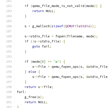
if
(
qemu_file_mode_is_not_valid
(
mode
))
{
return
 NULL
;
}
    s 
=
 g_malloc0
(
sizeof
(
QEMUFileStdio
));
    s
->
stdio_file 
=
 fopen
(
filename
,
 mode
);
if
(!
s
->
stdio_file
)
{
goto
 fail
;
}
if
(
mode
[
0
]
==
'w'
)
{
        s
->
file 
=
 qemu_fopen_ops
(
s
,
&
stdio_file
}
else
{
        s
->
file 
=
 qemu_fopen_ops
(
s
,
&
stdio_file
}
return
 s
->
file
;
fail
:
    g_free
(
s
);
return
 NULL
;
}