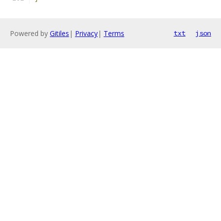
Powered by
Gitiles
|
Privacy
|
Terms
txt
json