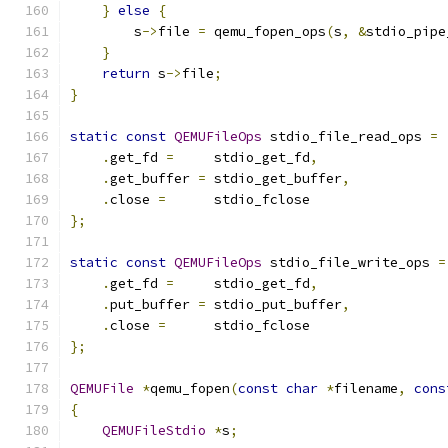
}
else
{
        s
->
file 
=
 qemu_fopen_ops
(
s
,
&
stdio_pipe
}
return
 s
->
file
;
}
static
const
QEMUFileOps
 stdio_file_read_ops 
=
.
get_fd 
=
     stdio_get_fd
,
.
get_buffer 
=
 stdio_get_buffer
,
.
close 
=
      stdio_fclose
};
static
const
QEMUFileOps
 stdio_file_write_ops 
=
.
get_fd 
=
     stdio_get_fd
,
.
put_buffer 
=
 stdio_put_buffer
,
.
close 
=
      stdio_fclose
};
QEMUFile
*
qemu_fopen
(
const
char
*
filename
,
cons
{
QEMUFileStdio
*
s
;