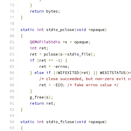
}
return
 bytes
;
}
static
int
 stdio_pclose
(
void
*
opaque
)
{
QEMUFileStdio
*
s 
=
 opaque
;
int
 ret
;
    ret 
=
 pclose
(
s
->
stdio_file
);
if
(
ret 
==
-
1
)
{
        ret 
=
-
errno
;
}
else
if
(!
WIFEXITED
(
ret
)
||
 WEXITSTATUS
(
r
/* close succeeded, but non-zero exit c
        ret 
=
-
EIO
;
/* fake errno value */
}
    g_free
(
s
);
return
 ret
;
}
static
int
 stdio_fclose
(
void
*
opaque
)
{