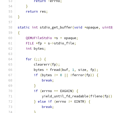
return
-
errno
;
}
return
 res
;
}
static
int
 stdio_get_buffer
(
void
*
opaque
,
uint8
{
QEMUFileStdio
*
s 
=
 opaque
;
FILE
*
fp 
=
 s
->
stdio_file
;
int
 bytes
;
for
(;;)
{
        clearerr
(
fp
);
        bytes 
=
 fread
(
buf
,
1
,
 size
,
 fp
);
if
(
bytes 
!=
0
||
!
ferror
(
fp
))
{
break
;
}
if
(
errno 
==
 EAGAIN
)
{
            yield_until_fd_readable
(
fileno
(
fp
))
}
else
if
(
errno 
!=
 EINTR
)
{
break
;
}