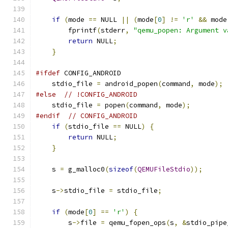
if
(
mode 
==
 NULL 
||
(
mode
[
0
]
!=
'r'
&&
 mode
        fprintf
(
stderr
,
"qemu_popen: Argument v
return
 NULL
;
}
#ifdef
 CONFIG_ANDROID
    stdio_file 
=
 android_popen
(
command
,
 mode
);
#else
// !CONFIG_ANDROID
    stdio_file 
=
 popen
(
command
,
 mode
);
#endif
// CONFIG_ANDROID
if
(
stdio_file 
==
 NULL
)
{
return
 NULL
;
}
    s 
=
 g_malloc0
(
sizeof
(
QEMUFileStdio
));
    s
->
stdio_file 
=
 stdio_file
;
if
(
mode
[
0
]
==
'r'
)
{
        s
->
file 
=
 qemu_fopen_ops
(
s
,
&
stdio_pipe