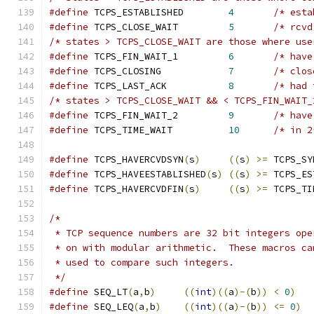
#define
 TCPS_ESTABLISHED        
4
/* esta
#define
 TCPS_CLOSE_WAIT         
5
/* rcvd
/* states > TCPS_CLOSE_WAIT are those where use
#define
 TCPS_FIN_WAIT_1         
6
/* have
#define
 TCPS_CLOSING            
7
/* clos
#define
 TCPS_LAST_ACK           
8
/* had 
/* states > TCPS_CLOSE_WAIT && < TCPS_FIN_WAIT_
#define
 TCPS_FIN_WAIT_2         
9
/* have
#define
 TCPS_TIME_WAIT          
10
/* in 2
#define
 TCPS_HAVERCVDSYN
(
s
)
((
s
)
>=
 TCPS_SY
#define
 TCPS_HAVEESTABLISHED
(
s
)
((
s
)
>=
 TCPS_ES
#define
 TCPS_HAVERCVDFIN
(
s
)
((
s
)
>=
 TCPS_TI
/*
 * TCP sequence numbers are 32 bit integers ope
 * on with modular arithmetic.  These macros ca
 * used to compare such integers.
 */
#define
 SEQ_LT
(
a
,
b
)
((
int
)((
a
)-(
b
))
<
0
)
#define
 SEQ_LEQ
(
a
,
b
)
((
int
)((
a
)-(
b
))
<=
0
)