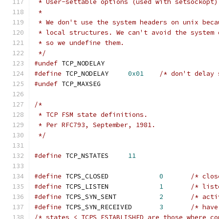
 * User-settable options (used with setsockopt)
 *
 * We don't use the system headers on unix beca
 * local structures. We can't avoid the system 
 * so we undefine them.
 */
#undef
 TCP_NODELAY
#define
	TCP_NODELAY	
0x01
/* don't delay 
#undef
 TCP_MAXSEG
/*
 * TCP FSM state definitions.
 * Per RFC793, September, 1981.
 */
#define
 TCP_NSTATES     
11
#define
 TCPS_CLOSED             
0
/* clos
#define
 TCPS_LISTEN             
1
/* list
#define
 TCPS_SYN_SENT           
2
/* acti
#define
 TCPS_SYN_RECEIVED       
3
/* have
/* states < TCPS_ESTABLISHED are those where co