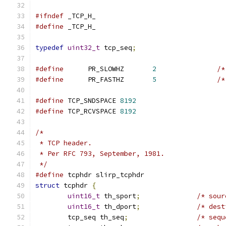
#ifndef
 _TCP_H_
#define
 _TCP_H_
typedef
uint32_t
 tcp_seq
;
#define
      PR_SLOWHZ       
2
/*
#define
      PR_FASTHZ       
5
/*
#define
 TCP_SNDSPACE 
8192
#define
 TCP_RCVSPACE 
8192
/*
 * TCP header.
 * Per RFC 793, September, 1981.
 */
#define
 tcphdr slirp_tcphdr
struct
 tcphdr 
{
uint16_t
 th_sport
;
/* sour
uint16_t
 th_dport
;
/* dest
	tcp_seq	th_seq
;
/* sequ