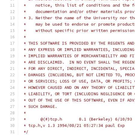
 *    notice, this list of conditions and the f
 *    documentation and/or other materials prov
 * 3. Neither the name of the University nor th
 *    may be used to endorse or promote product
 *    without specific prior written permission
 *
 * THIS SOFTWARE IS PROVIDED BY THE REGENTS AND
 * ANY EXPRESS OR IMPLIED WARRANTIES, INCLUDING
 * IMPLIED WARRANTIES OF MERCHANTABILITY AND FI
 * ARE DISCLAIMED.  IN NO EVENT SHALL THE REGEN
 * FOR ANY DIRECT, INDIRECT, INCIDENTAL, SPECIA
 * DAMAGES (INCLUDING, BUT NOT LIMITED TO, PROC
 * OR SERVICES; LOSS OF USE, DATA, OR PROFITS; 
 * HOWEVER CAUSED AND ON ANY THEORY OF LIABILIT
 * LIABILITY, OR TORT (INCLUDING NEGLIGENCE OR 
 * OUT OF THE USE OF THIS SOFTWARE, EVEN IF ADV
 * SUCH DAMAGE.
 *
 *	@(#)tcp.h	8.1 (Berkeley) 6/10/93
 * tcp.h,v 1.3 1994/08/21 05:27:34 paul Exp
 */