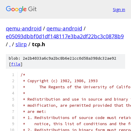
Sign in
qemu-android
/
qemu-android
/
e05093dbbf0d1df148117e3ba2df22bc3c0878b9
/
.
/
slirp
/
tcp.h
blob: 2e2b4033a6c9a2bc8b6e21cc0d58a398dc32ae92
[
file
]
/*
 * Copyright (c) 1982, 1986, 1993
 *	The Regents of the University of Calif
 *
 * Redistribution and use in source and binary 
 * modification, are permitted provided that th
 * are met:
 * 1. Redistributions of source code must retai
 *    notice, this list of conditions and the f
 * 2. Redistributions in binary form must repro