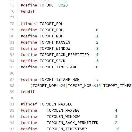
#define
	TH_URG	
0x20
#endif
#ifndef
 TCPOPT_EOL
#define
	TCPOPT_EOL		
0
#define
	TCPOPT_NOP		
1
#define
	TCPOPT_MAXSEG		
2
#define
 TCPOPT_WINDOW		
3
#define
 TCPOPT_SACK_PERMITTED	
4
#define
 TCPOPT_SACK		
5
#define
 TCPOPT_TIMESTAMP	
8
#define
 TCPOPT_TSTAMP_HDR	\
(
TCPOPT_NOP
<<
24
|
TCPOPT_NOP
<<
16
|
TCPOPT_TIMES
#endif
#ifndef
 TCPOLEN_MAXSEG
#define
    TCPOLEN_MAXSEG		
4
#define
    TCPOLEN_WINDOW		
3
#define
    TCPOLEN_SACK_PERMITTED	
2
#define
    TCPOLEN_TIMESTAMP		
10