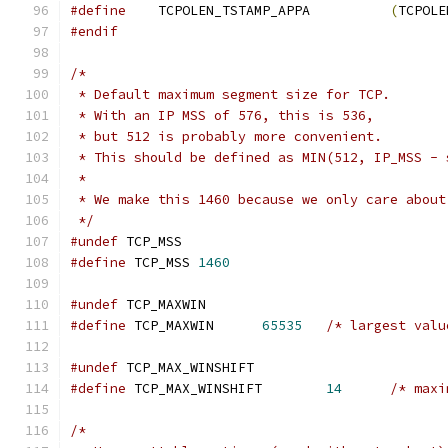
#define
    TCPOLEN_TSTAMP_APPA		
(
TCPOLE
#endif
/*
 * Default maximum segment size for TCP.
 * With an IP MSS of 576, this is 536,
 * but 512 is probably more convenient.
 * This should be defined as MIN(512, IP_MSS - 
 *
 * We make this 1460 because we only care about
 */
#undef
 TCP_MSS
#define
	TCP_MSS	
1460
#undef
 TCP_MAXWIN
#define
	TCP_MAXWIN	
65535
/* largest valu
#undef
 TCP_MAX_WINSHIFT
#define
 TCP_MAX_WINSHIFT	
14
/* maxi
/*