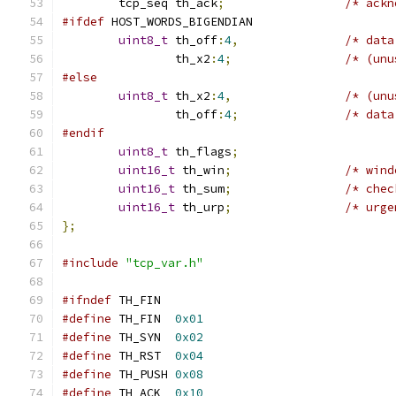
	tcp_seq	th_ack
;
/* ackn
#ifdef
 HOST_WORDS_BIGENDIAN
uint8_t
	th_off
:
4
,
/* data
		th_x2
:
4
;
/* (unu
#else
uint8_t
	th_x2
:
4
,
/* (unu
		th_off
:
4
;
/* data
#endif
uint8_t
 th_flags
;
uint16_t
 th_win
;
/* wind
uint16_t
 th_sum
;
/* chec
uint16_t
 th_urp
;
/* urge
};
#include
"tcp_var.h"
#ifndef
 TH_FIN
#define
	TH_FIN	
0x01
#define
	TH_SYN	
0x02
#define
	TH_RST	
0x04
#define
	TH_PUSH	
0x08
#define
	TH_ACK	
0x10