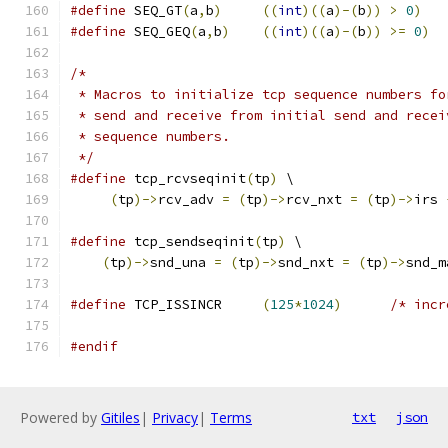
#define
 SEQ_GT
(
a
,
b
)
((
int
)((
a
)-(
b
))
>
0
)
#define
 SEQ_GEQ
(
a
,
b
)
((
int
)((
a
)-(
b
))
>=
0
)
/*
 * Macros to initialize tcp sequence numbers fo
 * send and receive from initial send and recei
 * sequence numbers.
 */
#define
 tcp_rcvseqinit
(
tp
)
 \
(
tp
)->
rcv_adv 
=
(
tp
)->
rcv_nxt 
=
(
tp
)->
irs 
#define
 tcp_sendseqinit
(
tp
)
 \
(
tp
)->
snd_una 
=
(
tp
)->
snd_nxt 
=
(
tp
)->
snd_m
#define
 TCP_ISSINCR     
(
125
*
1024
)
/* incr
#endif
Powered by
Gitiles
|
Privacy
|
Terms
txt
json