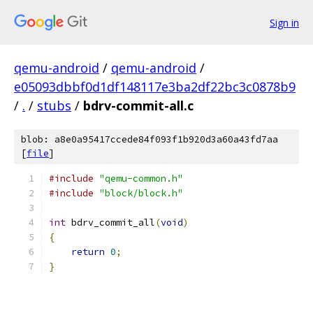
Sign in
qemu-android
/
qemu-android
/
e05093dbbf0d1df148117e3ba2df22bc3c0878b9
/
.
/
stubs
/
bdrv-commit-all.c
blob: a8e0a95417ccede84f093f1b920d3a60a43fd7aa
[
file
]
#include
"qemu-common.h"
#include
"block/block.h"
int
 bdrv_commit_all
(
void
)
{
return
0
;
}