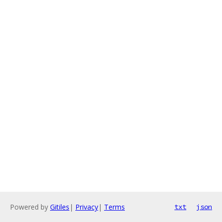
Powered by
Gitiles
|
Privacy
|
Terms
txt
json