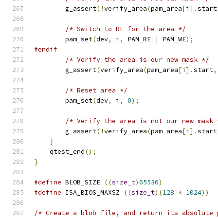
        g_assert
(!
verify_area
(
pam_area
[
i
].
start
/* Switch to RE for the area */
        pam_set
(
dev
,
 i
,
 PAM_RE 
|
 PAM_WE
);
#endif
/* Verify the area is our new mask */
        g_assert
(
verify_area
(
pam_area
[
i
].
start
,
/* Reset area */
        pam_set
(
dev
,
 i
,
0
);
/* Verify the area is not our new mask 
        g_assert
(!
verify_area
(
pam_area
[
i
].
start
}
    qtest_end
();
}
#define
 BLOB_SIZE 
((
size_t
)
65536
)
#define
 ISA_BIOS_MAXSZ 
((
size_t
)(
128
*
1024
))
/* Create a blob file, and return its absolute 