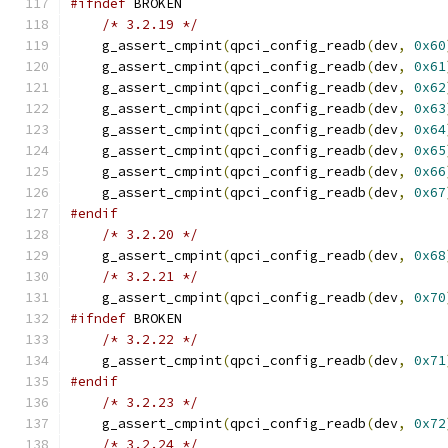
#ifndef
 BROKEN
/* 3.2.19 */
    g_assert_cmpint
(
qpci_config_readb
(
dev
,
0x60
    g_assert_cmpint
(
qpci_config_readb
(
dev
,
0x61
    g_assert_cmpint
(
qpci_config_readb
(
dev
,
0x62
    g_assert_cmpint
(
qpci_config_readb
(
dev
,
0x63
    g_assert_cmpint
(
qpci_config_readb
(
dev
,
0x64
    g_assert_cmpint
(
qpci_config_readb
(
dev
,
0x65
    g_assert_cmpint
(
qpci_config_readb
(
dev
,
0x66
    g_assert_cmpint
(
qpci_config_readb
(
dev
,
0x67
#endif
/* 3.2.20 */
    g_assert_cmpint
(
qpci_config_readb
(
dev
,
0x68
/* 3.2.21 */
    g_assert_cmpint
(
qpci_config_readb
(
dev
,
0x70
#ifndef
 BROKEN
/* 3.2.22 */
    g_assert_cmpint
(
qpci_config_readb
(
dev
,
0x71
#endif
/* 3.2.23 */
    g_assert_cmpint
(
qpci_config_readb
(
dev
,
0x72
/* 3.2.24 */