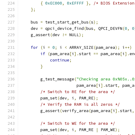
{
0xEC000
,
0xEFFFF
},
/* BIOS Extension
};
    bus 
=
 test_start_get_bus
(
s
);
    dev 
=
 qpci_device_find
(
bus
,
 QPCI_DEVFN
(
0
,
0
    g_assert
(
dev 
!=
 NULL
);
for
(
i 
=
0
;
 i 
<
 ARRAY_SIZE
(
pam_area
);
 i
++)
if
(
pam_area
[
i
].
start 
==
 pam_area
[
i
].
en
continue
;
}
        g_test_message
(
"Checking area 0x%05x..0
                       pam_area
[
i
].
start
,
 pam_a
/* Switch to RE for the area */
        pam_set
(
dev
,
 i
,
 PAM_RE
);
/* Verify the RAM is all zeros */
        g_assert
(
verify_area
(
pam_area
[
i
].
start
,
/* Switch to WE for the area */
        pam_set
(
dev
,
 i
,
 PAM_RE 
|
 PAM_WE
);