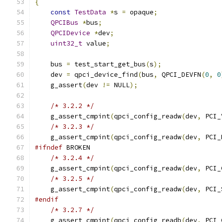
{
const
TestData
*
s 
=
 opaque
;
QPCIBus
*
bus
;
QPCIDevice
*
dev
;
uint32_t
 value
;
    bus 
=
 test_start_get_bus
(
s
);
    dev 
=
 qpci_device_find
(
bus
,
 QPCI_DEVFN
(
0
,
0
    g_assert
(
dev 
!=
 NULL
);
/* 3.2.2 */
    g_assert_cmpint
(
qpci_config_readw
(
dev
,
 PCI_
/* 3.2.3 */
    g_assert_cmpint
(
qpci_config_readw
(
dev
,
 PCI_
#ifndef
 BROKEN
/* 3.2.4 */
    g_assert_cmpint
(
qpci_config_readw
(
dev
,
 PCI_
/* 3.2.5 */
    g_assert_cmpint
(
qpci_config_readw
(
dev
,
 PCI_
#endif
/* 3.2.7 */
    g_assert_cmpint
(
qpci_config_readb
(
dev
,
 PCI_