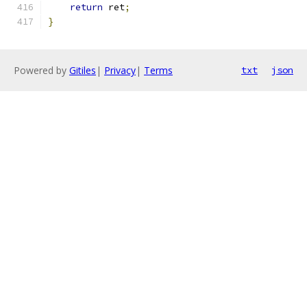
return
 ret
;
}
Powered by
Gitiles
|
Privacy
|
Terms
txt
json