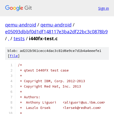
Sign in
qemu-android
/
qemu-android
/
e05093dbbf0d1df148117e3ba2df22bc3c0878b9
/
.
/
tests
/
i440fx-test.c
blob: ad232b561cecc4dac3c82d6e9ce7d1b4a4eeefe1
[
file
]
/*
 * qtest I440FX test case
 *
 * Copyright IBM, Corp. 2012-2013
 * Copyright Red Hat, Inc. 2013
 *
 * Authors:
 *  Anthony Liguori   <aliguori@us.ibm.com>
 *  Laszlo Ersek      <lersek@redhat.com>
 *