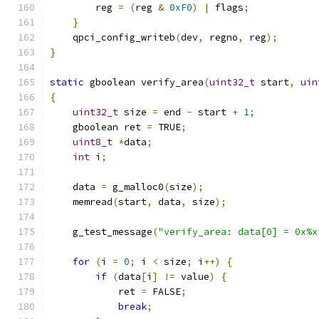
        reg 
=
(
reg 
&
0xF0
)
|
 flags
;
}
    qpci_config_writeb
(
dev
,
 regno
,
 reg
);
}
static
 gboolean verify_area
(
uint32_t
 start
,
uin
{
uint32_t
 size 
=
 end 
-
 start 
+
1
;
    gboolean ret 
=
 TRUE
;
uint8_t
*
data
;
int
 i
;
    data 
=
 g_malloc0
(
size
);
    memread
(
start
,
 data
,
 size
);
    g_test_message
(
"verify_area: data[0] = 0x%x
for
(
i 
=
0
;
 i 
<
 size
;
 i
++)
{
if
(
data
[
i
]
!=
 value
)
{
            ret 
=
 FALSE
;
break
;