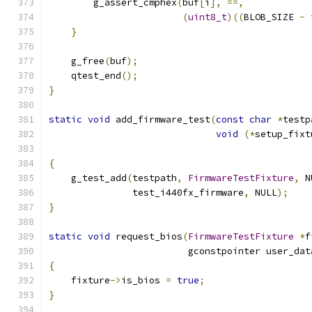
        g_assert_cmphex
(
buf
[
i
],
==,
(
uint8_t
)((
BLOB_SIZE 
-
 
}
    g_free
(
buf
);
    qtest_end
();
}
static
void
 add_firmware_test
(
const
char
*
testp
void
(*
setup_fixt
                                               
{
    g_test_add
(
testpath
,
FirmwareTestFixture
,
 N
               test_i440fx_firmware
,
 NULL
);
}
static
void
 request_bios
(
FirmwareTestFixture
*
f
                         gconstpointer user_dat
{
    fixture
->
is_bios 
=
true
;
}