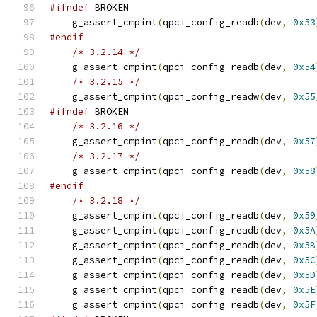
#ifndef
 BROKEN
    g_assert_cmpint
(
qpci_config_readb
(
dev
,
0x53
#endif
/* 3.2.14 */
    g_assert_cmpint
(
qpci_config_readb
(
dev
,
0x54
/* 3.2.15 */
    g_assert_cmpint
(
qpci_config_readw
(
dev
,
0x55
#ifndef
 BROKEN
/* 3.2.16 */
    g_assert_cmpint
(
qpci_config_readb
(
dev
,
0x57
/* 3.2.17 */
    g_assert_cmpint
(
qpci_config_readb
(
dev
,
0x58
#endif
/* 3.2.18 */
    g_assert_cmpint
(
qpci_config_readb
(
dev
,
0x59
    g_assert_cmpint
(
qpci_config_readb
(
dev
,
0x5A
    g_assert_cmpint
(
qpci_config_readb
(
dev
,
0x5B
    g_assert_cmpint
(
qpci_config_readb
(
dev
,
0x5C
    g_assert_cmpint
(
qpci_config_readb
(
dev
,
0x5D
    g_assert_cmpint
(
qpci_config_readb
(
dev
,
0x5E
    g_assert_cmpint
(
qpci_config_readb
(
dev
,
0x5F