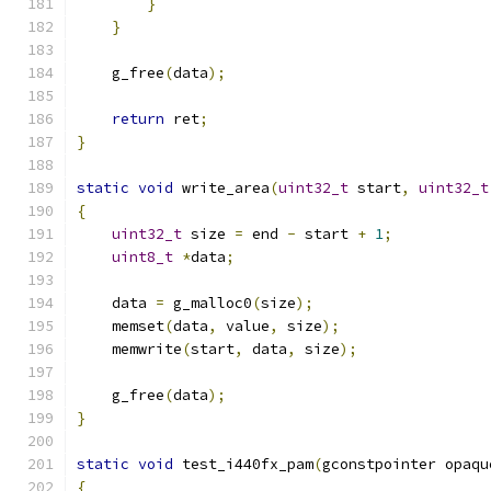
}
}
    g_free
(
data
);
return
 ret
;
}
static
void
 write_area
(
uint32_t
 start
,
uint32_t
{
uint32_t
 size 
=
 end 
-
 start 
+
1
;
uint8_t
*
data
;
    data 
=
 g_malloc0
(
size
);
    memset
(
data
,
 value
,
 size
);
    memwrite
(
start
,
 data
,
 size
);
    g_free
(
data
);
}
static
void
 test_i440fx_pam
(
gconstpointer opaqu
{