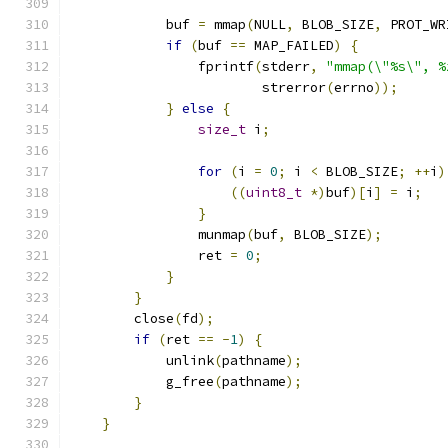
            buf 
=
 mmap
(
NULL
,
 BLOB_SIZE
,
 PROT_WR
if
(
buf 
==
 MAP_FAILED
)
{
                fprintf
(
stderr
,
"mmap(\"%s\", %
                        strerror
(
errno
));
}
else
{
size_t
 i
;
for
(
i 
=
0
;
 i 
<
 BLOB_SIZE
;
++
i
)
((
uint8_t
*)
buf
)[
i
]
=
 i
;
}
                munmap
(
buf
,
 BLOB_SIZE
);
                ret 
=
0
;
}
}
        close
(
fd
);
if
(
ret 
==
-
1
)
{
            unlink
(
pathname
);
            g_free
(
pathname
);
}
}