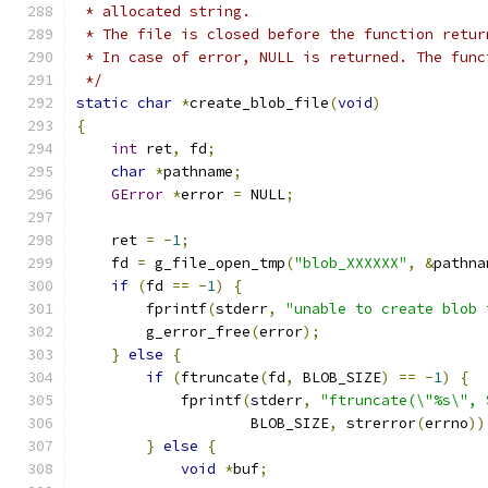
 * allocated string.
 * The file is closed before the function retur
 * In case of error, NULL is returned. The func
 */
static
char
*
create_blob_file
(
void
)
{
int
 ret
,
 fd
;
char
*
pathname
;
GError
*
error 
=
 NULL
;
    ret 
=
-
1
;
    fd 
=
 g_file_open_tmp
(
"blob_XXXXXX"
,
&
pathna
if
(
fd 
==
-
1
)
{
        fprintf
(
stderr
,
"unable to create blob 
        g_error_free
(
error
);
}
else
{
if
(
ftruncate
(
fd
,
 BLOB_SIZE
)
==
-
1
)
{
            fprintf
(
stderr
,
"ftruncate(\"%s\", 
                    BLOB_SIZE
,
 strerror
(
errno
))
}
else
{
void
*
buf
;