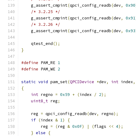
    g_assert_cmpint
(
qpci_config_readb
(
dev
,
0x90
/* 3.2.25 */
    g_assert_cmpint
(
qpci_config_readb
(
dev
,
0x91
/* 3.2.26 */
    g_assert_cmpint
(
qpci_config_readb
(
dev
,
0x93
    qtest_end
();
}
#define
 PAM_RE 
1
#define
 PAM_WE 
2
static
void
 pam_set
(
QPCIDevice
*
dev
,
int
 index
,
{
int
 regno 
=
0x59
+
(
index 
/
2
);
uint8_t
 reg
;
    reg 
=
 qpci_config_readb
(
dev
,
 regno
);
if
(
index 
&
1
)
{
        reg 
=
(
reg 
&
0x0F
)
|
(
flags 
<<
4
);
}
else
{