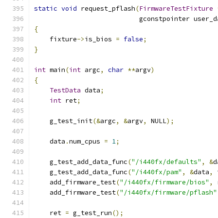
static
void
 request_pflash
(
FirmwareTestFixture
                           gconstpointer user_d
{
    fixture
->
is_bios 
=
false
;
}
int
 main
(
int
 argc
,
char
**
argv
)
{
TestData
 data
;
int
 ret
;
    g_test_init
(&
argc
,
&
argv
,
 NULL
);
    data
.
num_cpus 
=
1
;
    g_test_add_data_func
(
"/i440fx/defaults"
,
&
d
    g_test_add_data_func
(
"/i440fx/pam"
,
&
data
,
 
    add_firmware_test
(
"/i440fx/firmware/bios"
,
 
    add_firmware_test
(
"/i440fx/firmware/pflash"
    ret 
=
 g_test_run
();