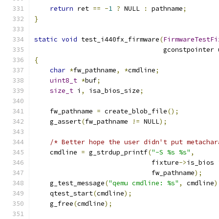
return
 ret 
==
-
1
?
 NULL 
:
 pathname
;
}
static
void
 test_i440fx_firmware
(
FirmwareTestFi
                                 gconstpointer 
{
char
*
fw_pathname
,
*
cmdline
;
uint8_t
*
buf
;
size_t
 i
,
 isa_bios_size
;
    fw_pathname 
=
 create_blob_file
();
    g_assert
(
fw_pathname 
!=
 NULL
);
/* Better hope the user didn't put metachar
    cmdline 
=
 g_strdup_printf
(
"-S %s %s"
,
                              fixture
->
is_bios 
                              fw_pathname
);
    g_test_message
(
"qemu cmdline: %s"
,
 cmdline
)
    qtest_start
(
cmdline
);
    g_free
(
cmdline
);