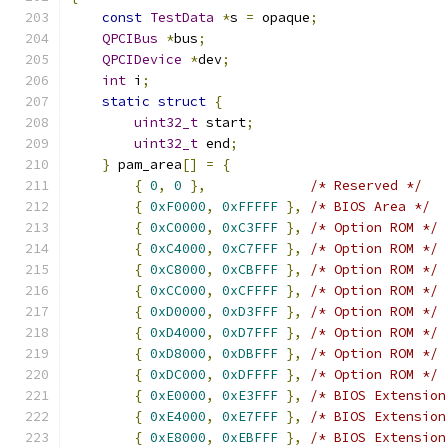
const
TestData
*
s 
=
 opaque
;
QPCIBus
*
bus
;
QPCIDevice
*
dev
;
int
 i
;
static
struct
{
uint32_t
 start
;
uint32_t
 end
;
}
 pam_area
[]
=
{
{
0
,
0
},
/* Reserved */
{
0xF0000
,
0xFFFFF
},
/* BIOS Area */
{
0xC0000
,
0xC3FFF
},
/* Option ROM */
{
0xC4000
,
0xC7FFF
},
/* Option ROM */
{
0xC8000
,
0xCBFFF
},
/* Option ROM */
{
0xCC000
,
0xCFFFF
},
/* Option ROM */
{
0xD0000
,
0xD3FFF
},
/* Option ROM */
{
0xD4000
,
0xD7FFF
},
/* Option ROM */
{
0xD8000
,
0xDBFFF
},
/* Option ROM */
{
0xDC000
,
0xDFFFF
},
/* Option ROM */
{
0xE0000
,
0xE3FFF
},
/* BIOS Extension
{
0xE4000
,
0xE7FFF
},
/* BIOS Extension
{
0xE8000
,
0xEBFFF
},
/* BIOS Extension