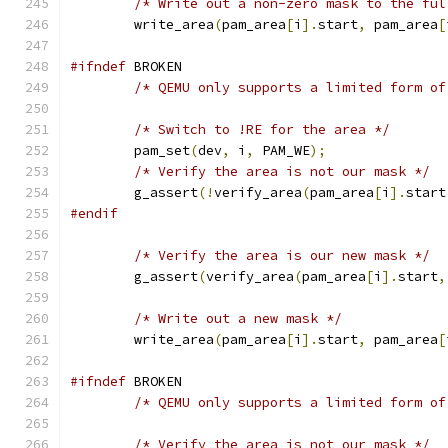
/* Write out a non-zero mask to the ful
        write_area
(
pam_area
[
i
].
start
,
 pam_area
[
#ifndef
 BROKEN
/* QEMU only supports a limited form of
/* Switch to !RE for the area */
        pam_set
(
dev
,
 i
,
 PAM_WE
);
/* Verify the area is not our mask */
        g_assert
(!
verify_area
(
pam_area
[
i
].
start
#endif
/* Verify the area is our new mask */
        g_assert
(
verify_area
(
pam_area
[
i
].
start
,
/* Write out a new mask */
        write_area
(
pam_area
[
i
].
start
,
 pam_area
[
#ifndef
 BROKEN
/* QEMU only supports a limited form of
/* Verify the area is not our mask */