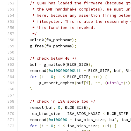
/* QEMU has loaded the firmware (because qt
     * the QMP handshake completes). We must un
     * here, because any assertion firing below
     * filesystem. This is also the reason why 
     * this function is invoked.
     */
    unlink
(
fw_pathname
);
    g_free
(
fw_pathname
);
/* check below 4G */
    buf 
=
 g_malloc0
(
BLOB_SIZE
);
    memread
(
0x100000000ULL
-
 BLOB_SIZE
,
 buf
,
 BL
for
(
i 
=
0
;
 i 
<
 BLOB_SIZE
;
++
i
)
{
        g_assert_cmphex
(
buf
[
i
],
==,
(
uint8_t
)
i
)
}
/* check in ISA space too */
    memset
(
buf
,
0
,
 BLOB_SIZE
);
    isa_bios_size 
=
 ISA_BIOS_MAXSZ 
<
 BLOB_SIZE 
    memread
(
0x100000
-
 isa_bios_size
,
 buf
,
 isa_
for
(
i 
=
0
;
 i 
<
 isa_bios_size
;
++
i
)
{