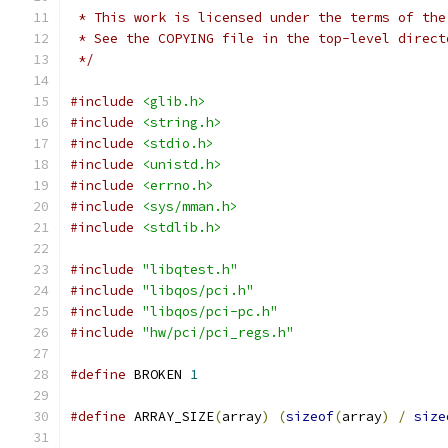
 * This work is licensed under the terms of the
 * See the COPYING file in the top-level direct
 */
#include
<glib.h>
#include
<string.h>
#include
<stdio.h>
#include
<unistd.h>
#include
<errno.h>
#include
<sys/mman.h>
#include
<stdlib.h>
#include
"libqtest.h"
#include
"libqos/pci.h"
#include
"libqos/pci-pc.h"
#include
"hw/pci/pci_regs.h"
#define
 BROKEN 
1
#define
 ARRAY_SIZE
(
array
)
(
sizeof
(
array
)
/
size