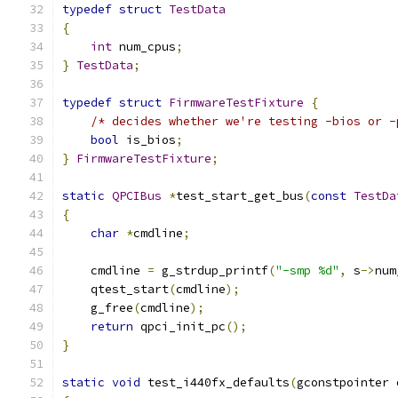
typedef
struct
TestData
{
int
 num_cpus
;
}
TestData
;
typedef
struct
FirmwareTestFixture
{
/* decides whether we're testing -bios or -
bool
 is_bios
;
}
FirmwareTestFixture
;
static
QPCIBus
*
test_start_get_bus
(
const
TestDa
{
char
*
cmdline
;
    cmdline 
=
 g_strdup_printf
(
"-smp %d"
,
 s
->
num
    qtest_start
(
cmdline
);
    g_free
(
cmdline
);
return
 qpci_init_pc
();
}
static
void
 test_i440fx_defaults
(
gconstpointer 