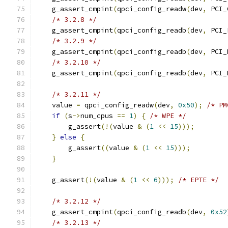
    g_assert_cmpint
(
qpci_config_readw
(
dev
,
 PCI_
/* 3.2.8 */
    g_assert_cmpint
(
qpci_config_readb
(
dev
,
 PCI_
/* 3.2.9 */
    g_assert_cmpint
(
qpci_config_readb
(
dev
,
 PCI_
/* 3.2.10 */
    g_assert_cmpint
(
qpci_config_readb
(
dev
,
 PCI_
/* 3.2.11 */
    value 
=
 qpci_config_readw
(
dev
,
0x50
);
/* PM
if
(
s
->
num_cpus 
==
1
)
{
/* WPE */
        g_assert
(!(
value 
&
(
1
<<
15
)));
}
else
{
        g_assert
((
value 
&
(
1
<<
15
)));
}
    g_assert
(!(
value 
&
(
1
<<
6
)));
/* EPTE */
/* 3.2.12 */
    g_assert_cmpint
(
qpci_config_readb
(
dev
,
0x52
/* 3.2.13 */