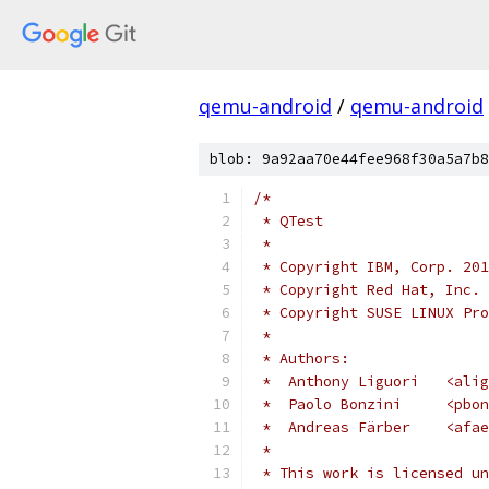
qemu-android
/
qemu-android
blob: 9a92aa70e44fee968f30a5a7b8
/*
 * QTest
 *
 * Copyright IBM, Corp. 201
 * Copyright Red Hat, Inc. 
 * Copyright SUSE LINUX Pro
 *
 * Authors:
 *  Anthony Liguori   <alig
 *  Paolo Bonzini     <pbon
 *  Andreas Färber    <afae
 *
 * This work is licensed un