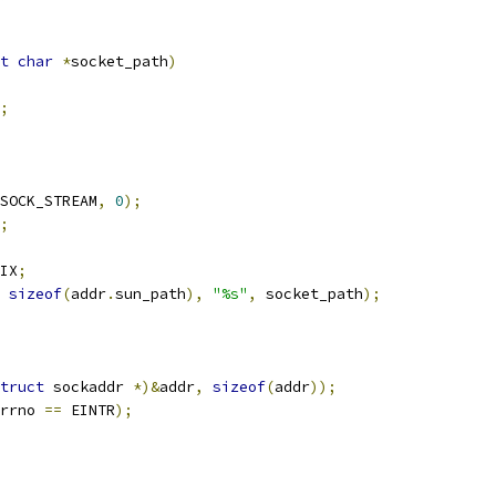
t
char
*
socket_path
)
;
SOCK_STREAM
,
0
);
;
IX
;
sizeof
(
addr
.
sun_path
),
"%s"
,
 socket_path
);
truct
 sockaddr 
*)&
addr
,
sizeof
(
addr
));
rrno 
==
 EINTR
);