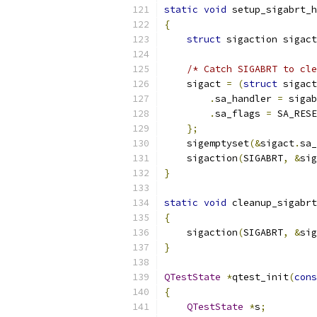
static
void
 setup_sigabrt_h
{
struct
 sigaction sigact
/* Catch SIGABRT to cle
    sigact 
=
(
struct
 sigact
.
sa_handler 
=
 sigab
.
sa_flags 
=
 SA_RESE
};
    sigemptyset
(&
sigact
.
sa_
    sigaction
(
SIGABRT
,
&
sig
}
static
void
 cleanup_sigabrt
{
    sigaction
(
SIGABRT
,
&
sig
}
QTestState
*
qtest_init
(
cons
{
QTestState
*
s
;