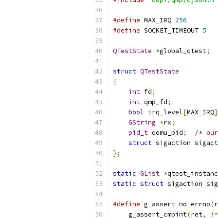
#define
 MAX_IRQ 
256
#define
 SOCKET_TIMEOUT 
5
QTestState
*
global_qtest
;
struct
QTestState
{
int
 fd
;
int
 qmp_fd
;
bool
 irq_level
[
MAX_IRQ
]
GString
*
rx
;
pid_t
 qemu_pid
;
/* our
struct
 sigaction sigact
};
static
GList
*
qtest_instanc
static
struct
 sigaction sig
#define
 g_assert_no_errno
(
r
    g_assert_cmpint
(
ret
,
!=