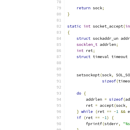
return
 sock
;
}
static
int
 socket_accept
(
in
{
struct
 sockaddr_un addr
socklen_t
 addrlen
;
int
 ret
;
struct
 timeval timeout 
    setsockopt
(
sock
,
 SOL_SO
sizeof
(
timeo
do
{
        addrlen 
=
sizeof
(
ad
        ret 
=
 accept
(
sock
,
}
while
(
ret 
==
-
1
&&
 e
if
(
ret 
==
-
1
)
{
        fprintf
(
stderr
,
"%s
}