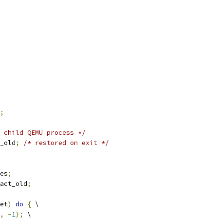
;
 child QEMU process */
_old
;
/* restored on exit */
es
;
act_old
;
et
)
do
{
 \
,
-
1
);
 \