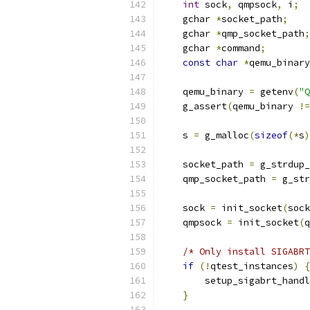
int
 sock
,
 qmpsock
,
 i
;
    gchar 
*
socket_path
;
    gchar 
*
qmp_socket_path
;
    gchar 
*
command
;
const
char
*
qemu_binary
    qemu_binary 
=
 getenv
(
"Q
    g_assert
(
qemu_binary 
!=
    s 
=
 g_malloc
(
sizeof
(*
s
)
    socket_path 
=
 g_strdup_
    qmp_socket_path 
=
 g_str
    sock 
=
 init_socket
(
sock
    qmpsock 
=
 init_socket
(
q
/* Only install SIGABRT
if
(!
qtest_instances
)
{
        setup_sigabrt_handl
}