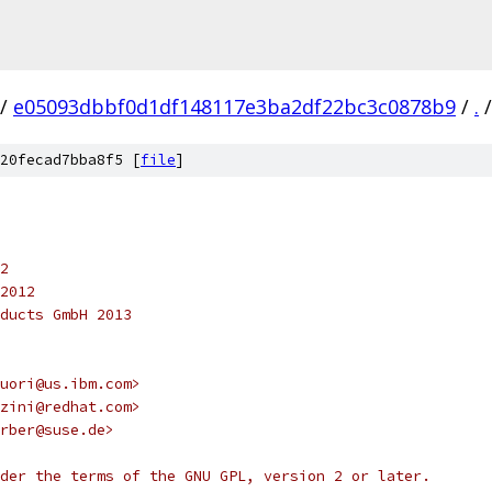
/
e05093dbbf0d1df148117e3ba2df22bc3c0878b9
/
.
/
20fecad7bba8f5 [
file
]
2
2012
ducts GmbH 2013
uori@us.ibm.com>
zini@redhat.com>
rber@suse.de>
der the terms of the GNU GPL, version 2 or later.