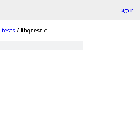
Sign in
tests
/
libqtest.c