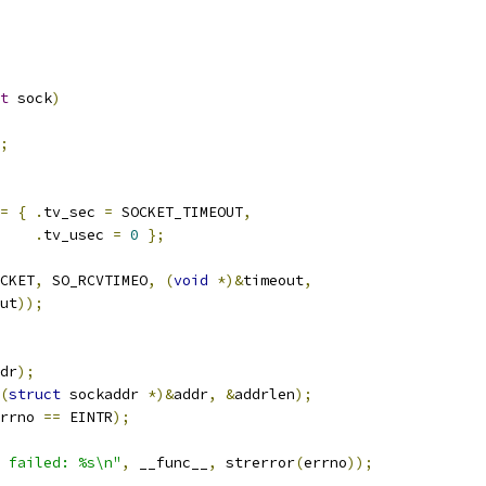
t
 sock
)
;
=
{
.
tv_sec 
=
 SOCKET_TIMEOUT
,
.
tv_usec 
=
0
};
CKET
,
 SO_RCVTIMEO
,
(
void
*)&
timeout
,
ut
));
dr
);
(
struct
 sockaddr 
*)&
addr
,
&
addrlen
);
rrno 
==
 EINTR
);
 failed: %s\n"
,
 __func__
,
 strerror
(
errno
));