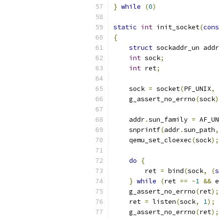
}
while
(
0
)
static
int
 init_socket
(
cons
{
struct
 sockaddr_un addr
int
 sock
;
int
 ret
;
    sock 
=
 socket
(
PF_UNIX
,
 
    g_assert_no_errno
(
sock
)
    addr
.
sun_family 
=
 AF_UN
    snprintf
(
addr
.
sun_path
,
    qemu_set_cloexec
(
sock
);
do
{
        ret 
=
 bind
(
sock
,
(
s
}
while
(
ret 
==
-
1
&&
 e
    g_assert_no_errno
(
ret
);
    ret 
=
 listen
(
sock
,
1
);
    g_assert_no_errno
(
ret
);