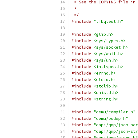
 * See the COPYING file in 
 *
 */
#include
"libqtest.h"
#include
<glib.h>
#include
<sys/types.h>
#include
<sys/socket.h>
#include
<sys/wait.h>
#include
<sys/un.h>
#include
<inttypes.h>
#include
<errno.h>
#include
<stdio.h>
#include
<stdlib.h>
#include
<unistd.h>
#include
<string.h>
#include
"qemu/compiler.h"
#include
"qemu/osdep.h"
#include
"qapi/qmp/json-par
#include
"qapi/qmp/json-str
#include
"qapi/qmp/qjson.h"