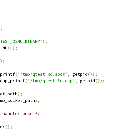
;
TEST_QEMU_BINARY"
);
 NULL
);
);
printf
(
"/tmp/qtest-%d.sock"
,
 getpid
());
dup_printf
(
"/tmp/qtest-%d.qmp"
,
 getpid
());
et_path
);
mp_socket_path
);
 handler once */
er
();