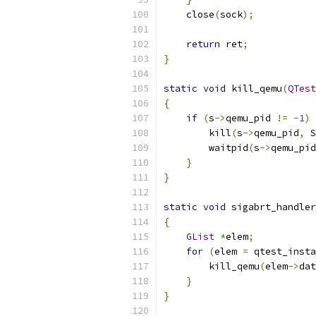
    close
(
sock
);
return
 ret
;
}
static
void
 kill_qemu
(
QTest
{
if
(
s
->
qemu_pid 
!=
-
1
)
        kill
(
s
->
qemu_pid
,
 S
        waitpid
(
s
->
qemu_pid
}
}
static
void
 sigabrt_handler
{
GList
*
elem
;
for
(
elem 
=
 qtest_insta
        kill_qemu
(
elem
->
dat
}
}