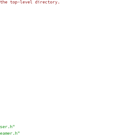
the top-level directory.
ser.h"
eamer.h"