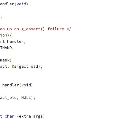
andler
(
void
)
;
an up on g_assert() failure */
ion
){
rt_handler
,
THAND
,
mask
);
act
,
&
sigact_old
);
_handler
(
void
)
act_old
,
 NULL
);
t
char
*
extra_args
)