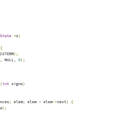
State
*
s
)
{
IGTERM
);
,
 NULL
,
0
);
(
int
 signo
)
nces
;
 elem
;
 elem 
=
 elem
->
next
)
{
a
);