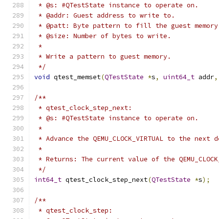
 * @s: #QTestState instance to operate on.
 * @addr: Guest address to write to.
 * @patt: Byte pattern to fill the guest memory
 * @size: Number of bytes to write.
 *
 * Write a pattern to guest memory.
 */
void
 qtest_memset
(
QTestState
*
s
,
uint64_t
 addr
,
/**
 * qtest_clock_step_next:
 * @s: #QTestState instance to operate on.
 *
 * Advance the QEMU_CLOCK_VIRTUAL to the next d
 *
 * Returns: The current value of the QEMU_CLOCK
 */
int64_t
 qtest_clock_step_next
(
QTestState
*
s
);
/**
 * qtest_clock_step: