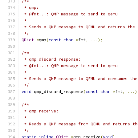
/**
 * qmp:
 * @fmt...: QMP message to send to qemu
 *
 * Sends a QMP message to QEMU and returns the 
 */
QDict
*
qmp
(
const
char
*
fmt
,
...);
/**
 * qmp_discard_response:
 * @fmt...: QMP message to send to qemu
 *
 * Sends a QMP message to QEMU and consumes the
 */
void
 qmp_discard_response
(
const
char
*
fmt
,
...)
/**
 * qmp_receive:
 *
 * Reads a QMP message from QEMU and returns th
 */
static
inline
QDict
*
qmp_receive
(
void
)