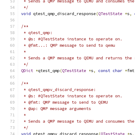
 * Sends a QMP message to QEMU and consumes the
 */
void
 qtest_qmp_discard_response
(
QTestState
*
s
,
/**
 * qtest_qmp:
 * @s: #QTestState instance to operate on.
 * @fmt...: QMP message to send to qemu
 *
 * Sends a QMP message to QEMU and returns the 
 */
QDict
*
qtest_qmp
(
QTestState
*
s
,
const
char
*
fmt
/**
 * qtest_qmpv_discard_response:
 * @s: #QTestState instance to operate on.
 * @fmt: QMP message to send to QEMU
 * @ap: QMP message arguments
 *
 * Sends a QMP message to QEMU and consumes the
 */
void
 qtest_qmpv_discard_response
(
QTestState
*
s
,