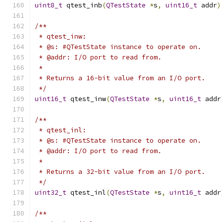
uint8_t
 qtest_inb
(
QTestState
*
s
,
uint16_t
 addr
)
/**
 * qtest_inw:
 * @s: #QTestState instance to operate on.
 * @addr: I/O port to read from.
 *
 * Returns a 16-bit value from an I/O port.
 */
uint16_t
 qtest_inw
(
QTestState
*
s
,
uint16_t
 addr
/**
 * qtest_inl:
 * @s: #QTestState instance to operate on.
 * @addr: I/O port to read from.
 *
 * Returns a 32-bit value from an I/O port.
 */
uint32_t
 qtest_inl
(
QTestState
*
s
,
uint16_t
 addr
/**