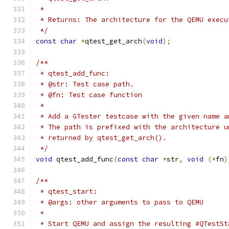
 *
 * Returns: The architecture for the QEMU execu
 */
const
char
*
qtest_get_arch
(
void
);
/**
 * qtest_add_func:
 * @str: Test case path.
 * @fn: Test case function
 *
 * Add a GTester testcase with the given name a
 * The path is prefixed with the architecture u
 * returned by qtest_get_arch().
 */
void
 qtest_add_func
(
const
char
*
str
,
void
(*
fn
)
/**
 * qtest_start:
 * @args: other arguments to pass to QEMU
 *
 * Start QEMU and assign the resulting #QTestSt