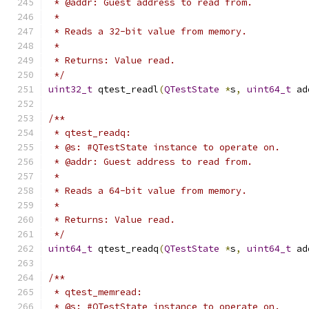
 * @addr: Guest address to read from.
 *
 * Reads a 32-bit value from memory.
 *
 * Returns: Value read.
 */
uint32_t
 qtest_readl
(
QTestState
*
s
,
uint64_t
 ad
/**
 * qtest_readq:
 * @s: #QTestState instance to operate on.
 * @addr: Guest address to read from.
 *
 * Reads a 64-bit value from memory.
 *
 * Returns: Value read.
 */
uint64_t
 qtest_readq
(
QTestState
*
s
,
uint64_t
 ad
/**
 * qtest_memread:
 * @s: #QTestState instance to operate on.