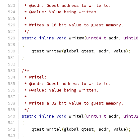
 * @addr: Guest address to write to.
 * @value: Value being written.
 *
 * Writes a 16-bit value to guest memory.
 */
static
inline
void
 writew
(
uint64_t
 addr
,
uint16
{
    qtest_writew
(
global_qtest
,
 addr
,
 value
);
}
/**
 * writel:
 * @addr: Guest address to write to.
 * @value: Value being written.
 *
 * Writes a 32-bit value to guest memory.
 */
static
inline
void
 writel
(
uint64_t
 addr
,
uint32
{
    qtest_writel
(
global_qtest
,
 addr
,
 value
);
}