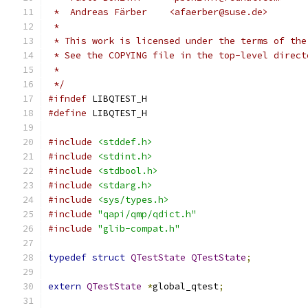
 *  Andreas Färber    <afaerber@suse.de>
 *
 * This work is licensed under the terms of the
 * See the COPYING file in the top-level direct
 *
 */
#ifndef
 LIBQTEST_H
#define
 LIBQTEST_H
#include
<stddef.h>
#include
<stdint.h>
#include
<stdbool.h>
#include
<stdarg.h>
#include
<sys/types.h>
#include
"qapi/qmp/qdict.h"
#include
"glib-compat.h"
typedef
struct
QTestState
QTestState
;
extern
QTestState
*
global_qtest
;