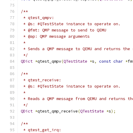
/**
 * qtest_qmpv:
 * @s: #QTestState instance to operate on.
 * @fmt: QMP message to send to QEMU
 * @ap: QMP message arguments
 *
 * Sends a QMP message to QEMU and returns the 
 */
QDict
*
qtest_qmpv
(
QTestState
*
s
,
const
char
*
fm
/**
 * qtest_receive:
 * @s: #QTestState instance to operate on.
 *
 * Reads a QMP message from QEMU and returns th
 */
QDict
*
qtest_qmp_receive
(
QTestState
*
s
);
/**
 * qtest_get_irq: