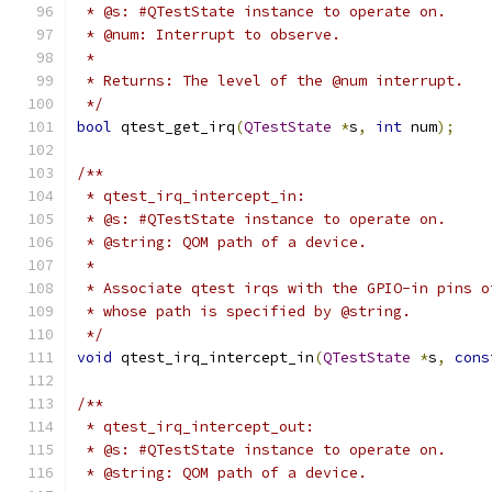
 * @s: #QTestState instance to operate on.
 * @num: Interrupt to observe.
 *
 * Returns: The level of the @num interrupt.
 */
bool
 qtest_get_irq
(
QTestState
*
s
,
int
 num
);
/**
 * qtest_irq_intercept_in:
 * @s: #QTestState instance to operate on.
 * @string: QOM path of a device.
 *
 * Associate qtest irqs with the GPIO-in pins o
 * whose path is specified by @string.
 */
void
 qtest_irq_intercept_in
(
QTestState
*
s
,
cons
/**
 * qtest_irq_intercept_out:
 * @s: #QTestState instance to operate on.
 * @string: QOM path of a device.