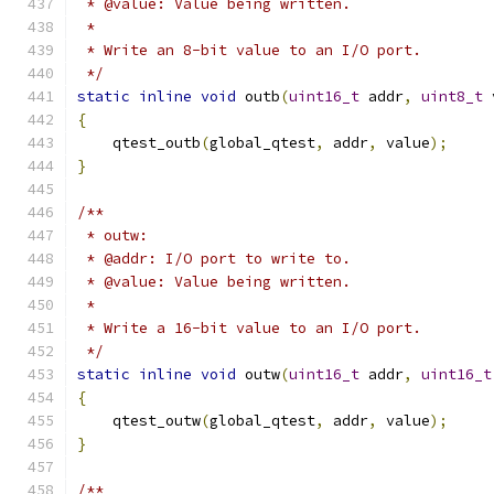
 * @value: Value being written.
 *
 * Write an 8-bit value to an I/O port.
 */
static
inline
void
 outb
(
uint16_t
 addr
,
uint8_t
 
{
    qtest_outb
(
global_qtest
,
 addr
,
 value
);
}
/**
 * outw:
 * @addr: I/O port to write to.
 * @value: Value being written.
 *
 * Write a 16-bit value to an I/O port.
 */
static
inline
void
 outw
(
uint16_t
 addr
,
uint16_t
{
    qtest_outw
(
global_qtest
,
 addr
,
 value
);
}
/**