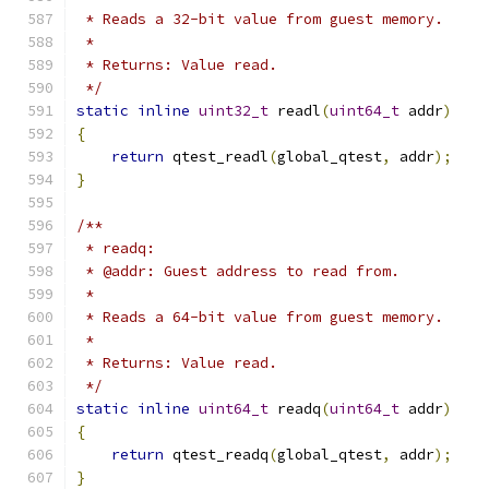
 * Reads a 32-bit value from guest memory.
 *
 * Returns: Value read.
 */
static
inline
uint32_t
 readl
(
uint64_t
 addr
)
{
return
 qtest_readl
(
global_qtest
,
 addr
);
}
/**
 * readq:
 * @addr: Guest address to read from.
 *
 * Reads a 64-bit value from guest memory.
 *
 * Returns: Value read.
 */
static
inline
uint64_t
 readq
(
uint64_t
 addr
)
{
return
 qtest_readq
(
global_qtest
,
 addr
);
}