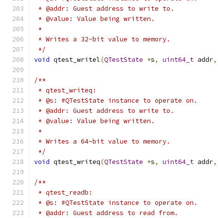
 * @addr: Guest address to write to.
 * @value: Value being written.
 *
 * Writes a 32-bit value to memory.
 */
void
 qtest_writel
(
QTestState
*
s
,
uint64_t
 addr
,
/**
 * qtest_writeq:
 * @s: #QTestState instance to operate on.
 * @addr: Guest address to write to.
 * @value: Value being written.
 *
 * Writes a 64-bit value to memory.
 */
void
 qtest_writeq
(
QTestState
*
s
,
uint64_t
 addr
,
/**
 * qtest_readb:
 * @s: #QTestState instance to operate on.
 * @addr: Guest address to read from.