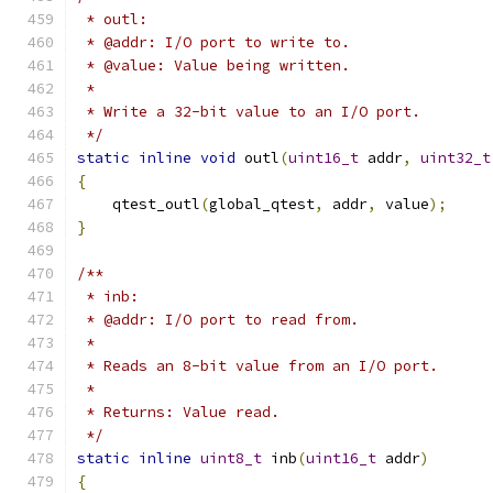
 * outl:
 * @addr: I/O port to write to.
 * @value: Value being written.
 *
 * Write a 32-bit value to an I/O port.
 */
static
inline
void
 outl
(
uint16_t
 addr
,
uint32_t
{
    qtest_outl
(
global_qtest
,
 addr
,
 value
);
}
/**
 * inb:
 * @addr: I/O port to read from.
 *
 * Reads an 8-bit value from an I/O port.
 *
 * Returns: Value read.
 */
static
inline
uint8_t
 inb
(
uint16_t
 addr
)
{