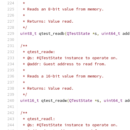
 *
 * Reads an 8-bit value from memory.
 *
 * Returns: Value read.
 */
uint8_t
 qtest_readb
(
QTestState
*
s
,
uint64_t
 add
/**
 * qtest_readw:
 * @s: #QTestState instance to operate on.
 * @addr: Guest address to read from.
 *
 * Reads a 16-bit value from memory.
 *
 * Returns: Value read.
 */
uint16_t
 qtest_readw
(
QTestState
*
s
,
uint64_t
 ad
/**
 * qtest_readl:
 * @s: #QTestState instance to operate on.