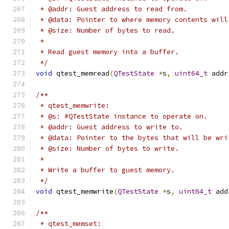
 * @addr: Guest address to read from.
 * @data: Pointer to where memory contents will
 * @size: Number of bytes to read.
 *
 * Read guest memory into a buffer.
 */
void
 qtest_memread
(
QTestState
*
s
,
uint64_t
 addr
/**
 * qtest_memwrite:
 * @s: #QTestState instance to operate on.
 * @addr: Guest address to write to.
 * @data: Pointer to the bytes that will be wri
 * @size: Number of bytes to write.
 *
 * Write a buffer to guest memory.
 */
void
 qtest_memwrite
(
QTestState
*
s
,
uint64_t
 add
/**
 * qtest_memset: