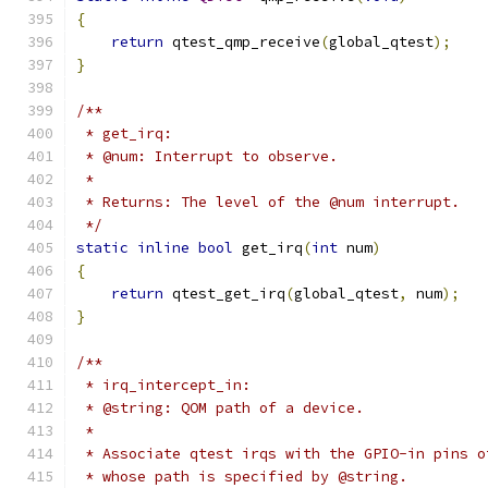
{
return
 qtest_qmp_receive
(
global_qtest
);
}
/**
 * get_irq:
 * @num: Interrupt to observe.
 *
 * Returns: The level of the @num interrupt.
 */
static
inline
bool
 get_irq
(
int
 num
)
{
return
 qtest_get_irq
(
global_qtest
,
 num
);
}
/**
 * irq_intercept_in:
 * @string: QOM path of a device.
 *
 * Associate qtest irqs with the GPIO-in pins o
 * whose path is specified by @string.