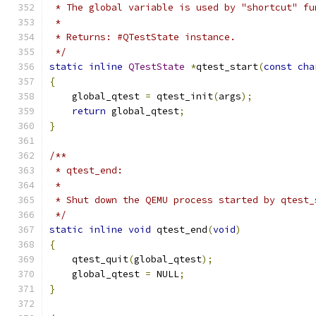
 * The global variable is used by "shortcut" fu
 *
 * Returns: #QTestState instance.
 */
static
inline
QTestState
*
qtest_start
(
const
cha
{
    global_qtest 
=
 qtest_init
(
args
);
return
 global_qtest
;
}
/**
 * qtest_end:
 *
 * Shut down the QEMU process started by qtest_
 */
static
inline
void
 qtest_end
(
void
)
{
    qtest_quit
(
global_qtest
);
    global_qtest 
=
 NULL
;
}