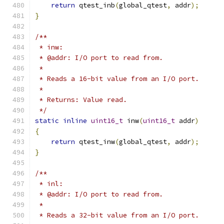
return
 qtest_inb
(
global_qtest
,
 addr
);
}
/**
 * inw:
 * @addr: I/O port to read from.
 *
 * Reads a 16-bit value from an I/O port.
 *
 * Returns: Value read.
 */
static
inline
uint16_t
 inw
(
uint16_t
 addr
)
{
return
 qtest_inw
(
global_qtest
,
 addr
);
}
/**
 * inl:
 * @addr: I/O port to read from.
 *
 * Reads a 32-bit value from an I/O port.