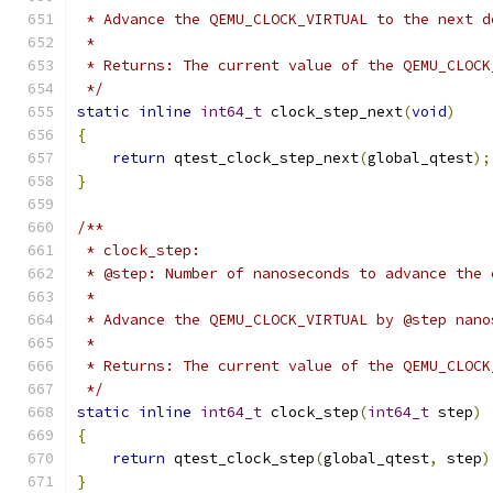
 * Advance the QEMU_CLOCK_VIRTUAL to the next d
 *
 * Returns: The current value of the QEMU_CLOCK
 */
static
inline
int64_t
 clock_step_next
(
void
)
{
return
 qtest_clock_step_next
(
global_qtest
);
}
/**
 * clock_step:
 * @step: Number of nanoseconds to advance the 
 *
 * Advance the QEMU_CLOCK_VIRTUAL by @step nano
 *
 * Returns: The current value of the QEMU_CLOCK
 */
static
inline
int64_t
 clock_step
(
int64_t
 step
)
{
return
 qtest_clock_step
(
global_qtest
,
 step
)
}