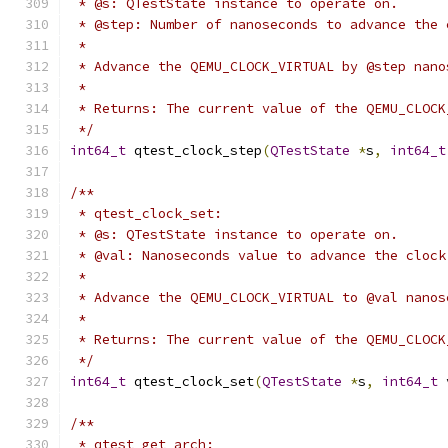
 * @s: QTestState instance to operate on.
 * @step: Number of nanoseconds to advance the 
 *
 * Advance the QEMU_CLOCK_VIRTUAL by @step nano
 *
 * Returns: The current value of the QEMU_CLOCK
 */
int64_t
 qtest_clock_step
(
QTestState
*
s
,
int64_t
/**
 * qtest_clock_set:
 * @s: QTestState instance to operate on.
 * @val: Nanoseconds value to advance the clock
 *
 * Advance the QEMU_CLOCK_VIRTUAL to @val nanos
 *
 * Returns: The current value of the QEMU_CLOCK
 */
int64_t
 qtest_clock_set
(
QTestState
*
s
,
int64_t
 
/**
 * qtest_get_arch: