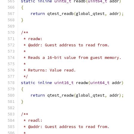
static
inline
uint8_t
 readb
(
uint64_t
 addr
)
{
return
 qtest_readb
(
global_qtest
,
 addr
);
}
/**
 * readw:
 * @addr: Guest address to read from.
 *
 * Reads a 16-bit value from guest memory.
 *
 * Returns: Value read.
 */
static
inline
uint16_t
 readw
(
uint64_t
 addr
)
{
return
 qtest_readw
(
global_qtest
,
 addr
);
}
/**
 * readl:
 * @addr: Guest address to read from.
 *