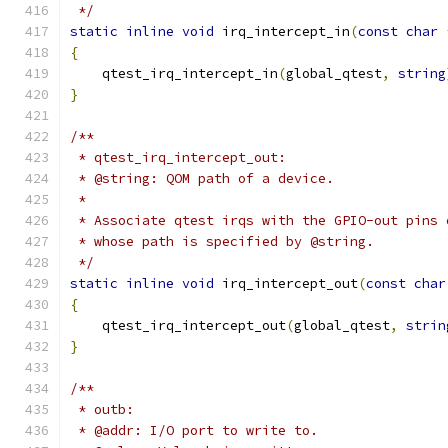
 */
static
inline
void
 irq_intercept_in
(
const
char
{
    qtest_irq_intercept_in
(
global_qtest
,
string
}
/**
 * qtest_irq_intercept_out:
 * @string: QOM path of a device.
 *
 * Associate qtest irqs with the GPIO-out pins 
 * whose path is specified by @string.
 */
static
inline
void
 irq_intercept_out
(
const
char
{
    qtest_irq_intercept_out
(
global_qtest
,
strin
}
/**
 * outb:
 * @addr: I/O port to write to.