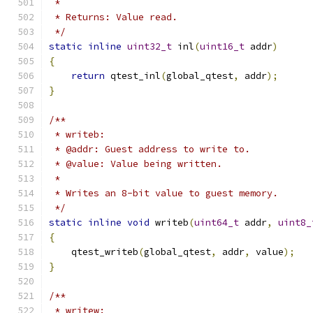
 *
 * Returns: Value read.
 */
static
inline
uint32_t
 inl
(
uint16_t
 addr
)
{
return
 qtest_inl
(
global_qtest
,
 addr
);
}
/**
 * writeb:
 * @addr: Guest address to write to.
 * @value: Value being written.
 *
 * Writes an 8-bit value to guest memory.
 */
static
inline
void
 writeb
(
uint64_t
 addr
,
uint8_
{
    qtest_writeb
(
global_qtest
,
 addr
,
 value
);
}
/**
 * writew: