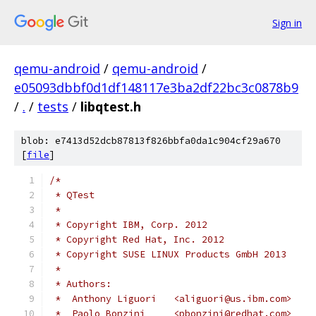
Sign in
qemu-android
/
qemu-android
/
e05093dbbf0d1df148117e3ba2df22bc3c0878b9
/
.
/
tests
/
libqtest.h
blob: e7413d52dcb87813f826bbfa0da1c904cf29a670
[
file
]
/*
 * QTest
 *
 * Copyright IBM, Corp. 2012
 * Copyright Red Hat, Inc. 2012
 * Copyright SUSE LINUX Products GmbH 2013
 *
 * Authors:
 *  Anthony Liguori   <aliguori@us.ibm.com>
 *  Paolo Bonzini     <pbonzini@redhat.com>