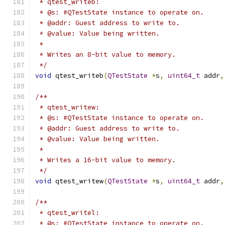
 * qtest_writeb:
 * @s: #QTestState instance to operate on.
 * @addr: Guest address to write to.
 * @value: Value being written.
 *
 * Writes an 8-bit value to memory.
 */
void
 qtest_writeb
(
QTestState
*
s
,
uint64_t
 addr
,
/**
 * qtest_writew:
 * @s: #QTestState instance to operate on.
 * @addr: Guest address to write to.
 * @value: Value being written.
 *
 * Writes a 16-bit value to memory.
 */
void
 qtest_writew
(
QTestState
*
s
,
uint64_t
 addr
,
/**
 * qtest_writel:
 * @s: #QTestState instance to operate on.