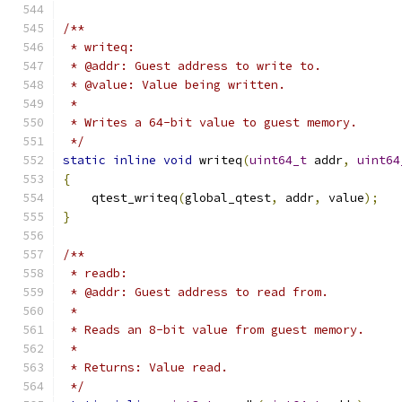
/**
 * writeq:
 * @addr: Guest address to write to.
 * @value: Value being written.
 *
 * Writes a 64-bit value to guest memory.
 */
static
inline
void
 writeq
(
uint64_t
 addr
,
uint64
{
    qtest_writeq
(
global_qtest
,
 addr
,
 value
);
}
/**
 * readb:
 * @addr: Guest address to read from.
 *
 * Reads an 8-bit value from guest memory.
 *
 * Returns: Value read.
 */