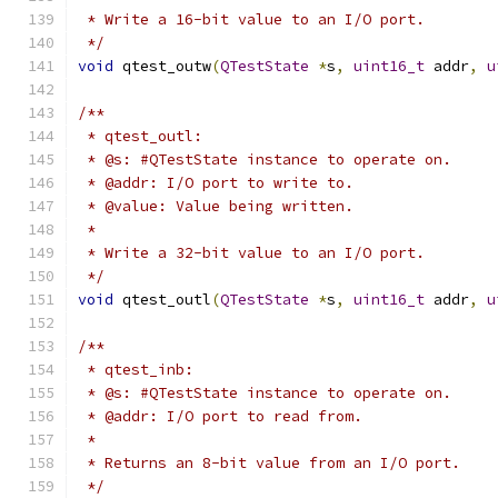
 * Write a 16-bit value to an I/O port.
 */
void
 qtest_outw
(
QTestState
*
s
,
uint16_t
 addr
,
u
/**
 * qtest_outl:
 * @s: #QTestState instance to operate on.
 * @addr: I/O port to write to.
 * @value: Value being written.
 *
 * Write a 32-bit value to an I/O port.
 */
void
 qtest_outl
(
QTestState
*
s
,
uint16_t
 addr
,
u
/**
 * qtest_inb:
 * @s: #QTestState instance to operate on.
 * @addr: I/O port to read from.
 *
 * Returns an 8-bit value from an I/O port.
 */