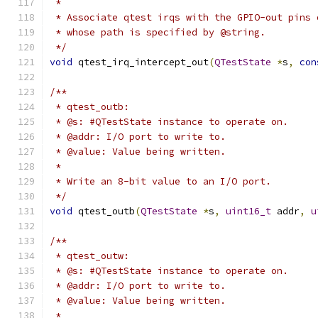
 *
 * Associate qtest irqs with the GPIO-out pins 
 * whose path is specified by @string.
 */
void
 qtest_irq_intercept_out
(
QTestState
*
s
,
con
/**
 * qtest_outb:
 * @s: #QTestState instance to operate on.
 * @addr: I/O port to write to.
 * @value: Value being written.
 *
 * Write an 8-bit value to an I/O port.
 */
void
 qtest_outb
(
QTestState
*
s
,
uint16_t
 addr
,
u
/**
 * qtest_outw:
 * @s: #QTestState instance to operate on.
 * @addr: I/O port to write to.
 * @value: Value being written.
 *