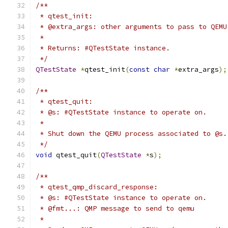
/**
 * qtest_init:
 * @extra_args: other arguments to pass to QEMU
 *
 * Returns: #QTestState instance.
 */
QTestState
*
qtest_init
(
const
char
*
extra_args
);
/**
 * qtest_quit:
 * @s: #QTestState instance to operate on.
 *
 * Shut down the QEMU process associated to @s.
 */
void
 qtest_quit
(
QTestState
*
s
);
/**
 * qtest_qmp_discard_response:
 * @s: #QTestState instance to operate on.
 * @fmt...: QMP message to send to qemu
 *