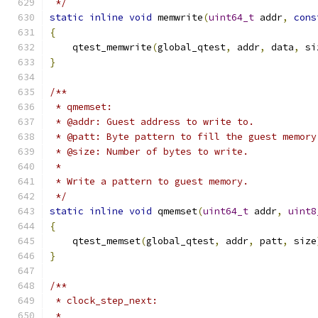
 */
static
inline
void
 memwrite
(
uint64_t
 addr
,
cons
{
    qtest_memwrite
(
global_qtest
,
 addr
,
 data
,
 si
}
/**
 * qmemset:
 * @addr: Guest address to write to.
 * @patt: Byte pattern to fill the guest memory
 * @size: Number of bytes to write.
 *
 * Write a pattern to guest memory.
 */
static
inline
void
 qmemset
(
uint64_t
 addr
,
uint8
{
    qtest_memset
(
global_qtest
,
 addr
,
 patt
,
 size
}
/**
 * clock_step_next:
 *