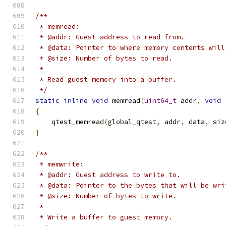
/**
 * memread:
 * @addr: Guest address to read from.
 * @data: Pointer to where memory contents will
 * @size: Number of bytes to read.
 *
 * Read guest memory into a buffer.
 */
static
inline
void
 memread
(
uint64_t
 addr
,
void
{
    qtest_memread
(
global_qtest
,
 addr
,
 data
,
 siz
}
/**
 * memwrite:
 * @addr: Guest address to write to.
 * @data: Pointer to the bytes that will be wri
 * @size: Number of bytes to write.
 *
 * Write a buffer to guest memory.