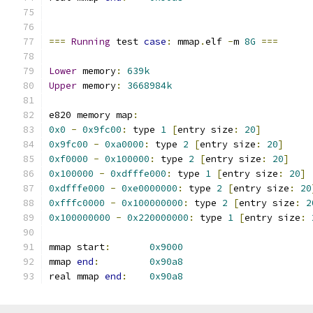
===
Running
 test 
case
:
 mmap
.
elf 
-
m 
8G
===
Lower
 memory
:
639k
Upper
 memory
:
3668984k
e820 memory map
:
0x0
-
0x9fc00
:
 type 
1
[
entry size
:
20
]
0x9fc00
-
0xa0000
:
 type 
2
[
entry size
:
20
]
0xf0000
-
0x100000
:
 type 
2
[
entry size
:
20
]
0x100000
-
0xdfffe000
:
 type 
1
[
entry size
:
20
]
0xdfffe000
-
0xe0000000
:
 type 
2
[
entry size
:
20
0xfffc0000
-
0x100000000
:
 type 
2
[
entry size
:
2
0x100000000
-
0x220000000
:
 type 
1
[
entry size
:
mmap start
:
0x9000
mmap 
end
:
0x90a8
real mmap 
end
:
0x90a8