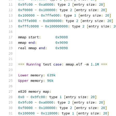
0x9fc00
-
0xa0000
:
 type 
2
[
entry size
:
20
]
0xf0000
-
0x100000
:
 type 
2
[
entry size
:
20
]
0x100000
-
0x7ffe000
:
 type 
1
[
entry size
:
20
]
0x7ffe000
-
0x8000000
:
 type 
2
[
entry size
:
20
]
0xfffc0000
-
0x100000000
:
 type 
2
[
entry size
:
2
mmap start
:
0x9000
mmap 
end
:
0x9090
real mmap 
end
:
0x9090
===
Running
 test 
case
:
 mmap
.
elf 
-
m 
1.1M
===
Lower
 memory
:
639k
Upper
 memory
:
96k
e820 memory map
:
0x0
-
0x9fc00
:
 type 
1
[
entry size
:
20
]
0x9fc00
-
0xa0000
:
 type 
2
[
entry size
:
20
]
0xf0000
-
0x100000
:
 type 
2
[
entry size
:
20
]
0x100000
-
0x118000
:
 type 
1
[
entry size
:
20
]