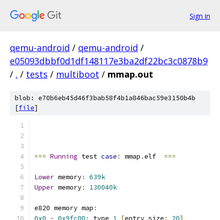
Sign in
qemu-android
/
qemu-android
/
e05093dbbf0d1df148117e3ba2df22bc3c0878b9
/
.
/
tests
/
multiboot
/
mmap.out
blob: e70b6eb45d46f3bab58f4b1a846bac59e3150b4b
[
file
]
===
Running
 test 
case
:
 mmap
.
elf  
===
Lower
 memory
:
639k
Upper
 memory
:
130040k
e820 memory map
:
0x0
-
0x9fc00
:
 type 
1
[
entry size
:
20
]