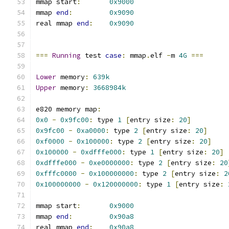
mmap start
:
0x9000
mmap 
end
:
0x9090
real mmap 
end
:
0x9090
===
Running
 test 
case
:
 mmap
.
elf 
-
m 
4G
===
Lower
 memory
:
639k
Upper
 memory
:
3668984k
e820 memory map
:
0x0
-
0x9fc00
:
 type 
1
[
entry size
:
20
]
0x9fc00
-
0xa0000
:
 type 
2
[
entry size
:
20
]
0xf0000
-
0x100000
:
 type 
2
[
entry size
:
20
]
0x100000
-
0xdfffe000
:
 type 
1
[
entry size
:
20
]
0xdfffe000
-
0xe0000000
:
 type 
2
[
entry size
:
20
0xfffc0000
-
0x100000000
:
 type 
2
[
entry size
:
2
0x100000000
-
0x120000000
:
 type 
1
[
entry size
:
mmap start
:
0x9000
mmap 
end
:
0x90a8
real mmap 
end
:
0x90a8