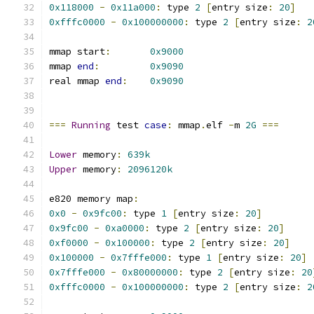
0x118000
-
0x11a000
:
 type 
2
[
entry size
:
20
]
0xfffc0000
-
0x100000000
:
 type 
2
[
entry size
:
2
mmap start
:
0x9000
mmap 
end
:
0x9090
real mmap 
end
:
0x9090
===
Running
 test 
case
:
 mmap
.
elf 
-
m 
2G
===
Lower
 memory
:
639k
Upper
 memory
:
2096120k
e820 memory map
:
0x0
-
0x9fc00
:
 type 
1
[
entry size
:
20
]
0x9fc00
-
0xa0000
:
 type 
2
[
entry size
:
20
]
0xf0000
-
0x100000
:
 type 
2
[
entry size
:
20
]
0x100000
-
0x7fffe000
:
 type 
1
[
entry size
:
20
]
0x7fffe000
-
0x80000000
:
 type 
2
[
entry size
:
20
0xfffc0000
-
0x100000000
:
 type 
2
[
entry size
:
2