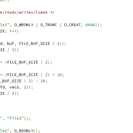
e/readv/writev/lseek */
le1"
,
 O_WRONLY 
|
 O_TRUNC 
|
 O_CREAT
,
0644
));
ZE
;
 i
++)
d
,
 buf
,
 FILE_BUF_SIZE 
/
2
));
ZE 
/
2
))
+
(
FILE_BUF_SIZE 
/
2
);
+
(
FILE_BUF_SIZE 
/
2
)
+
16
;
_BUF_SIZE 
/
2
)
-
16
;
fd
,
 vecs
,
2
));
ZE 
/
2
))
"
,
"file2"
));
le2"
,
 O_RDONLY
));