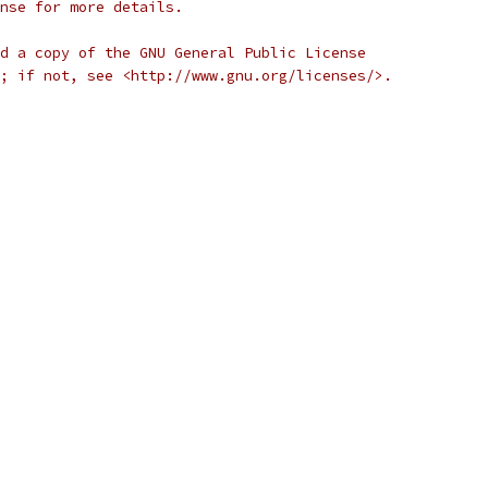
nse for more details.
d a copy of the GNU General Public License
; if not, see <http://www.gnu.org/licenses/>.