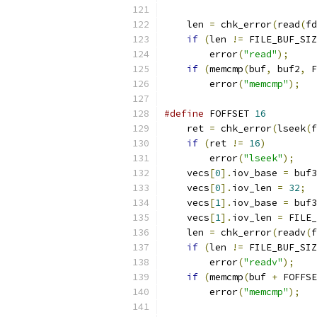
    len 
=
 chk_error
(
read
(
fd
if
(
len 
!=
 FILE_BUF_SIZ
        error
(
"read"
);
if
(
memcmp
(
buf
,
 buf2
,
 F
        error
(
"memcmp"
);
#define
 FOFFSET 
16
    ret 
=
 chk_error
(
lseek
(
f
if
(
ret 
!=
16
)
        error
(
"lseek"
);
    vecs
[
0
].
iov_base 
=
 buf3
    vecs
[
0
].
iov_len 
=
32
;
    vecs
[
1
].
iov_base 
=
 buf3
    vecs
[
1
].
iov_len 
=
 FILE_
    len 
=
 chk_error
(
readv
(
f
if
(
len 
!=
 FILE_BUF_SIZ
        error
(
"readv"
);
if
(
memcmp
(
buf 
+
 FOFFSE
        error
(
"memcmp"
);