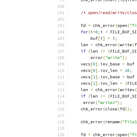
/* open/read/write/clos
    fd 
=
 chk_error
(
open
(
"fi
for
(
i
=
0
;
i 
<
 FILE_BUF_SI
        buf
[
i
]
=
 i
;
    len 
=
 chk_error
(
write
(
f
if
(
len 
!=
(
FILE_BUF_SI
        error
(
"write"
);
    vecs
[
0
].
iov_base 
=
 buf 
    vecs
[
0
].
iov_len 
=
16
;
    vecs
[
1
].
iov_base 
=
 buf 
    vecs
[
1
].
iov_len 
=
(
FILE
    len 
=
 chk_error
(
writev
(
if
(
len 
!=
(
FILE_BUF_SI
     error
(
"writev"
);
    chk_error
(
close
(
fd
));
    chk_error
(
rename
(
"file1
    fd 
=
 chk_error
(
open
(
"fi