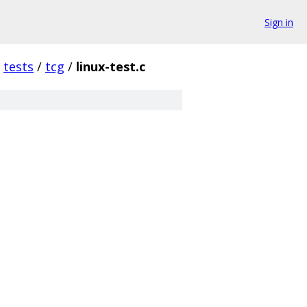
Sign in
tests
/
tcg
/
linux-test.c