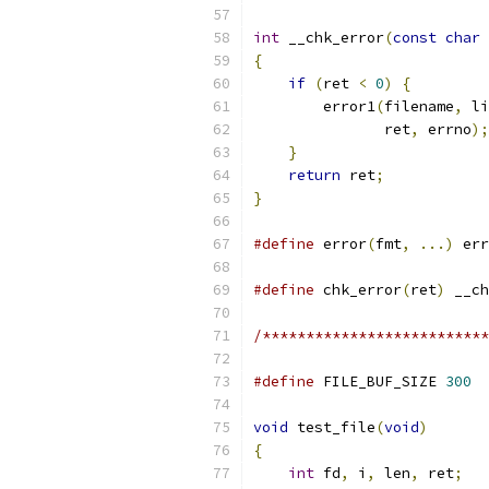
int
 __chk_error
(
const
char
{
if
(
ret 
<
0
)
{
        error1
(
filename
,
 li
               ret
,
 errno
);
}
return
 ret
;
}
#define
 error
(
fmt
,
...)
 err
#define
 chk_error
(
ret
)
 __ch
/**************************
#define
 FILE_BUF_SIZE 
300
void
 test_file
(
void
)
{
int
 fd
,
 i
,
 len
,
 ret
;