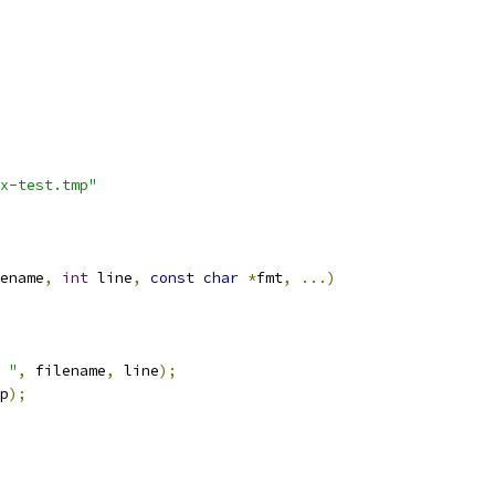
x-test.tmp"
ename
,
int
 line
,
const
char
*
fmt
,
...)
 "
,
 filename
,
 line
);
p
);