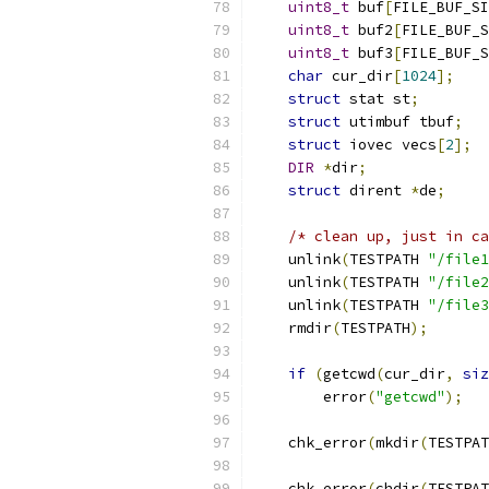
uint8_t
 buf
[
FILE_BUF_SI
uint8_t
 buf2
[
FILE_BUF_S
uint8_t
 buf3
[
FILE_BUF_S
char
 cur_dir
[
1024
];
struct
 stat st
;
struct
 utimbuf tbuf
;
struct
 iovec vecs
[
2
];
DIR
*
dir
;
struct
 dirent 
*
de
;
/* clean up, just in ca
    unlink
(
TESTPATH 
"/file1
    unlink
(
TESTPATH 
"/file2
    unlink
(
TESTPATH 
"/file3
    rmdir
(
TESTPATH
);
if
(
getcwd
(
cur_dir
,
siz
        error
(
"getcwd"
);
    chk_error
(
mkdir
(
TESTPAT
    chk_error
(
chdir
(
TESTPAT