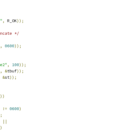
"
,
 R_OK
));
ncate */
,
0600
));
e2"
,
100
));
,
&
tbuf
));
&
st
));
))
!=
0600
)
;
||
)