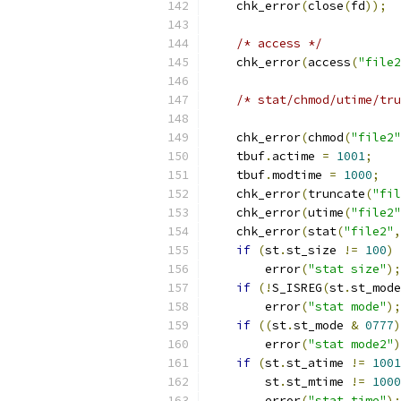
    chk_error
(
close
(
fd
));
/* access */
    chk_error
(
access
(
"file2
/* stat/chmod/utime/tru
    chk_error
(
chmod
(
"file2"
    tbuf
.
actime 
=
1001
;
    tbuf
.
modtime 
=
1000
;
    chk_error
(
truncate
(
"fil
    chk_error
(
utime
(
"file2"
    chk_error
(
stat
(
"file2"
,
if
(
st
.
st_size 
!=
100
)
        error
(
"stat size"
);
if
(!
S_ISREG
(
st
.
st_mode
        error
(
"stat mode"
);
if
((
st
.
st_mode 
&
0777
)
        error
(
"stat mode2"
)
if
(
st
.
st_atime 
!=
1001
        st
.
st_mtime 
!=
1000
        error
(
"stat time"
);