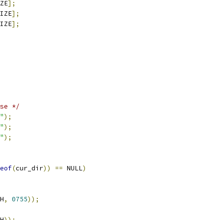
ZE
];
IZE
];
IZE
];
se */
"
);
"
);
"
);
eof
(
cur_dir
))
==
 NULL
)
H
,
0755
));
H
));