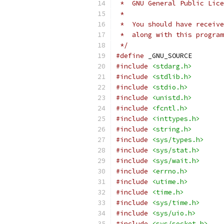
 *  GNU General Public Lice
 *
 *  You should have receive
 *  along with this program
 */
#define
 _GNU_SOURCE
#include
<stdarg.h>
#include
<stdlib.h>
#include
<stdio.h>
#include
<unistd.h>
#include
<fcntl.h>
#include
<inttypes.h>
#include
<string.h>
#include
<sys/types.h>
#include
<sys/stat.h>
#include
<sys/wait.h>
#include
<errno.h>
#include
<utime.h>
#include
<time.h>
#include
<sys/time.h>
#include
<sys/uio.h>
#include
<sys/socket.h>