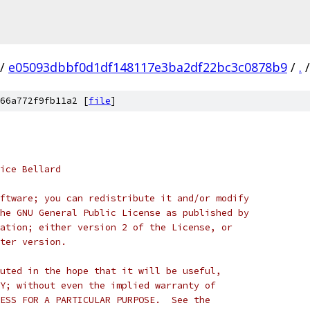
/
e05093dbbf0d1df148117e3ba2df22bc3c0878b9
/
.
/
66a772f9fb11a2 [
file
]
ice Bellard
ftware; you can redistribute it and/or modify
he GNU General Public License as published by
ation; either version 2 of the License, or
ter version.
uted in the hope that it will be useful,
Y; without even the implied warranty of
ESS FOR A PARTICULAR PURPOSE.  See the