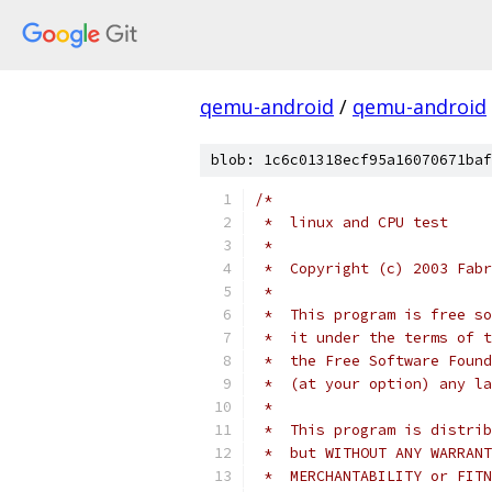
qemu-android
/
qemu-android
blob: 1c6c01318ecf95a16070671baf
/*
 *  linux and CPU test
 *
 *  Copyright (c) 2003 Fabr
 *
 *  This program is free so
 *  it under the terms of t
 *  the Free Software Found
 *  (at your option) any la
 *
 *  This program is distrib
 *  but WITHOUT ANY WARRANT
 *  MERCHANTABILITY or FITN