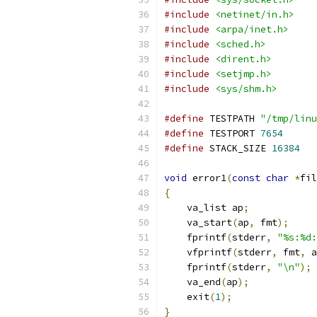
#include
<netinet/in.h>
#include
<arpa/inet.h>
#include
<sched.h>
#include
<dirent.h>
#include
<setjmp.h>
#include
<sys/shm.h>
#define
 TESTPATH 
"/tmp/linu
#define
 TESTPORT 
7654
#define
 STACK_SIZE 
16384
void
 error1
(
const
char
*
fil
{
    va_list ap
;
    va_start
(
ap
,
 fmt
);
    fprintf
(
stderr
,
"%s:%d:
    vfprintf
(
stderr
,
 fmt
,
 a
    fprintf
(
stderr
,
"\n"
);
    va_end
(
ap
);
    exit
(
1
);
}