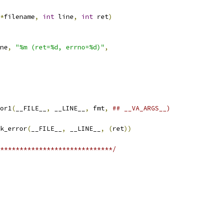
*
filename
,
int
 line
,
int
 ret
)
ne
,
"%m (ret=%d, errno=%d)"
,
or1
(
__FILE__
,
 __LINE__
,
 fmt
,
## __VA_ARGS__)
k_error
(
__FILE__
,
 __LINE__
,
(
ret
))
*****************************/