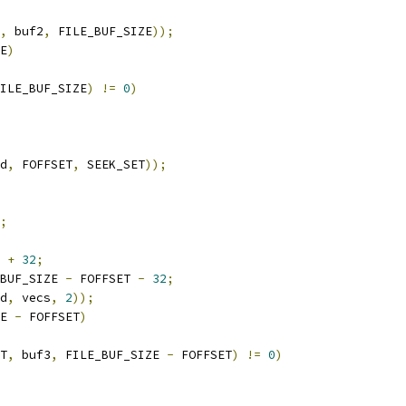
,
 buf2
,
 FILE_BUF_SIZE
));
E
)
ILE_BUF_SIZE
)
!=
0
)
d
,
 FOFFSET
,
 SEEK_SET
));
;
 
+
32
;
BUF_SIZE 
-
 FOFFSET 
-
32
;
d
,
 vecs
,
2
));
E 
-
 FOFFSET
)
T
,
 buf3
,
 FILE_BUF_SIZE 
-
 FOFFSET
)
!=
0
)