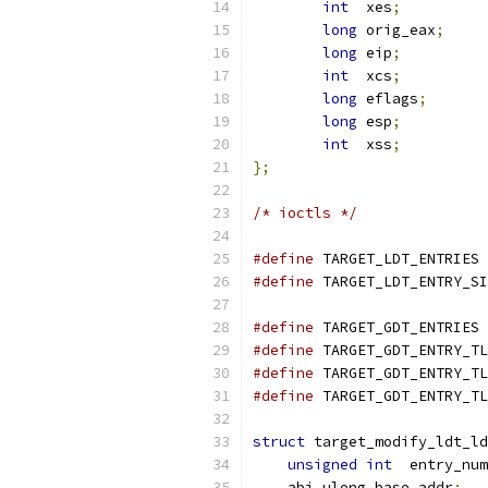
int
  xes
;
long
 orig_eax
;
long
 eip
;
int
  xcs
;
long
 eflags
;
long
 esp
;
int
  xss
;
};
/* ioctls */
#define
 TARGET_LDT_ENTRIES 
#define
#define
 TARGET_GDT_ENTRIES 
#define
 TARGET_GDT_ENTRY_TL
#define
 TARGET_GDT_ENTRY_TL
#define
 TARGET_GDT_ENTRY_TL
struct
 target_modify_ldt_ld
unsigned
int
  entry_num
    abi_ulong base_addr
;