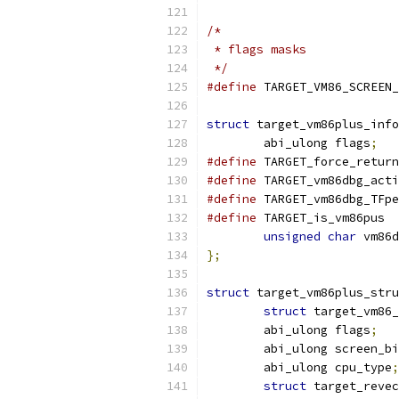
/*
 * flags masks
 */
#define
struct
 target_vm86plus_info
        abi_ulong flags
;
#define
 TARGET_force_return
#define
 TARGET_vm86dbg_acti
#define
 TARGET_vm86dbg_TFpe
#define
 TARGET_is_vm86pus  
unsigned
char
 vm86d
};
struct
 target_vm86plus_stru
struct
 target_vm86_
	abi_ulong flags
;
	abi_ulong screen_b
	abi_ulong cpu_type
;
struct
 target_revec