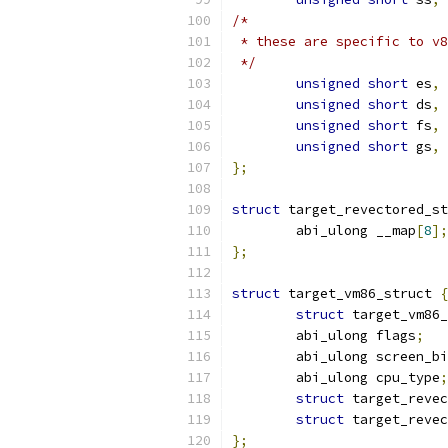
/*
 * these are specific to v8
 */
unsigned
short
 es
,
 
unsigned
short
 ds
,
 
unsigned
short
 fs
,
 
unsigned
short
 gs
,
 
};
struct
 target_revectored_st
	abi_ulong __map
[
8
];
};
struct
 target_vm86_struct 
{
struct
 target_vm86_
	abi_ulong flags
;
	abi_ulong screen_b
	abi_ulong cpu_type
;
struct
 target_revec
struct
 target_revec
};