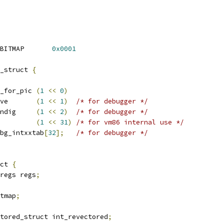
 TARGET_VM86_SCREEN_BITMAP	
0x0001
_struct 
{
_for_pic 
(
1
<<
0
)
ve       
(
1
<<
1
)
/* for debugger */
ndig     
(
1
<<
2
)
/* for debugger */
         
(
1
<<
31
)
/* for vm86 internal use */
bg_intxxtab
[
32
];
/* for debugger */
ct 
{
regs regs
;
itmap
;
tored_struct int_revectored
;