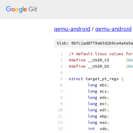
qemu-android
/
qemu-android
blob: 9bfc1ad8f79a63d2b9ce4a4a9a
/* default linux values for
#define
 __USER_CS	
(
0x
#define
 __USER_DS	
(
0x
struct
 target_pt_regs 
{
long
 ebx
;
long
 ecx
;
long
 edx
;
long
 esi
;
long
 edi
;
long
 ebp
;
long
 eax
;
int
  xds
;