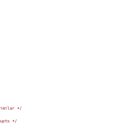
imilar */
upts */