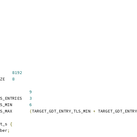
     
8192
 TARGET_LDT_ENTRY_SIZE	
8
            
9
S_ENTRIES   
3
S_MIN       
6
S_MAX       
(
TARGET_GDT_ENTRY_TLS_MIN 
+
 TARGET_GDT_ENTRY
t_s 
{
ber
;