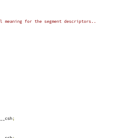
l meaning for the segment descriptors..
__csh
;
__ssh
;