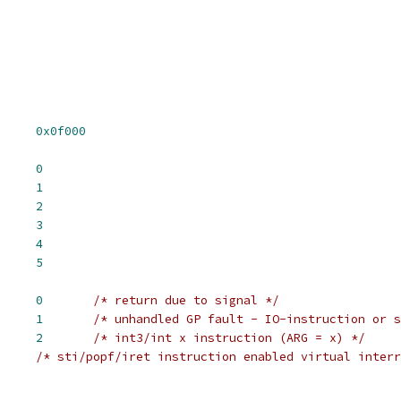
BIOSSEG		
0x0f000
CPU_086		
0
CPU_186		
1
CPU_286		
2
CPU_386		
3
CPU_486		
4
CPU_586		
5
RGET_VM86_SIGNAL	
0
/* return due to signal */
 TARGET_VM86_UNKNOWN	
1
/* unhandled GP fault - IO-instruction or s
T_VM86_INTx	
2
/* int3/int x instruction (ARG = x) */
/* sti/popf/iret instruction enabled virtual interr