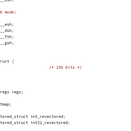
6 mode:
__esh
;
__dsh
;
__fsh
;
__gsh
;
ruct 
{
/* 256 bits */
regs regs
;
itmap
;
tored_struct int_revectored
;
tored_struct int21_revectored
;