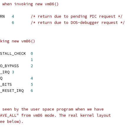
 when invoking new vm86()
 TARGET_VM86_PICRETURN	
4
/* return due to pending PIC request */
T_VM86_TRAP	
6
/* return due to DOS-debugger request */
king new vm86()
 TARGET_VM86_PLUS_INSTALL_CHECK	
0
ARGET_VM86_ENTER		
1
 TARGET_VM86_ENTER_NO_BYPASS	
2
	TARGET_VM86_REQUEST_IRQ	
3
 TARGET_VM86_FREE_IRQ		
4
 TARGET_VM86_GET_IRQ_BITS	
5
 TARGET_VM86_GET_AND_RESET_IRQ	
6
 seen by the user space program when we have
AVE_ALL" from vm86 mode. The real kernel layout
ee below).