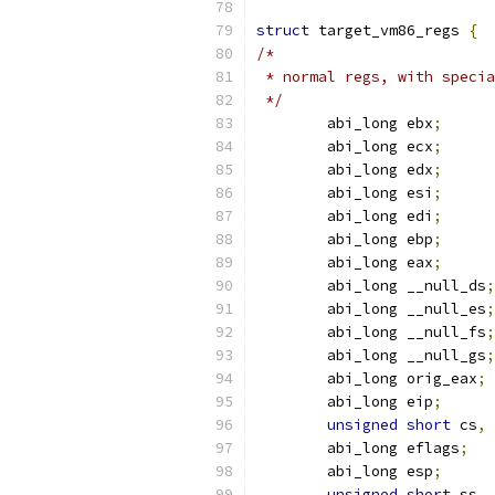
struct
 target_vm86_regs 
{
/*
 * normal regs, with specia
 */
	abi_long ebx
;
	abi_long ecx
;
	abi_long edx
;
	abi_long esi
;
	abi_long edi
;
	abi_long ebp
;
	abi_long eax
;
	abi_long __null_ds
;
	abi_long __null_es
;
	abi_long __null_fs
;
	abi_long __null_gs
;
	abi_long orig_eax
;
	abi_long eip
;
unsigned
short
 cs
,
 
	abi_long eflags
;
	abi_long esp
;
unsigned
short
 ss
,
 