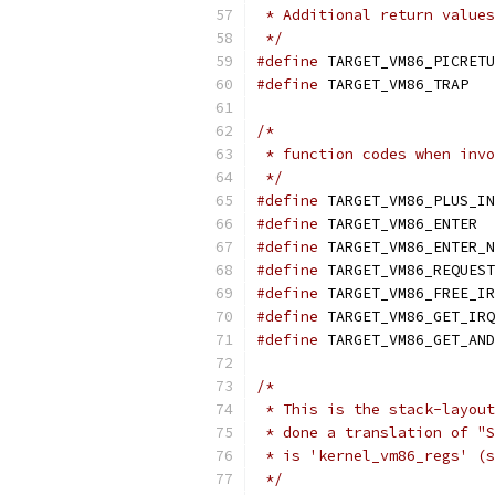
 * Additional return values
 */
#define
#define
 TARGE
/*
 * function codes when invo
 */
#define
#define
 T
#define
#define
#define
#define
#define
/*
 * This is the stack-layout
 * done a translation of "S
 * is 'kernel_vm86_regs' (s
 */