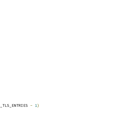
_TLS_ENTRIES 
-
1
)