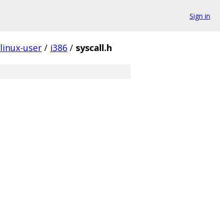
Sign in
linux-user
/
i386
/
syscall.h