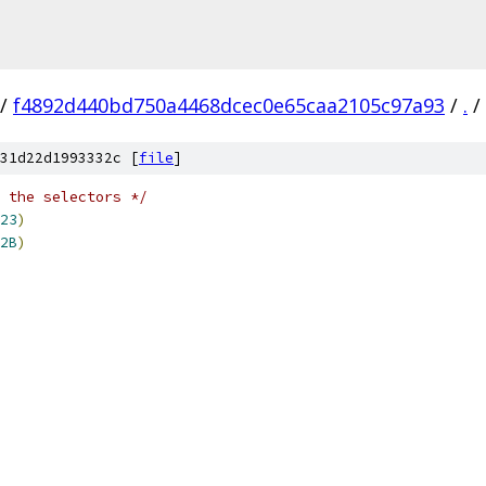
/
f4892d440bd750a4468dcec0e65caa2105c97a93
/
.
/
31d22d1993332c [
file
]
 the selectors */
23
)
2B
)