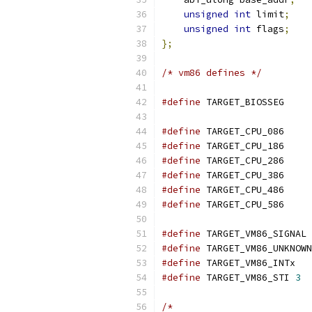
unsigned
int
 limit
;
unsigned
int
 flags
;
};
/* vm86 defines */
#define
 TARGET_
#define
 TARGET_
#define
 TARGET_
#define
 TARGET_
#define
 TARGET_
#define
 TARGET_
#define
 TARGET_
#define
 TA
#define
#define
 TARGE
#define
 TARGET_VM86_STI	
3
/*