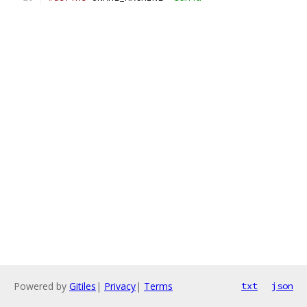
Powered by
Gitiles
|
Privacy
|
Terms
txt
json