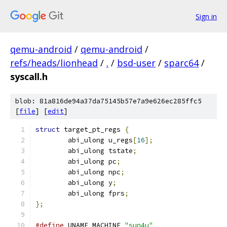
Sign in
qemu-android
/
qemu-android
/
refs/heads/lionhead
/
.
/
bsd-user
/
sparc64
/
syscall.h
blob: 81a816de94a37da75145b57e7a9e626ec285ffc5
[
file
] [
edit
]
struct
 target_pt_regs 
{
	abi_ulong u_regs
[
16
];
	abi_ulong tstate
;
	abi_ulong pc
;
	abi_ulong npc
;
	abi_ulong y
;
	abi_ulong fprs
;
};
#define
 UNAME_MACHINE 
"sun4u"