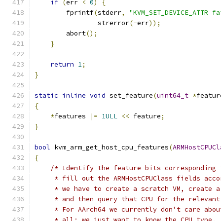
if
(
err 
<
0
)
{
        fprintf
(
stderr
,
"KVM_SET_DEVICE_ATTR fa
                strerror
(-
err
));
        abort
();
}
return
1
;
}
static
inline
void
 set_feature
(
uint64_t
*
featur
{
*
features 
|=
1ULL
<<
 feature
;
}
bool
 kvm_arm_get_host_cpu_features
(
ARMHostCPUCl
{
/* Identify the feature bits corresponding 
     * fill out the ARMHostCPUClass fields acco
     * we have to create a scratch VM, create a
     * and then query that CPU for the relevant
     * For AArch64 we currently don't care abou
     * all; we just want to know the CPU type.