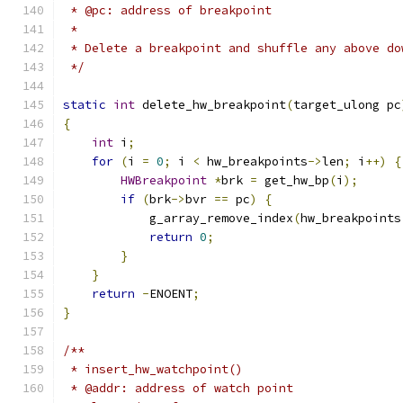
 * @pc: address of breakpoint
 *
 * Delete a breakpoint and shuffle any above do
 */
static
int
 delete_hw_breakpoint
(
target_ulong pc
{
int
 i
;
for
(
i 
=
0
;
 i 
<
 hw_breakpoints
->
len
;
 i
++)
{
HWBreakpoint
*
brk 
=
 get_hw_bp
(
i
);
if
(
brk
->
bvr 
==
 pc
)
{
            g_array_remove_index
(
hw_breakpoints
return
0
;
}
}
return
-
ENOENT
;
}
/**
 * insert_hw_watchpoint()
 * @addr: address of watch point