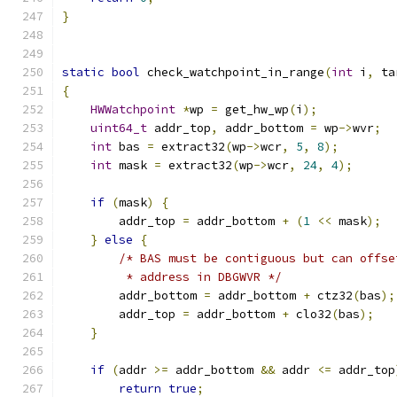
}
static
bool
 check_watchpoint_in_range
(
int
 i
,
 ta
{
HWWatchpoint
*
wp 
=
 get_hw_wp
(
i
);
uint64_t
 addr_top
,
 addr_bottom 
=
 wp
->
wvr
;
int
 bas 
=
 extract32
(
wp
->
wcr
,
5
,
8
);
int
 mask 
=
 extract32
(
wp
->
wcr
,
24
,
4
);
if
(
mask
)
{
        addr_top 
=
 addr_bottom 
+
(
1
<<
 mask
);
}
else
{
/* BAS must be contiguous but can offse
         * address in DBGWVR */
        addr_bottom 
=
 addr_bottom 
+
 ctz32
(
bas
);
        addr_top 
=
 addr_bottom 
+
 clo32
(
bas
);
}
if
(
addr 
>=
 addr_bottom 
&&
 addr 
<=
 addr_top
return
true
;