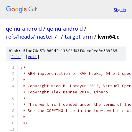
Sign in
qemu-android
/
qemu-android
/
refs/heads/master
/
.
/
target-arm
/
kvm64.c
blob: 5faa76c57e069dfc136f2d03f0acd9ea0c589f65
[
file
] [
edit
]
/*
 * ARM implementation of KVM hooks, 64 bit spec
 *
 * Copyright Mian-M. Hamayun 2013, Virtual Open
 * Copyright Alex Bennée 2014, Linaro
 *
 * This work is licensed under the terms of the
 * See the COPYING file in the top-level direct
 *
 */