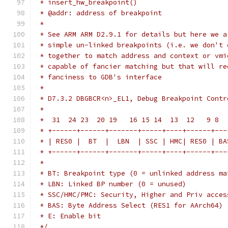
 * insert_hw_breakpoint()
 * @addr: address of breakpoint
 *
 * See ARM ARM D2.9.1 for details but here we a
 * simple un-linked breakpoints (i.e. we don't 
 * together to match address and context or vmi
 * capable of fancier matching but that will re
 * fanciness to GDB's interface
 *
 * D7.3.2 DBGBCR<n>_EL1, Debug Breakpoint Contr
 *
 *  31  24 23  20 19   16 15 14  13  12   9 8  
 * +------+------+-------+-----+----+------+---
 * | RES0 |  BT  |  LBN  | SSC | HMC| RES0 | BA
 * +------+------+-------+-----+----+------+---
 *
 * BT: Breakpoint type (0 = unlinked address ma
 * LBN: Linked BP number (0 = unused)
 * SSC/HMC/PMC: Security, Higher and Priv acces
 * BAS: Byte Address Select (RES1 for AArch64)
 * E: Enable bit
 */