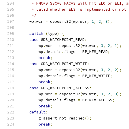
     * HMC=0 SSC=0 PAC=3 will hit EL0 or EL1, a
     * valid whether EL3 is implemented or not
     */
    wp
.
wcr 
=
 deposit32
(
wp
.
wcr
,
1
,
2
,
3
);
switch
(
type
)
{
case
 GDB_WATCHPOINT_READ
:
        wp
.
wcr 
=
 deposit32
(
wp
.
wcr
,
3
,
2
,
1
);
        wp
.
details
.
flags 
=
 BP_MEM_READ
;
break
;
case
 GDB_WATCHPOINT_WRITE
:
        wp
.
wcr 
=
 deposit32
(
wp
.
wcr
,
3
,
2
,
2
);
        wp
.
details
.
flags 
=
 BP_MEM_WRITE
;
break
;
case
 GDB_WATCHPOINT_ACCESS
:
        wp
.
wcr 
=
 deposit32
(
wp
.
wcr
,
3
,
2
,
3
);
        wp
.
details
.
flags 
=
 BP_MEM_ACCESS
;
break
;
default
:
        g_assert_not_reached
();
break
;