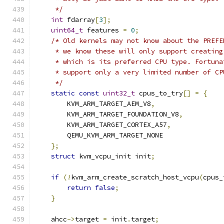
     */
int
 fdarray
[
3
];
uint64_t
 features 
=
0
;
/* Old kernels may not know about the PREFE
     * we know these will only support creating
     * which is its preferred CPU type. Fortuna
     * support only a very limited number of CP
     */
static
const
uint32_t
 cpus_to_try
[]
=
{
        KVM_ARM_TARGET_AEM_V8
,
        KVM_ARM_TARGET_FOUNDATION_V8
,
        KVM_ARM_TARGET_CORTEX_A57
,
        QEMU_KVM_ARM_TARGET_NONE
};
struct
 kvm_vcpu_init init
;
if
(!
kvm_arm_create_scratch_host_vcpu
(
cpus_
return
false
;
}
    ahcc
->
target 
=
 init
.
target
;