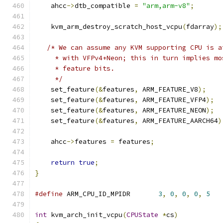
    ahcc
->
dtb_compatible 
=
"arm,arm-v8"
;
    kvm_arm_destroy_scratch_host_vcpu
(
fdarray
);
/* We can assume any KVM supporting CPU is a
     * with VFPv4+Neon; this in turn implies mo
     * feature bits.
     */
    set_feature
(&
features
,
 ARM_FEATURE_V8
);
    set_feature
(&
features
,
 ARM_FEATURE_VFP4
);
    set_feature
(&
features
,
 ARM_FEATURE_NEON
);
    set_feature
(&
features
,
 ARM_FEATURE_AARCH64
)
    ahcc
->
features 
=
 features
;
return
true
;
}
#define
 ARM_CPU_ID_MPIDR       
3
,
0
,
0
,
0
,
5
int
 kvm_arch_init_vcpu
(
CPUState
*
cs
)