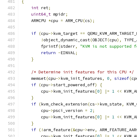
{
int
 ret
;
uint64_t
 mpidr
;
    ARMCPU 
*
cpu 
=
 ARM_CPU
(
cs
);
if
(
cpu
->
kvm_target 
==
 QEMU_KVM_ARM_TARGET_
!
object_dynamic_cast
(
OBJECT
(
cpu
),
 TYPE_
        fprintf
(
stderr
,
"KVM is not supported f
return
-
EINVAL
;
}
/* Determine init features for this CPU */
    memset
(
cpu
->
kvm_init_features
,
0
,
sizeof
(
cp
if
(
cpu
->
start_powered_off
)
{
        cpu
->
kvm_init_features
[
0
]
|=
1
<<
 KVM_A
}
if
(
kvm_check_extension
(
cs
->
kvm_state
,
 KVM_
        cpu
->
psci_version 
=
2
;
        cpu
->
kvm_init_features
[
0
]
|=
1
<<
 KVM_A
}
if
(!
arm_feature
(&
cpu
->
env
,
 ARM_FEATURE_AAR
        cpu
->
kvm_init_features
[
0
]
|=
1
<<
 KVM_A