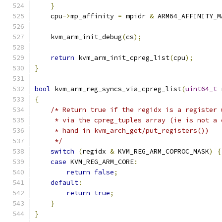
}
    cpu
->
mp_affinity 
=
 mpidr 
&
 ARM64_AFFINITY_M
    kvm_arm_init_debug
(
cs
);
return
 kvm_arm_init_cpreg_list
(
cpu
);
}
bool
 kvm_arm_reg_syncs_via_cpreg_list
(
uint64_t
 
{
/* Return true if the regidx is a register 
     * via the cpreg_tuples array (ie is not a 
     * hand in kvm_arch_get/put_registers())
     */
switch
(
regidx 
&
 KVM_REG_ARM_COPROC_MASK
)
{
case
 KVM_REG_ARM_CORE
:
return
false
;
default
:
return
true
;
}
}