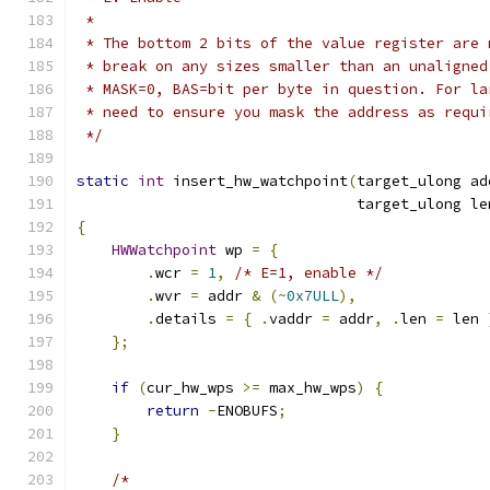
 *
 * The bottom 2 bits of the value register are 
 * break on any sizes smaller than an unaligned
 * MASK=0, BAS=bit per byte in question. For la
 * need to ensure you mask the address as requi
 */
static
int
 insert_hw_watchpoint
(
target_ulong ad
                                target_ulong le
{
HWWatchpoint
 wp 
=
{
.
wcr 
=
1
,
/* E=1, enable */
.
wvr 
=
 addr 
&
(~
0x7ULL
),
.
details 
=
{
.
vaddr 
=
 addr
,
.
len 
=
 len 
};
if
(
cur_hw_wps 
>=
 max_hw_wps
)
{
return
-
ENOBUFS
;
}
/*