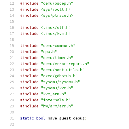
#include
"qemu/osdep.h"
#include
<sys/ioctl.h>
#include
<sys/ptrace.h>
#include
<linux/elf.h>
#include
<linux/kvm.h>
#include
"qemu-common.h"
#include
"cpu.h"
#include
"qemu/timer.h"
#include
"qemu/error-report.h"
#include
"qemu/host-utils.h"
#include
"exec/gdbstub.h"
#include
"sysemu/sysemu.h"
#include
"sysemu/kvm.h"
#include
"kvm_arm.h"
#include
"internals.h"
#include
"hw/arm/arm.h"
static
bool
 have_guest_debug
;