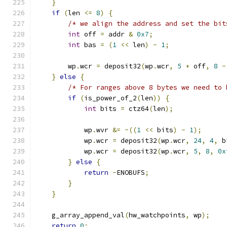
}
if
(
len 
<=
8
)
{
/* we align the address and set the bit
int
 off 
=
 addr 
&
0x7
;
int
 bas 
=
(
1
<<
 len
)
-
1
;
        wp
.
wcr 
=
 deposit32
(
wp
.
wcr
,
5
+
 off
,
8
-
}
else
{
/* For ranges above 8 bytes we need to 
if
(
is_power_of_2
(
len
))
{
int
 bits 
=
 ctz64
(
len
);
            wp
.
wvr 
&=
~((
1
<<
 bits
)
-
1
);
            wp
.
wcr 
=
 deposit32
(
wp
.
wcr
,
24
,
4
,
 b
            wp
.
wcr 
=
 deposit32
(
wp
.
wcr
,
5
,
8
,
0x
}
else
{
return
-
ENOBUFS
;
}
}
    g_array_append_val
(
hw_watchpoints
,
 wp
);
return
0
;