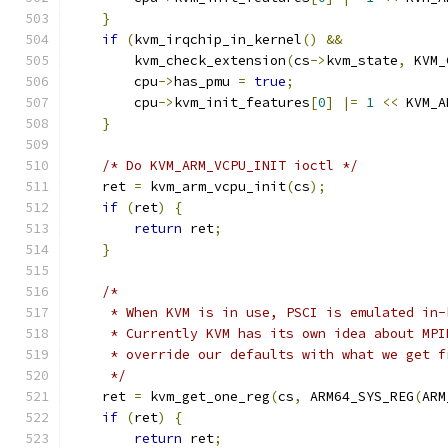
}
if
(
kvm_irqchip_in_kernel
()
&&
        kvm_check_extension
(
cs
->
kvm_state
,
 KVM_
        cpu
->
has_pmu 
=
true
;
        cpu
->
kvm_init_features
[
0
]
|=
1
<<
 KVM_A
}
/* Do KVM_ARM_VCPU_INIT ioctl */
    ret 
=
 kvm_arm_vcpu_init
(
cs
);
if
(
ret
)
{
return
 ret
;
}
/*
     * When KVM is in use, PSCI is emulated in-
     * Currently KVM has its own idea about MPI
     * override our defaults with what we get f
     */
    ret 
=
 kvm_get_one_reg
(
cs
,
 ARM64_SYS_REG
(
ARM
if
(
ret
)
{
return
 ret
;