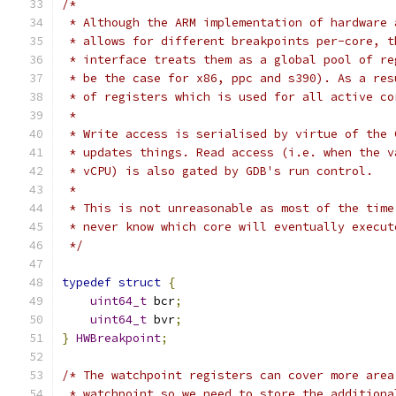
/*
 * Although the ARM implementation of hardware 
 * allows for different breakpoints per-core, t
 * interface treats them as a global pool of re
 * be the case for x86, ppc and s390). As a res
 * of registers which is used for all active co
 *
 * Write access is serialised by virtue of the 
 * updates things. Read access (i.e. when the v
 * vCPU) is also gated by GDB's run control.
 *
 * This is not unreasonable as most of the time
 * never know which core will eventually execut
 */
typedef
struct
{
uint64_t
 bcr
;
uint64_t
 bvr
;
}
HWBreakpoint
;
/* The watchpoint registers can cover more area
 * watchpoint so we need to store the additiona