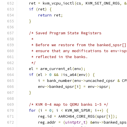
    ret 
=
 kvm_vcpu_ioctl
(
cs
,
 KVM_SET_ONE_REG
,
&
if
(
ret
)
{
return
 ret
;
}
/* Saved Program State Registers
     *
     * Before we restore from the banked_spsr[]
     * ensure that any modifications to env->sp
     * reflected in the banks.
     */
    el 
=
 arm_current_el
(
env
);
if
(
el 
>
0
&&
!
is_a64
(
env
))
{
        i 
=
 bank_number
(
env
->
uncached_cpsr 
&
 CP
        env
->
banked_spsr
[
i
]
=
 env
->
spsr
;
}
/* KVM 0-4 map to QEMU banks 1-5 */
for
(
i 
=
0
;
 i 
<
 KVM_NR_SPSR
;
 i
++)
{
        reg
.
id 
=
 AARCH64_CORE_REG
(
spsr
[
i
]);
        reg
.
addr 
=
(
uintptr_t
)
&
env
->
banked_sps