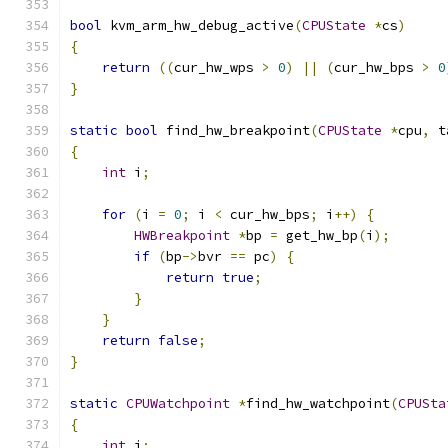
bool
 kvm_arm_hw_debug_active
(
CPUState
*
cs
)
{
return
((
cur_hw_wps 
>
0
)
||
(
cur_hw_bps 
>
0
}
static
bool
 find_hw_breakpoint
(
CPUState
*
cpu
,
 t
{
int
 i
;
for
(
i 
=
0
;
 i 
<
 cur_hw_bps
;
 i
++)
{
HWBreakpoint
*
bp 
=
 get_hw_bp
(
i
);
if
(
bp
->
bvr 
==
 pc
)
{
return
true
;
}
}
return
false
;
}
static
CPUWatchpoint
*
find_hw_watchpoint
(
CPUSta
{
int
 i
;