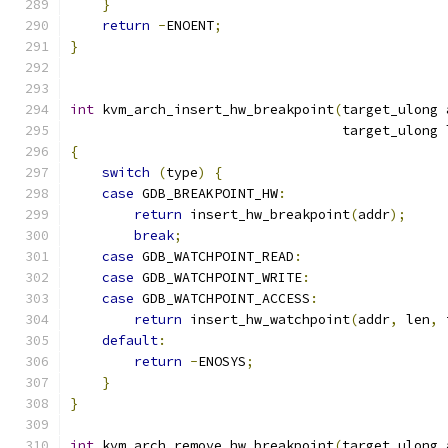
}
return
-
ENOENT
;
}
int
 kvm_arch_insert_hw_breakpoint
(
target_ulong 
                                  target_ulong 
{
switch
(
type
)
{
case
 GDB_BREAKPOINT_HW
:
return
 insert_hw_breakpoint
(
addr
);
break
;
case
 GDB_WATCHPOINT_READ
:
case
 GDB_WATCHPOINT_WRITE
:
case
 GDB_WATCHPOINT_ACCESS
:
return
 insert_hw_watchpoint
(
addr
,
 len
,
 
default
:
return
-
ENOSYS
;
}
}
int
 kvm_arch_remove_hw_breakpoint
(
target_ulong 