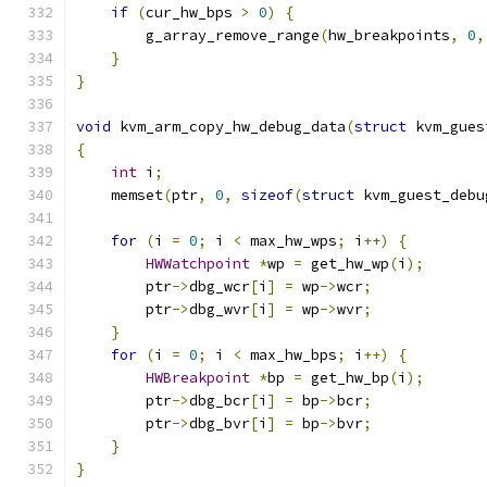
if
(
cur_hw_bps 
>
0
)
{
        g_array_remove_range
(
hw_breakpoints
,
0
,
}
}
void
 kvm_arm_copy_hw_debug_data
(
struct
 kvm_gues
{
int
 i
;
    memset
(
ptr
,
0
,
sizeof
(
struct
 kvm_guest_debu
for
(
i 
=
0
;
 i 
<
 max_hw_wps
;
 i
++)
{
HWWatchpoint
*
wp 
=
 get_hw_wp
(
i
);
        ptr
->
dbg_wcr
[
i
]
=
 wp
->
wcr
;
        ptr
->
dbg_wvr
[
i
]
=
 wp
->
wvr
;
}
for
(
i 
=
0
;
 i 
<
 max_hw_bps
;
 i
++)
{
HWBreakpoint
*
bp 
=
 get_hw_bp
(
i
);
        ptr
->
dbg_bcr
[
i
]
=
 bp
->
bcr
;
        ptr
->
dbg_bvr
[
i
]
=
 bp
->
bvr
;
}
}