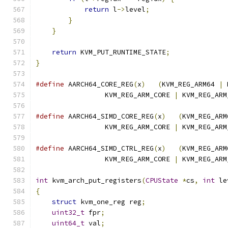
return
 l
->
level
;
}
}
return
 KVM_PUT_RUNTIME_STATE
;
}
#define
 AARCH64_CORE_REG
(
x
)
(
KVM_REG_ARM64 
|
 
                 KVM_REG_ARM_CORE 
|
 KVM_REG_ARM
#define
 AARCH64_SIMD_CORE_REG
(
x
)
(
KVM_REG_ARM
                 KVM_REG_ARM_CORE 
|
 KVM_REG_ARM
#define
 AARCH64_SIMD_CTRL_REG
(
x
)
(
KVM_REG_ARM
                 KVM_REG_ARM_CORE 
|
 KVM_REG_ARM
int
 kvm_arch_put_registers
(
CPUState
*
cs
,
int
 le
{
struct
 kvm_one_reg reg
;
uint32_t
 fpr
;
uint64_t
 val
;