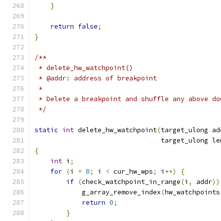
}
return
false
;
}
/**
 * delete_hw_watchpoint()
 * @addr: address of breakpoint
 *
 * Delete a breakpoint and shuffle any above do
 */
static
int
 delete_hw_watchpoint
(
target_ulong ad
                                target_ulong le
{
int
 i
;
for
(
i 
=
0
;
 i 
<
 cur_hw_wps
;
 i
++)
{
if
(
check_watchpoint_in_range
(
i
,
 addr
))
            g_array_remove_index
(
hw_watchpoints
return
0
;
}