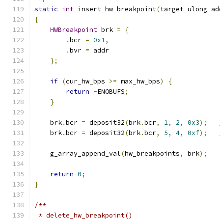
static
int
 insert_hw_breakpoint
(
target_ulong ad
{
HWBreakpoint
 brk 
=
{
.
bcr 
=
0x1
,
.
bvr 
=
 addr
};
if
(
cur_hw_bps 
>=
 max_hw_bps
)
{
return
-
ENOBUFS
;
}
    brk
.
bcr 
=
 deposit32
(
brk
.
bcr
,
1
,
2
,
0x3
);
    brk
.
bcr 
=
 deposit32
(
brk
.
bcr
,
5
,
4
,
0xf
);
    g_array_append_val
(
hw_breakpoints
,
 brk
);
return
0
;
}
/**
 * delete_hw_breakpoint()