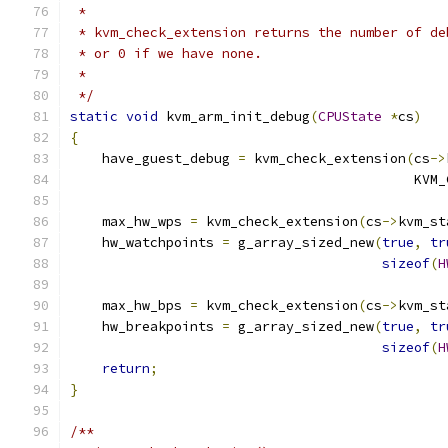
 *
 * kvm_check_extension returns the number of de
 * or 0 if we have none.
 *
 */
static
void
 kvm_arm_init_debug
(
CPUState
*
cs
)
{
    have_guest_debug 
=
 kvm_check_extension
(
cs
->
                                           KVM_
    max_hw_wps 
=
 kvm_check_extension
(
cs
->
kvm_st
    hw_watchpoints 
=
 g_array_sized_new
(
true
,
tr
sizeof
(
H
    max_hw_bps 
=
 kvm_check_extension
(
cs
->
kvm_st
    hw_breakpoints 
=
 g_array_sized_new
(
true
,
tr
sizeof
(
H
return
;
}
/**