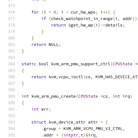
for
(
i 
=
0
;
 i 
<
 cur_hw_wps
;
 i
++)
{
if
(
check_watchpoint_in_range
(
i
,
 addr
))
return
&
get_hw_wp
(
i
)->
details
;
}
}
return
 NULL
;
}
static
bool
 kvm_arm_pmu_support_ctrl
(
CPUState
*
{
return
 kvm_vcpu_ioctl
(
cs
,
 KVM_HAS_DEVICE_AT
}
int
 kvm_arm_pmu_create
(
CPUState
*
cs
,
int
 irq
)
{
int
 err
;
struct
 kvm_device_attr attr 
=
{
.
group 
=
 KVM_ARM_VCPU_PMU_V3_CTRL
,
.
addr 
=
(
intptr_t
)&
irq
,