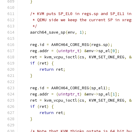
}
/* KVM puts SP_EL0 in regs.sp and SP_EL1 in
     * QEMU side we keep the current SP in xreg
     */
    aarch64_save_sp
(
env
,
1
);
    reg
.
id 
=
 AARCH64_CORE_REG
(
regs
.
sp
);
    reg
.
addr 
=
(
uintptr_t
)
&
env
->
sp_el
[
0
];
    ret 
=
 kvm_vcpu_ioctl
(
cs
,
 KVM_SET_ONE_REG
,
&
if
(
ret
)
{
return
 ret
;
}
    reg
.
id 
=
 AARCH64_CORE_REG
(
sp_el1
);
    reg
.
addr 
=
(
uintptr_t
)
&
env
->
sp_el
[
1
];
    ret 
=
 kvm_vcpu_ioctl
(
cs
,
 KVM_SET_ONE_REG
,
&
if
(
ret
)
{
return
 ret
;
}
/* Note that KVM thinks pstate is 64 bit bu