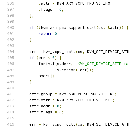
.
attr 
=
 KVM_ARM_VCPU_PMU_V3_IRQ
,
.
flags 
=
0
,
};
if
(!
kvm_arm_pmu_support_ctrl
(
cs
,
&
attr
))
{
return
0
;
}
    err 
=
 kvm_vcpu_ioctl
(
cs
,
 KVM_SET_DEVICE_ATT
if
(
err 
<
0
)
{
        fprintf
(
stderr
,
"KVM_SET_DEVICE_ATTR fa
                strerror
(-
err
));
        abort
();
}
    attr
.
group 
=
 KVM_ARM_VCPU_PMU_V3_CTRL
;
    attr
.
attr 
=
 KVM_ARM_VCPU_PMU_V3_INIT
;
    attr
.
addr 
=
0
;
    attr
.
flags 
=
0
;
    err 
=
 kvm_vcpu_ioctl
(
cs
,
 KVM_SET_DEVICE_ATT