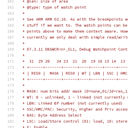
 * @len: size of area
 * @type: type of watch point
 *
 * See ARM ARM D2.10. As with the breakpoints w
 * stuff if we want to. The watch points can be
 * points above to make them context aware. How
 * currently we only deal with simple read/writ
 *
 * D7.3.11 DBGWCR<n>_EL1, Debug Watchpoint Cont
 *
 *  31  29 28   24 23  21  20  19 16 15 14  13 
 * +------+-------+------+----+-----+-----+----
 * | RES0 |  MASK | RES0 | WT | LBN | SSC | HMC
 * +------+-------+------+----+-----+-----+----
 *
 * MASK: num bits addr mask (0=none,01/10=res,1
 * WT: 0 - unlinked, 1 - linked (not currently 
 * LBN: Linked BP number (not currently used)
 * SSC/HMC/PAC: Security, Higher and Priv acces
 * BAS: Byte Address Select
 * LSC: Load/Store control (01: load, 10: store
 * E: Enable