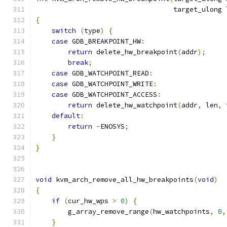
                                  target_ulong 
{
switch
(
type
)
{
case
 GDB_BREAKPOINT_HW
:
return
 delete_hw_breakpoint
(
addr
);
break
;
case
 GDB_WATCHPOINT_READ
:
case
 GDB_WATCHPOINT_WRITE
:
case
 GDB_WATCHPOINT_ACCESS
:
return
 delete_hw_watchpoint
(
addr
,
 len
,
 
default
:
return
-
ENOSYS
;
}
}
void
 kvm_arch_remove_all_hw_breakpoints
(
void
)
{
if
(
cur_hw_wps 
>
0
)
{
        g_array_remove_range
(
hw_watchpoints
,
0
,
}