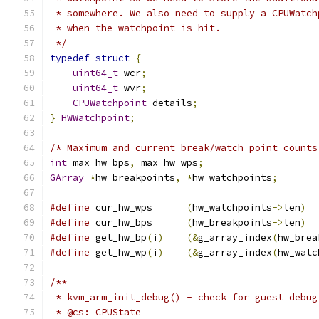
 * somewhere. We also need to supply a CPUWatch
 * when the watchpoint is hit.
 */
typedef
struct
{
uint64_t
 wcr
;
uint64_t
 wvr
;
CPUWatchpoint
 details
;
}
HWWatchpoint
;
/* Maximum and current break/watch point counts
int
 max_hw_bps
,
 max_hw_wps
;
GArray
*
hw_breakpoints
,
*
hw_watchpoints
;
#define
 cur_hw_wps      
(
hw_watchpoints
->
len
)
#define
 cur_hw_bps      
(
hw_breakpoints
->
len
)
#define
 get_hw_bp
(
i
)
(&
g_array_index
(
hw_brea
#define
 get_hw_wp
(
i
)
(&
g_array_index
(
hw_watc
/**
 * kvm_arm_init_debug() - check for guest debug
 * @cs: CPUState