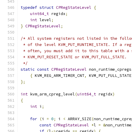
typedef
struct
CPRegStateLevel
{
uint64_t
 regidx
;
int
 level
;
}
CPRegStateLevel
;
/* All system registers not listed in the follo
 * of the level KVM_PUT_RUNTIME_STATE. If a reg
 * often, you must add it to this table with a 
 * KVM_PUT_RESET_STATE or KVM_PUT_FULL_STATE.
 */
static
const
CPRegStateLevel
 non_runtime_cpregs
{
 KVM_REG_ARM_TIMER_CNT
,
 KVM_PUT_FULL_STATE
};
int
 kvm_arm_cpreg_level
(
uint64_t
 regidx
)
{
int
 i
;
for
(
i 
=
0
;
 i 
<
 ARRAY_SIZE
(
non_runtime_cpre
const
CPRegStateLevel
*
l 
=
&
non_runtime
if
(
l
->
regidx 
==
 regidx
)
{