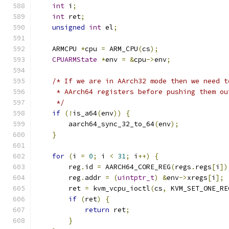
int
 i
;
int
 ret
;
unsigned
int
 el
;
    ARMCPU 
*
cpu 
=
 ARM_CPU
(
cs
);
CPUARMState
*
env 
=
&
cpu
->
env
;
/* If we are in AArch32 mode then we need t
     * AArch64 registers before pushing them ou
     */
if
(!
is_a64
(
env
))
{
        aarch64_sync_32_to_64
(
env
);
}
for
(
i 
=
0
;
 i 
<
31
;
 i
++)
{
        reg
.
id 
=
 AARCH64_CORE_REG
(
regs
.
regs
[
i
])
        reg
.
addr 
=
(
uintptr_t
)
&
env
->
xregs
[
i
];
        ret 
=
 kvm_vcpu_ioctl
(
cs
,
 KVM_SET_ONE_RE
if
(
ret
)
{
return
 ret
;
}