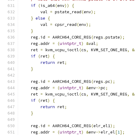
if
(
is_a64
(
env
))
{
        val 
=
 pstate_read
(
env
);
}
else
{
        val 
=
 cpsr_read
(
env
);
}
    reg
.
id 
=
 AARCH64_CORE_REG
(
regs
.
pstate
);
    reg
.
addr 
=
(
uintptr_t
)
&
val
;
    ret 
=
 kvm_vcpu_ioctl
(
cs
,
 KVM_SET_ONE_REG
,
&
if
(
ret
)
{
return
 ret
;
}
    reg
.
id 
=
 AARCH64_CORE_REG
(
regs
.
pc
);
    reg
.
addr 
=
(
uintptr_t
)
&
env
->
pc
;
    ret 
=
 kvm_vcpu_ioctl
(
cs
,
 KVM_SET_ONE_REG
,
&
if
(
ret
)
{
return
 ret
;
}
    reg
.
id 
=
 AARCH64_CORE_REG
(
elr_el1
);
    reg
.
addr 
=
(
uintptr_t
)
&
env
->
elr_el
[
1
];