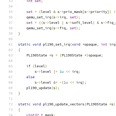
int
set
;
set
=
(
level 
&
 s
->
prio_mask
[
s
->
priority
])
!
    qemu_set_irq
(
s
->
irq
,
set
);
set
=
((
s
->
level 
|
 s
->
soft_level
)
&
 s
->
fiq_
    qemu_set_irq
(
s
->
fiq
,
set
);
}
static
void
 pl190_set_irq
(
void
*
opaque
,
int
 irq
{
    PL190State 
*
s 
=
(
PL190State 
*)
opaque
;
if
(
level
)
        s
->
level 
|=
1u
<<
 irq
;
else
        s
->
level 
&=
~(
1u
<<
 irq
);
    pl190_update
(
s
);
}
static
void
 pl190_update_vectors
(
PL190State 
*
s
)
{
uint32_t
 mask
;