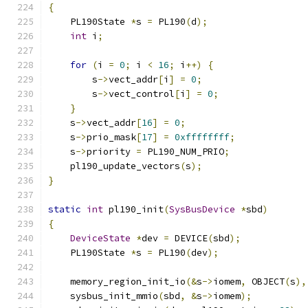
{
    PL190State 
*
s 
=
 PL190
(
d
);
int
 i
;
for
(
i 
=
0
;
 i 
<
16
;
 i
++)
{
        s
->
vect_addr
[
i
]
=
0
;
        s
->
vect_control
[
i
]
=
0
;
}
    s
->
vect_addr
[
16
]
=
0
;
    s
->
prio_mask
[
17
]
=
0xffffffff
;
    s
->
priority 
=
 PL190_NUM_PRIO
;
    pl190_update_vectors
(
s
);
}
static
int
 pl190_init
(
SysBusDevice
*
sbd
)
{
DeviceState
*
dev 
=
 DEVICE
(
sbd
);
    PL190State 
*
s 
=
 PL190
(
dev
);
    memory_region_init_io
(&
s
->
iomem
,
 OBJECT
(
s
),
    sysbus_init_mmio
(
sbd
,
&
s
->
iomem
);