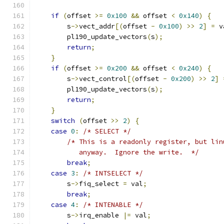
if
(
offset 
>=
0x100
&&
 offset 
<
0x140
)
{
        s
->
vect_addr
[(
offset 
-
0x100
)
>>
2
]
=
 v
        pl190_update_vectors
(
s
);
return
;
}
if
(
offset 
>=
0x200
&&
 offset 
<
0x240
)
{
        s
->
vect_control
[(
offset 
-
0x200
)
>>
2
]
        pl190_update_vectors
(
s
);
return
;
}
switch
(
offset 
>>
2
)
{
case
0
:
/* SELECT */
/* This is a readonly register, but lin
           anyway.  Ignore the write.  */
break
;
case
3
:
/* INTSELECT */
        s
->
fiq_select 
=
 val
;
break
;
case
4
:
/* INTENABLE */
        s
->
irq_enable 
|=
 val
;