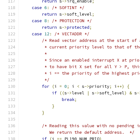
return
 s
->
irq_enable
;
case
6
:
/* SOFTINT */
return
 s
->
soft_level
;
case
8
:
/* PROTECTION */
return
 s
->
protected
;
case
12
:
/* VECTADDR */
/* Read vector address at the start of 
         * current priority level to that of th
         *
         * Since an enabled interrupt X at prio
         * to have bit X set for all Y > P, thi
         * i == the priority of the highest pri
         */
for
(
i 
=
0
;
 i 
<
 s
->
priority
;
 i
++)
{
if
((
s
->
level 
|
 s
->
soft_level
)
&
 s
-
break
;
}
}
/* Reading this value with no pending i
           We return the default address.  */
if
(
i 
==
 PL190_NUM_PRIO
)