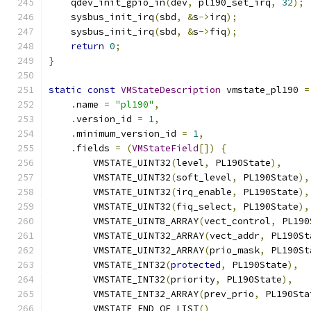
    qdev_init_gpio_in
(
dev
,
 pl190_set_irq
,
32
);
    sysbus_init_irq
(
sbd
,
&
s
->
irq
);
    sysbus_init_irq
(
sbd
,
&
s
->
fiq
);
return
0
;
}
static
const
VMStateDescription
 vmstate_pl190 
=
.
name 
=
"pl190"
,
.
version_id 
=
1
,
.
minimum_version_id 
=
1
,
.
fields 
=
(
VMStateField
[])
{
        VMSTATE_UINT32
(
level
,
 PL190State
),
        VMSTATE_UINT32
(
soft_level
,
 PL190State
),
        VMSTATE_UINT32
(
irq_enable
,
 PL190State
),
        VMSTATE_UINT32
(
fiq_select
,
 PL190State
),
        VMSTATE_UINT8_ARRAY
(
vect_control
,
 PL190
        VMSTATE_UINT32_ARRAY
(
vect_addr
,
 PL190St
        VMSTATE_UINT32_ARRAY
(
prio_mask
,
 PL190St
        VMSTATE_INT32
(
protected
,
 PL190State
),
        VMSTATE_INT32
(
priority
,
 PL190State
),
        VMSTATE_INT32_ARRAY
(
prev_prio
,
 PL190Sta
        VMSTATE_END_OF_LIST
()