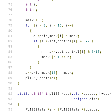
int
 i
;
int
 n
;
    mask 
=
0
;
for
(
i 
=
0
;
 i 
<
16
;
 i
++)
{
        s
->
prio_mask
[
i
]
=
 mask
;
if
(
s
->
vect_control
[
i
]
&
0x20
)
{
            n 
=
 s
->
vect_control
[
i
]
&
0x1f
;
            mask 
|=
1
<<
 n
;
}
}
    s
->
prio_mask
[
16
]
=
 mask
;
    pl190_update
(
s
);
}
static
uint64_t
 pl190_read
(
void
*
opaque
,
 hwaddr
unsigned
 size
)
{
    PL190State 
*
s 
=
(
PL190State 
*)
opaque
;