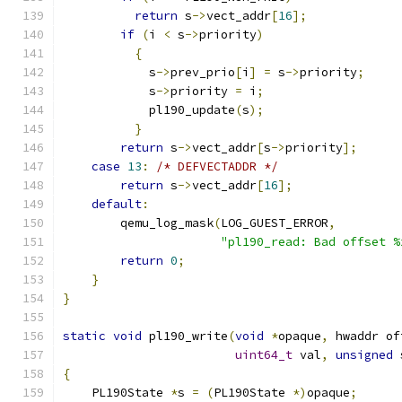
return
 s
->
vect_addr
[
16
];
if
(
i 
<
 s
->
priority
)
{
            s
->
prev_prio
[
i
]
=
 s
->
priority
;
            s
->
priority 
=
 i
;
            pl190_update
(
s
);
}
return
 s
->
vect_addr
[
s
->
priority
];
case
13
:
/* DEFVECTADDR */
return
 s
->
vect_addr
[
16
];
default
:
        qemu_log_mask
(
LOG_GUEST_ERROR
,
"pl190_read: Bad offset %
return
0
;
}
}
static
void
 pl190_write
(
void
*
opaque
,
 hwaddr of
uint64_t
 val
,
unsigned
 
{
    PL190State 
*
s 
=
(
PL190State 
*)
opaque
;