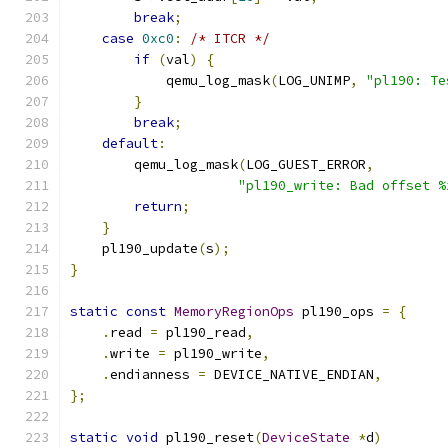
break
;
case
0xc0
:
/* ITCR */
if
(
val
)
{
            qemu_log_mask
(
LOG_UNIMP
,
"pl190: Te
}
break
;
default
:
        qemu_log_mask
(
LOG_GUEST_ERROR
,
"pl190_write: Bad offset %
return
;
}
    pl190_update
(
s
);
}
static
const
MemoryRegionOps
 pl190_ops 
=
{
.
read 
=
 pl190_read
,
.
write 
=
 pl190_write
,
.
endianness 
=
 DEVICE_NATIVE_ENDIAN
,
};
static
void
 pl190_reset
(
DeviceState
*
d
)