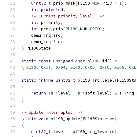
uint32_t
 prio_mask
[
PL190_NUM_PRIO 
+
1
];
int
protected
;
/* Current priority level.  */
int
 priority
;
int
 prev_prio
[
PL190_NUM_PRIO
];
    qemu_irq irq
;
    qemu_irq fiq
;
}
 PL190State
;
static
const
unsigned
char
 pl190_id
[]
=
{
0x90
,
0x11
,
0x04
,
0x00
,
0x0D
,
0xf0
,
0x05
,
0xb
static
inline
uint32_t
 pl190_irq_level
(
PL190Sta
{
return
(
s
->
level 
|
 s
->
soft_level
)
&
 s
->
irq_
}
/* Update interrupts.  */
static
void
 pl190_update
(
PL190State 
*
s
)
{
uint32_t
 level 
=
 pl190_irq_level
(
s
);