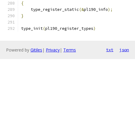
{
    type_register_static
(&
pl190_info
);
}
type_init
(
pl190_register_types
)
Powered by
Gitiles
|
Privacy
|
Terms
txt
json