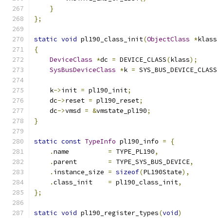
}
};
static
void
 pl190_class_init
(
ObjectClass
*
klass
{
DeviceClass
*
dc 
=
 DEVICE_CLASS
(
klass
);
SysBusDeviceClass
*
k 
=
 SYS_BUS_DEVICE_CLASS
    k
->
init 
=
 pl190_init
;
    dc
->
reset 
=
 pl190_reset
;
    dc
->
vmsd 
=
&
vmstate_pl190
;
}
static
const
TypeInfo
 pl190_info 
=
{
.
name          
=
 TYPE_PL190
,
.
parent        
=
 TYPE_SYS_BUS_DEVICE
,
.
instance_size 
=
sizeof
(
PL190State
),
.
class_init    
=
 pl190_class_init
,
};
static
void
 pl190_register_types
(
void
)