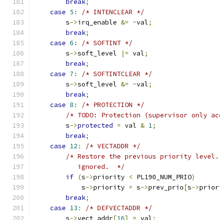
break
;
case
5
:
/* INTENCLEAR */
        s
->
irq_enable 
&=
~
val
;
break
;
case
6
:
/* SOFTINT */
        s
->
soft_level 
|=
 val
;
break
;
case
7
:
/* SOFTINTCLEAR */
        s
->
soft_level 
&=
~
val
;
break
;
case
8
:
/* PROTECTION */
/* TODO: Protection (supervisor only ac
        s
->
protected
=
 val 
&
1
;
break
;
case
12
:
/* VECTADDR */
/* Restore the previous priority level.
           ignored.  */
if
(
s
->
priority 
<
 PL190_NUM_PRIO
)
            s
->
priority 
=
 s
->
prev_prio
[
s
->
prior
break
;
case
13
:
/* DEFVECTADDR */
        s
->
vect_addr
[
16
]
=
 val
;