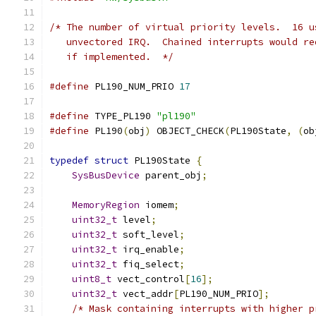
/* The number of virtual priority levels.  16 u
   unvectored IRQ.  Chained interrupts would re
   if implemented.  */
#define
 PL190_NUM_PRIO 
17
#define
 TYPE_PL190 
"pl190"
#define
 PL190
(
obj
)
 OBJECT_CHECK
(
PL190State
,
(
ob
typedef
struct
 PL190State 
{
SysBusDevice
 parent_obj
;
MemoryRegion
 iomem
;
uint32_t
 level
;
uint32_t
 soft_level
;
uint32_t
 irq_enable
;
uint32_t
 fiq_select
;
uint8_t
 vect_control
[
16
];
uint32_t
 vect_addr
[
PL190_NUM_PRIO
];
/* Mask containing interrupts with higher p