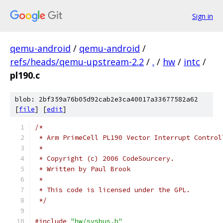
Sign in
qemu-android
/
qemu-android
/
refs/heads/qemu-upstream-2.2
/
.
/
hw
/
intc
/
pl190.c
blob: 2bf359a76b05d92cab2e3ca40017a33677582a62
[
file
] [
edit
]
/*
 * Arm PrimeCell PL190 Vector Interrupt Control
 *
 * Copyright (c) 2006 CodeSourcery.
 * Written by Paul Brook
 *
 * This code is licensed under the GPL.
 */
#include
"hw/sysbus.h"