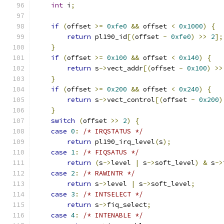
int
 i
;
if
(
offset 
>=
0xfe0
&&
 offset 
<
0x1000
)
{
return
 pl190_id
[(
offset 
-
0xfe0
)
>>
2
];
}
if
(
offset 
>=
0x100
&&
 offset 
<
0x140
)
{
return
 s
->
vect_addr
[(
offset 
-
0x100
)
>>
}
if
(
offset 
>=
0x200
&&
 offset 
<
0x240
)
{
return
 s
->
vect_control
[(
offset 
-
0x200
)
}
switch
(
offset 
>>
2
)
{
case
0
:
/* IRQSTATUS */
return
 pl190_irq_level
(
s
);
case
1
:
/* FIQSATUS */
return
(
s
->
level 
|
 s
->
soft_level
)
&
 s
->
case
2
:
/* RAWINTR */
return
 s
->
level 
|
 s
->
soft_level
;
case
3
:
/* INTSELECT */
return
 s
->
fiq_select
;
case
4
:
/* INTENABLE */