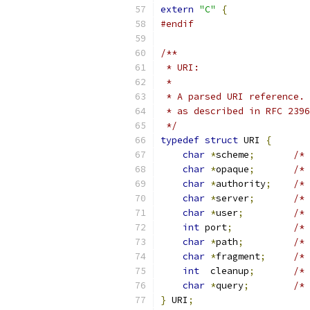
extern
"C"
{
#endif
/**
 * URI:
 *
 * A parsed URI reference. 
 * as described in RFC 2396
 */
typedef
struct
 URI 
{
char
*
scheme
;
/* 
char
*
opaque
;
/* 
char
*
authority
;
/* 
char
*
server
;
/* 
char
*
user
;
/* 
int
 port
;
/* 
char
*
path
;
/* 
char
*
fragment
;
/* 
int
  cleanup
;
/* 
char
*
query
;
/* 
}
 URI
;