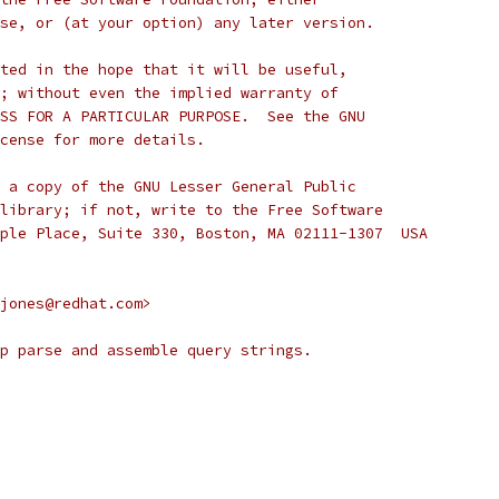
se, or (at your option) any later version.
ted in the hope that it will be useful,
; without even the implied warranty of
SS FOR A PARTICULAR PURPOSE.  See the GNU
cense for more details.
 a copy of the GNU Lesser General Public
library; if not, write to the Free Software
ple Place, Suite 330, Boston, MA 02111-1307  USA
jones@redhat.com>
p parse and assemble query strings.