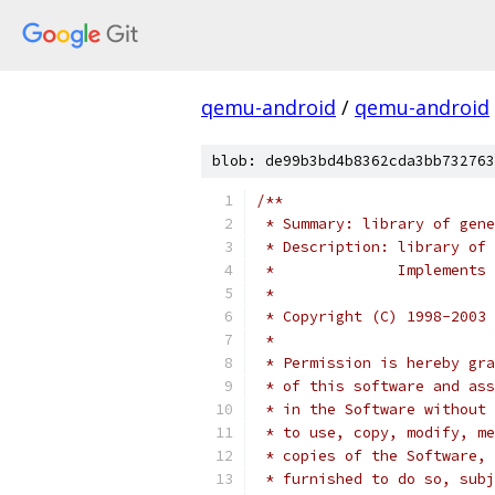
qemu-android
/
qemu-android
blob: de99b3bd4b8362cda3bb732763
/**
 * Summary: library of gene
 * Description: library of 
 *              Implements 
 *
 * Copyright (C) 1998-2003 
 *
 * Permission is hereby gra
 * of this software and ass
 * in the Software without 
 * to use, copy, modify, me
 * copies of the Software, 
 * furnished to do so, subj