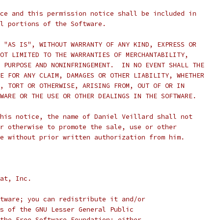
ce and this permission notice shall be included in
l portions of the Software.
 "AS IS", WITHOUT WARRANTY OF ANY KIND, EXPRESS OR
OT LIMITED TO THE WARRANTIES OF MERCHANTABILITY,
 PURPOSE AND NONINFRINGEMENT.  IN NO EVENT SHALL THE
E FOR ANY CLAIM, DAMAGES OR OTHER LIABILITY, WHETHER
, TORT OR OTHERWISE, ARISING FROM, OUT OF OR IN
WARE OR THE USE OR OTHER DEALINGS IN THE SOFTWARE.
his notice, the name of Daniel Veillard shall not
r otherwise to promote the sale, use or other
e without prior written authorization from him.
at, Inc.
tware; you can redistribute it and/or
s of the GNU Lesser General Public
the Free Software Foundation; either