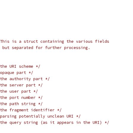
This is a struct containing the various fields
 but separated for further processing.
the URI scheme */
opaque part */
the authority part */
the server part */
the user part */
the port number */
the path string */
the fragment identifier */
parsing potentially unclean URI */
the query string (as it appears in the URI) */