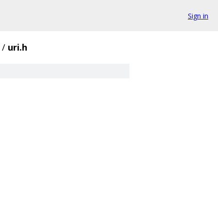
Sign in
/
uri.h