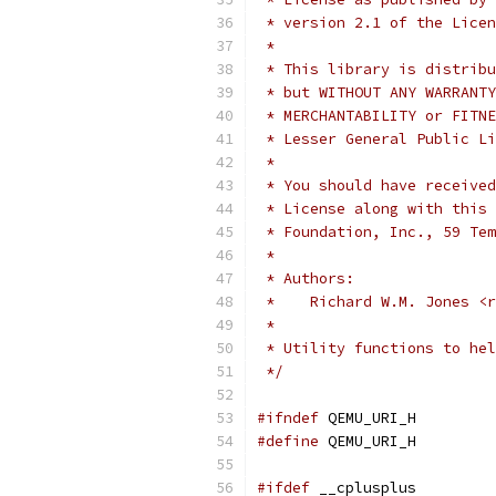
 * version 2.1 of the Licen
 *
 * This library is distribu
 * but WITHOUT ANY WARRANTY
 * MERCHANTABILITY or FITNE
 * Lesser General Public Li
 *
 * You should have received
 * License along with this 
 * Foundation, Inc., 59 Tem
 *
 * Authors:
 *    Richard W.M. Jones <r
 *
 * Utility functions to hel
 */
#ifndef
 QEMU_URI_H
#define
 QEMU_URI_H
#ifdef
 __cplusplus