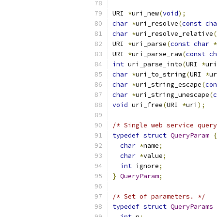
URI 
*
uri_new
(
void
);
char
*
uri_resolve
(
const
cha
char
*
uri_resolve_relative
(
URI 
*
uri_parse
(
const
char
*
URI 
*
uri_parse_raw
(
const
ch
int
 uri_parse_into
(
URI 
*
uri
char
*
uri_to_string
(
URI 
*
ur
char
*
uri_string_escape
(
con
char
*
uri_string_unescape
(
c
void
 uri_free
(
URI 
*
uri
);
/* Single web service query
typedef
struct
QueryParam
{
char
*
name
;
char
*
value
;
int
 ignore
;
}
QueryParam
;
/* Set of parameters. */
typedef
struct
QueryParams
int
 n
;