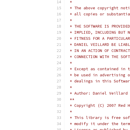
 *
 * The above copyright noti
 * all copies or substantia
 *
 * THE SOFTWARE IS PROVIDED
 * IMPLIED, INCLUDING BUT N
 * FITNESS FOR A PARTICULAR
 * DANIEL VEILLARD BE LIABL
 * IN AN ACTION OF CONTRACT
 * CONNECTION WITH THE SOFT
 *
 * Except as contained in t
 * be used in advertising o
 * dealings in this Softwar
 *
 * Author: Daniel Veillard
 **
 * Copyright (C) 2007 Red H
 *
 * This library is free sof
 * modify it under the term
 * License as published by 