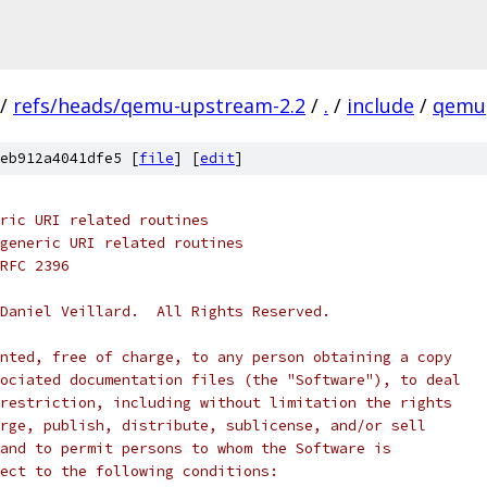
/
refs/heads/qemu-upstream-2.2
/
.
/
include
/
qemu
eb912a4041dfe5 [
file
] [
edit
]
ric URI related routines
generic URI related routines
RFC 2396
Daniel Veillard.  All Rights Reserved.
nted, free of charge, to any person obtaining a copy
ociated documentation files (the "Software"), to deal
restriction, including without limitation the rights
rge, publish, distribute, sublicense, and/or sell
and to permit persons to whom the Software is
ect to the following conditions: