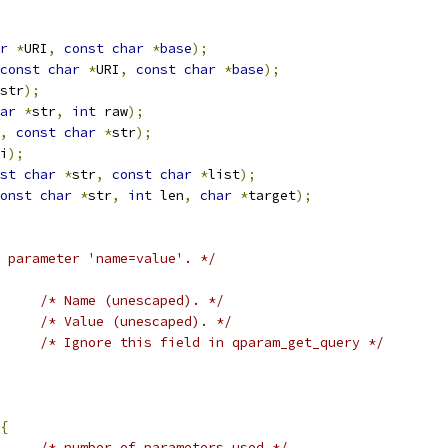
r
*
URI
,
const
char
*
base
);
const
char
*
URI
,
const
char
*
base
);
str
);
ar
*
str
,
int
 raw
);
,
const
char
*
str
);
i
);
st
char
*
str
,
const
char
*
list
);
onst
char
*
str
,
int
 len
,
char
*
target
);
 parameter 'name=value'. */
/* Name (unescaped). */
/* Value (unescaped). */
/* Ignore this field in qparam_get_query */
{
/* number of parameters used */