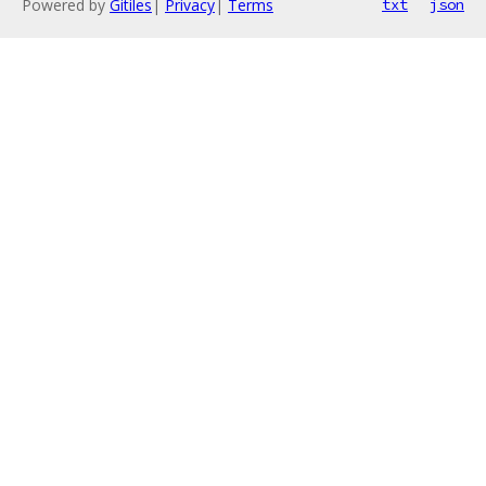
Powered by
Gitiles
|
Privacy
|
Terms
txt
json