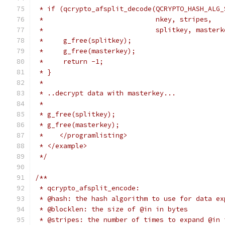
 * if (qcrypto_afsplit_decode(QCRYPTO_HASH_ALG_
 *                            nkey, stripes,
 *                            splitkey, masterk
 *     g_free(splitkey);
 *     g_free(masterkey);
 *     return -1;
 * }
 *
 * ..decrypt data with masterkey...
 *
 * g_free(splitkey);
 * g_free(masterkey);
 *    </programlisting>
 * </example>
 */
/**
 * qcrypto_afsplit_encode:
 * @hash: the hash algorithm to use for data ex
 * @blocklen: the size of @in in bytes
 * @stripes: the number of times to expand @in 