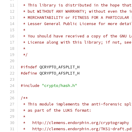
 * This library is distributed in the hope that
 * but WITHOUT ANY WARRANTY; without even the i
 * MERCHANTABILITY or FITNESS FOR A PARTICULAR 
 * Lesser General Public License for more detai
 *
 * You should have received a copy of the GNU L
 * License along with this library; if not, see
 *
 */
#ifndef
 QCRYPTO_AFSPLIT_H
#define
 QCRYPTO_AFSPLIT_H
#include
"crypto/hash.h"
/**
 * This module implements the anti-forensic spl
 * as part of the LUKS format:
 *
 *   http://clemens.endorphin.org/cryptography
 *   http://clemens.endorphin.org/TKS1-draft.pd