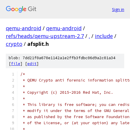
Sign in
qemu-android
/
qemu-android
/
refs/heads/qemu-upstream-2.7
/
.
/
include
/
crypto
/
afsplit.h
blob: 7dd21f0a670e1142a1e2ffb3fdbc06d9a2c01a34
[
file
] [
edit
]
/*
 * QEMU Crypto anti forensic information splitt
 *
 * Copyright (c) 2015-2016 Red Hat, Inc.
 *
 * This library is free software; you can redis
 * modify it under the terms of the GNU General
 * as published by the Free Software Foundation
 * of the License, or (at your option) any late
 *