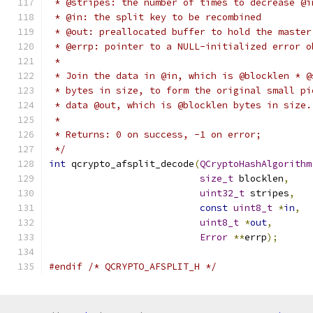
 * @stripes: the number of times to decrease @i
 * @in: the split key to be recombined
 * @out: preallocated buffer to hold the master
 * @errp: pointer to a NULL-initialized error o
 *
 * Join the data in @in, which is @blocklen * @
 * bytes in size, to form the original small pi
 * data @out, which is @blocklen bytes in size.
 *
 * Returns: 0 on success, -1 on error;
 */
int
 qcrypto_afsplit_decode
(
QCryptoHashAlgorithm
size_t
 blocklen
,
uint32_t
 stripes
,
const
uint8_t
*
in
,
uint8_t
*
out
,
Error
**
errp
);
#endif
/* QCRYPTO_AFSPLIT_H */