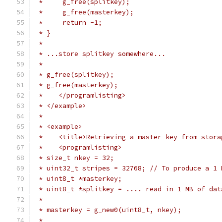
 *     g_free(splitkey);
 *     g_free(masterkey);
 *     return -1;
 * }
 *
 * ...store splitkey somewhere...
 *
 * g_free(splitkey);
 * g_free(masterkey);
 *    </programlisting>
 * </example>
 *
 * <example>
 *    <title>Retrieving a master key from stora
 *    <programlisting>
 * size_t nkey = 32;
 * uint32_t stripes = 32768; // To produce a 1 
 * uint8_t *masterkey;
 * uint8_t *splitkey = .... read in 1 MB of dat
 *
 * masterkey = g_new0(uint8_t, nkey);
 *