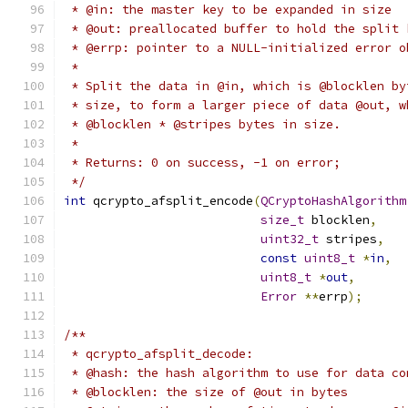
 * @in: the master key to be expanded in size
 * @out: preallocated buffer to hold the split 
 * @errp: pointer to a NULL-initialized error o
 *
 * Split the data in @in, which is @blocklen by
 * size, to form a larger piece of data @out, w
 * @blocklen * @stripes bytes in size.
 *
 * Returns: 0 on success, -1 on error;
 */
int
 qcrypto_afsplit_encode
(
QCryptoHashAlgorithm
size_t
 blocklen
,
uint32_t
 stripes
,
const
uint8_t
*
in
,
uint8_t
*
out
,
Error
**
errp
);
/**
 * qcrypto_afsplit_decode:
 * @hash: the hash algorithm to use for data co
 * @blocklen: the size of @out in bytes