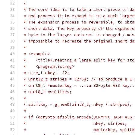
 *
 * The core idea is to take a short piece of da
 * and process it to expand it to a much larger
 * The expansion process is reversible, to obta
 * short data. The key property of the expansio
 * byte in the larger data set is changed / mis
 * impossible to recreate the original short da
 *
 * <example>
 *    <title>Creating a large split key for sto
 *    <programlisting>
 * size_t nkey = 32;
 * uint32_t stripes = 32768; // To produce a 1 
 * uint8_t *masterkey = ....a 32-byte AES key..
 * uint8_t *splitkey;
 *
 * splitkey = g_new0(uint8_t, nkey * stripes);
 *
 * if (qcrypto_afsplit_encode(QCRYPTO_HASH_ALG_
 *                            nkey, stripes,
 *                            masterkey, splitk