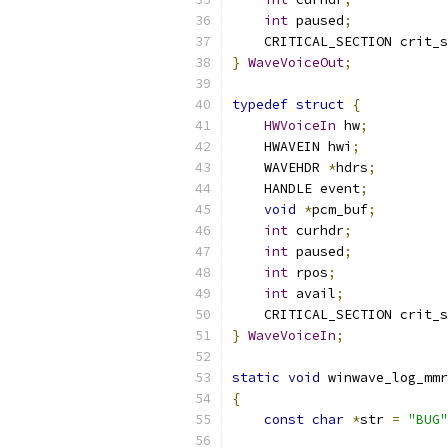
int
 paused
;
    CRITICAL_SECTION crit_s
}
WaveVoiceOut
;
typedef
struct
{
HWVoiceIn
 hw
;
    HWAVEIN hwi
;
    WAVEHDR 
*
hdrs
;
    HANDLE event
;
void
*
pcm_buf
;
int
 curhdr
;
int
 paused
;
int
 rpos
;
int
 avail
;
    CRITICAL_SECTION crit_s
}
WaveVoiceIn
;
static
void
 winwave_log_mmr
{
const
char
*
str 
=
"BUG"