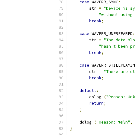
case
 WAVERR_SYNC
:
        str 
=
"Device is sy
"without using 
break
;
case
 WAVERR_UNPREPARED
:
        str 
=
"The data blo
"hasn't been p
break
;
case
 WAVERR_STILLPLAYIN
        str 
=
"There are st
break
;
default
:
        dolog 
(
"Reason: Unk
return
;
}
    dolog 
(
"Reason: %s\n"
,
 
}