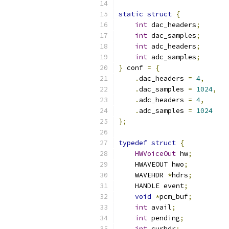
static
struct
{
int
 dac_headers
;
int
 dac_samples
;
int
 adc_headers
;
int
 adc_samples
;
}
 conf 
=
{
.
dac_headers 
=
4
,
.
dac_samples 
=
1024
,
.
adc_headers 
=
4
,
.
adc_samples 
=
1024
};
typedef
struct
{
HWVoiceOut
 hw
;
    HWAVEOUT hwo
;
    WAVEHDR 
*
hdrs
;
    HANDLE event
;
void
*
pcm_buf
;
int
 avail
;
int
 pending
;
int
 curhdr
;