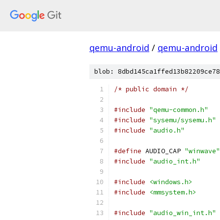
qemu-android
/
qemu-android
blob: 8dbd145ca1ffed13b82209ce78
/* public domain */
#include
"qemu-common.h"
#include
"sysemu/sysemu.h"
#include
"audio.h"
#define
 AUDIO_CAP 
"winwave"
#include
"audio_int.h"
#include
<windows.h>
#include
<mmsystem.h>
#include
"audio_win_int.h"