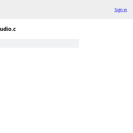
Sign in
udio.c