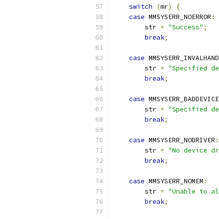
switch
(
mr
)
{
case
 MMSYSERR_NOERROR
:
        str 
=
"Success"
;
break
;
case
 MMSYSERR_INVALHAND
        str 
=
"Specified de
break
;
case
 MMSYSERR_BADDEVICE
        str 
=
"Specified de
break
;
case
 MMSYSERR_NODRIVER
:
        str 
=
"No device dr
break
;
case
 MMSYSERR_NOMEM
:
        str 
=
"Unable to al
break
;