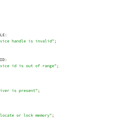
LE
:
vice handle is invalid"
;
ID
:
vice id is out of range"
;
iver is present"
;
locate or lock memory"
;