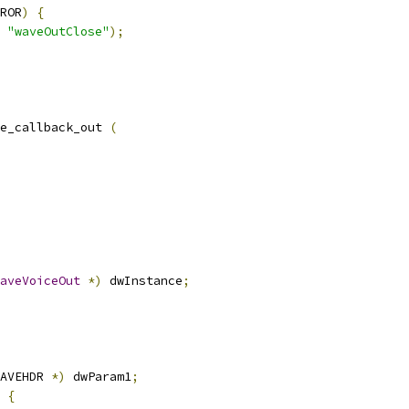
ROR
)
{
"waveOutClose"
);
e_callback_out 
(
aveVoiceOut
*)
 dwInstance
;
AVEHDR 
*)
 dwParam1
;
{