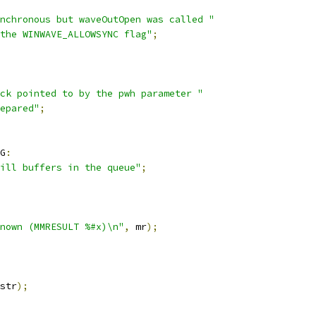
nchronous but waveOutOpen was called "
the WINWAVE_ALLOWSYNC flag"
;
ck pointed to by the pwh parameter "
repared"
;
G
:
ill buffers in the queue"
;
nown (MMRESULT %#x)\n"
,
 mr
);
str
);