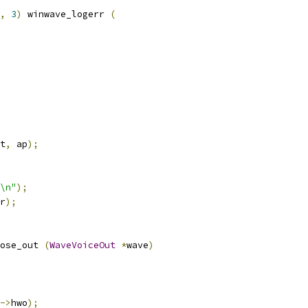
,
3
)
 winwave_logerr 
(
t
,
 ap
);
\n"
);
r
);
ose_out 
(
WaveVoiceOut
*
wave
)
->
hwo
);