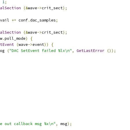
1
;
alSection
(&
wave
->
crit_sect
);
vail 
+=
 conf
.
dac_samples
;
alSection
(&
wave
->
crit_sect
);
w
.
poll_mode
)
{
tEvent
(
wave
->
event
))
{
og 
(
"DAC SetEvent failed %lx\n"
,
GetLastError
());
e out callback msg %x\n"
,
 msg
);