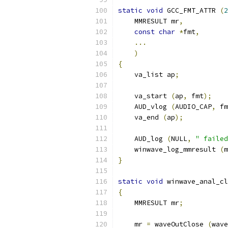
static
void
 GCC_FMT_ATTR 
(
2
    MMRESULT mr
,
const
char
*
fmt
,
...
)
{
    va_list ap
;
    va_start 
(
ap
,
 fmt
);
    AUD_vlog 
(
AUDIO_CAP
,
 fm
    va_end 
(
ap
);
    AUD_log 
(
NULL
,
" failed
    winwave_log_mmresult 
(
m
}
static
void
 winwave_anal_cl
{
    MMRESULT mr
;
    mr 
=
 waveOutClose 
(
wave