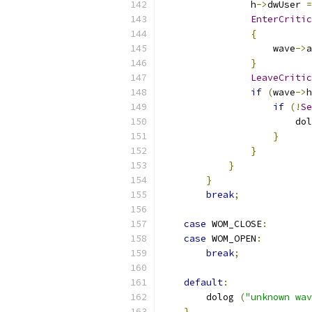
                h
->
dwUser 
=
EnterCritic
{
                    wave
->
a
}
LeaveCritic
if
(
wave
->
h
if
(!
Se
                        dol
}
}
}
}
break
;
case
 WOM_CLOSE
:
case
 WOM_OPEN
:
break
;
default
:
        dolog 
(
"unknown wav
}