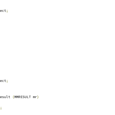
ect
;
ect
;
esult 
(
MMRESULT mr
)
;