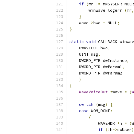
if
(
mr 
!=
 MMSYSERR_NOER
        winwave_logerr 
(
mr
,
}
    wave
->
hwo 
=
 NULL
;
}
static
void
 CALLBACK winwav
    HWAVEOUT hwo
,
    UINT msg
,
    DWORD_PTR dwInstance
,
    DWORD_PTR dwParam1
,
    DWORD_PTR dwParam2
)
{
WaveVoiceOut
*
wave 
=
(
W
switch
(
msg
)
{
case
 WOM_DONE
:
{
            WAVEHDR 
*
h 
=
(
W
if
(!
h
->
dwUser
)