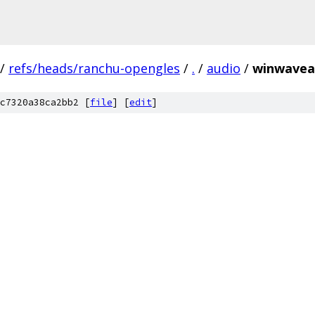
/
refs/heads/ranchu-opengles
/
.
/
audio
/
winwavea
c7320a38ca2bb2 [
file
] [
edit
]