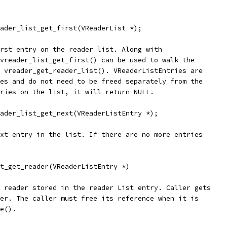
ader_list_get_first(VReaderList *);
rst entry on the reader list. Along with
vreader_list_get_first() can be used to walk the
 vreader_get_reader_list(). VReaderListEntries are
es and do not need to be freed separately from the
ries on the list, it will return NULL.
ader_list_get_next(VReaderListEntry *);
xt entry in the list. If there are no more entries
t_get_reader(VReaderListEntry *)
 reader stored in the reader List entry. Caller gets
er. The caller must free its reference when it is
e().