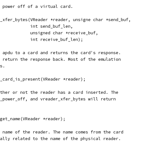
 power off of a virtual card.
_xfer_bytes(VReader *reader, unsigne char *send_buf,
            int send_buf_len,
            unsigned char *receive_buf,
            int receive_buf_len);
 apdu to a card and returns the card's response.
 return the response back. Most of the emulation
s.
_card_is_present(VReader *reader);
ther or not the reader has a card inserted. The
_power_off, and vreader_xfer_bytes will return
get_name(VReader *reader);
 name of the reader. The name comes from the card
ally related to the name of the physical reader.