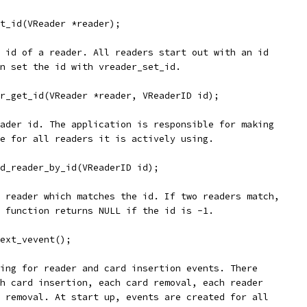
et_id(VReader *reader);
 id of a reader. All readers start out with an id
n set the id with vreader_set_id.
r_get_id(VReader *reader, VReaderID id);
ader id. The application is responsible for making
e for all readers it is actively using.
d_reader_by_id(VReaderID id);
 reader which matches the id. If two readers match,
 function returns NULL if the id is -1.
ext_vevent();
ing for reader and card insertion events. There
h card insertion, each card removal, each reader
 removal. At start up, events are created for all