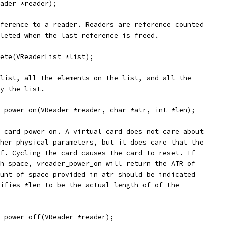
ader *reader);
ference to a reader. Readers are reference counted
leted when the last reference is freed.
ete(VReaderList *list);
list, all the elements on the list, and all the
y the list.
_power_on(VReader *reader, char *atr, int *len);
 card power on. A virtual card does not care about
her physical parameters, but it does care that the
f. Cycling the card causes the card to reset. If
h space, vreader_power_on will return the ATR of
unt of space provided in atr should be indicated
ifies *len to be the actual length of of the
_power_off(VReader *reader);