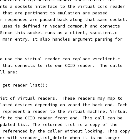
nts a sockets interface to the virtual ccid reader
 that are pertinent to emulation are passed
r responses are passed back along that same socket.
 uses is defined in vscard_common.h and connects
Since this socket runs as a client, vscclient.c
 main entry. It also handles argument parsing for
o use the virtual reader can replace vscclient.c
 that connects to its own CCID reader.  The calls
ll are:
_get_reader_list();
ist of virtual readers.  These readers may map to
lated devices depending on vcard the back end. Each
 represent a reader to the virtual machine. Virtual
ft to the CCID reader front end. This call can be
pdated list. The returned list is a copy of the
 referenced by the caller without locking. This copy
er with vreader_list_delete when it is no longer