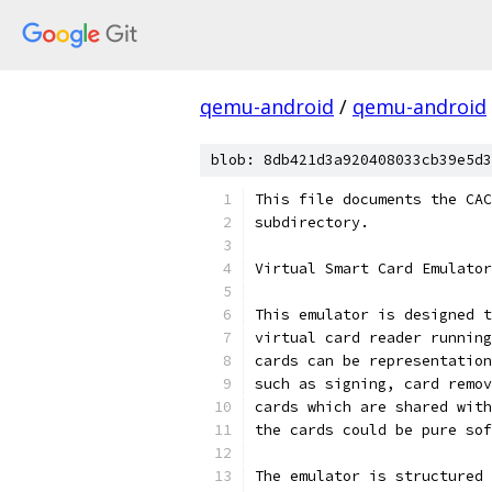
qemu-android
/
qemu-android
blob: 8db421d3a920408033cb39e5d3
This file documents the CAC
subdirectory.
Virtual Smart Card Emulator
This emulator is designed t
virtual card reader running
cards can be representation
such as signing, card remov
cards which are shared with
the cards could be pure sof
The emulator is structured 