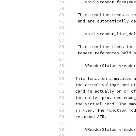
      void vreader_free(VRe
   This function frees a re
   and are automatically de
      void vreader_list_del
   This function frees the 
   reader references held b
      VReaderStatus vreader
  This function simulates a
  the actual voltage and ot
  card is actually on or of
  the caller provides enoug
  the virtual card. The amo
  in *len. The function mod
  returned ATR.
      VReaderStatus vreader