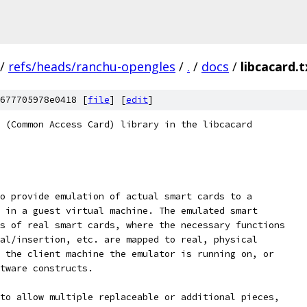
/
refs/heads/ranchu-opengles
/
.
/
docs
/
libcacard.t
677705978e0418 [
file
] [
edit
]
 (Common Access Card) library in the libcacard
o provide emulation of actual smart cards to a
 in a guest virtual machine. The emulated smart
s of real smart cards, where the necessary functions
al/insertion, etc. are mapped to real, physical
 the client machine the emulator is running on, or
tware constructs.
to allow multiple replaceable or additional pieces,