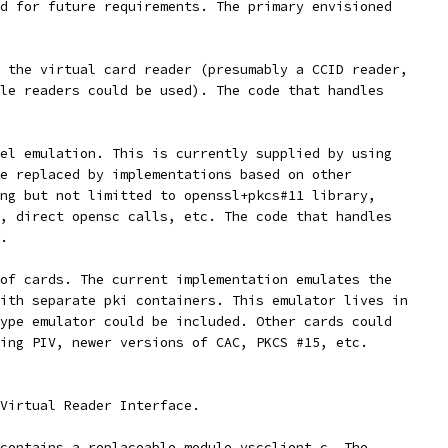
d for future requirements. The primary envisioned
 the virtual card reader (presumably a CCID reader,
le readers could be used). The code that handles
el emulation. This is currently supplied by using
e replaced by implementations based on other
ng but not limitted to openssl+pkcs#11 library,
, direct opensc calls, etc. The code that handles
.
of cards. The current implementation emulates the
ith separate pki containers. This emulator lives in
ype emulator could be included. Other cards could
ing PIV, newer versions of CAC, PKCS #15, etc.
Virtual Reader Interface.
contains a replaceable module vscclient.c. The