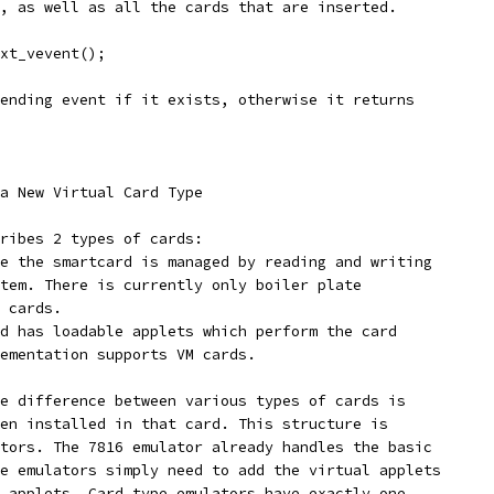
, as well as all the cards that are inserted.
xt_vevent();
ending event if it exists, otherwise it returns
a New Virtual Card Type
ribes 2 types of cards:
e the smartcard is managed by reading and writing
tem. There is currently only boiler plate
 cards.
d has loadable applets which perform the card
ementation supports VM cards.
e difference between various types of cards is
en installed in that card. This structure is
tors. The 7816 emulator already handles the basic
e emulators simply need to add the virtual applets
 applets. Card type emulators have exactly one