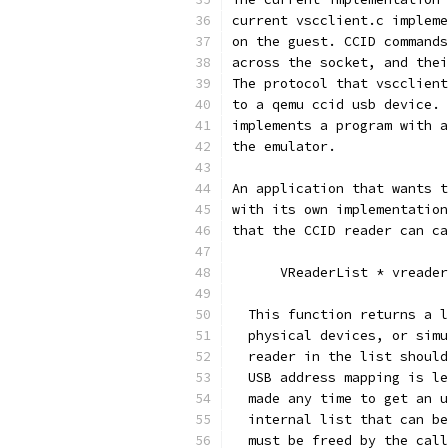
current vscclient.c impleme
on the guest. CCID commands
across the socket, and thei
The protocol that vscclient
to a qemu ccid usb device. 
implements a program with a
the emulator.
An application that wants t
with its own implementation
that the CCID reader can ca
      VReaderList * vreader
  This function returns a l
  physical devices, or simu
  reader in the list should
  USB address mapping is le
  made any time to get an u
  internal list that can be
  must be freed by the call