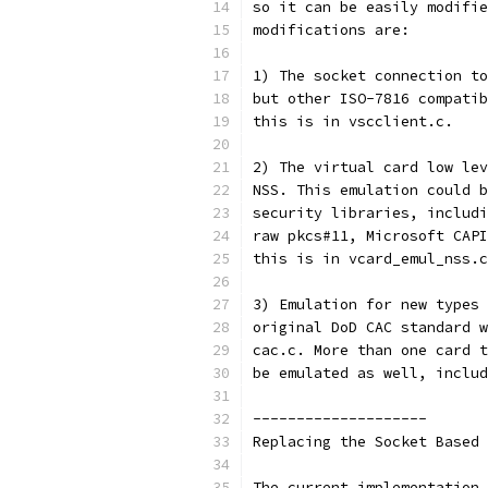
so it can be easily modifie
modifications are:
1) The socket connection to
but other ISO-7816 compatib
this is in vscclient.c.
2) The virtual card low lev
NSS. This emulation could b
security libraries, includi
raw pkcs#11, Microsoft CAPI
this is in vcard_emul_nss.c
3) Emulation for new types 
original DoD CAC standard w
cac.c. More than one card t
be emulated as well, includ
--------------------
Replacing the Socket Based 
The current implementation 