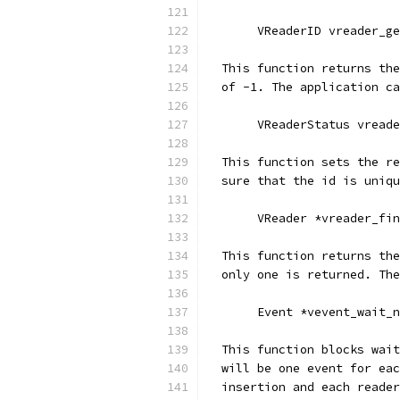
       VReaderID vreader_g
  This function returns the
  of -1. The application ca
       VReaderStatus vreade
  This function sets the re
  sure that the id is uniqu
       VReader *vreader_fin
  This function returns the
  only one is returned. The
       Event *vevent_wait_n
  This function blocks wait
  will be one event for eac
  insertion and each reader