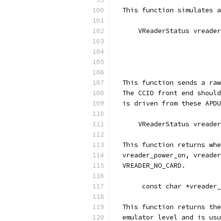
  This function simulates a
      VReaderStatus vreader
                           
                           
                           
  This function sends a raw
  The CCID front end should
  is driven from these APDU
      VReaderStatus vreader
  This function returns whe
  vreader_power_on, vreader
  VREADER_NO_CARD.
       const char *vreader_
  This function returns the
  emulator level and is usu