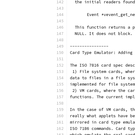
  the initial readers found
       Event *vevent_get_ne
  This function returns a p
  NULL. It does not block.
----------------
Card Type Emulator: Adding 
The ISO 7816 card spec desc
 1) File system cards, wher
data to files in a file sys
implemented for file system
 2) VM cards, where the car
functions. The current impl
In the case of VM cards, th
really what applets have be
mirrored in card type emula
ISO 7186 commands. Card typ
which emulate the real card