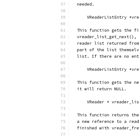
  needed.
      VReaderListEntry *vre
  This function gets the fi
  vreader_list_get_next(), 
  reader list returned from
  part of the list themselv
  list. If there are no ent
      VReaderListEntry *vre
  This function gets the ne
  it will return NULL.
      VReader * vreader_lis
  This function returns the
  a new reference to a read
  finished with vreader_fre