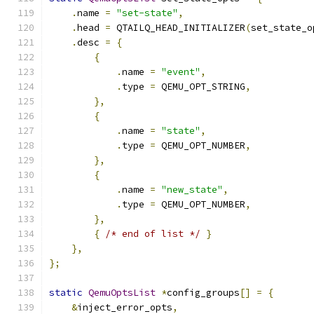
.
name 
=
"set-state"
,
.
head 
=
 QTAILQ_HEAD_INITIALIZER
(
set_state_o
.
desc 
=
{
{
.
name 
=
"event"
,
.
type 
=
 QEMU_OPT_STRING
,
},
{
.
name 
=
"state"
,
.
type 
=
 QEMU_OPT_NUMBER
,
},
{
.
name 
=
"new_state"
,
.
type 
=
 QEMU_OPT_NUMBER
,
},
{
/* end of list */
}
},
};
static
QemuOptsList
*
config_groups
[]
=
{
&
inject_error_opts
,