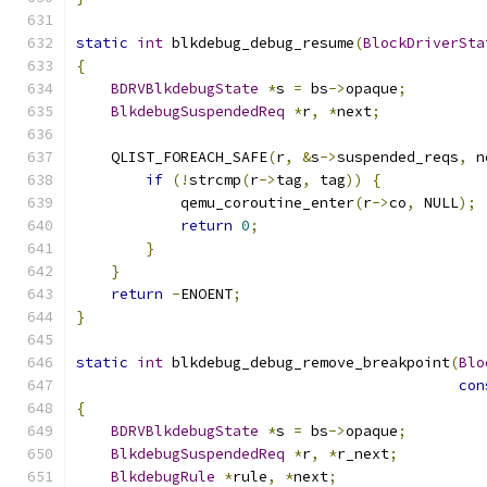
static
int
 blkdebug_debug_resume
(
BlockDriverSta
{
BDRVBlkdebugState
*
s 
=
 bs
->
opaque
;
BlkdebugSuspendedReq
*
r
,
*
next
;
    QLIST_FOREACH_SAFE
(
r
,
&
s
->
suspended_reqs
,
 n
if
(!
strcmp
(
r
->
tag
,
 tag
))
{
            qemu_coroutine_enter
(
r
->
co
,
 NULL
);
return
0
;
}
}
return
-
ENOENT
;
}
static
int
 blkdebug_debug_remove_breakpoint
(
Blo
con
{
BDRVBlkdebugState
*
s 
=
 bs
->
opaque
;
BlkdebugSuspendedReq
*
r
,
*
r_next
;
BlkdebugRule
*
rule
,
*
next
;