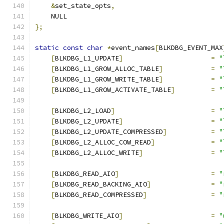
&
set_state_opts
,
    NULL
};
static
const
char
*
event_names
[
BLKDBG_EVENT_MAX
[
BLKDBG_L1_UPDATE
]
=
"
[
BLKDBG_L1_GROW_ALLOC_TABLE
]
=
"
[
BLKDBG_L1_GROW_WRITE_TABLE
]
=
"
[
BLKDBG_L1_GROW_ACTIVATE_TABLE
]
=
"
[
BLKDBG_L2_LOAD
]
=
"
[
BLKDBG_L2_UPDATE
]
=
"
[
BLKDBG_L2_UPDATE_COMPRESSED
]
=
"
[
BLKDBG_L2_ALLOC_COW_READ
]
=
"
[
BLKDBG_L2_ALLOC_WRITE
]
=
"
[
BLKDBG_READ_AIO
]
=
"
[
BLKDBG_READ_BACKING_AIO
]
=
"
[
BLKDBG_READ_COMPRESSED
]
=
"
[
BLKDBG_WRITE_AIO
]
=
"