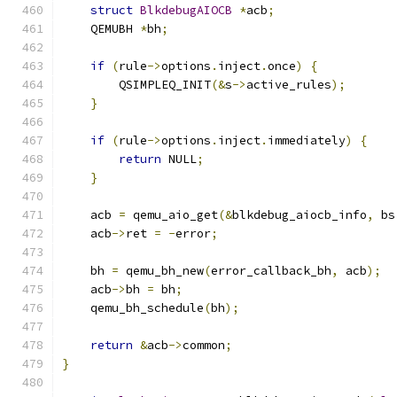
struct
BlkdebugAIOCB
*
acb
;
    QEMUBH 
*
bh
;
if
(
rule
->
options
.
inject
.
once
)
{
        QSIMPLEQ_INIT
(&
s
->
active_rules
);
}
if
(
rule
->
options
.
inject
.
immediately
)
{
return
 NULL
;
}
    acb 
=
 qemu_aio_get
(&
blkdebug_aiocb_info
,
 bs
    acb
->
ret 
=
-
error
;
    bh 
=
 qemu_bh_new
(
error_callback_bh
,
 acb
);
    acb
->
bh 
=
 bh
;
    qemu_bh_schedule
(
bh
);
return
&
acb
->
common
;
}