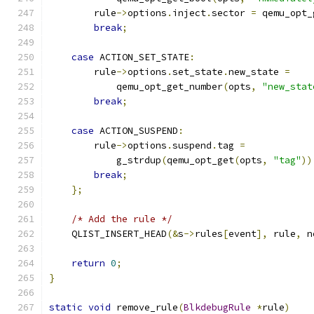
        rule
->
options
.
inject
.
sector 
=
 qemu_opt_
break
;
case
 ACTION_SET_STATE
:
        rule
->
options
.
set_state
.
new_state 
=
            qemu_opt_get_number
(
opts
,
"new_stat
break
;
case
 ACTION_SUSPEND
:
        rule
->
options
.
suspend
.
tag 
=
            g_strdup
(
qemu_opt_get
(
opts
,
"tag"
))
break
;
};
/* Add the rule */
    QLIST_INSERT_HEAD
(&
s
->
rules
[
event
],
 rule
,
 n
return
0
;
}
static
void
 remove_rule
(
BlkdebugRule
*
rule
)