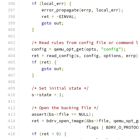
if
(
local_err
)
{
        error_propagate
(
errp
,
 local_err
);
        ret 
=
-
EINVAL
;
goto
 out
;
}
/* Read rules from config file or command l
    config 
=
 qemu_opt_get
(
opts
,
"config"
);
    ret 
=
 read_config
(
s
,
 config
,
 options
,
 errp
)
if
(
ret
)
{
goto
 out
;
}
/* Set initial state */
    s
->
state 
=
1
;
/* Open the backing file */
    assert
(
bs
->
file 
==
 NULL
);
    ret 
=
 bdrv_open_image
(&
bs
->
file
,
 qemu_opt_g
                          flags 
|
 BDRV_O_PROTOC
if
(
ret 
<
0
)
{