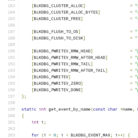
[
BLKDBG_CLUSTER_ALLOC
]
=
"
[
BLKDBG_CLUSTER_ALLOC_BYTES
]
=
"
[
BLKDBG_CLUSTER_FREE
]
=
"
[
BLKDBG_FLUSH_TO_OS
]
=
"
[
BLKDBG_FLUSH_TO_DISK
]
=
"
[
BLKDBG_PWRITEV_RMW_HEAD
]
=
"
[
BLKDBG_PWRITEV_RMW_AFTER_HEAD
]
=
"
[
BLKDBG_PWRITEV_RMW_TAIL
]
=
"
[
BLKDBG_PWRITEV_RMW_AFTER_TAIL
]
=
"
[
BLKDBG_PWRITEV
]
=
"
[
BLKDBG_PWRITEV_ZERO
]
=
"
[
BLKDBG_PWRITEV_DONE
]
=
"
};
static
int
 get_event_by_name
(
const
char
*
name
,
{
int
 i
;
for
(
i 
=
0
;
 i 
<
 BLKDBG_EVENT_MAX
;
 i
++)
{