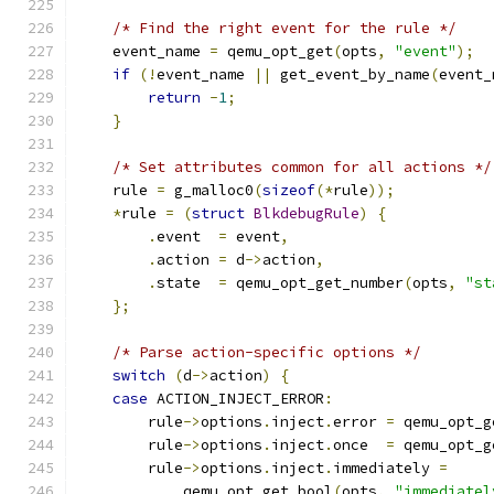
/* Find the right event for the rule */
    event_name 
=
 qemu_opt_get
(
opts
,
"event"
);
if
(!
event_name 
||
 get_event_by_name
(
event_
return
-
1
;
}
/* Set attributes common for all actions */
    rule 
=
 g_malloc0
(
sizeof
(*
rule
));
*
rule 
=
(
struct
BlkdebugRule
)
{
.
event  
=
 event
,
.
action 
=
 d
->
action
,
.
state  
=
 qemu_opt_get_number
(
opts
,
"st
};
/* Parse action-specific options */
switch
(
d
->
action
)
{
case
 ACTION_INJECT_ERROR
:
        rule
->
options
.
inject
.
error 
=
 qemu_opt_g
        rule
->
options
.
inject
.
once  
=
 qemu_opt_g
        rule
->
options
.
inject
.
immediately 
=
            qemu_opt_get_bool
(
opts
,
"immediatel