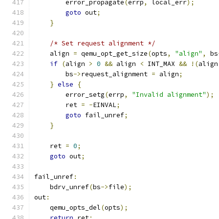
        error_propagate
(
errp
,
 local_err
);
goto
 out
;
}
/* Set request alignment */
    align 
=
 qemu_opt_get_size
(
opts
,
"align"
,
 bs
if
(
align 
>
0
&&
 align 
<
 INT_MAX 
&&
!(
align
        bs
->
request_alignment 
=
 align
;
}
else
{
        error_setg
(
errp
,
"Invalid alignment"
);
        ret 
=
-
EINVAL
;
goto
 fail_unref
;
}
    ret 
=
0
;
goto
 out
;
fail_unref
:
    bdrv_unref
(
bs
->
file
);
out
:
    qemu_opts_del
(
opts
);
return
 ret
;