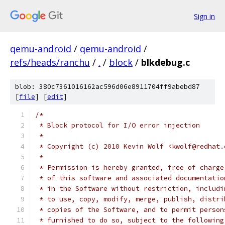
Sign in
qemu-android
/
qemu-android
/
refs/heads/ranchu
/
.
/
block
/
blkdebug.c
blob: 380c7361016162ac596d06e8911704ff9abebd87
[
file
] [
edit
]
/*
 * Block protocol for I/O error injection
 *
 * Copyright (c) 2010 Kevin Wolf <kwolf@redhat.
 *
 * Permission is hereby granted, free of charge
 * of this software and associated documentatio
 * in the Software without restriction, includi
 * to use, copy, modify, merge, publish, distri
 * copies of the Software, and to permit person
 * furnished to do so, subject to the following