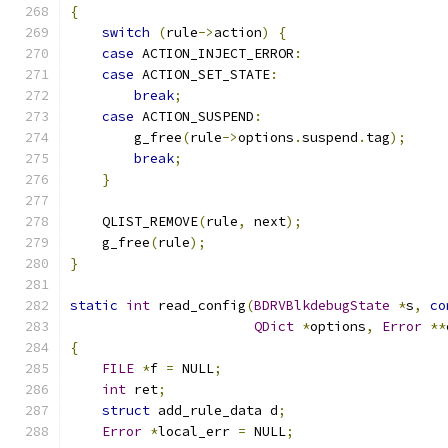
{
switch
(
rule
->
action
)
{
case
 ACTION_INJECT_ERROR
:
case
 ACTION_SET_STATE
:
break
;
case
 ACTION_SUSPEND
:
        g_free
(
rule
->
options
.
suspend
.
tag
);
break
;
}
    QLIST_REMOVE
(
rule
,
 next
);
    g_free
(
rule
);
}
static
int
 read_config
(
BDRVBlkdebugState
*
s
,
co
QDict
*
options
,
Error
**
{
FILE
*
f 
=
 NULL
;
int
 ret
;
struct
 add_rule_data d
;
Error
*
local_err 
=
 NULL
;