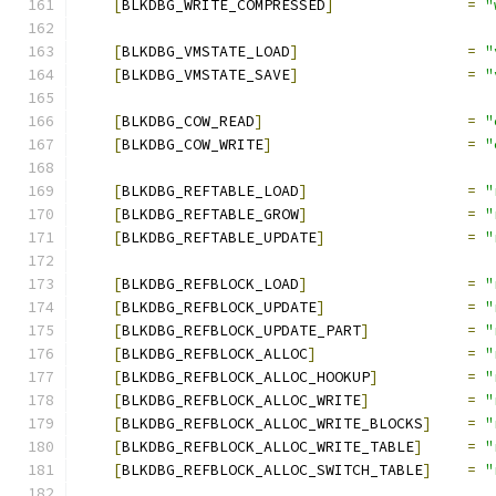
[
BLKDBG_WRITE_COMPRESSED
]
=
"
[
BLKDBG_VMSTATE_LOAD
]
=
"
[
BLKDBG_VMSTATE_SAVE
]
=
"
[
BLKDBG_COW_READ
]
=
"
[
BLKDBG_COW_WRITE
]
=
"
[
BLKDBG_REFTABLE_LOAD
]
=
"
[
BLKDBG_REFTABLE_GROW
]
=
"
[
BLKDBG_REFTABLE_UPDATE
]
=
"
[
BLKDBG_REFBLOCK_LOAD
]
=
"
[
BLKDBG_REFBLOCK_UPDATE
]
=
"
[
BLKDBG_REFBLOCK_UPDATE_PART
]
=
"
[
BLKDBG_REFBLOCK_ALLOC
]
=
"
[
BLKDBG_REFBLOCK_ALLOC_HOOKUP
]
=
"
[
BLKDBG_REFBLOCK_ALLOC_WRITE
]
=
"
[
BLKDBG_REFBLOCK_ALLOC_WRITE_BLOCKS
]
=
"
[
BLKDBG_REFBLOCK_ALLOC_WRITE_TABLE
]
=
"
[
BLKDBG_REFBLOCK_ALLOC_SWITCH_TABLE
]
=
"