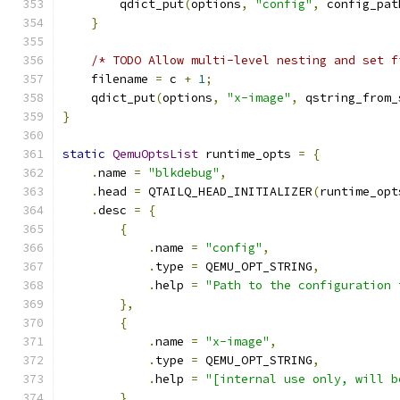
        qdict_put
(
options
,
"config"
,
 config_pat
}
/* TODO Allow multi-level nesting and set f
    filename 
=
 c 
+
1
;
    qdict_put
(
options
,
"x-image"
,
 qstring_from_
}
static
QemuOptsList
 runtime_opts 
=
{
.
name 
=
"blkdebug"
,
.
head 
=
 QTAILQ_HEAD_INITIALIZER
(
runtime_opt
.
desc 
=
{
{
.
name 
=
"config"
,
.
type 
=
 QEMU_OPT_STRING
,
.
help 
=
"Path to the configuration 
},
{
.
name 
=
"x-image"
,
.
type 
=
 QEMU_OPT_STRING
,
.
help 
=
"[internal use only, will b
},