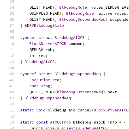
    QLIST_HEAD
(,
BlkdebugRule
)
 rules
[
BLKDBG_EVE
    QSIMPLEQ_HEAD
(,
BlkdebugRule
)
 active_rules
;
    QLIST_HEAD
(,
BlkdebugSuspendedReq
)
 suspende
}
BDRVBlkdebugState
;
typedef
struct
BlkdebugAIOCB
{
BlockDriverAIOCB
 common
;
    QEMUBH 
*
bh
;
int
 ret
;
}
BlkdebugAIOCB
;
typedef
struct
BlkdebugSuspendedReq
{
Coroutine
*
co
;
char
*
tag
;
    QLIST_ENTRY
(
BlkdebugSuspendedReq
)
 next
;
}
BlkdebugSuspendedReq
;
static
void
 blkdebug_aio_cancel
(
BlockDriverAIOC
static
const
AIOCBInfo
 blkdebug_aiocb_info 
=
{
.
aiocb_size 
=
sizeof
(
BlkdebugAIOCB
),