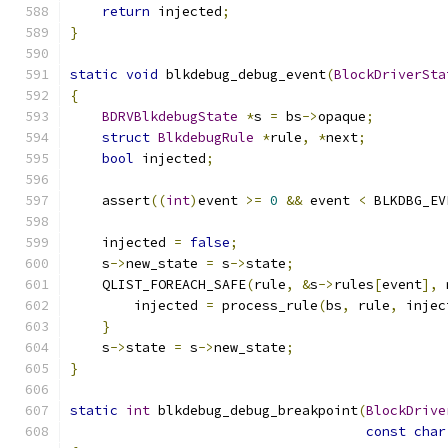
return
 injected
;
}
static
void
 blkdebug_debug_event
(
BlockDriverSta
{
BDRVBlkdebugState
*
s 
=
 bs
->
opaque
;
struct
BlkdebugRule
*
rule
,
*
next
;
bool
 injected
;
    assert
((
int
)
event 
>=
0
&&
 event 
<
 BLKDBG_EV
    injected 
=
false
;
    s
->
new_state 
=
 s
->
state
;
    QLIST_FOREACH_SAFE
(
rule
,
&
s
->
rules
[
event
],
 
        injected 
=
 process_rule
(
bs
,
 rule
,
 injec
}
    s
->
state 
=
 s
->
new_state
;
}
static
int
 blkdebug_debug_breakpoint
(
BlockDrive
const
char