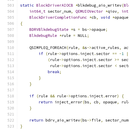
static
BlockDriverAIOCB
*
blkdebug_aio_writev
(
Bl
int64_t
 sector_num
,
QEMUIOVector
*
qiov
,
int
BlockDriverCompletionFunc
*
cb
,
void
*
opaque
{
BDRVBlkdebugState
*
s 
=
 bs
->
opaque
;
BlkdebugRule
*
rule 
=
 NULL
;
    QSIMPLEQ_FOREACH
(
rule
,
&
s
->
active_rules
,
 ac
if
(
rule
->
options
.
inject
.
sector 
==
-
1
|
(
rule
->
options
.
inject
.
sector 
>=
 sec
             rule
->
options
.
inject
.
sector 
<
 sect
break
;
}
}
if
(
rule 
&&
 rule
->
options
.
inject
.
error
)
{
return
 inject_error
(
bs
,
 cb
,
 opaque
,
 rul
}
return
 bdrv_aio_writev
(
bs
->
file
,
 sector_num
}