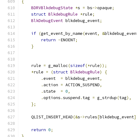
{
BDRVBlkdebugState
*
s 
=
 bs
->
opaque
;
struct
BlkdebugRule
*
rule
;
BlkDebugEvent
 blkdebug_event
;
if
(
get_event_by_name
(
event
,
&
blkdebug_even
return
-
ENOENT
;
}
    rule 
=
 g_malloc
(
sizeof
(*
rule
));
*
rule 
=
(
struct
BlkdebugRule
)
{
.
event  
=
 blkdebug_event
,
.
action 
=
 ACTION_SUSPEND
,
.
state  
=
0
,
.
options
.
suspend
.
tag 
=
 g_strdup
(
tag
),
};
    QLIST_INSERT_HEAD
(&
s
->
rules
[
blkdebug_event
]
return
0
;
}