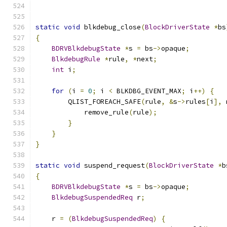
static
void
 blkdebug_close
(
BlockDriverState
*
bs
{
BDRVBlkdebugState
*
s 
=
 bs
->
opaque
;
BlkdebugRule
*
rule
,
*
next
;
int
 i
;
for
(
i 
=
0
;
 i 
<
 BLKDBG_EVENT_MAX
;
 i
++)
{
        QLIST_FOREACH_SAFE
(
rule
,
&
s
->
rules
[
i
],
 
            remove_rule
(
rule
);
}
}
}
static
void
 suspend_request
(
BlockDriverState
*
b
{
BDRVBlkdebugState
*
s 
=
 bs
->
opaque
;
BlkdebugSuspendedReq
 r
;
    r 
=
(
BlkdebugSuspendedReq
)
{