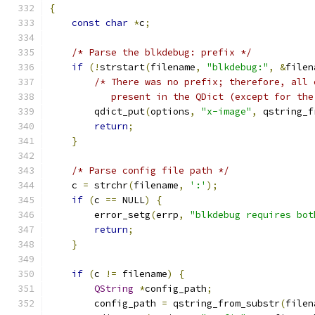
{
const
char
*
c
;
/* Parse the blkdebug: prefix */
if
(!
strstart
(
filename
,
"blkdebug:"
,
&
filen
/* There was no prefix; therefore, all 
           present in the QDict (except for the
        qdict_put
(
options
,
"x-image"
,
 qstring_f
return
;
}
/* Parse config file path */
    c 
=
 strchr
(
filename
,
':'
);
if
(
c 
==
 NULL
)
{
        error_setg
(
errp
,
"blkdebug requires bot
return
;
}
if
(
c 
!=
 filename
)
{
QString
*
config_path
;
        config_path 
=
 qstring_from_substr
(
filen