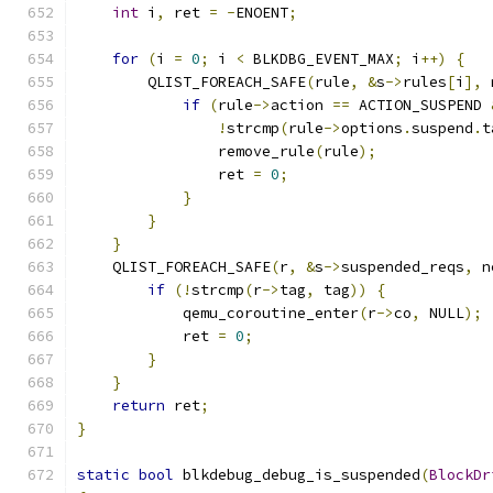
int
 i
,
 ret 
=
-
ENOENT
;
for
(
i 
=
0
;
 i 
<
 BLKDBG_EVENT_MAX
;
 i
++)
{
        QLIST_FOREACH_SAFE
(
rule
,
&
s
->
rules
[
i
],
 
if
(
rule
->
action 
==
 ACTION_SUSPEND 
!
strcmp
(
rule
->
options
.
suspend
.
t
                remove_rule
(
rule
);
                ret 
=
0
;
}
}
}
    QLIST_FOREACH_SAFE
(
r
,
&
s
->
suspended_reqs
,
 n
if
(!
strcmp
(
r
->
tag
,
 tag
))
{
            qemu_coroutine_enter
(
r
->
co
,
 NULL
);
            ret 
=
0
;
}
}
return
 ret
;
}
static
bool
 blkdebug_debug_is_suspended
(
BlockDr