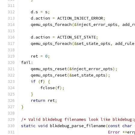
    d
.
s 
=
 s
;
    d
.
action 
=
 ACTION_INJECT_ERROR
;
    qemu_opts_foreach
(&
inject_error_opts
,
 add_r
    d
.
action 
=
 ACTION_SET_STATE
;
    qemu_opts_foreach
(&
set_state_opts
,
 add_rule
    ret 
=
0
;
fail
:
    qemu_opts_reset
(&
inject_error_opts
);
    qemu_opts_reset
(&
set_state_opts
);
if
(
f
)
{
        fclose
(
f
);
}
return
 ret
;
}
/* Valid blkdebug filenames look like blkdebug:
static
void
 blkdebug_parse_filename
(
const
char
Error
**
err