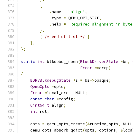
{
.
name 
=
"align"
,
.
type 
=
 QEMU_OPT_SIZE
,
.
help 
=
"Required alignment in byte
},
{
/* end of list */
}
},
};
static
int
 blkdebug_open
(
BlockDriverState
*
bs
,
Error
**
errp
)
{
BDRVBlkdebugState
*
s 
=
 bs
->
opaque
;
QemuOpts
*
opts
;
Error
*
local_err 
=
 NULL
;
const
char
*
config
;
uint64_t
 align
;
int
 ret
;
    opts 
=
 qemu_opts_create
(&
runtime_opts
,
 NULL
    qemu_opts_absorb_qdict
(
opts
,
 options
,
&
loca