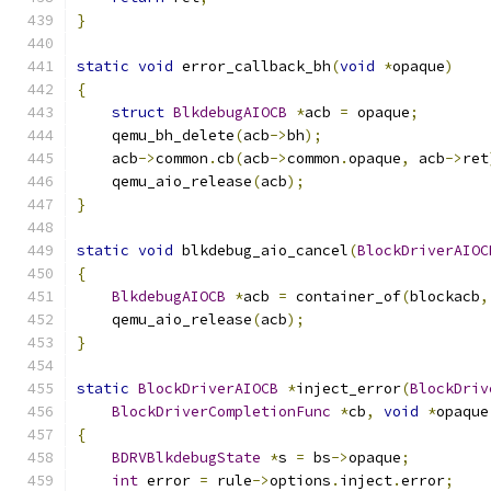
}
static
void
 error_callback_bh
(
void
*
opaque
)
{
struct
BlkdebugAIOCB
*
acb 
=
 opaque
;
    qemu_bh_delete
(
acb
->
bh
);
    acb
->
common
.
cb
(
acb
->
common
.
opaque
,
 acb
->
ret
    qemu_aio_release
(
acb
);
}
static
void
 blkdebug_aio_cancel
(
BlockDriverAIOC
{
BlkdebugAIOCB
*
acb 
=
 container_of
(
blockacb
,
    qemu_aio_release
(
acb
);
}
static
BlockDriverAIOCB
*
inject_error
(
BlockDriv
BlockDriverCompletionFunc
*
cb
,
void
*
opaque
{
BDRVBlkdebugState
*
s 
=
 bs
->
opaque
;
int
 error 
=
 rule
->
options
.
inject
.
error
;