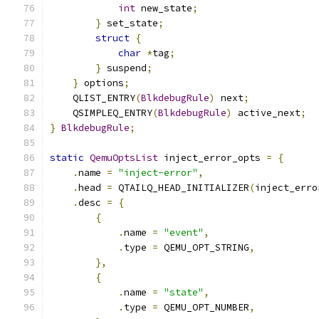
int
 new_state
;
}
 set_state
;
struct
{
char
*
tag
;
}
 suspend
;
}
 options
;
    QLIST_ENTRY
(
BlkdebugRule
)
 next
;
    QSIMPLEQ_ENTRY
(
BlkdebugRule
)
 active_next
;
}
BlkdebugRule
;
static
QemuOptsList
 inject_error_opts 
=
{
.
name 
=
"inject-error"
,
.
head 
=
 QTAILQ_HEAD_INITIALIZER
(
inject_erro
.
desc 
=
{
{
.
name 
=
"event"
,
.
type 
=
 QEMU_OPT_STRING
,
},
{
.
name 
=
"state"
,
.
type 
=
 QEMU_OPT_NUMBER
,