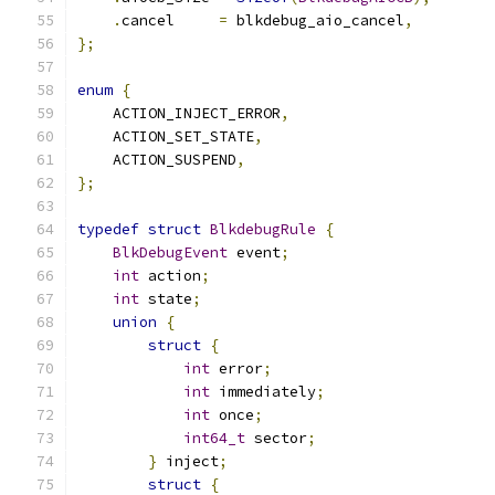
.
cancel     
=
 blkdebug_aio_cancel
,
};
enum
{
    ACTION_INJECT_ERROR
,
    ACTION_SET_STATE
,
    ACTION_SUSPEND
,
};
typedef
struct
BlkdebugRule
{
BlkDebugEvent
 event
;
int
 action
;
int
 state
;
union
{
struct
{
int
 error
;
int
 immediately
;
int
 once
;
int64_t
 sector
;
}
 inject
;
struct
{