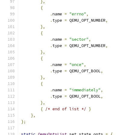
},
{
.
name 
=
"errno"
,
.
type 
=
 QEMU_OPT_NUMBER
,
},
{
.
name 
=
"sector"
,
.
type 
=
 QEMU_OPT_NUMBER
,
},
{
.
name 
=
"once"
,
.
type 
=
 QEMU_OPT_BOOL
,
},
{
.
name 
=
"immediately"
,
.
type 
=
 QEMU_OPT_BOOL
,
},
{
/* end of list */
}
},
};
static
QemuOptsList
 set_state_opts 
=
{