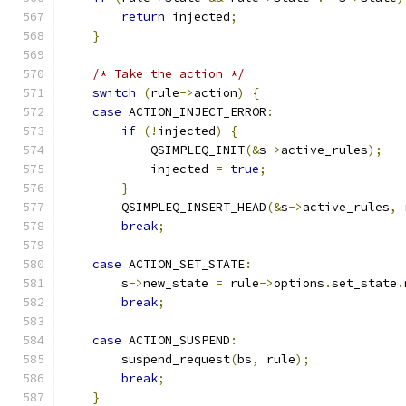
return
 injected
;
}
/* Take the action */
switch
(
rule
->
action
)
{
case
 ACTION_INJECT_ERROR
:
if
(!
injected
)
{
            QSIMPLEQ_INIT
(&
s
->
active_rules
);
            injected 
=
true
;
}
        QSIMPLEQ_INSERT_HEAD
(&
s
->
active_rules
,
 
break
;
case
 ACTION_SET_STATE
:
        s
->
new_state 
=
 rule
->
options
.
set_state
.
break
;
case
 ACTION_SUSPEND
:
        suspend_request
(
bs
,
 rule
);
break
;
}