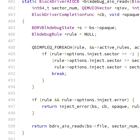
static
BlockDriverAIOCB
*
blkdebug_aio_readv
(
Blo
int64_t
 sector_num
,
QEMUIOVector
*
qiov
,
int
BlockDriverCompletionFunc
*
cb
,
void
*
opaque
{
BDRVBlkdebugState
*
s 
=
 bs
->
opaque
;
BlkdebugRule
*
rule 
=
 NULL
;
    QSIMPLEQ_FOREACH
(
rule
,
&
s
->
active_rules
,
 ac
if
(
rule
->
options
.
inject
.
sector 
==
-
1
|
(
rule
->
options
.
inject
.
sector 
>=
 sec
             rule
->
options
.
inject
.
sector 
<
 sect
break
;
}
}
if
(
rule 
&&
 rule
->
options
.
inject
.
error
)
{
return
 inject_error
(
bs
,
 cb
,
 opaque
,
 rul
}
return
 bdrv_aio_readv
(
bs
->
file
,
 sector_num
,
}