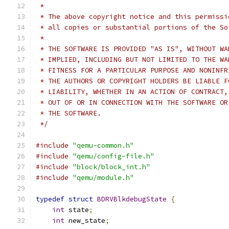
 *
 * The above copyright notice and this permissi
 * all copies or substantial portions of the So
 *
 * THE SOFTWARE IS PROVIDED "AS IS", WITHOUT WA
 * IMPLIED, INCLUDING BUT NOT LIMITED TO THE WA
 * FITNESS FOR A PARTICULAR PURPOSE AND NONINFR
 * THE AUTHORS OR COPYRIGHT HOLDERS BE LIABLE F
 * LIABILITY, WHETHER IN AN ACTION OF CONTRACT,
 * OUT OF OR IN CONNECTION WITH THE SOFTWARE OR
 * THE SOFTWARE.
 */
#include
"qemu-common.h"
#include
"qemu/config-file.h"
#include
"block/block_int.h"
#include
"qemu/module.h"
typedef
struct
BDRVBlkdebugState
{
int
 state
;
int
 new_state
;