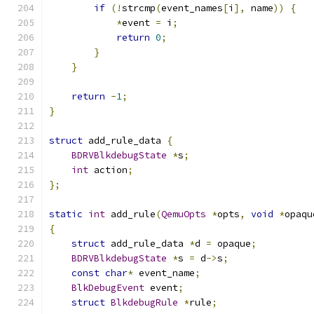
if
(!
strcmp
(
event_names
[
i
],
 name
))
{
*
event 
=
 i
;
return
0
;
}
}
return
-
1
;
}
struct
 add_rule_data 
{
BDRVBlkdebugState
*
s
;
int
 action
;
};
static
int
 add_rule
(
QemuOpts
*
opts
,
void
*
opaqu
{
struct
 add_rule_data 
*
d 
=
 opaque
;
BDRVBlkdebugState
*
s 
=
 d
->
s
;
const
char
*
 event_name
;
BlkDebugEvent
 event
;
struct
BlkdebugRule
*
rule
;