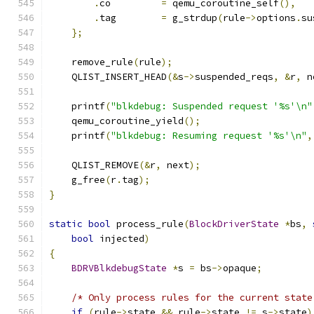
.
co         
=
 qemu_coroutine_self
(),
.
tag        
=
 g_strdup
(
rule
->
options
.
su
};
    remove_rule
(
rule
);
    QLIST_INSERT_HEAD
(&
s
->
suspended_reqs
,
&
r
,
 n
    printf
(
"blkdebug: Suspended request '%s'\n"
    qemu_coroutine_yield
();
    printf
(
"blkdebug: Resuming request '%s'\n"
,
    QLIST_REMOVE
(&
r
,
 next
);
    g_free
(
r
.
tag
);
}
static
bool
 process_rule
(
BlockDriverState
*
bs
,
bool
 injected
)
{
BDRVBlkdebugState
*
s 
=
 bs
->
opaque
;
/* Only process rules for the current state
if
(
rule
->
state 
&&
 rule
->
state 
!=
 s
->
state
)