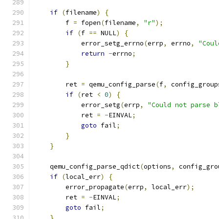
if
(
filename
)
{
        f 
=
 fopen
(
filename
,
"r"
);
if
(
f 
==
 NULL
)
{
            error_setg_errno
(
errp
,
 errno
,
"Coul
return
-
errno
;
}
        ret 
=
 qemu_config_parse
(
f
,
 config_group
if
(
ret 
<
0
)
{
            error_setg
(
errp
,
"Could not parse b
            ret 
=
-
EINVAL
;
goto
 fail
;
}
}
    qemu_config_parse_qdict
(
options
,
 config_gro
if
(
local_err
)
{
        error_propagate
(
errp
,
 local_err
);
        ret 
=
-
EINVAL
;
goto
 fail
;
}