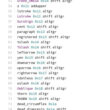
Greek_OMEGA
0x10
 shift altgr
z 
0x11
 addupper
lstroke 
0x11
 altgr
Lstroke
0x11
 shift altgr
EuroSign
0x12
 altgr
cent 
0x12
 shift altgr
paragraph 
0x13
 altgr
registered 
0x13
 shift altgr
tslash 
0x14
 altgr
Tslash
0x14
 shift altgr
leftarrow 
0x15
 altgr
yen 
0x15
 shift altgr
downarrow 
0x16
 altgr
uparrow 
0x16
 shift altgr
rightarrow 
0x17
 altgr
idotless 
0x17
 shift altgr
oslash 
0x18
 altgr
Ooblique
0x18
 shift altgr
thorn 
0x19
 altgr
THORN 
0x19
 shift altgr
dead_circumflex 
0x1a
dead_diaeresis 
0x1a
 shift