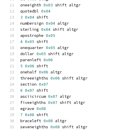
oneeighth 
0x03
 shift altgr
quotedbl 
0x04
3
0x04
 shift
numbersign 
0x04
 altgr
sterling 
0x04
 shift altgr
apostrophe 
0x05
4
0x05
 shift
onequarter 
0x05
 altgr
dollar 
0x05
 shift altgr
parenleft 
0x06
5
0x06
 shift
onehalf 
0x06
 altgr
threeeighths 
0x06
 shift altgr
section 
0x07
6
0x07
 shift
asciicircum 
0x07
 altgr
fiveeighths 
0x07
 shift altgr
egrave 
0x08
7
0x08
 shift
braceleft 
0x08
 altgr
seveneighths 
0x08
 shift altgr