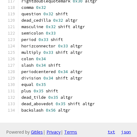
rightdoublequotemark 
0x30
 altgr
comma 
0x32
question 
0x32
 shift
dead_cedilla 
0x32
 altgr
masculine 
0x32
 shift altgr
semicolon 
0x33
period 
0x33
 shift
horizconnector 
0x33
 altgr
multiply 
0x33
 shift altgr
colon 
0x34
slash 
0x34
 shift
periodcentered 
0x34
 altgr
division 
0x34
 shift altgr
equal 
0x35
plus 
0x35
 shift
dead_tilde 
0x35
 altgr
dead_abovedot 
0x35
 shift altgr
backslash 
0x56
 altgr
Powered by
Gitiles
|
Privacy
|
Terms
txt
json