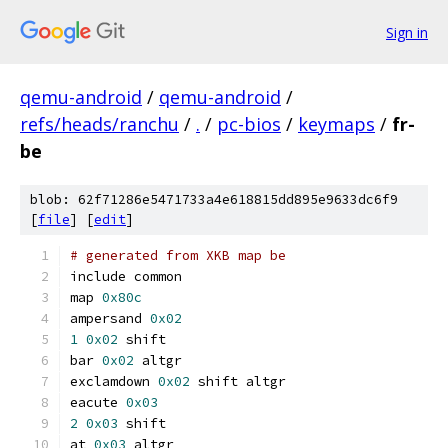
Sign in
qemu-android
/
qemu-android
/
refs/heads/ranchu
/
.
/
pc-bios
/
keymaps
/
fr-
be
blob: 62f71286e5471733a4e618815dd895e9633dc6f9
[
file
] [
edit
]
# generated from XKB map be
include common
map 
0x80c
ampersand 
0x02
1
0x02
 shift
bar 
0x02
 altgr
exclamdown 
0x02
 shift altgr
eacute 
0x03
2
0x03
 shift
at 
0x03
 altgr