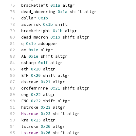
bracketleft 
0x1a
 altgr
dead_abovering 
0x1a
 shift altgr
dollar 
0x1b
asterisk 
0x1b
 shift
bracketright 
0x1b
 altgr
dead_macron 
0x1b
 shift altgr
q 
0x1e
 addupper
ae 
0x1e
 altgr
AE 
0x1e
 shift altgr
ssharp 
0x1f
 altgr
eth 
0x20
 altgr
ETH 
0x20
 shift altgr
dstroke 
0x21
 altgr
ordfeminine 
0x21
 shift altgr
eng 
0x22
 altgr
ENG 
0x22
 shift altgr
hstroke 
0x23
 altgr
Hstroke
0x23
 shift altgr
kra 
0x25
 altgr
lstroke 
0x26
 altgr
Lstroke
0x26
 shift altgr