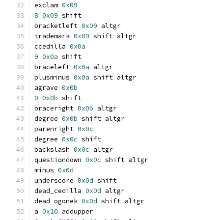
exclam 
0x09
8
0x09
 shift
bracketleft 
0x09
 altgr
trademark 
0x09
 shift altgr
ccedilla 
0x0a
9
0x0a
 shift
braceleft 
0x0a
 altgr
plusminus 
0x0a
 shift altgr
agrave 
0x0b
0
0x0b
 shift
braceright 
0x0b
 altgr
degree 
0x0b
 shift altgr
parenright 
0x0c
degree 
0x0c
 shift
backslash 
0x0c
 altgr
questiondown 
0x0c
 shift altgr
minus 
0x0d
underscore 
0x0d
 shift
dead_cedilla 
0x0d
 altgr
dead_ogonek 
0x0d
 shift altgr
a 
0x10
 addupper