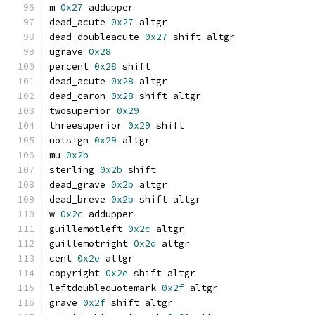
m 
0x27
 addupper
dead_acute 
0x27
 altgr
dead_doubleacute 
0x27
 shift altgr
ugrave 
0x28
percent 
0x28
 shift
dead_acute 
0x28
 altgr
dead_caron 
0x28
 shift altgr
twosuperior 
0x29
threesuperior 
0x29
 shift
notsign 
0x29
 altgr
mu 
0x2b
sterling 
0x2b
 shift
dead_grave 
0x2b
 altgr
dead_breve 
0x2b
 shift altgr
w 
0x2c
 addupper
guillemotleft 
0x2c
 altgr
guillemotright 
0x2d
 altgr
cent 
0x2e
 altgr
copyright 
0x2e
 shift altgr
leftdoublequotemark 
0x2f
 altgr
grave 
0x2f
 shift altgr