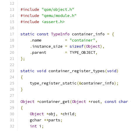
#include
"qom/object.h"
#include
"qemu/module.h"
#include
<assert.h>
static
const
TypeInfo
 container_info 
=
{
.
name          
=
"container"
,
.
instance_size 
=
sizeof
(
Object
),
.
parent        
=
 TYPE_OBJECT
,
};
static
void
 container_register_types
(
void
)
{
    type_register_static
(&
container_info
);
}
Object
*
container_get
(
Object
*
root
,
const
char
{
Object
*
obj
,
*
child
;
    gchar 
**
parts
;
int
 i
;