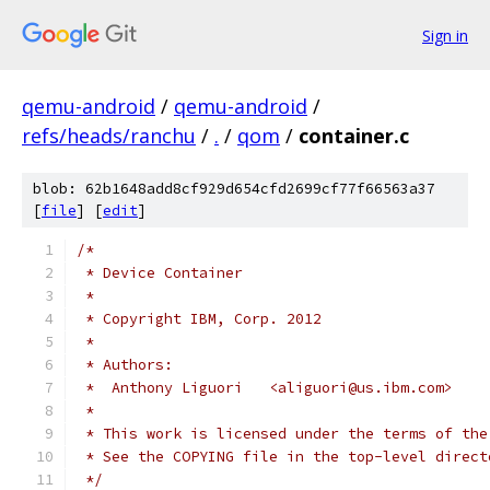
Sign in
qemu-android
/
qemu-android
/
refs/heads/ranchu
/
.
/
qom
/
container.c
blob: 62b1648add8cf929d654cfd2699cf77f66563a37
[
file
] [
edit
]
/*
 * Device Container
 *
 * Copyright IBM, Corp. 2012
 *
 * Authors:
 *  Anthony Liguori   <aliguori@us.ibm.com>
 *
 * This work is licensed under the terms of the
 * See the COPYING file in the top-level direct
 */