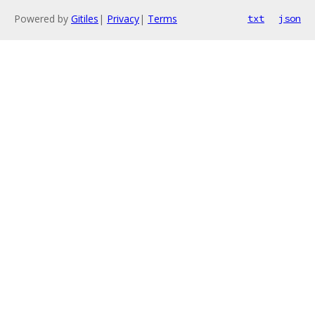
Powered by
Gitiles
|
Privacy
|
Terms
txt
json