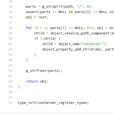
    parts 
=
 g_strsplit
(
path
,
"/"
,
0
);
    assert
(
parts 
!=
 NULL 
&&
 parts
[
0
]
!=
 NULL 
&&
    obj 
=
 root
;
for
(
i 
=
1
;
 parts
[
i
]
!=
 NULL
;
 i
++,
 obj 
=
 ch
        child 
=
 object_resolve_path_component
(
o
if
(!
child
)
{
            child 
=
 object_new
(
"container"
);
            object_property_add_child
(
obj
,
 part
}
}
    g_strfreev
(
parts
);
return
 obj
;
}
type_init
(
container_register_types
)