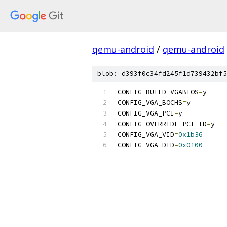
qemu-android
/
qemu-android
blob: d393f0c34fd245f1d739432bf5
CONFIG_BUILD_VGABIOS
=
y
CONFIG_VGA_BOCHS
=
y
CONFIG_VGA_PCI
=
y
CONFIG_OVERRIDE_PCI_ID
=
y
CONFIG_VGA_VID
=
0x1b36
CONFIG_VGA_DID
=
0x0100