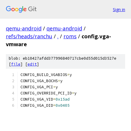
Sign in
qemu-android
/
qemu-android
/
refs/heads/ranchu
/
.
/
roms
/
config.vga-
vmware
blob: eb10427afdd377996840717cbe0d55d015d3527e
[
file
] [
edit
]
CONFIG_BUILD_VGABIOS
=
y
CONFIG_VGA_BOCHS
=
y
CONFIG_VGA_PCI
=
y
CONFIG_OVERRIDE_PCI_ID
=
y
CONFIG_VGA_VID
=
0x15ad
CONFIG_VGA_DID
=
0x0405