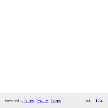
Powered by
Gitiles
|
Privacy
|
Terms
txt
json