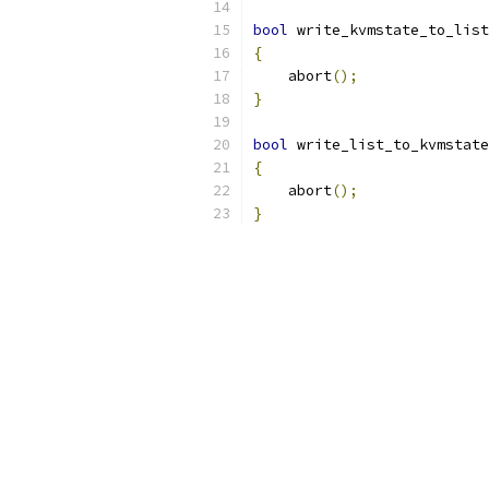
bool
 write_kvmstate_to_list
{
    abort
();
}
bool
 write_list_to_kvmstate
{
    abort
();
}