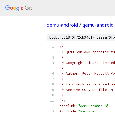
qemu-android
/
qemu-android
blob: cd1849f72cb34c17f8a77a79fb
/*
 * QEMU KVM ARM specific fu
 *
 * Copyright Linaro Limited
 *
 * Author: Peter Maydell <p
 *
 * This work is licensed un
 * See the COPYING file in 
 *
 */
#include
"qemu-common.h"
#include
"kvm_arm.h"