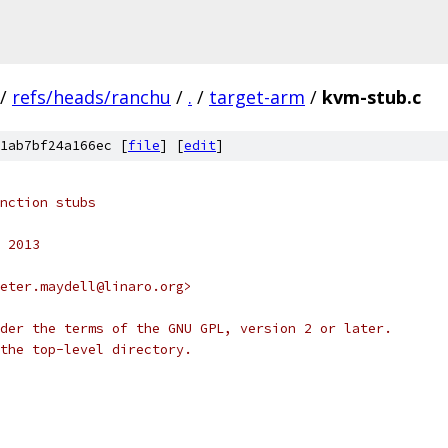
/
refs/heads/ranchu
/
.
/
target-arm
/
kvm-stub.c
1ab7bf24a166ec [
file
] [
edit
]
nction stubs
 2013
eter.maydell@linaro.org>
der the terms of the GNU GPL, version 2 or later.
the top-level directory.