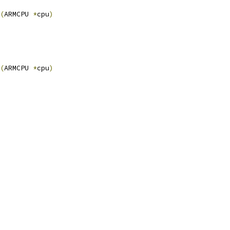
(
ARMCPU 
*
cpu
)
(
ARMCPU 
*
cpu
)