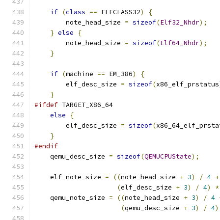
if
(
class
==
 ELFCLASS32
)
{
        note_head_size 
=
sizeof
(
Elf32_Nhdr
);
}
else
{
        note_head_size 
=
sizeof
(
Elf64_Nhdr
);
}
if
(
machine 
==
 EM_386
)
{
        elf_desc_size 
=
sizeof
(
x86_elf_prstatus
}
#ifdef
 TARGET_X86_64
else
{
        elf_desc_size 
=
sizeof
(
x86_64_elf_prsta
}
#endif
    qemu_desc_size 
=
sizeof
(
QEMUCPUState
);
    elf_note_size 
=
((
note_head_size 
+
3
)
/
4
+
(
elf_desc_size 
+
3
)
/
4
)
*
    qemu_note_size 
=
((
note_head_size 
+
3
)
/
4
(
qemu_desc_size 
+
3
)
/
4
)