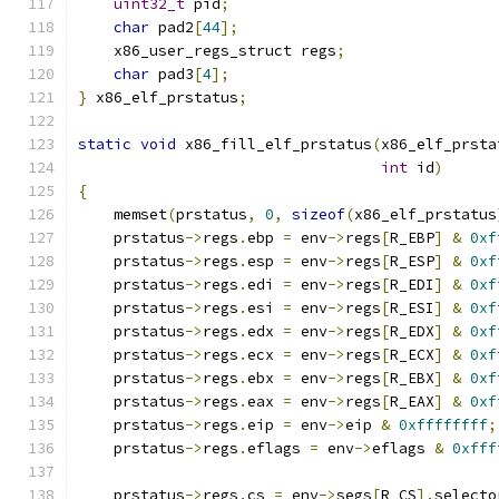
uint32_t
 pid
;
char
 pad2
[
44
];
    x86_user_regs_struct regs
;
char
 pad3
[
4
];
}
 x86_elf_prstatus
;
static
void
 x86_fill_elf_prstatus
(
x86_elf_prsta
int
 id
)
{
    memset
(
prstatus
,
0
,
sizeof
(
x86_elf_prstatus
    prstatus
->
regs
.
ebp 
=
 env
->
regs
[
R_EBP
]
&
0xf
    prstatus
->
regs
.
esp 
=
 env
->
regs
[
R_ESP
]
&
0xf
    prstatus
->
regs
.
edi 
=
 env
->
regs
[
R_EDI
]
&
0xf
    prstatus
->
regs
.
esi 
=
 env
->
regs
[
R_ESI
]
&
0xf
    prstatus
->
regs
.
edx 
=
 env
->
regs
[
R_EDX
]
&
0xf
    prstatus
->
regs
.
ecx 
=
 env
->
regs
[
R_ECX
]
&
0xf
    prstatus
->
regs
.
ebx 
=
 env
->
regs
[
R_EBX
]
&
0xf
    prstatus
->
regs
.
eax 
=
 env
->
regs
[
R_EAX
]
&
0xf
    prstatus
->
regs
.
eip 
=
 env
->
eip 
&
0xffffffff
;
    prstatus
->
regs
.
eflags 
=
 env
->
eflags 
&
0xfff
    prstatus
->
regs
.
cs 
=
 env
->
segs
[
R_CS
].
selecto