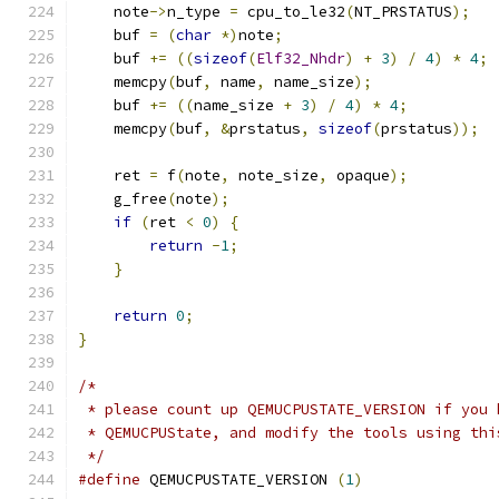
    note
->
n_type 
=
 cpu_to_le32
(
NT_PRSTATUS
);
    buf 
=
(
char
*)
note
;
    buf 
+=
((
sizeof
(
Elf32_Nhdr
)
+
3
)
/
4
)
*
4
;
    memcpy
(
buf
,
 name
,
 name_size
);
    buf 
+=
((
name_size 
+
3
)
/
4
)
*
4
;
    memcpy
(
buf
,
&
prstatus
,
sizeof
(
prstatus
));
    ret 
=
 f
(
note
,
 note_size
,
 opaque
);
    g_free
(
note
);
if
(
ret 
<
0
)
{
return
-
1
;
}
return
0
;
}
/*
 * please count up QEMUCPUSTATE_VERSION if you 
 * QEMUCPUState, and modify the tools using thi
 */
#define
 QEMUCPUSTATE_VERSION 
(
1
)