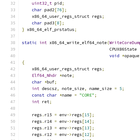
uint32_t
 pid
;
char
 pad2
[
76
];
    x86_64_user_regs_struct regs
;
char
 pad3
[
8
];
}
 x86_64_elf_prstatus
;
static
int
 x86_64_write_elf64_note
(
WriteCoreDum
                                   CPUX86State 
void
*
opaque
{
    x86_64_user_regs_struct regs
;
Elf64_Nhdr
*
note
;
char
*
buf
;
int
 descsz
,
 note_size
,
 name_size 
=
5
;
const
char
*
name 
=
"CORE"
;
int
 ret
;
    regs
.
r15 
=
 env
->
regs
[
15
];
    regs
.
r14 
=
 env
->
regs
[
14
];
    regs
.
r13 
=
 env
->
regs
[
13
];
    regs
.
r12 
=
 env
->
regs
[
12
];