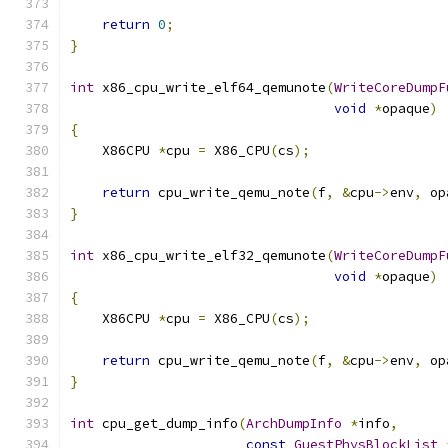
return
0
;
}
int
 x86_cpu_write_elf64_qemunote
(
WriteCoreDumpF
void
*
opaque
)
{
    X86CPU 
*
cpu 
=
 X86_CPU
(
cs
);
return
 cpu_write_qemu_note
(
f
,
&
cpu
->
env
,
 op
}
int
 x86_cpu_write_elf32_qemunote
(
WriteCoreDumpF
void
*
opaque
)
{
    X86CPU 
*
cpu 
=
 X86_CPU
(
cs
);
return
 cpu_write_qemu_note
(
f
,
&
cpu
->
env
,
 op
}
int
 cpu_get_dump_info
(
ArchDumpInfo
*
info
,
const
GuestPhysBlockList