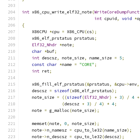
int
 x86_cpu_write_elf32_note
(
WriteCoreDumpFunct
int
 cpuid
,
void
*
o
{
    X86CPU 
*
cpu 
=
 X86_CPU
(
cs
);
    x86_elf_prstatus prstatus
;
Elf32_Nhdr
*
note
;
char
*
buf
;
int
 descsz
,
 note_size
,
 name_size 
=
5
;
const
char
*
name 
=
"CORE"
;
int
 ret
;
    x86_fill_elf_prstatus
(&
prstatus
,
&
cpu
->
env
,
    descsz 
=
sizeof
(
x86_elf_prstatus
);
    note_size 
=
((
sizeof
(
Elf32_Nhdr
)
+
3
)
/
4
+
(
descsz 
+
3
)
/
4
)
*
4
;
    note 
=
 g_malloc
(
note_size
);
    memset
(
note
,
0
,
 note_size
);
    note
->
n_namesz 
=
 cpu_to_le32
(
name_size
);
    note
->
n_descsz 
=
 cpu_to_le32
(
descsz
);