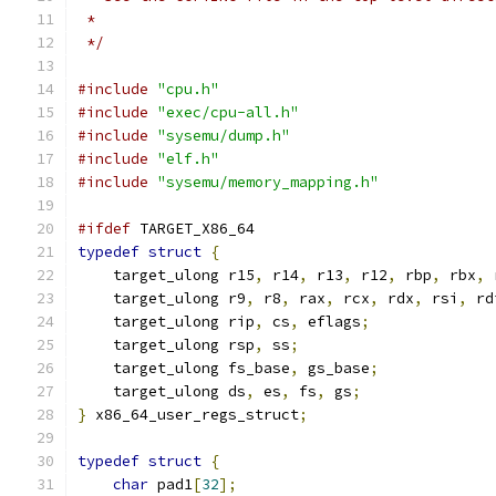
 *
 */
#include
"cpu.h"
#include
"exec/cpu-all.h"
#include
"sysemu/dump.h"
#include
"elf.h"
#include
"sysemu/memory_mapping.h"
#ifdef
 TARGET_X86_64
typedef
struct
{
    target_ulong r15
,
 r14
,
 r13
,
 r12
,
 rbp
,
 rbx
,
 
    target_ulong r9
,
 r8
,
 rax
,
 rcx
,
 rdx
,
 rsi
,
 rd
    target_ulong rip
,
 cs
,
 eflags
;
    target_ulong rsp
,
 ss
;
    target_ulong fs_base
,
 gs_base
;
    target_ulong ds
,
 es
,
 fs
,
 gs
;
}
 x86_64_user_regs_struct
;
typedef
struct
{
char
 pad1
[
32
];