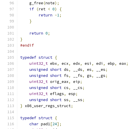
    g_free
(
note
);
if
(
ret 
<
0
)
{
return
-
1
;
}
return
0
;
}
#endif
typedef
struct
{
uint32_t
 ebx
,
 ecx
,
 edx
,
 esi
,
 edi
,
 ebp
,
 eax
;
unsigned
short
 ds
,
 __ds
,
 es
,
 __es
;
unsigned
short
 fs
,
 __fs
,
 gs
,
 __gs
;
uint32_t
 orig_eax
,
 eip
;
unsigned
short
 cs
,
 __cs
;
uint32_t
 eflags
,
 esp
;
unsigned
short
 ss
,
 __ss
;
}
 x86_user_regs_struct
;
typedef
struct
{
char
 pad1
[
24
];