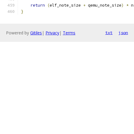
return
(
elf_note_size 
+
 qemu_note_size
)
*
 n
}
Powered by
Gitiles
|
Privacy
|
Terms
txt
json