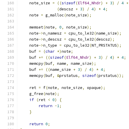
    note_size 
=
((
sizeof
(
Elf64_Nhdr
)
+
3
)
/
4
+
(
descsz 
+
3
)
/
4
)
*
4
;
    note 
=
 g_malloc
(
note_size
);
    memset
(
note
,
0
,
 note_size
);
    note
->
n_namesz 
=
 cpu_to_le32
(
name_size
);
    note
->
n_descsz 
=
 cpu_to_le32
(
descsz
);
    note
->
n_type 
=
 cpu_to_le32
(
NT_PRSTATUS
);
    buf 
=
(
char
*)
note
;
    buf 
+=
((
sizeof
(
Elf64_Nhdr
)
+
3
)
/
4
)
*
4
;
    memcpy
(
buf
,
 name
,
 name_size
);
    buf 
+=
((
name_size 
+
3
)
/
4
)
*
4
;
    memcpy
(
buf
,
&
prstatus
,
sizeof
(
prstatus
));
    ret 
=
 f
(
note
,
 note_size
,
 opaque
);
    g_free
(
note
);
if
(
ret 
<
0
)
{
return
-
1
;
}
return
0
;