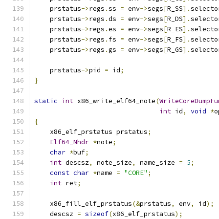
    prstatus
->
regs
.
ss 
=
 env
->
segs
[
R_SS
].
selecto
    prstatus
->
regs
.
ds 
=
 env
->
segs
[
R_DS
].
selecto
    prstatus
->
regs
.
es 
=
 env
->
segs
[
R_ES
].
selecto
    prstatus
->
regs
.
fs 
=
 env
->
segs
[
R_FS
].
selecto
    prstatus
->
regs
.
gs 
=
 env
->
segs
[
R_GS
].
selecto
    prstatus
->
pid 
=
 id
;
}
static
int
 x86_write_elf64_note
(
WriteCoreDumpFu
int
 id
,
void
*
o
{
    x86_elf_prstatus prstatus
;
Elf64_Nhdr
*
note
;
char
*
buf
;
int
 descsz
,
 note_size
,
 name_size 
=
5
;
const
char
*
name 
=
"CORE"
;
int
 ret
;
    x86_fill_elf_prstatus
(&
prstatus
,
 env
,
 id
);
    descsz 
=
sizeof
(
x86_elf_prstatus
);