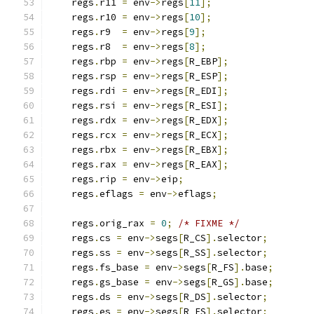
    regs
.
r11 
=
 env
->
regs
[
11
];
    regs
.
r10 
=
 env
->
regs
[
10
];
    regs
.
r9  
=
 env
->
regs
[
9
];
    regs
.
r8  
=
 env
->
regs
[
8
];
    regs
.
rbp 
=
 env
->
regs
[
R_EBP
];
    regs
.
rsp 
=
 env
->
regs
[
R_ESP
];
    regs
.
rdi 
=
 env
->
regs
[
R_EDI
];
    regs
.
rsi 
=
 env
->
regs
[
R_ESI
];
    regs
.
rdx 
=
 env
->
regs
[
R_EDX
];
    regs
.
rcx 
=
 env
->
regs
[
R_ECX
];
    regs
.
rbx 
=
 env
->
regs
[
R_EBX
];
    regs
.
rax 
=
 env
->
regs
[
R_EAX
];
    regs
.
rip 
=
 env
->
eip
;
    regs
.
eflags 
=
 env
->
eflags
;
    regs
.
orig_rax 
=
0
;
/* FIXME */
    regs
.
cs 
=
 env
->
segs
[
R_CS
].
selector
;
    regs
.
ss 
=
 env
->
segs
[
R_SS
].
selector
;
    regs
.
fs_base 
=
 env
->
segs
[
R_FS
].
base
;
    regs
.
gs_base 
=
 env
->
segs
[
R_GS
].
base
;
    regs
.
ds 
=
 env
->
segs
[
R_DS
].
selector
;
    regs
.
es 
=
 env
->
segs
[
R_ES
].
selector
;