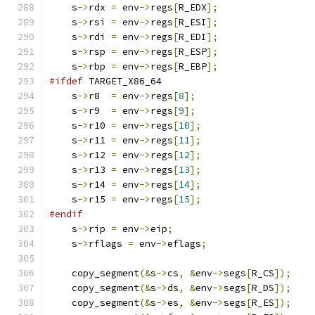
    s
->
rdx 
=
 env
->
regs
[
R_EDX
];
    s
->
rsi 
=
 env
->
regs
[
R_ESI
];
    s
->
rdi 
=
 env
->
regs
[
R_EDI
];
    s
->
rsp 
=
 env
->
regs
[
R_ESP
];
    s
->
rbp 
=
 env
->
regs
[
R_EBP
];
#ifdef
 TARGET_X86_64
    s
->
r8  
=
 env
->
regs
[
8
];
    s
->
r9  
=
 env
->
regs
[
9
];
    s
->
r10 
=
 env
->
regs
[
10
];
    s
->
r11 
=
 env
->
regs
[
11
];
    s
->
r12 
=
 env
->
regs
[
12
];
    s
->
r13 
=
 env
->
regs
[
13
];
    s
->
r14 
=
 env
->
regs
[
14
];
    s
->
r15 
=
 env
->
regs
[
15
];
#endif
    s
->
rip 
=
 env
->
eip
;
    s
->
rflags 
=
 env
->
eflags
;
    copy_segment
(&
s
->
cs
,
&
env
->
segs
[
R_CS
]);
    copy_segment
(&
s
->
ds
,
&
env
->
segs
[
R_DS
]);
    copy_segment
(&
s
->
es
,
&
env
->
segs
[
R_ES
]);