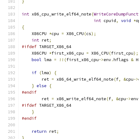
}
int
 x86_cpu_write_elf64_note
(
WriteCoreDumpFunct
int
 cpuid
,
void
*
o
{
    X86CPU 
*
cpu 
=
 X86_CPU
(
cs
);
int
 ret
;
#ifdef
 TARGET_X86_64
    X86CPU 
*
first_x86_cpu 
=
 X86_CPU
(
first_cpu
);
bool
 lma 
=
!!(
first_x86_cpu
->
env
.
hflags 
&
 H
if
(
lma
)
{
        ret 
=
 x86_64_write_elf64_note
(
f
,
&
cpu
->
}
else
{
#endif
        ret 
=
 x86_write_elf64_note
(
f
,
&
cpu
->
env
#ifdef
 TARGET_X86_64
}
#endif
return
 ret
;
}