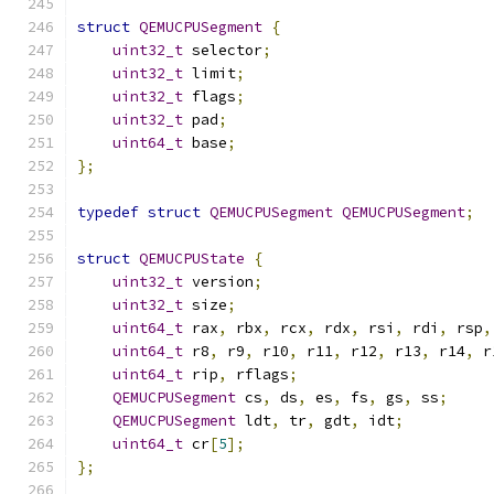
struct
QEMUCPUSegment
{
uint32_t
 selector
;
uint32_t
 limit
;
uint32_t
 flags
;
uint32_t
 pad
;
uint64_t
 base
;
};
typedef
struct
QEMUCPUSegment
QEMUCPUSegment
;
struct
QEMUCPUState
{
uint32_t
 version
;
uint32_t
 size
;
uint64_t
 rax
,
 rbx
,
 rcx
,
 rdx
,
 rsi
,
 rdi
,
 rsp
,
uint64_t
 r8
,
 r9
,
 r10
,
 r11
,
 r12
,
 r13
,
 r14
,
 r
uint64_t
 rip
,
 rflags
;
QEMUCPUSegment
 cs
,
 ds
,
 es
,
 fs
,
 gs
,
 ss
;
QEMUCPUSegment
 ldt
,
 tr
,
 gdt
,
 idt
;
uint64_t
 cr
[
5
];
};