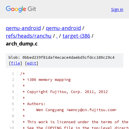
Sign in
qemu-android
/
qemu-android
/
refs/heads/ranchu
/
.
/
target-i386
/
arch_dump.c
blob: 0bbed239f81da74ecace4daebd5cfdcc180c29c4
[
file
] [
edit
]
/*
 * i386 memory mapping
 *
 * Copyright Fujitsu, Corp. 2011, 2012
 *
 * Authors:
 *     Wen Congyang <wency@cn.fujitsu.com>
 *
 * This work is licensed under the terms of the
 * See the COPYING file in the top-level direct