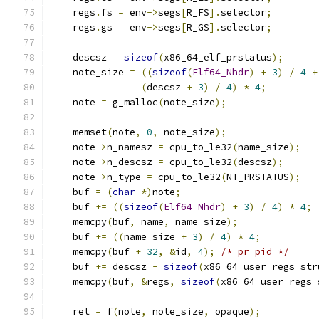
    regs
.
fs 
=
 env
->
segs
[
R_FS
].
selector
;
    regs
.
gs 
=
 env
->
segs
[
R_GS
].
selector
;
    descsz 
=
sizeof
(
x86_64_elf_prstatus
);
    note_size 
=
((
sizeof
(
Elf64_Nhdr
)
+
3
)
/
4
+
(
descsz 
+
3
)
/
4
)
*
4
;
    note 
=
 g_malloc
(
note_size
);
    memset
(
note
,
0
,
 note_size
);
    note
->
n_namesz 
=
 cpu_to_le32
(
name_size
);
    note
->
n_descsz 
=
 cpu_to_le32
(
descsz
);
    note
->
n_type 
=
 cpu_to_le32
(
NT_PRSTATUS
);
    buf 
=
(
char
*)
note
;
    buf 
+=
((
sizeof
(
Elf64_Nhdr
)
+
3
)
/
4
)
*
4
;
    memcpy
(
buf
,
 name
,
 name_size
);
    buf 
+=
((
name_size 
+
3
)
/
4
)
*
4
;
    memcpy
(
buf 
+
32
,
&
id
,
4
);
/* pr_pid */
    buf 
+=
 descsz 
-
sizeof
(
x86_64_user_regs_str
    memcpy
(
buf
,
&
regs
,
sizeof
(
x86_64_user_regs_
    ret 
=
 f
(
note
,
 note_size
,
 opaque
);