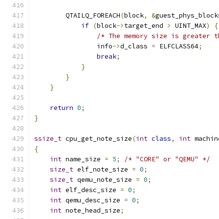
        QTAILQ_FOREACH
(
block
,
&
guest_phys_block
if
(
block
->
target_end 
>
 UINT_MAX
)
{
/* The memory size is greater t
                info
->
d_class 
=
 ELFCLASS64
;
break
;
}
}
}
return
0
;
}
ssize_t
 cpu_get_note_size
(
int
class
,
int
 machin
{
int
 name_size 
=
5
;
/* "CORE" or "QEMU" */
size_t
 elf_note_size 
=
0
;
size_t
 qemu_note_size 
=
0
;
int
 elf_desc_size 
=
0
;
int
 qemu_desc_size 
=
0
;
int
 note_head_size
;