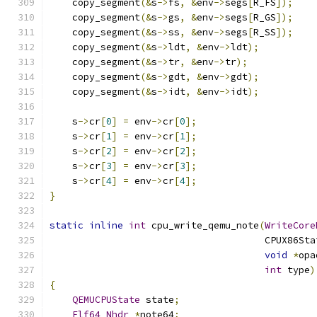
    copy_segment
(&
s
->
fs
,
&
env
->
segs
[
R_FS
]);
    copy_segment
(&
s
->
gs
,
&
env
->
segs
[
R_GS
]);
    copy_segment
(&
s
->
ss
,
&
env
->
segs
[
R_SS
]);
    copy_segment
(&
s
->
ldt
,
&
env
->
ldt
);
    copy_segment
(&
s
->
tr
,
&
env
->
tr
);
    copy_segment
(&
s
->
gdt
,
&
env
->
gdt
);
    copy_segment
(&
s
->
idt
,
&
env
->
idt
);
    s
->
cr
[
0
]
=
 env
->
cr
[
0
];
    s
->
cr
[
1
]
=
 env
->
cr
[
1
];
    s
->
cr
[
2
]
=
 env
->
cr
[
2
];
    s
->
cr
[
3
]
=
 env
->
cr
[
3
];
    s
->
cr
[
4
]
=
 env
->
cr
[
4
];
}
static
inline
int
 cpu_write_qemu_note
(
WriteCore
                                      CPUX86Sta
void
*
opa
int
 type
)
{
QEMUCPUState
 state
;
Elf64_Nhdr
*
note64
;