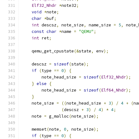
Elf32_Nhdr
*
note32
;
void
*
note
;
char
*
buf
;
int
 descsz
,
 note_size
,
 name_size 
=
5
,
 note_
const
char
*
name 
=
"QEMU"
;
int
 ret
;
    qemu_get_cpustate
(&
state
,
 env
);
    descsz 
=
sizeof
(
state
);
if
(
type 
==
0
)
{
        note_head_size 
=
sizeof
(
Elf32_Nhdr
);
}
else
{
        note_head_size 
=
sizeof
(
Elf64_Nhdr
);
}
    note_size 
=
((
note_head_size 
+
3
)
/
4
+
(
na
(
descsz 
+
3
)
/
4
)
*
4
;
    note 
=
 g_malloc
(
note_size
);
    memset
(
note
,
0
,
 note_size
);
if
(
type 
==
0
)
{