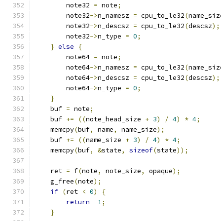
        note32 
=
 note
;
        note32
->
n_namesz 
=
 cpu_to_le32
(
name_siz
        note32
->
n_descsz 
=
 cpu_to_le32
(
descsz
);
        note32
->
n_type 
=
0
;
}
else
{
        note64 
=
 note
;
        note64
->
n_namesz 
=
 cpu_to_le32
(
name_siz
        note64
->
n_descsz 
=
 cpu_to_le32
(
descsz
);
        note64
->
n_type 
=
0
;
}
    buf 
=
 note
;
    buf 
+=
((
note_head_size 
+
3
)
/
4
)
*
4
;
    memcpy
(
buf
,
 name
,
 name_size
);
    buf 
+=
((
name_size 
+
3
)
/
4
)
*
4
;
    memcpy
(
buf
,
&
state
,
sizeof
(
state
));
    ret 
=
 f
(
note
,
 note_size
,
 opaque
);
    g_free
(
note
);
if
(
ret 
<
0
)
{
return
-
1
;
}