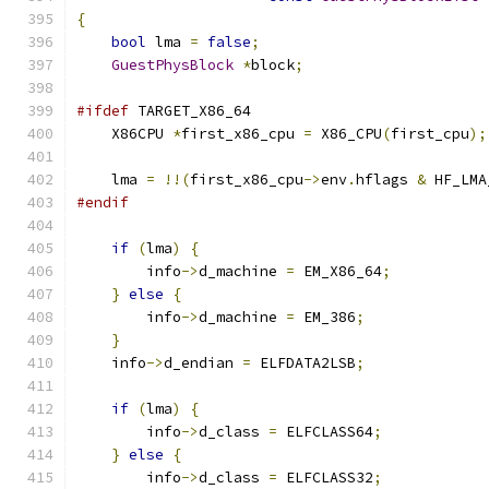
{
bool
 lma 
=
false
;
GuestPhysBlock
*
block
;
#ifdef
 TARGET_X86_64
    X86CPU 
*
first_x86_cpu 
=
 X86_CPU
(
first_cpu
);
    lma 
=
!!(
first_x86_cpu
->
env
.
hflags 
&
 HF_LMA
#endif
if
(
lma
)
{
        info
->
d_machine 
=
 EM_X86_64
;
}
else
{
        info
->
d_machine 
=
 EM_386
;
}
    info
->
d_endian 
=
 ELFDATA2LSB
;
if
(
lma
)
{
        info
->
d_class 
=
 ELFCLASS64
;
}
else
{
        info
->
d_class 
=
 ELFCLASS32
;