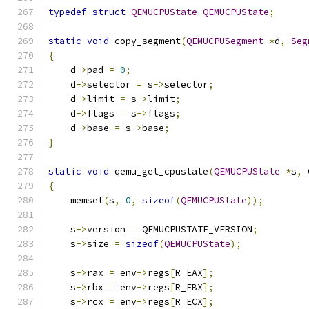
typedef
struct
QEMUCPUState
QEMUCPUState
;
static
void
 copy_segment
(
QEMUCPUSegment
*
d
,
Seg
{
    d
->
pad 
=
0
;
    d
->
selector 
=
 s
->
selector
;
    d
->
limit 
=
 s
->
limit
;
    d
->
flags 
=
 s
->
flags
;
    d
->
base 
=
 s
->
base
;
}
static
void
 qemu_get_cpustate
(
QEMUCPUState
*
s
,
 
{
    memset
(
s
,
0
,
sizeof
(
QEMUCPUState
));
    s
->
version 
=
 QEMUCPUSTATE_VERSION
;
    s
->
size 
=
sizeof
(
QEMUCPUState
);
    s
->
rax 
=
 env
->
regs
[
R_EAX
];
    s
->
rbx 
=
 env
->
regs
[
R_EBX
];
    s
->
rcx 
=
 env
->
regs
[
R_ECX
];