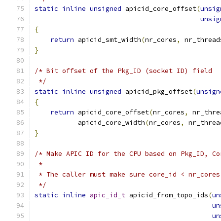
static
inline
unsigned
 apicid_core_offset
(
unsig
unsig
{
return
 apicid_smt_width
(
nr_cores
,
 nr_thread
}
/* Bit offset of the Pkg_ID (socket ID) field
 */
static
inline
unsigned
 apicid_pkg_offset
(
unsign
{
return
 apicid_core_offset
(
nr_cores
,
 nr_thre
           apicid_core_width
(
nr_cores
,
 nr_threa
}
/* Make APIC ID for the CPU based on Pkg_ID, Co
 *
 * The caller must make sure core_id < nr_cores
 */
static
inline
apic_id_t
 apicid_from_topo_ids
(
un
un
un