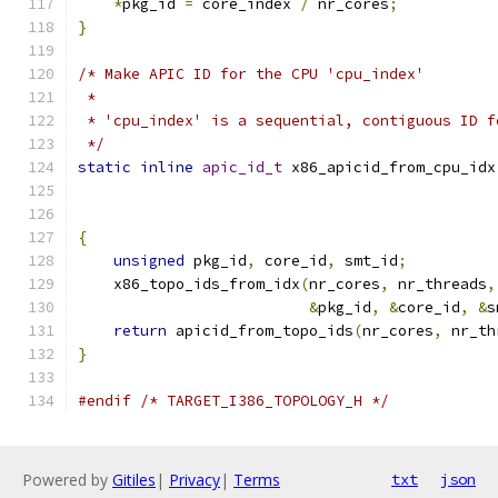
*
pkg_id 
=
 core_index 
/
 nr_cores
;
}
/* Make APIC ID for the CPU 'cpu_index'
 *
 * 'cpu_index' is a sequential, contiguous ID f
 */
static
inline
apic_id_t
 x86_apicid_from_cpu_idx
{
unsigned
 pkg_id
,
 core_id
,
 smt_id
;
    x86_topo_ids_from_idx
(
nr_cores
,
 nr_threads
,
&
pkg_id
,
&
core_id
,
&
s
return
 apicid_from_topo_ids
(
nr_cores
,
 nr_th
}
#endif
/* TARGET_I386_TOPOLOGY_H */
Powered by
Gitiles
|
Privacy
|
Terms
txt
json