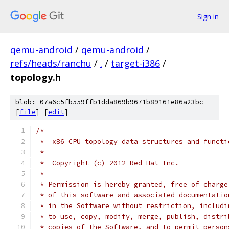
Sign in
qemu-android
/
qemu-android
/
refs/heads/ranchu
/
.
/
target-i386
/
topology.h
blob: 07a6c5fb559ffb1dda869b9671b89161e86a23bc
[
file
] [
edit
]
/*
 *  x86 CPU topology data structures and functi
 *
 *  Copyright (c) 2012 Red Hat Inc.
 *
 * Permission is hereby granted, free of charge
 * of this software and associated documentatio
 * in the Software without restriction, includi
 * to use, copy, modify, merge, publish, distri
 * copies of the Software, and to permit person