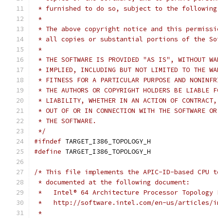
 * furnished to do so, subject to the following
 *
 * The above copyright notice and this permissi
 * all copies or substantial portions of the So
 *
 * THE SOFTWARE IS PROVIDED "AS IS", WITHOUT WA
 * IMPLIED, INCLUDING BUT NOT LIMITED TO THE WA
 * FITNESS FOR A PARTICULAR PURPOSE AND NONINFR
 * THE AUTHORS OR COPYRIGHT HOLDERS BE LIABLE F
 * LIABILITY, WHETHER IN AN ACTION OF CONTRACT,
 * OUT OF OR IN CONNECTION WITH THE SOFTWARE OR
 * THE SOFTWARE.
 */
#ifndef
 TARGET_I386_TOPOLOGY_H
#define
 TARGET_I386_TOPOLOGY_H
/* This file implements the APIC-ID-based CPU t
 * documented at the following document:
 *   Intel® 64 Architecture Processor Topology 
 *   http://software.intel.com/en-us/articles/i
 *