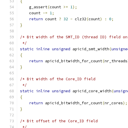
{
    g_assert
(
count 
>=
1
);
    count 
-=
1
;
return
 count 
?
32
-
 clz32
(
count
)
:
0
;
}
/* Bit width of the SMT_ID (thread ID) field on
 */
static
inline
unsigned
 apicid_smt_width
(
unsigne
{
return
 apicid_bitwidth_for_count
(
nr_threads
}
/* Bit width of the Core_ID field
 */
static
inline
unsigned
 apicid_core_width
(
unsign
{
return
 apicid_bitwidth_for_count
(
nr_cores
);
}
/* Bit offset of the Core_ID field
 */