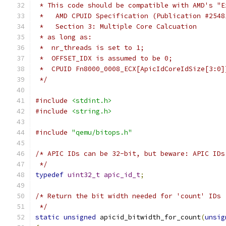
 * This code should be compatible with AMD's "E
 *   AMD CPUID Specification (Publication #2548
 *   Section 3: Multiple Core Calcuation
 * as long as:
 *  nr_threads is set to 1;
 *  OFFSET_IDX is assumed to be 0;
 *  CPUID Fn8000_0008_ECX[ApicIdCoreIdSize[3:0]
 */
#include
<stdint.h>
#include
<string.h>
#include
"qemu/bitops.h"
/* APIC IDs can be 32-bit, but beware: APIC IDs
 */
typedef
uint32_t
apic_id_t
;
/* Return the bit width needed for 'count' IDs
 */
static
unsigned
 apicid_bitwidth_for_count
(
unsig