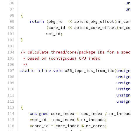
un
un
{
return
(
pkg_id  
<<
 apicid_pkg_offset
(
nr_cor
(
core_id 
<<
 apicid_core_offset
(
nr_co
           smt_id
;
}
/* Calculate thread/core/package IDs for a spec
 * based on (contiguous) CPU index
 */
static
inline
void
 x86_topo_ids_from_idx
(
unsign
unsign
unsign
unsign
unsign
unsign
{
unsigned
 core_index 
=
 cpu_index 
/
 nr_thread
*
smt_id 
=
 cpu_index 
%
 nr_threads
;
*
core_id 
=
 core_index 
%
 nr_cores
;