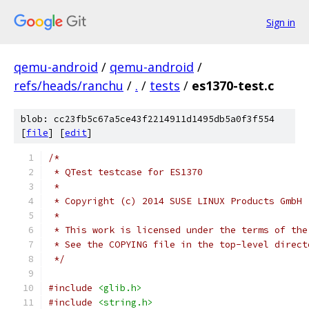
Sign in
qemu-android
/
qemu-android
/
refs/heads/ranchu
/
.
/
tests
/
es1370-test.c
blob: cc23fb5c67a5ce43f2214911d1495db5a0f3f554
[
file
] [
edit
]
/*
 * QTest testcase for ES1370
 *
 * Copyright (c) 2014 SUSE LINUX Products GmbH
 *
 * This work is licensed under the terms of the
 * See the COPYING file in the top-level direct
 */
#include
<glib.h>
#include
<string.h>