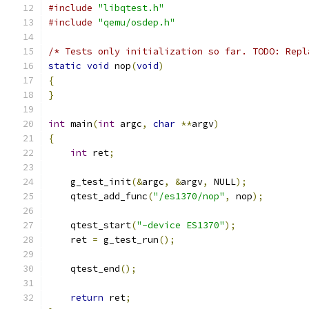
#include
"libqtest.h"
#include
"qemu/osdep.h"
/* Tests only initialization so far. TODO: Repl
static
void
 nop
(
void
)
{
}
int
 main
(
int
 argc
,
char
**
argv
)
{
int
 ret
;
    g_test_init
(&
argc
,
&
argv
,
 NULL
);
    qtest_add_func
(
"/es1370/nop"
,
 nop
);
    qtest_start
(
"-device ES1370"
);
    ret 
=
 g_test_run
();
    qtest_end
();
return
 ret
;