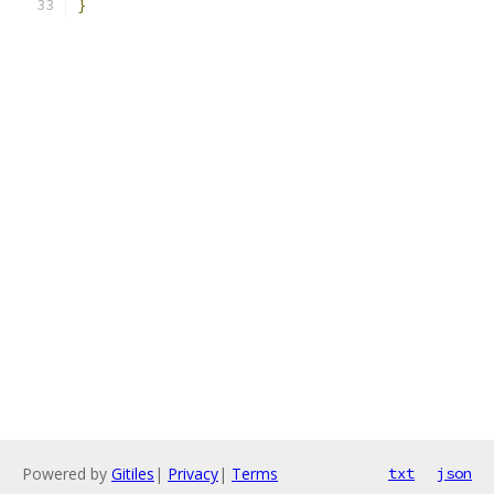
}
Powered by
Gitiles
|
Privacy
|
Terms
txt
json