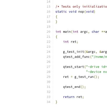
/* Tests only initializatio
static
void
 nop
(
void
)
{
}
int
 main
(
int
 argc
,
char
**
a
{
int
 ret
;
    g_test_init
(&
argc
,
&
arg
    qtest_add_func
(
"/nvme/n
    qtest_start
(
"-drive id=
"-device nv
    ret 
=
 g_test_run
();
    qtest_end
();
return
 ret
;
}