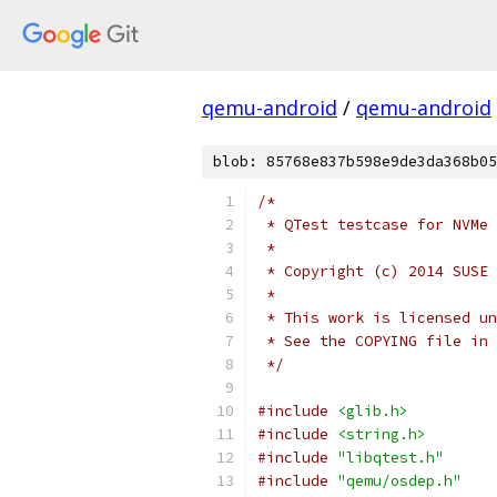
qemu-android
/
qemu-android
blob: 85768e837b598e9de3da368b05
/*
 * QTest testcase for NVMe
 *
 * Copyright (c) 2014 SUSE 
 *
 * This work is licensed un
 * See the COPYING file in 
 */
#include
<glib.h>
#include
<string.h>
#include
"libqtest.h"
#include
"qemu/osdep.h"