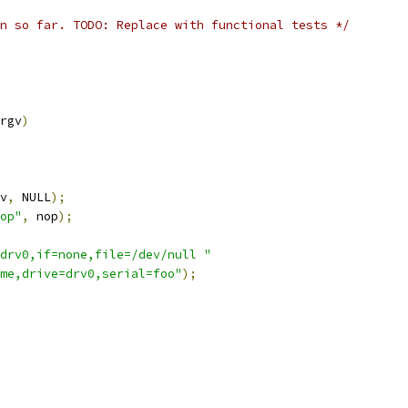
n so far. TODO: Replace with functional tests */
rgv
)
v
,
 NULL
);
op"
,
 nop
);
drv0,if=none,file=/dev/null "
me,drive=drv0,serial=foo"
);