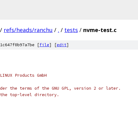
/
refs/heads/ranchu
/
.
/
tests
/
nvme-test.c
1c647f0b97a7be [
file
] [
edit
]
LINUX Products GmbH
der the terms of the GNU GPL, version 2 or later.
the top-level directory.