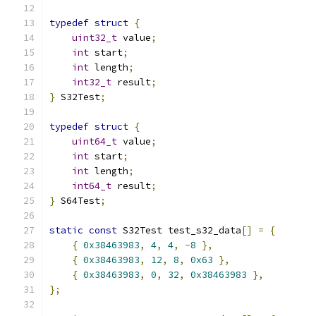
typedef
struct
{
uint32_t
 value
;
int
 start
;
int
 length
;
int32_t
 result
;
}
 S32Test
;
typedef
struct
{
uint64_t
 value
;
int
 start
;
int
 length
;
int64_t
 result
;
}
 S64Test
;
static
const
 S32Test test_s32_data
[]
=
{
{
0x38463983
,
4
,
4
,
-
8
},
{
0x38463983
,
12
,
8
,
0x63
},
{
0x38463983
,
0
,
32
,
0x38463983
},
};