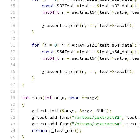
const
 S32Test 
*
test 
=
&
test_s32_data
[
i
]
int64_t
 r 
=
 sextract64
(
test
->
value
,
 tes
        g_assert_cmpint
(
r
,
==,
 test
->
result
);
}
for
(
i 
=
0
;
 i 
<
 ARRAY_SIZE
(
test_s64_data
);
 
const
 S64Test 
*
test 
=
&
test_s64_data
[
i
]
int64_t
 r 
=
 sextract64
(
test
->
value
,
 tes
        g_assert_cmpint
(
r
,
==,
 test
->
result
);
}
}
int
 main
(
int
 argc
,
char
**
argv
)
{
    g_test_init
(&
argc
,
&
argv
,
 NULL
);
    g_test_add_func
(
"/bitops/sextract32"
,
 test_
    g_test_add_func
(
"/bitops/sextract64"
,
 test_
return
 g_test_run
();
}