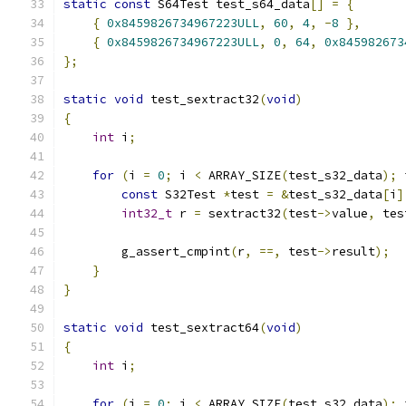
static
const
 S64Test test_s64_data
[]
=
{
{
0x8459826734967223ULL
,
60
,
4
,
-
8
},
{
0x8459826734967223ULL
,
0
,
64
,
0x845982673
};
static
void
 test_sextract32
(
void
)
{
int
 i
;
for
(
i 
=
0
;
 i 
<
 ARRAY_SIZE
(
test_s32_data
);
 
const
 S32Test 
*
test 
=
&
test_s32_data
[
i
]
int32_t
 r 
=
 sextract32
(
test
->
value
,
 tes
        g_assert_cmpint
(
r
,
==,
 test
->
result
);
}
}
static
void
 test_sextract64
(
void
)
{
int
 i
;
for
(
i 
=
0
;
 i 
<
 ARRAY_SIZE
(
test_s32_data
);
 