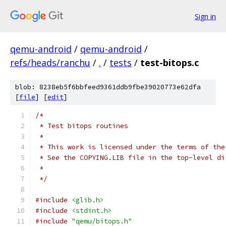
Sign in
qemu-android
/
qemu-android
/
refs/heads/ranchu
/
.
/
tests
/
test-bitops.c
blob: 8238eb5f6bbfeed9361ddb9fbe39020773e62dfa
[
file
] [
edit
]
/*
 * Test bitops routines
 *
 * This work is licensed under the terms of the
 * See the COPYING.LIB file in the top-level di
 *
 */
#include
<glib.h>
#include
<stdint.h>
#include
"qemu/bitops.h"