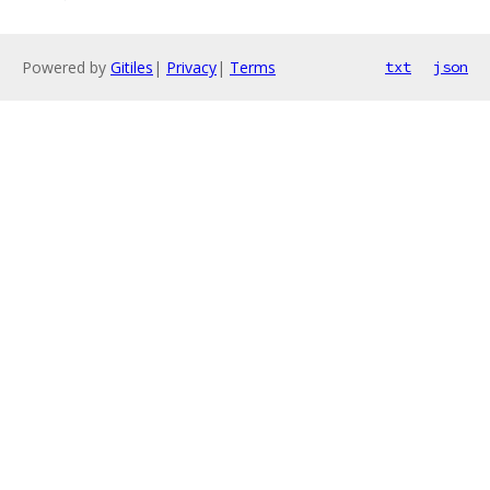
Powered by
Gitiles
|
Privacy
|
Terms
txt
json