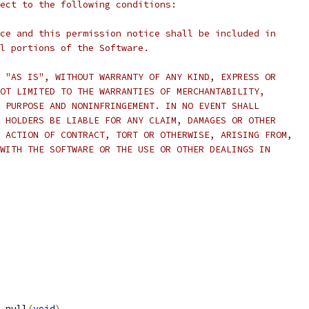
ect to the following conditions:
ce and this permission notice shall be included in
l portions of the Software.
 "AS IS", WITHOUT WARRANTY OF ANY KIND, EXPRESS OR
OT LIMITED TO THE WARRANTIES OF MERCHANTABILITY,
 PURPOSE AND NONINFRINGEMENT. IN NO EVENT SHALL
 HOLDERS BE LIABLE FOR ANY CLAIM, DAMAGES OR OTHER
 ACTION OF CONTRACT, TORT OR OTHERWISE, ARISING FROM,
WITH THE SOFTWARE OR THE USE OR OTHER DEALINGS IN
_null
(
void
)