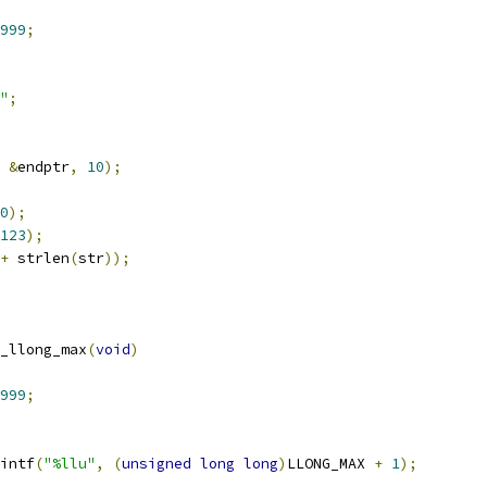
999
;
"
;
&
endptr
,
10
);
0
);
123
);
+
 strlen
(
str
));
_llong_max
(
void
)
999
;
intf
(
"%llu"
,
(
unsigned
long
long
)
LLONG_MAX 
+
1
);