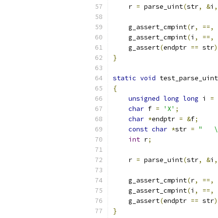
    r 
=
 parse_uint
(
str
,
&
i
,
    g_assert_cmpint
(
r
,
==,
    g_assert_cmpint
(
i
,
==,
    g_assert
(
endptr 
==
 str
)
}
static
void
 test_parse_uint
{
unsigned
long
long
 i 
=
char
 f 
=
'X'
;
char
*
endptr 
=
&
f
;
const
char
*
str 
=
"   \
int
 r
;
    r 
=
 parse_uint
(
str
,
&
i
,
    g_assert_cmpint
(
r
,
==,
    g_assert_cmpint
(
i
,
==,
    g_assert
(
endptr 
==
 str
)
}