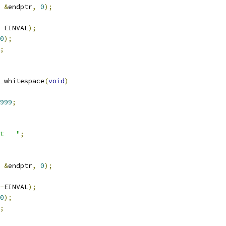
&
endptr
,
0
);
-
EINVAL
);
0
);
;
_whitespace
(
void
)
999
;
t   "
;
&
endptr
,
0
);
-
EINVAL
);
0
);
;