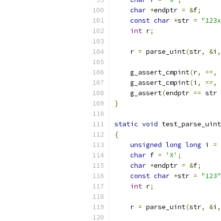
char
*
endptr 
=
&
f
;
const
char
*
str 
=
"123x
int
 r
;
    r 
=
 parse_uint
(
str
,
&
i
,
    g_assert_cmpint
(
r
,
==,
    g_assert_cmpint
(
i
,
==,
    g_assert
(
endptr 
==
 str 
}
static
void
 test_parse_uint
{
unsigned
long
long
 i 
=
char
 f 
=
'X'
;
char
*
endptr 
=
&
f
;
const
char
*
str 
=
"123"
int
 r
;
    r 
=
 parse_uint
(
str
,
&
i
,