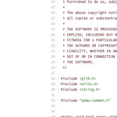
 * furnished to do so, subj
 *
 * The above copyright noti
 * all copies or substantia
 *
 * THE SOFTWARE IS PROVIDED
 * IMPLIED, INCLUDING BUT N
 * FITNESS FOR A PARTICULAR
 * THE AUTHORS OR COPYRIGHT
 * LIABILITY, WHETHER IN AN
 * OUT OF OR IN CONNECTION 
 * THE SOFTWARE.
 */
#include
<glib.h>
#include
<errno.h>
#include
<string.h>
#include
"qemu-common.h"
static
void
 test_parse_uint