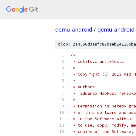
qemu-android
/
qemu-android
blob: 2a4556d3aafc87baeb242166ba
/*
 * cutils.c unit-tests
 *
 * Copyright (C) 2013 Red H
 *
 * Authors:
 *  Eduardo Habkost <ehabko
 *
 * Permission is hereby gra
 * of this software and ass
 * in the Software without 
 * to use, copy, modify, me
 * copies of the Software, 