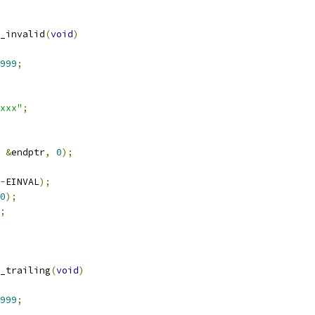
_invalid
(
void
)
999
;
xxx"
;
&
endptr
,
0
);
-
EINVAL
);
0
);
;
_trailing
(
void
)
999
;