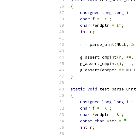
{
unsigned
long
long
 i 
=
char
 f 
=
'X'
;
char
*
endptr 
=
&
f
;
int
 r
;
    r 
=
 parse_uint
(
NULL
,
&
i
    g_assert_cmpint
(
r
,
==,
    g_assert_cmpint
(
i
,
==,
    g_assert
(
endptr 
==
 NULL
}
static
void
 test_parse_uint
{
unsigned
long
long
 i 
=
char
 f 
=
'X'
;
char
*
endptr 
=
&
f
;
const
char
*
str 
=
""
;
int
 r
;