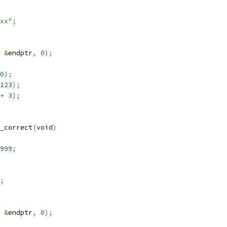
xx"
;
&
endptr
,
0
);
0
);
123
);
+
3
);
_correct
(
void
)
999
;
;
&
endptr
,
0
);