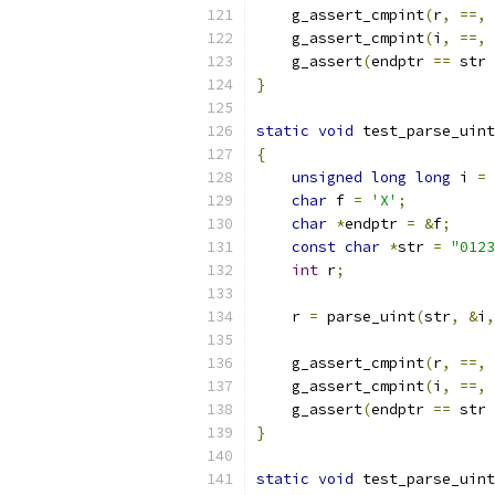
    g_assert_cmpint
(
r
,
==,
    g_assert_cmpint
(
i
,
==,
    g_assert
(
endptr 
==
 str 
}
static
void
 test_parse_uint
{
unsigned
long
long
 i 
=
char
 f 
=
'X'
;
char
*
endptr 
=
&
f
;
const
char
*
str 
=
"0123
int
 r
;
    r 
=
 parse_uint
(
str
,
&
i
,
    g_assert_cmpint
(
r
,
==,
    g_assert_cmpint
(
i
,
==,
    g_assert
(
endptr 
==
 str 
}
static
void
 test_parse_uint