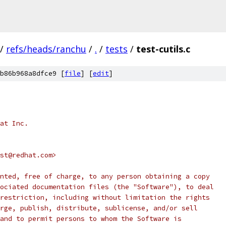
/
refs/heads/ranchu
/
.
/
tests
/
test-cutils.c
b86b968a8dfce9 [
file
] [
edit
]
at Inc.
st@redhat.com>
nted, free of charge, to any person obtaining a copy
ociated documentation files (the "Software"), to deal
restriction, including without limitation the rights
rge, publish, distribute, sublicense, and/or sell
and to permit persons to whom the Software is