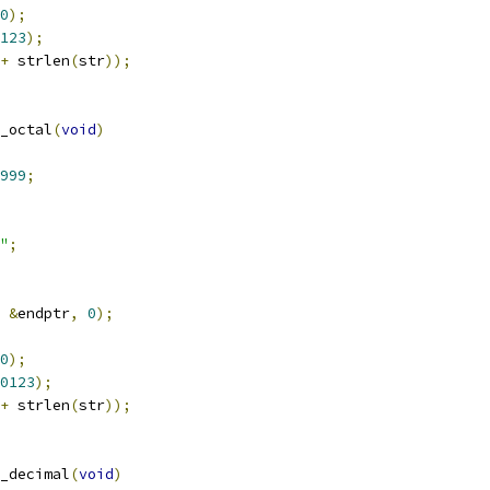
0
);
123
);
+
 strlen
(
str
));
_octal
(
void
)
999
;
"
;
&
endptr
,
0
);
0
);
0123
);
+
 strlen
(
str
));
_decimal
(
void
)