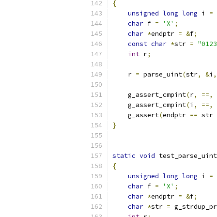
{
unsigned
long
long
 i 
=
char
 f 
=
'X'
;
char
*
endptr 
=
&
f
;
const
char
*
str 
=
"0123
int
 r
;
    r 
=
 parse_uint
(
str
,
&
i
,
    g_assert_cmpint
(
r
,
==,
    g_assert_cmpint
(
i
,
==,
    g_assert
(
endptr 
==
 str 
}
static
void
 test_parse_uint
{
unsigned
long
long
 i 
=
char
 f 
=
'X'
;
char
*
endptr 
=
&
f
;
char
*
str 
=
 g_strdup_pr
int
 r
;