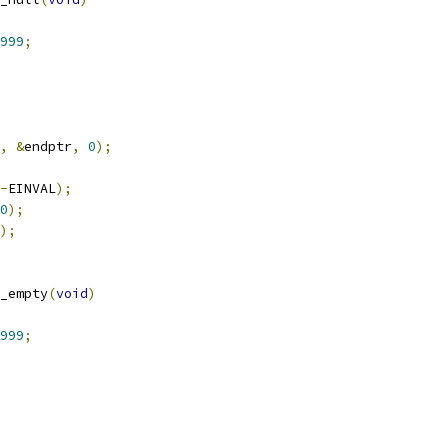
999
;
,
&
endptr
,
0
);
-
EINVAL
);
0
);
);
_empty
(
void
)
999
;