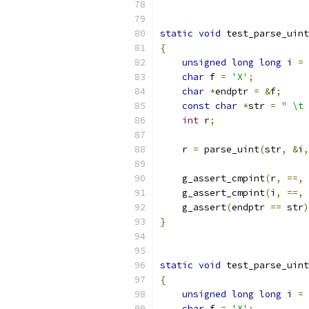
static
void
 test_parse_uint
{
unsigned
long
long
 i 
=
char
 f 
=
'X'
;
char
*
endptr 
=
&
f
;
const
char
*
str 
=
" \t 
int
 r
;
    r 
=
 parse_uint
(
str
,
&
i
,
    g_assert_cmpint
(
r
,
==,
    g_assert_cmpint
(
i
,
==,
    g_assert
(
endptr 
==
 str
)
}
static
void
 test_parse_uint
{
unsigned
long
long
 i 
=
char
 f 
=
'X'
;