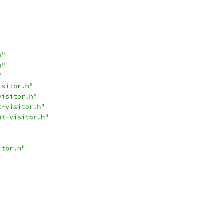
h"
h"
"
isitor.h"
visitor.h"
t-visitor.h"
ut-visitor.h"
itor.h"