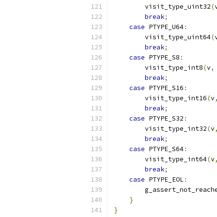
        visit_type_uint32
(
break
;
case
 PTYPE_U64
:
        visit_type_uint64
(
break
;
case
 PTYPE_S8
:
        visit_type_int8
(
v
,
break
;
case
 PTYPE_S16
:
        visit_type_int16
(
v
break
;
case
 PTYPE_S32
:
        visit_type_int32
(
v
break
;
case
 PTYPE_S64
:
        visit_type_int64
(
v
break
;
case
 PTYPE_EOL
:
        g_assert_not_reach
}
}