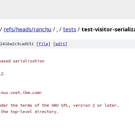
/
refs/heads/ranchu
/
.
/
tests
/
test-visitor-serializ
2416a2c5cad351 [
file
] [
edit
]
based serialization
12
inux.vnet.ibm.com>
nder the terms of the GNU GPL, version 2 or later.
 the top-level directory.