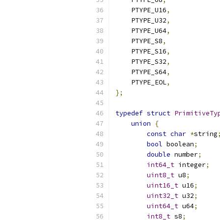
    PTYPE_U16
,
    PTYPE_U32
,
    PTYPE_U64
,
    PTYPE_S8
,
    PTYPE_S16
,
    PTYPE_S32
,
    PTYPE_S64
,
    PTYPE_EOL
,
};
typedef
struct
PrimitiveTy
union
{
const
char
*
string
bool
 boolean
;
double
 number
;
int64_t
 integer
;
uint8_t
 u8
;
uint16_t
 u16
;
uint32_t
 u32
;
uint64_t
 u64
;
int8_t
 s8
;