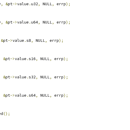
v
,
&
pt
->
value
.
u32
,
 NULL
,
 errp
);
v
,
&
pt
->
value
.
u64
,
 NULL
,
 errp
);
&
pt
->
value
.
s8
,
 NULL
,
 errp
);
,
&
pt
->
value
.
s16
,
 NULL
,
 errp
);
,
&
pt
->
value
.
s32
,
 NULL
,
 errp
);
,
&
pt
->
value
.
s64
,
 NULL
,
 errp
);
ed
();