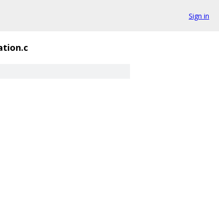
Sign in
ation.c