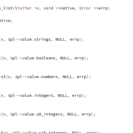
e_list
(
Visitor
*
v
,
void
**
native
,
Error
**
errp
)
ative
;
(
v
,
&
pl
->
value
.
strings
,
 NULL
,
 errp
);
t
(
v
,
&
pl
->
value
.
booleans
,
 NULL
,
 errp
);
ist
(
v
,
&
pl
->
value
.
numbers
,
 NULL
,
 errp
);
(
v
,
&
pl
->
value
.
integers
,
 NULL
,
 errp
);
t
(
v
,
&
pl
->
value
.
s8_integers
,
 NULL
,
 errp
);
st
(
v
,
&
pl
->
value
.
s16_integers
,
 NULL
,
 errp
);