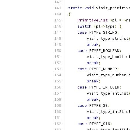
static
void
 visit_primitiv
{
PrimitiveList
*
pl 
=
*
n
switch
(
pl
->
type
)
{
case
 PTYPE_STRING
:
        visit_type_strList
break
;
case
 PTYPE_BOOLEAN
:
        visit_type_boolLis
break
;
case
 PTYPE_NUMBER
:
        visit_type_numberL
break
;
case
 PTYPE_INTEGER
:
        visit_type_intList
break
;
case
 PTYPE_S8
:
        visit_type_int8Lis
break
;
case
 PTYPE_S16
:
        visit_type_int16Li