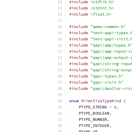
#include
<stdlib.h>
#include
<stdint.h>
#include
<float.h>
#include
"qemu-common.h"
#include
"test-qapi-types.
#include
"test-qapi-visit.
#include
"qapi/qmp/types.h
#include
"qapi/qmp-input-v
#include
"qapi/qmp-output-
#include
"qapi/string-inpu
#include
"qapi/string-outp
#include
"qapi-types.h"
#include
"qapi-visit.h"
#include
"qapi/dealloc-vis
enum
PrimitiveTypeKind
{
    PTYPE_STRING 
=
0
,
    PTYPE_BOOLEAN
,
    PTYPE_NUMBER
,
    PTYPE_INTEGER
,
    PTYPE_U8
,