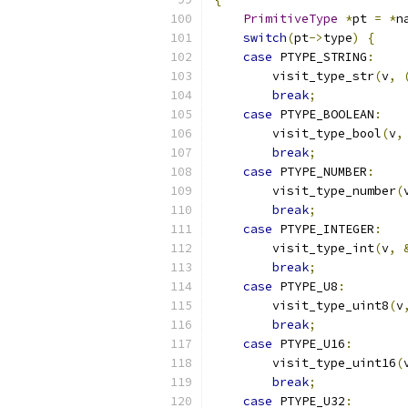
PrimitiveType
*
pt 
=
*
n
switch
(
pt
->
type
)
{
case
 PTYPE_STRING
:
        visit_type_str
(
v
,
break
;
case
 PTYPE_BOOLEAN
:
        visit_type_bool
(
v
,
break
;
case
 PTYPE_NUMBER
:
        visit_type_number
(
break
;
case
 PTYPE_INTEGER
:
        visit_type_int
(
v
,
break
;
case
 PTYPE_U8
:
        visit_type_uint8
(
v
break
;
case
 PTYPE_U16
:
        visit_type_uint16
(
break
;
case
 PTYPE_U32
: