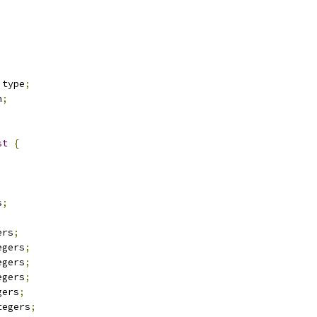
 type
;
n
;
st
{
;
s
;
ers
;
egers
;
egers
;
egers
;
gers
;
tegers
;