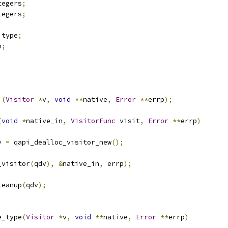
tegers
;
tegers
;
 type
;
n
;
)(
Visitor
*
v
,
void
**
native
,
Error
**
errp
);
(
void
*
native_in
,
VisitorFunc
 visit
,
Error
**
errp
)
v 
=
 qapi_dealloc_visitor_new
();
_visitor
(
qdv
),
&
native_in
,
 errp
);
leanup
(
qdv
);
e_type
(
Visitor
*
v
,
void
**
native
,
Error
**
errp
)