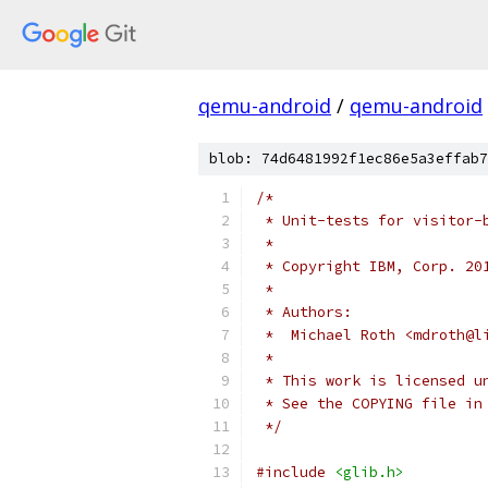
qemu-android
/
qemu-android
blob: 74d6481992f1ec86e5a3effab7
/*
 * Unit-tests for visitor-
 *
 * Copyright IBM, Corp. 20
 *
 * Authors:
 *  Michael Roth <mdroth@l
 *
 * This work is licensed u
 * See the COPYING file in
 */
#include
<glib.h>