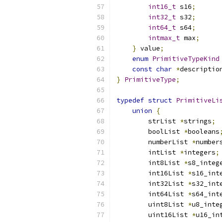
int16_t
 s16
;
int32_t
 s32
;
int64_t
 s64
;
intmax_t
 max
;
}
 value
;
enum
PrimitiveTypeKind
const
char
*
descriptio
}
PrimitiveType
;
typedef
struct
PrimitiveLi
union
{
        strList 
*
strings
;
        boolList 
*
booleans
        numberList 
*
number
        intList 
*
integers
;
        int8List 
*
s8_integ
        int16List 
*
s16_int
        int32List 
*
s32_int
        int64List 
*
s64_int
        uint8List 
*
u8_inte
        uint16List 
*
u16_in