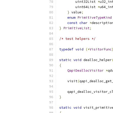
        uint32List 
*
u32_in
        uint64List 
*
u64_in
}
 value
;
enum
PrimitiveTypeKind
const
char
*
descriptio
}
PrimitiveList
;
/* test helpers */
typedef
void
(*
VisitorFunc
static
void
 dealloc_helper
{
QapiDeallocVisitor
*
qd
    visit
(
qapi_dealloc_get
    qapi_dealloc_visitor_c
}
static
void
 visit_primitiv
{