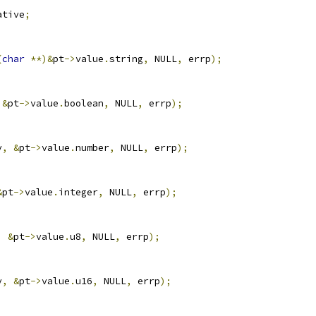
ative
;
(
char
**)&
pt
->
value
.
string
,
 NULL
,
 errp
);
&
pt
->
value
.
boolean
,
 NULL
,
 errp
);
v
,
&
pt
->
value
.
number
,
 NULL
,
 errp
);
&
pt
->
value
.
integer
,
 NULL
,
 errp
);
,
&
pt
->
value
.
u8
,
 NULL
,
 errp
);
v
,
&
pt
->
value
.
u16
,
 NULL
,
 errp
);