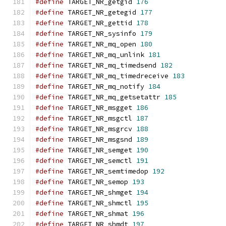
#define
 TARGET_NR_getgid 
176
#define
 TARGET_NR_getegid 
177
#define
 TARGET_NR_gettid 
178
#define
 TARGET_NR_sysinfo 
179
#define
 TARGET_NR_mq_open 
180
#define
 TARGET_NR_mq_unlink 
181
#define
 TARGET_NR_mq_timedsend 
182
#define
 TARGET_NR_mq_timedreceive 
183
#define
 TARGET_NR_mq_notify 
184
#define
 TARGET_NR_mq_getsetattr 
185
#define
 TARGET_NR_msgget 
186
#define
 TARGET_NR_msgctl 
187
#define
 TARGET_NR_msgrcv 
188
#define
 TARGET_NR_msgsnd 
189
#define
 TARGET_NR_semget 
190
#define
 TARGET_NR_semctl 
191
#define
 TARGET_NR_semtimedop 
192
#define
 TARGET_NR_semop 
193
#define
 TARGET_NR_shmget 
194
#define
 TARGET_NR_shmctl 
195
#define
 TARGET_NR_shmat 
196
#define
 TARGET_NR_shmdt 
197