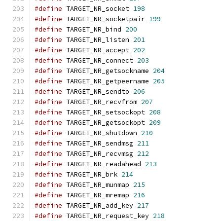
#define
 TARGET_NR_socket 
198
#define
 TARGET_NR_socketpair 
199
#define
 TARGET_NR_bind 
200
#define
 TARGET_NR_listen 
201
#define
 TARGET_NR_accept 
202
#define
 TARGET_NR_connect 
203
#define
 TARGET_NR_getsockname 
204
#define
 TARGET_NR_getpeername 
205
#define
 TARGET_NR_sendto 
206
#define
 TARGET_NR_recvfrom 
207
#define
 TARGET_NR_setsockopt 
208
#define
 TARGET_NR_getsockopt 
209
#define
 TARGET_NR_shutdown 
210
#define
 TARGET_NR_sendmsg 
211
#define
 TARGET_NR_recvmsg 
212
#define
 TARGET_NR_readahead 
213
#define
 TARGET_NR_brk 
214
#define
 TARGET_NR_munmap 
215
#define
 TARGET_NR_mremap 
216
#define
 TARGET_NR_add_key 
217
#define
 TARGET_NR_request_key 
218