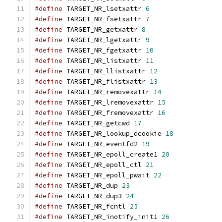
#define
 TARGET_NR_lsetxattr 
6
#define
 TARGET_NR_fsetxattr 
7
#define
 TARGET_NR_getxattr 
8
#define
 TARGET_NR_lgetxattr 
9
#define
 TARGET_NR_fgetxattr 
10
#define
 TARGET_NR_listxattr 
11
#define
 TARGET_NR_llistxattr 
12
#define
 TARGET_NR_flistxattr 
13
#define
 TARGET_NR_removexattr 
14
#define
 TARGET_NR_lremovexattr 
15
#define
 TARGET_NR_fremovexattr 
16
#define
 TARGET_NR_getcwd 
17
#define
 TARGET_NR_lookup_dcookie 
18
#define
 TARGET_NR_eventfd2 
19
#define
 TARGET_NR_epoll_create1 
20
#define
 TARGET_NR_epoll_ctl 
21
#define
 TARGET_NR_epoll_pwait 
22
#define
 TARGET_NR_dup 
23
#define
 TARGET_NR_dup3 
24
#define
 TARGET_NR_fcntl 
25
#define
 TARGET_NR_inotify_init1 
26