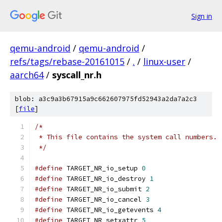
Sign in
qemu-android
/
qemu-android
/
refs/tags/rebase-20161015
/
.
/
linux-user
/
aarch64
/
syscall_nr.h
blob: a3c9a3b67915a9c662607975fd52943a2da7a2c3
[
file
]
/*
 * This file contains the system call numbers.
 */
#define
 TARGET_NR_io_setup 
0
#define
 TARGET_NR_io_destroy 
1
#define
 TARGET_NR_io_submit 
2
#define
 TARGET_NR_io_cancel 
3
#define
 TARGET_NR_io_getevents 
4
#define
 TARGET_NR_setxattr 
5