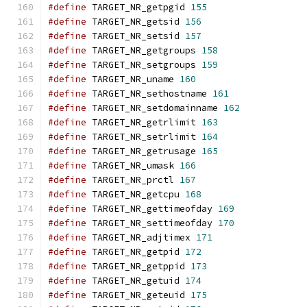
#define
 TARGET_NR_getpgid 
155
#define
 TARGET_NR_getsid 
156
#define
 TARGET_NR_setsid 
157
#define
 TARGET_NR_getgroups 
158
#define
 TARGET_NR_setgroups 
159
#define
 TARGET_NR_uname 
160
#define
 TARGET_NR_sethostname 
161
#define
 TARGET_NR_setdomainname 
162
#define
 TARGET_NR_getrlimit 
163
#define
 TARGET_NR_setrlimit 
164
#define
 TARGET_NR_getrusage 
165
#define
 TARGET_NR_umask 
166
#define
 TARGET_NR_prctl 
167
#define
 TARGET_NR_getcpu 
168
#define
 TARGET_NR_gettimeofday 
169
#define
 TARGET_NR_settimeofday 
170
#define
 TARGET_NR_adjtimex 
171
#define
 TARGET_NR_getpid 
172
#define
 TARGET_NR_getppid 
173
#define
 TARGET_NR_getuid 
174
#define
 TARGET_NR_geteuid 
175