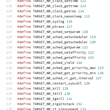
#define
 TARGET_NR_clock_settime 
112
#define
 TARGET_NR_clock_gettime 
113
#define
 TARGET_NR_clock_getres 
114
#define
 TARGET_NR_clock_nanosleep 
115
#define
 TARGET_NR_syslog 
116
#define
 TARGET_NR_ptrace 
117
#define
 TARGET_NR_sched_setparam 
118
#define
 TARGET_NR_sched_setscheduler 
119
#define
 TARGET_NR_sched_getscheduler 
120
#define
 TARGET_NR_sched_getparam 
121
#define
 TARGET_NR_sched_setaffinity 
122
#define
 TARGET_NR_sched_getaffinity 
123
#define
 TARGET_NR_sched_yield 
124
#define
 TARGET_NR_sched_get_priority_max 
125
#define
 TARGET_NR_sched_get_priority_min 
126
#define
 TARGET_NR_sched_rr_get_interval 
127
#define
 TARGET_NR_restart_syscall 
128
#define
 TARGET_NR_kill 
129
#define
 TARGET_NR_tkill 
130
#define
 TARGET_NR_tgkill 
131
#define
 TARGET_NR_sigaltstack 
132
#define
 TARGET_NR_rt_sigsuspend 
133