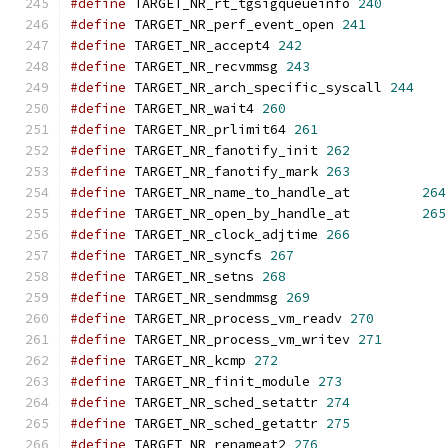
#define
 TARGET_NR_rt_tgsigqueueinfo 
240
#define
 TARGET_NR_perf_event_open 
241
#define
 TARGET_NR_accept4 
242
#define
 TARGET_NR_recvmmsg 
243
#define
 TARGET_NR_arch_specific_syscall 
244
#define
 TARGET_NR_wait4 
260
#define
 TARGET_NR_prlimit64 
261
#define
 TARGET_NR_fanotify_init 
262
#define
 TARGET_NR_fanotify_mark 
263
#define
 TARGET_NR_name_to_handle_at         
264
#define
 TARGET_NR_open_by_handle_at         
265
#define
 TARGET_NR_clock_adjtime 
266
#define
 TARGET_NR_syncfs 
267
#define
 TARGET_NR_setns 
268
#define
 TARGET_NR_sendmmsg 
269
#define
 TARGET_NR_process_vm_readv 
270
#define
 TARGET_NR_process_vm_writev 
271
#define
 TARGET_NR_kcmp 
272
#define
 TARGET_NR_finit_module 
273
#define
 TARGET_NR_sched_setattr 
274
#define
 TARGET_NR_sched_getattr 
275
#define
 TARGET_NR_renameat2 
276