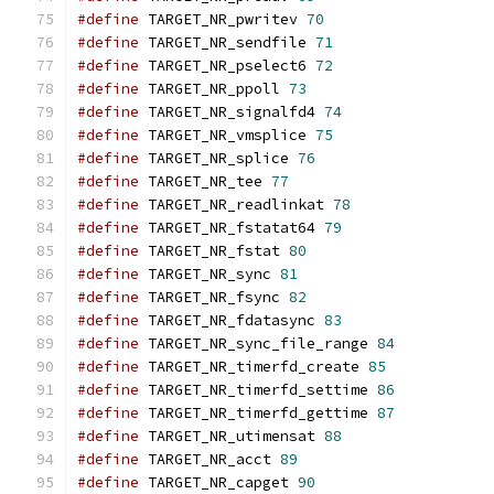
#define
 TARGET_NR_pwritev 
70
#define
 TARGET_NR_sendfile 
71
#define
 TARGET_NR_pselect6 
72
#define
 TARGET_NR_ppoll 
73
#define
 TARGET_NR_signalfd4 
74
#define
 TARGET_NR_vmsplice 
75
#define
 TARGET_NR_splice 
76
#define
 TARGET_NR_tee 
77
#define
 TARGET_NR_readlinkat 
78
#define
 TARGET_NR_fstatat64 
79
#define
 TARGET_NR_fstat 
80
#define
 TARGET_NR_sync 
81
#define
 TARGET_NR_fsync 
82
#define
 TARGET_NR_fdatasync 
83
#define
 TARGET_NR_sync_file_range 
84
#define
 TARGET_NR_timerfd_create 
85
#define
 TARGET_NR_timerfd_settime 
86
#define
 TARGET_NR_timerfd_gettime 
87
#define
 TARGET_NR_utimensat 
88
#define
 TARGET_NR_acct 
89
#define
 TARGET_NR_capget 
90