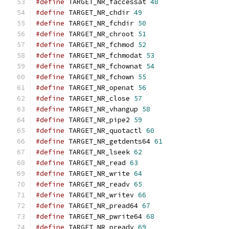
#define
 TARGET_NR_faccessat 
48
#define
 TARGET_NR_chdir 
49
#define
 TARGET_NR_fchdir 
50
#define
 TARGET_NR_chroot 
51
#define
 TARGET_NR_fchmod 
52
#define
 TARGET_NR_fchmodat 
53
#define
 TARGET_NR_fchownat 
54
#define
 TARGET_NR_fchown 
55
#define
 TARGET_NR_openat 
56
#define
 TARGET_NR_close 
57
#define
 TARGET_NR_vhangup 
58
#define
 TARGET_NR_pipe2 
59
#define
 TARGET_NR_quotactl 
60
#define
 TARGET_NR_getdents64 
61
#define
 TARGET_NR_lseek 
62
#define
 TARGET_NR_read 
63
#define
 TARGET_NR_write 
64
#define
 TARGET_NR_readv 
65
#define
 TARGET_NR_writev 
66
#define
 TARGET_NR_pread64 
67
#define
 TARGET_NR_pwrite64 
68
#define
 TARGET_NR_preadv 
69