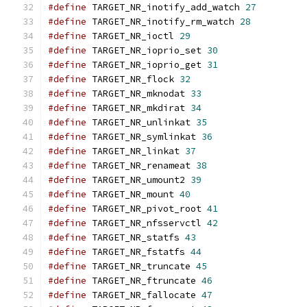
#define
 TARGET_NR_inotify_add_watch 
27
#define
 TARGET_NR_inotify_rm_watch 
28
#define
 TARGET_NR_ioctl 
29
#define
 TARGET_NR_ioprio_set 
30
#define
 TARGET_NR_ioprio_get 
31
#define
 TARGET_NR_flock 
32
#define
 TARGET_NR_mknodat 
33
#define
 TARGET_NR_mkdirat 
34
#define
 TARGET_NR_unlinkat 
35
#define
 TARGET_NR_symlinkat 
36
#define
 TARGET_NR_linkat 
37
#define
 TARGET_NR_renameat 
38
#define
 TARGET_NR_umount2 
39
#define
 TARGET_NR_mount 
40
#define
 TARGET_NR_pivot_root 
41
#define
 TARGET_NR_nfsservctl 
42
#define
 TARGET_NR_statfs 
43
#define
 TARGET_NR_fstatfs 
44
#define
 TARGET_NR_truncate 
45
#define
 TARGET_NR_ftruncate 
46
#define
 TARGET_NR_fallocate 
47