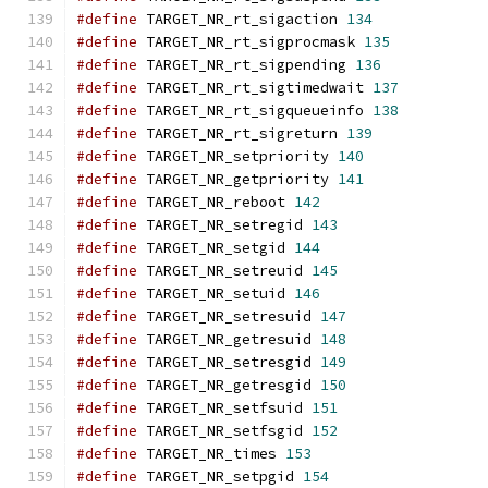
#define
 TARGET_NR_rt_sigaction 
134
#define
 TARGET_NR_rt_sigprocmask 
135
#define
 TARGET_NR_rt_sigpending 
136
#define
 TARGET_NR_rt_sigtimedwait 
137
#define
 TARGET_NR_rt_sigqueueinfo 
138
#define
 TARGET_NR_rt_sigreturn 
139
#define
 TARGET_NR_setpriority 
140
#define
 TARGET_NR_getpriority 
141
#define
 TARGET_NR_reboot 
142
#define
 TARGET_NR_setregid 
143
#define
 TARGET_NR_setgid 
144
#define
 TARGET_NR_setreuid 
145
#define
 TARGET_NR_setuid 
146
#define
 TARGET_NR_setresuid 
147
#define
 TARGET_NR_getresuid 
148
#define
 TARGET_NR_setresgid 
149
#define
 TARGET_NR_getresgid 
150
#define
 TARGET_NR_setfsuid 
151
#define
 TARGET_NR_setfsgid 
152
#define
 TARGET_NR_times 
153
#define
 TARGET_NR_setpgid 
154