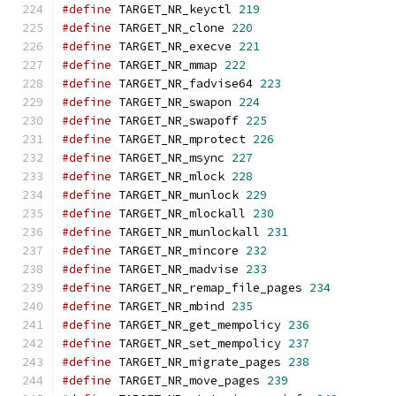
#define
 TARGET_NR_keyctl 
219
#define
 TARGET_NR_clone 
220
#define
 TARGET_NR_execve 
221
#define
 TARGET_NR_mmap 
222
#define
 TARGET_NR_fadvise64 
223
#define
 TARGET_NR_swapon 
224
#define
 TARGET_NR_swapoff 
225
#define
 TARGET_NR_mprotect 
226
#define
 TARGET_NR_msync 
227
#define
 TARGET_NR_mlock 
228
#define
 TARGET_NR_munlock 
229
#define
 TARGET_NR_mlockall 
230
#define
 TARGET_NR_munlockall 
231
#define
 TARGET_NR_mincore 
232
#define
 TARGET_NR_madvise 
233
#define
 TARGET_NR_remap_file_pages 
234
#define
 TARGET_NR_mbind 
235
#define
 TARGET_NR_get_mempolicy 
236
#define
 TARGET_NR_set_mempolicy 
237
#define
 TARGET_NR_migrate_pages 
238
#define
 TARGET_NR_move_pages 
239