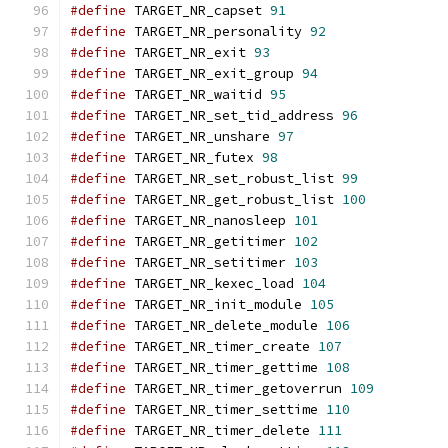
#define
 TARGET_NR_capset 
91
#define
 TARGET_NR_personality 
92
#define
 TARGET_NR_exit 
93
#define
 TARGET_NR_exit_group 
94
#define
 TARGET_NR_waitid 
95
#define
 TARGET_NR_set_tid_address 
96
#define
 TARGET_NR_unshare 
97
#define
 TARGET_NR_futex 
98
#define
 TARGET_NR_set_robust_list 
99
#define
 TARGET_NR_get_robust_list 
100
#define
 TARGET_NR_nanosleep 
101
#define
 TARGET_NR_getitimer 
102
#define
 TARGET_NR_setitimer 
103
#define
 TARGET_NR_kexec_load 
104
#define
 TARGET_NR_init_module 
105
#define
 TARGET_NR_delete_module 
106
#define
 TARGET_NR_timer_create 
107
#define
 TARGET_NR_timer_gettime 
108
#define
 TARGET_NR_timer_getoverrun 
109
#define
 TARGET_NR_timer_settime 
110
#define
 TARGET_NR_timer_delete 
111