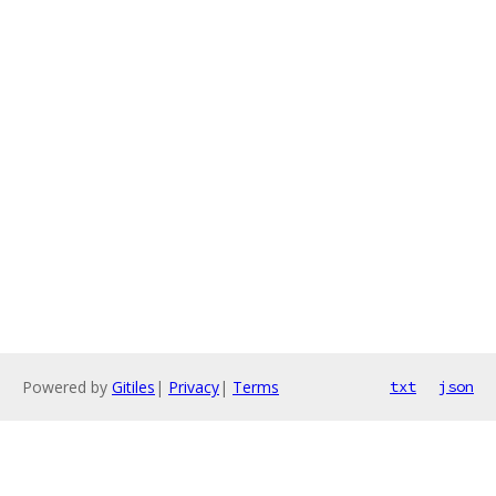
Powered by
Gitiles
|
Privacy
|
Terms
txt
json