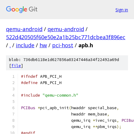
Sign in
qemu-android
/
qemu-android
/
522d420505f60e50e2a1b25bc771dcbea3f896ec
/
.
/
include
/
hw
/
pci-host
/
apb.h
blob: 736db6118e1d627856a03247446a34f22492a69d
[
file
]
#ifndef
 APB_PCI_H
#define
 APB_PCI_H
#include
"qemu-common.h"
PCIBus
*
pci_apb_init
(
hwaddr special_base
,
                     hwaddr mem_base
,
                     qemu_irq 
*
ivec_irqs
,
PCIBu
                     qemu_irq 
**
pbm_irqs
);
#endif