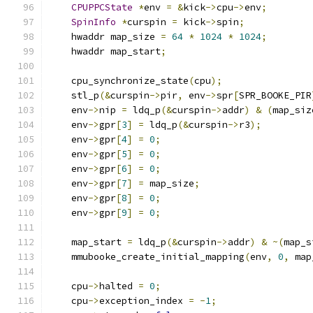
CPUPPCState
*
env 
=
&
kick
->
cpu
->
env
;
SpinInfo
*
curspin 
=
 kick
->
spin
;
    hwaddr map_size 
=
64
*
1024
*
1024
;
    hwaddr map_start
;
    cpu_synchronize_state
(
cpu
);
    stl_p
(&
curspin
->
pir
,
 env
->
spr
[
SPR_BOOKE_PIR
    env
->
nip 
=
 ldq_p
(&
curspin
->
addr
)
&
(
map_siz
    env
->
gpr
[
3
]
=
 ldq_p
(&
curspin
->
r3
);
    env
->
gpr
[
4
]
=
0
;
    env
->
gpr
[
5
]
=
0
;
    env
->
gpr
[
6
]
=
0
;
    env
->
gpr
[
7
]
=
 map_size
;
    env
->
gpr
[
8
]
=
0
;
    env
->
gpr
[
9
]
=
0
;
    map_start 
=
 ldq_p
(&
curspin
->
addr
)
&
~(
map_s
    mmubooke_create_initial_mapping
(
env
,
0
,
 map
    cpu
->
halted 
=
0
;
    cpu
->
exception_index 
=
-
1
;