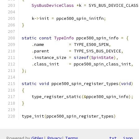
SysBusDeviceClass
*
k 
=
 SYS_BUS_DEVICE_CLASS
    k
->
init 
=
 ppce500_spin_initfn
;
}
static
const
TypeInfo
 ppce500_spin_info 
=
{
.
name          
=
 TYPE_E500_SPIN
,
.
parent        
=
 TYPE_SYS_BUS_DEVICE
,
.
instance_size 
=
sizeof
(
SpinState
),
.
class_init    
=
 ppce500_spin_class_init
,
};
static
void
 ppce500_spin_register_types
(
void
)
{
    type_register_static
(&
ppce500_spin_info
);
}
type_init
(
ppce500_spin_register_types
)
Powered by
Gitiles
|
Privacy
|
Terms
txt
json