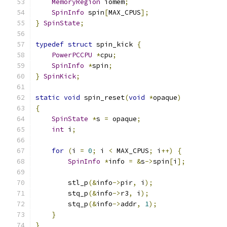
MemoryRegion
 iomem
;
SpinInfo
 spin
[
MAX_CPUS
];
}
SpinState
;
typedef
struct
 spin_kick 
{
PowerPCCPU
*
cpu
;
SpinInfo
*
spin
;
}
SpinKick
;
static
void
 spin_reset
(
void
*
opaque
)
{
SpinState
*
s 
=
 opaque
;
int
 i
;
for
(
i 
=
0
;
 i 
<
 MAX_CPUS
;
 i
++)
{
SpinInfo
*
info 
=
&
s
->
spin
[
i
];
        stl_p
(&
info
->
pir
,
 i
);
        stq_p
(&
info
->
r3
,
 i
);
        stq_p
(&
info
->
addr
,
1
);
}
}