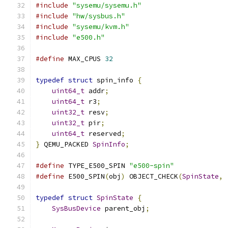
#include
"sysemu/sysemu.h"
#include
"hw/sysbus.h"
#include
"sysemu/kvm.h"
#include
"e500.h"
#define
 MAX_CPUS 
32
typedef
struct
 spin_info 
{
uint64_t
 addr
;
uint64_t
 r3
;
uint32_t
 resv
;
uint32_t
 pir
;
uint64_t
 reserved
;
}
 QEMU_PACKED 
SpinInfo
;
#define
 TYPE_E500_SPIN 
"e500-spin"
#define
 E500_SPIN
(
obj
)
 OBJECT_CHECK
(
SpinState
,
typedef
struct
SpinState
{
SysBusDevice
 parent_obj
;