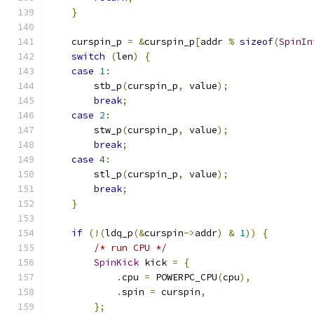
}
    curspin_p 
=
&
curspin_p
[
addr 
%
sizeof
(
SpinIn
switch
(
len
)
{
case
1
:
        stb_p
(
curspin_p
,
 value
);
break
;
case
2
:
        stw_p
(
curspin_p
,
 value
);
break
;
case
4
:
        stl_p
(
curspin_p
,
 value
);
break
;
}
if
(!(
ldq_p
(&
curspin
->
addr
)
&
1
))
{
/* run CPU */
SpinKick
 kick 
=
{
.
cpu 
=
 POWERPC_CPU
(
cpu
),
.
spin 
=
 curspin
,
};