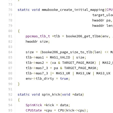
static
void
 mmubooke_create_initial_mapping
(
CPU
                                     target_ulo
                                     hwaddr pa
,
                                     hwaddr len
{
ppcmas_tlb_t
*
tlb 
=
 booke206_get_tlbm
(
env
,
    hwaddr size
;
    size 
=
(
booke206_page_size_to_tlb
(
len
)
<<
 M
    tlb
->
mas1 
=
 MAS1_VALID 
|
 size
;
    tlb
->
mas2 
=
(
va 
&
 TARGET_PAGE_MASK
)
|
 MAS2_
    tlb
->
mas7_3 
=
 pa 
&
 TARGET_PAGE_MASK
;
    tlb
->
mas7_3 
|=
 MAS3_UR 
|
 MAS3_UW 
|
 MAS3_UX 
    env
->
tlb_dirty 
=
true
;
}
static
void
 spin_kick
(
void
*
data
)
{
SpinKick
*
kick 
=
 data
;
CPUState
*
cpu 
=
 CPU
(
kick
->
cpu
);