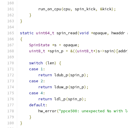
        run_on_cpu
(
cpu
,
 spin_kick
,
&
kick
);
}
}
static
uint64_t
 spin_read
(
void
*
opaque
,
 hwaddr 
{
SpinState
*
s 
=
 opaque
;
uint8_t
*
spin_p 
=
&((
uint8_t
*)
s
->
spin
)[
addr
switch
(
len
)
{
case
1
:
return
 ldub_p
(
spin_p
);
case
2
:
return
 lduw_p
(
spin_p
);
case
4
:
return
 ldl_p
(
spin_p
);
default
:
        hw_error
(
"ppce500: unexpected %s with l
}
}