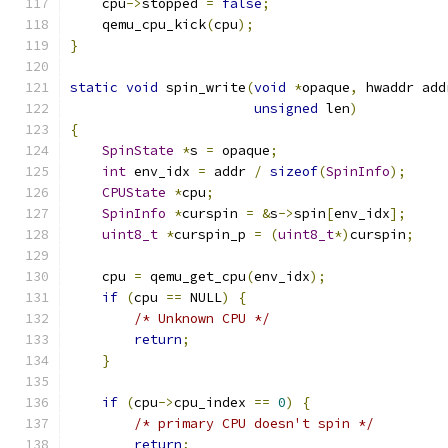
    cpu
->
stopped 
=
false
;
    qemu_cpu_kick
(
cpu
);
}
static
void
 spin_write
(
void
*
opaque
,
 hwaddr add
unsigned
 len
)
{
SpinState
*
s 
=
 opaque
;
int
 env_idx 
=
 addr 
/
sizeof
(
SpinInfo
);
CPUState
*
cpu
;
SpinInfo
*
curspin 
=
&
s
->
spin
[
env_idx
];
uint8_t
*
curspin_p 
=
(
uint8_t
*)
curspin
;
    cpu 
=
 qemu_get_cpu
(
env_idx
);
if
(
cpu 
==
 NULL
)
{
/* Unknown CPU */
return
;
}
if
(
cpu
->
cpu_index 
==
0
)
{
/* primary CPU doesn't spin */
return
;