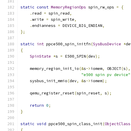
static
const
MemoryRegionOps
 spin_rw_ops 
=
{
.
read 
=
 spin_read
,
.
write 
=
 spin_write
,
.
endianness 
=
 DEVICE_BIG_ENDIAN
,
};
static
int
 ppce500_spin_initfn
(
SysBusDevice
*
de
{
SpinState
*
s 
=
 E500_SPIN
(
dev
);
    memory_region_init_io
(&
s
->
iomem
,
 OBJECT
(
s
),
"e500 spin pv device"
    sysbus_init_mmio
(
dev
,
&
s
->
iomem
);
    qemu_register_reset
(
spin_reset
,
 s
);
return
0
;
}
static
void
 ppce500_spin_class_init
(
ObjectClass
{