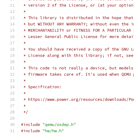
 * version 2 of the License, or (at your option
 *
 * This library is distributed in the hope that
 * but WITHOUT ANY WARRANTY; without even the i
 * MERCHANTABILITY or FITNESS FOR A PARTICULAR 
 * Lesser General Public License for more detai
 *
 * You should have received a copy of the GNU L
 * License along with this library; if not, see
 *
 * This code is not really a device, but models
 * firmware takes care of. It's used when QEMU 
 *
 * Specification:
 *
 * https://www.power.org/resources/downloads/Po
 *
 */
#include
"qemu/osdep.h"
#include
"hw/hw.h"