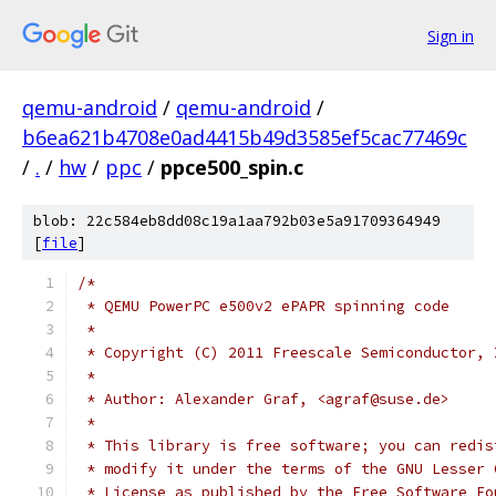
Sign in
qemu-android
/
qemu-android
/
b6ea621b4708e0ad4415b49d3585ef5cac77469c
/
.
/
hw
/
ppc
/
ppce500_spin.c
blob: 22c584eb8dd08c19a1aa792b03e5a91709364949
[
file
]
/*
 * QEMU PowerPC e500v2 ePAPR spinning code
 *
 * Copyright (C) 2011 Freescale Semiconductor, 
 *
 * Author: Alexander Graf, <agraf@suse.de>
 *
 * This library is free software; you can redis
 * modify it under the terms of the GNU Lesser 
 * License as published by the Free Software Fo