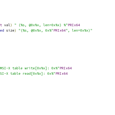
t
 val
)
" (%s, @0x%x, len=0x%x) %"
PRIx64
ed
 size
)
"(%s, @0x%x, 0x%"
PRIx64
", len=0x%x)"
MSI-X table write[0x%x]: 0x%"
PRIx64
SI-X table read[0x%x]: 0x%"
PRIx64