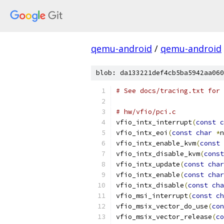
qemu-android
/
qemu-android
blob: da133221def4cb5ba5942aa060
# See docs/tracing.txt for 
# hw/vfio/pci.c
vfio_intx_interrupt
(
const
c
vfio_intx_eoi
(
const
char
*
n
vfio_intx_enable_kvm
(
const
vfio_intx_disable_kvm
(
const
vfio_intx_update
(
const
char
vfio_intx_enable
(
const
char
vfio_intx_disable
(
const
cha
vfio_msi_interrupt
(
const
ch
vfio_msix_vector_do_use
(
con
vfio_msix_vector_release
(
co