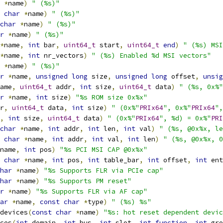
*
name
)
" (%s)"
char
*
name
)
" (%s)"
char
*
name
)
" (%s)"
r
*
name
)
" (%s)"
*
name
,
int
 bar
,
uint64_t
 start
,
uint64_t
end
)
" (%s) MSI
*
name
,
int
 nr_vectors
)
" (%s) Enabled %d MSI vectors"
*
name
)
" (%s)"
r
*
name
,
unsigned
long
 size
,
unsigned
long
 offset
,
unsig
ame
,
uint64_t
 addr
,
int
 size
,
uint64_t
 data
)
" (%s, 0x%"
r
*
name
,
int
 size
)
"%s ROM size 0x%x"
r
,
uint64_t
 data
,
int
 size
)
" (0x%"
PRIx64
", 0x%"
PRIx64
",
,
int
 size
,
uint64_t
 data
)
" (0x%"
PRIx64
", %d) = 0x%"
PRI
char
*
name
,
int
 addr
,
int
 len
,
int
 val
)
" (%s, @0x%x, le
char
*
name
,
int
 addr
,
int
 val
,
int
 len
)
" (%s, @0x%x, 0
name
,
int
 pos
)
"%s PCI MSI CAP @0x%x"
char
*
name
,
int
 pos
,
int
 table_bar
,
int
 offset
,
int
 ent
har
*
name
)
"%s Supports FLR via PCIe cap"
har
*
name
)
"%s Supports PM reset"
r
*
name
)
"%s Supports FLR via AF cap"
ar
*
name
,
const
char
*
type
)
" (%s) %s"
devices
(
const
char
*
name
)
"%s: hot reset dependent devic
ces
(
int
 domain
,
int
 bus
,
int
 slot
,
int
function
,
int
 gro