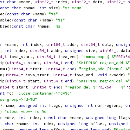
st
char
*
name
,
uint32_t
 index
,
uint32_t
 data
,
uint32_t
b
onst
char
*
name
,
int
 size
)
"%s %dMB"
ed
(
const
char
*
name
)
"%s"
abled
(
const
char
*
name
)
"%s"
bled
(
const
char
*
name
)
"%s"
r
*
name
,
int
 index
,
uint64_t
 addr
,
uint64_t
 data
,
unsign
,
int
 index
,
uint64_t
 addr
,
unsigned
 size
,
uint64_t
 data
4_t
 iova_start
,
uint64_t
 iova_end
)
"iommu map @ %"
PRIx64
ip
(
uint64_t
 start
,
uint64_t
end
)
"SKIPPING region_add %"
mmu
(
uint64_t
 start
,
uint64_t
end
)
"region_add [iommu] %"
m
(
uint64_t
 iova_start
,
uint64_t
 iova_end
,
void
*
vaddr
)
"
ip
(
uint64_t
 start
,
uint64_t
end
)
"SKIPPING region_del %"
nt64_t
 start
,
uint64_t
end
)
"region_del %"
PRIx64
" - %"
PR
nt
 fd
)
"close container->fd=%d"
se group->fd=%d"
*
 name
,
unsigned
int
 flags
,
unsigned
int
 num_regions
,
un
)
"close vdev->fd=%d"
r
*
dev
,
int
 index
,
const
char
*
name
,
unsigned
long
 flags
t
char
*
name
,
int
 index
,
unsigned
long
 offset
,
unsigned
*
name
,
unsigned
long
 offset
,
unsigned
long
end
)
"Region