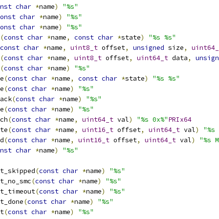
nst
char
*
name
)
"%s"
onst
char
*
name
)
"%s"
onst
char
*
name
)
"%s"
(
const
char
*
name
,
const
char
*
state
)
"%s %s"
const
char
*
name
,
uint8_t
 offset
,
unsigned
 size
,
uint64_
(
const
char
*
name
,
uint8_t
 offset
,
uint64_t
 data
,
unsign
(
const
char
*
name
)
"%s"
e
(
const
char
*
name
,
const
char
*
state
)
"%s %s"
e
(
const
char
*
name
)
"%s"
ack
(
const
char
*
name
)
"%s"
e
(
const
char
*
name
)
"%s"
ch
(
const
char
*
name
,
uint64_t
 val
)
"%s 0x%"
PRIx64
te
(
const
char
*
name
,
uint16_t
 offset
,
uint64_t
 val
)
"%s 
d
(
const
char
*
name
,
uint16_t
 offset
,
uint64_t
 val
)
"%s M
nst
char
*
name
)
"%s"
t_skipped
(
const
char
*
name
)
"%s"
t_no_smc
(
const
char
*
name
)
"%s"
t_timeout
(
const
char
*
name
)
"%s"
t_done
(
const
char
*
name
)
"%s"
t
(
const
char
*
name
)
"%s"