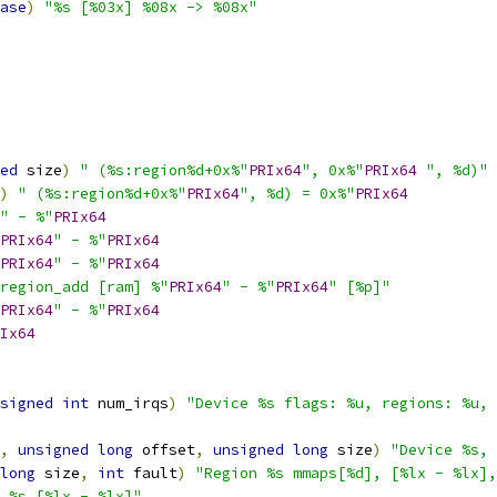
ase
)
"%s [%03x] %08x -> %08x"
ed
 size
)
" (%s:region%d+0x%"
PRIx64
", 0x%"
PRIx64
", %d)"
)
" (%s:region%d+0x%"
PRIx64
", %d) = 0x%"
PRIx64
" - %"
PRIx64
PRIx64
" - %"
PRIx64
PRIx64
" - %"
PRIx64
region_add [ram] %"
PRIx64
" - %"
PRIx64
" [%p]"
PRIx64
" - %"
PRIx64
Ix64
signed
int
 num_irqs
)
"Device %s flags: %u, regions: %u, 
,
unsigned
long
 offset
,
unsigned
long
 size
)
"Device %s, 
long
 size
,
int
 fault
)
"Region %s mmaps[%d], [%lx - %lx],
 %s [%lx - %lx]"