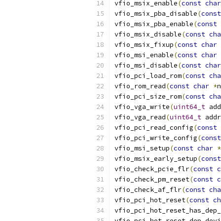
vfio_msix_enable
(
const
char
vfio_msix_pba_disable
(
const
vfio_msix_pba_enable
(
const
vfio_msix_disable
(
const
cha
vfio_msix_fixup
(
const
char
vfio_msi_enable
(
const
char
vfio_msi_disable
(
const
char
vfio_pci_load_rom
(
const
cha
vfio_rom_read
(
const
char
*
n
vfio_pci_size_rom
(
const
cha
vfio_vga_write
(
uint64_t
 add
vfio_vga_read
(
uint64_t
 addr
vfio_pci_read_config
(
const
vfio_pci_write_config
(
const
vfio_msi_setup
(
const
char
*
vfio_msix_early_setup
(
const
vfio_check_pcie_flr
(
const
c
vfio_check_pm_reset
(
const
c
vfio_check_af_flr
(
const
cha
vfio_pci_hot_reset
(
const
ch
vfio_pci_hot_reset_has_dep_
vfio_pci_hot_reset_dep_devi