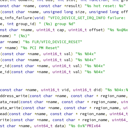
onst
char
*
name
,
const
char
*
result
)
"%s hot reset: %s"
(
const
char
*
name
,
unsigned
long
 size
,
unsigned
long
 off
q_info_failure
(
void
)
"VFIO_DEVICE_GET_IRQ_INFO failure: 
e
,
int
 group_id
)
" (%s) group %d"
nst
char
*
name
,
uint16_t
 cap
,
uint16_t
 offset
)
"%s %x@%x
name
)
" (%s)"
ar
*
name
)
"%s FLR/VFIO_DEVICE_RESET"
r
*
name
)
"%s PCI PM Reset"
(
const
char
*
name
,
uint16_t
 val
)
"%s %04x"
(
const
char
*
name
,
uint16_t
 val
)
"%s %04x"
r_id
(
const
char
*
name
,
uint16_t
 val
)
"%s %04x"
e_id
(
const
char
*
name
,
uint16_t
 val
)
"%s %04x"
const
char
*
name
,
uint16_t
 vid
,
uint16_t
 did
)
"%s %04x:%
ddress_write
(
const
char
*
name
,
const
char
*
 region_name
,
ata_read
(
const
char
*
name
,
const
char
*
 region_name
,
uin
ata_write
(
const
char
*
name
,
const
char
*
 region_name
,
ui
ead
(
const
char
*
name
,
const
char
*
 region_name
,
uint64_t
rite
(
const
char
*
name
,
const
char
*
 region_name
,
uint64_
st
char
*
name
,
uint64_t
 data
)
"%s 0x%"
PRIx64