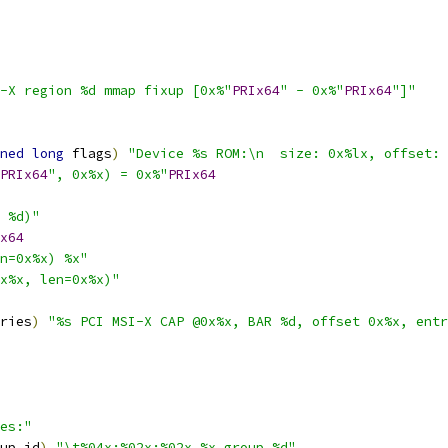
-X region %d mmap fixup [0x%"
PRIx64
" - 0x%"
PRIx64
"]"
ned
long
 flags
)
"Device %s ROM:\n  size: 0x%lx, offset: 
PRIx64
", 0x%x) = 0x%"
PRIx64
 %d)"
x64
n=0x%x) %x"
x%x, len=0x%x)"
ries
)
"%s PCI MSI-X CAP @0x%x, BAR %d, offset 0x%x, entr
es:"
up_id
)
"\t%04x:%02x:%02x.%x group %d"