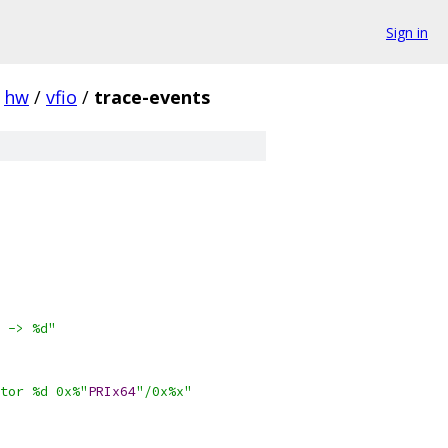
Sign in
hw
/
vfio
/
trace-events
 -> %d"
tor %d 0x%"
PRIx64
"/0x%x"