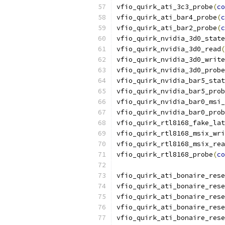
vfio_quirk_ati_3c3_probe
(
co
vfio_quirk_ati_bar4_probe
(
c
vfio_quirk_ati_bar2_probe
(
c
vfio_quirk_nvidia_3d0_state
vfio_quirk_nvidia_3d0_read
(
vfio_quirk_nvidia_3d0_write
vfio_quirk_nvidia_3d0_probe
vfio_quirk_nvidia_bar5_stat
vfio_quirk_nvidia_bar5_prob
vfio_quirk_nvidia_bar0_msi_
vfio_quirk_nvidia_bar0_prob
vfio_quirk_rtl8168_fake_lat
vfio_quirk_rtl8168_msix_wri
vfio_quirk_rtl8168_msix_rea
vfio_quirk_rtl8168_probe
(
co
vfio_quirk_ati_bonaire_rese
vfio_quirk_ati_bonaire_rese
vfio_quirk_ati_bonaire_rese
vfio_quirk_ati_bonaire_rese
vfio_quirk_ati_bonaire_rese