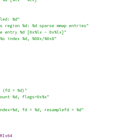
led: %d"
s region %d: %d sparse mmap entries"
e entry %d [0x%lx - 0x%lx]"
%s index %d, %08x/%0x8"
 (fd = %d)"
ount %d, flags=0x%x"
ndex=%d, fd = %d, resamplefd = %d"
RIx64