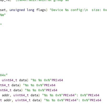
set
,
unsigned
long
 flags
)
"Device %s config:\n  size: 0x
%m"
"
04x"
uint64_t
 data
)
"%s %s 0x%"
PRIx64
t64_t
 data
)
"%s %s 0x%"
PRIx64
nt64_t
 data
)
"%s %s 0x%"
PRIx64
 addr
,
uint64_t
 data
)
"%s %s 0x%"
PRIx64
": 0x%"
PRIx64
t
 addr
,
uint64_t
 data
)
"%s %s 0x%"
PRIx64
": 0x%"
PRIx64