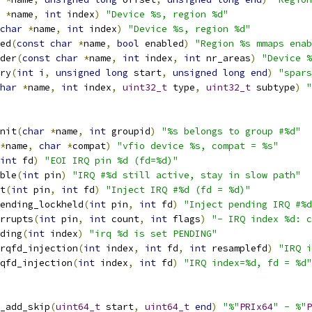
*
name
,
int
 index
)
"Device %s, region %d"
char
*
name
,
int
 index
)
"Device %s, region %d"
ed
(
const
char
*
name
,
bool
 enabled
)
"Region %s mmaps enab
der
(
const
char
*
name
,
int
 index
,
int
 nr_areas
)
"Device %
ry
(
int
 i
,
unsigned
long
 start
,
unsigned
long
end
)
"spars
har
*
name
,
int
 index
,
uint32_t
 type
,
uint32_t
 subtype
)
"
nit
(
char
*
name
,
int
 groupid
)
"%s belongs to group #%d"
*
name
,
char
*
compat
)
"vfio device %s, compat = %s"
int
 fd
)
"EOI IRQ pin %d (fd=%d)"
ble
(
int
 pin
)
"IRQ #%d still active, stay in slow path"
t
(
int
 pin
,
int
 fd
)
"Inject IRQ #%d (fd = %d)"
ending_lockheld
(
int
 pin
,
int
 fd
)
"Inject pending IRQ #%d
rrupts
(
int
 pin
,
int
 count
,
int
 flags
)
"- IRQ index %d: c
ding
(
int
 index
)
"irq %d is set PENDING"
rqfd_injection
(
int
 index
,
int
 fd
,
int
 resamplefd
)
"IRQ i
qfd_injection
(
int
 index
,
int
 fd
)
"IRQ index=%d, fd = %d"
_add_skip
(
uint64_t
 start
,
uint64_t
end
)
"%"
PRIx64
" - %"
P