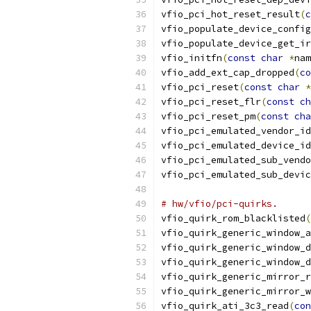
vfio_pci_hot_reset_result
(
c
vfio_populate_device_config
vfio_populate_device_get_ir
vfio_initfn
(
const
char
*
nam
vfio_add_ext_cap_dropped
(
co
vfio_pci_reset
(
const
char
*
vfio_pci_reset_flr
(
const
ch
vfio_pci_reset_pm
(
const
cha
vfio_pci_emulated_vendor_id
vfio_pci_emulated_device_id
vfio_pci_emulated_sub_vendo
vfio_pci_emulated_sub_devic
# hw/vfio/pci-quirks.
vfio_quirk_rom_blacklisted
(
vfio_quirk_generic_window_a
vfio_quirk_generic_window_d
vfio_quirk_generic_window_d
vfio_quirk_generic_mirror_r
vfio_quirk_generic_mirror_w
vfio_quirk_ati_3c3_read
(
con