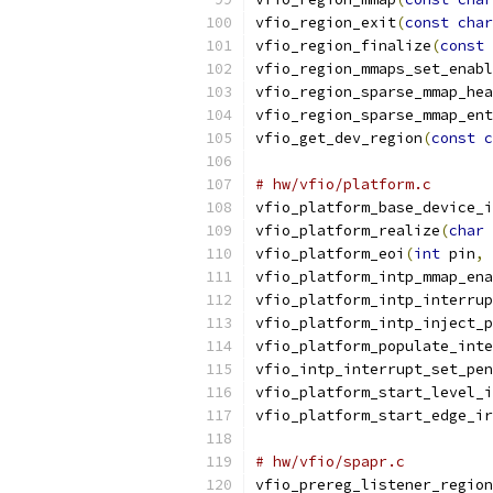
vfio_region_exit
(
const
char
vfio_region_finalize
(
const
vfio_region_mmaps_set_enabl
vfio_region_sparse_mmap_hea
vfio_region_sparse_mmap_ent
vfio_get_dev_region
(
const
c
# hw/vfio/platform.c
vfio_platform_base_device_i
vfio_platform_realize
(
char
vfio_platform_eoi
(
int
 pin
,
vfio_platform_intp_mmap_ena
vfio_platform_intp_interrup
vfio_platform_intp_inject_p
vfio_platform_populate_inte
vfio_intp_interrupt_set_pen
vfio_platform_start_level_i
vfio_platform_start_edge_ir
# hw/vfio/spapr.c
vfio_prereg_listener_region