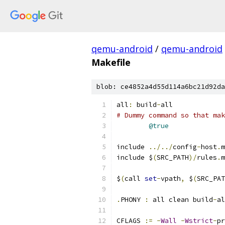
qemu-android
/
qemu-android
Makefile
blob: ce4852a4d55d114a6bc21d92da
all
:
 build
-
all
# Dummy command so that mak
@true
include 
../../
config
-
host
.
m
include $
(
SRC_PATH
)/
rules
.
m
$
(
call 
set
-
vpath
,
 $
(
SRC_PAT
.
PHONY 
:
 all clean build
-
al
CFLAGS 
:=
-
Wall
-
Wstrict
-
pr