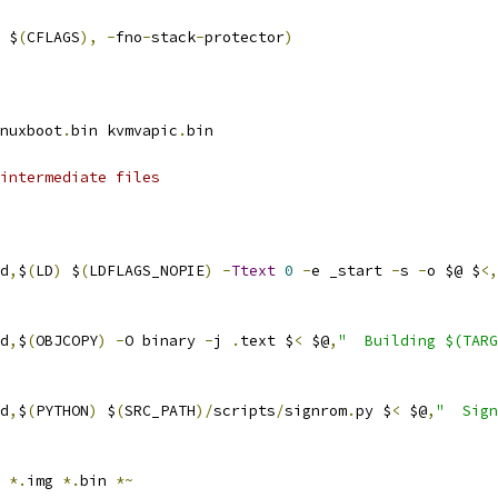
 $
(
CFLAGS
),
-
fno
-
stack
-
protector
)
nuxboot
.
bin kvmvapic
.
bin
intermediate files
d
,
$
(
LD
)
 $
(
LDFLAGS_NOPIE
)
-
Ttext
0
-
e _start 
-
s 
-
o $@ $
<,
d
,
$
(
OBJCOPY
)
-
O binary 
-
j 
.
text $
<
 $@
,
"  Building $(TARG
d
,
$
(
PYTHON
)
 $
(
SRC_PATH
)/
scripts
/
signrom
.
py $
<
 $@
,
"  Sign
 
*.
img 
*.
bin 
*~