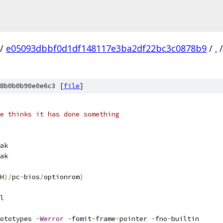
/
e05093dbbf0d1df148117e3ba2df22bc3c0878b9
/
.
/
8b0b0b90e0e6c3 [
file
]
e thinks it has done something
ak
ak
H
)/
pc
-
bios
/
optionrom
)
l
ototypes 
-
Werror
-
fomit
-
frame
-
pointer 
-
fno
-
builtin