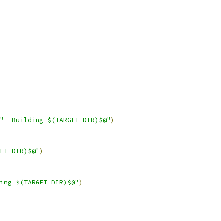
"  Building $(TARGET_DIR)$@"
)
ET_DIR)$@"
)
ing $(TARGET_DIR)$@"
)