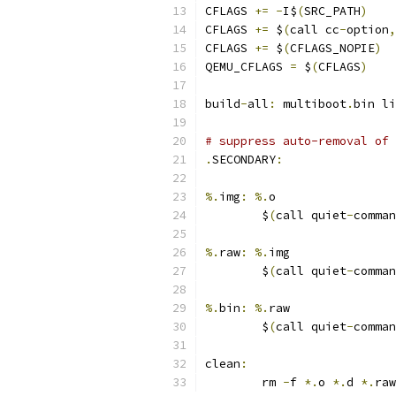
CFLAGS 
+=
-
I$
(
SRC_PATH
)
CFLAGS 
+=
 $
(
call cc
-
option
,
CFLAGS 
+=
 $
(
CFLAGS_NOPIE
)
QEMU_CFLAGS 
=
 $
(
CFLAGS
)
build
-
all
:
 multiboot
.
bin li
# suppress auto-removal of 
.
SECONDARY
:
%.
img
:
%.
o
	$
(
call quiet
-
comman
%.
raw
:
%.
img
	$
(
call quiet
-
comman
%.
bin
:
%.
raw
	$
(
call quiet
-
comman
clean
:
	rm 
-
f 
*.
o 
*.
d 
*.
raw