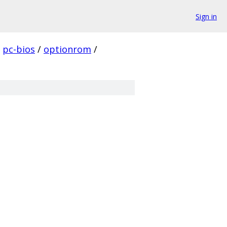
Sign in
pc-bios
/
optionrom
/